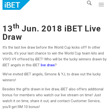
th
13
Jun. 2018 iBET Live
Draw
It’s the last live draw before the World Cup kicks off! In other
words, it’s your last chance to win the World Cup team kits and
VIVO V9 offered by iBET! Who will be the lucky winners drawn by
iBET angels in this iBET
live draw
?
We’ve invited iBET angels, Simone & YJ, to draw out the lucky
winners!
Besides the gifts drawn in live draw, iBET also offers additional
bonus for members who watch our live stream on time! Just
watch it on time, share it out, and contact Customer Service,
you’ll get RM 10 bonus!