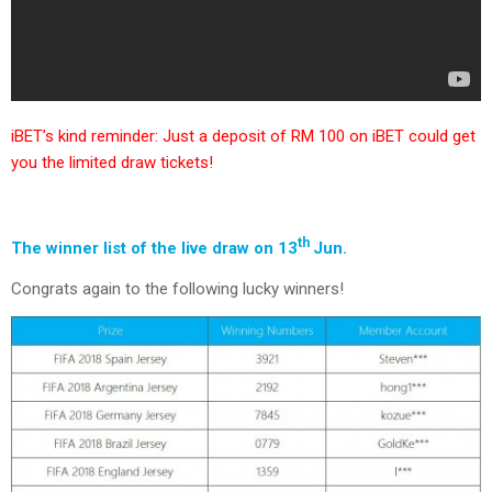
iBET’s kind reminder: Just a deposit of RM 100 on iBET could get
you the limited draw tickets!
th
The winner list of the live draw on 13
Jun.
Congrats again to the following lucky winners!