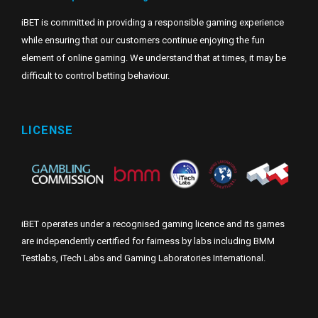
iBET is committed in providing a responsible gaming experience
while ensuring that our customers continue enjoying the fun
element of online gaming. We understand that at times, it may be
difficult to control betting behaviour.
LICENSE
iBET operates under a recognised gaming licence and its games
are independently certified for fairness by labs including BMM
Testlabs, iTech Labs and Gaming Laboratories International.