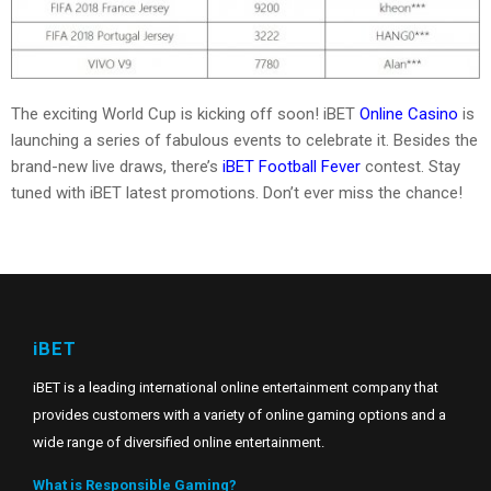
The exciting World Cup is kicking off soon! iBET
Online Casino
is
launching a series of fabulous events to celebrate it. Besides the
brand-new live draws, there’s
iBET Football Fever
contest. Stay
tuned with iBET latest promotions. Don’t ever miss the chance!
iBET
iBET is a leading international online entertainment company that
provides customers with a variety of online gaming options and a
wide range of diversified online entertainment.
What is Responsible Gaming?