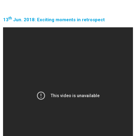
th
13
Jun. 2018: Exciting moments in retrospect