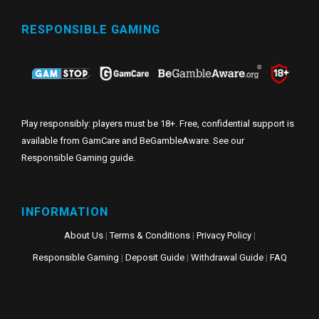
RESPONSIBLE GAMING
Play responsibly: players must be 18+. Free, confidential support is
available from GamCare and BeGambleAware. See our
Responsible Gaming guide
.
INFORMATION
About Us
|
Terms & Conditions
|
Privacy Policy
|
Responsible Gaming
|
Deposit Guide
|
Withdrawal Guide
|
FAQ