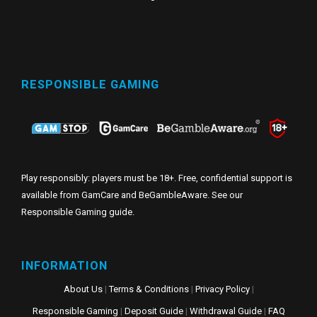
RESPONSIBLE GAMING
Play responsibly: players must be 18+. Free, confidential support is
available from GamCare and BeGambleAware. See our
Responsible Gaming guide
.
INFORMATION
About Us
|
Terms & Conditions
|
Privacy Policy
|
Responsible Gaming
|
Deposit Guide
|
Withdrawal Guide
|
FAQ