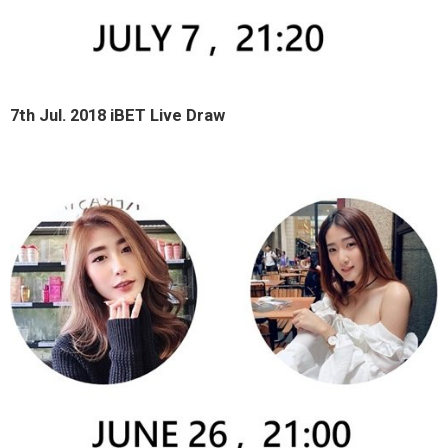
7th Jul. 2018 iBET Live Draw