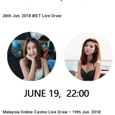
26th Jun. 2018 iBET Live Draw
Malaysia Online Casino Live Draw – 19th Jun. 2018