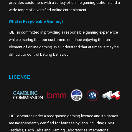
provides customers with a variety of online gaming options and a
wide range of diversified online entertainment.
What is Responsible Gaming?
iBET is committed in providing a responsible gaming experience
while ensuring that our customers continue enjoying the fun
element of online gaming. We understand that at times, it may be
difficult to control betting behaviour.
LICENSE
iBET operates under a recognised gaming licence and its games
are independently certified for fairness by labs including BMM
Testlabs, iTech Labs and Gaming Laboratories International.