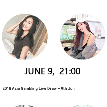
2018 Asia Gambling Live Draw – 9th Jun.