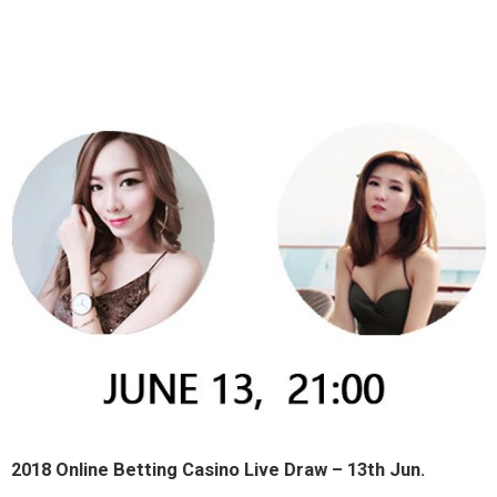
2018 Online Betting Casino Live Draw – 13th Jun.