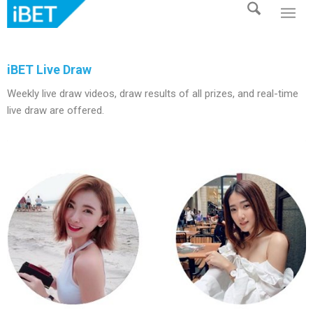
iBET Live Draw
Weekly live draw videos, draw results of all prizes, and real-time
live draw are offered.