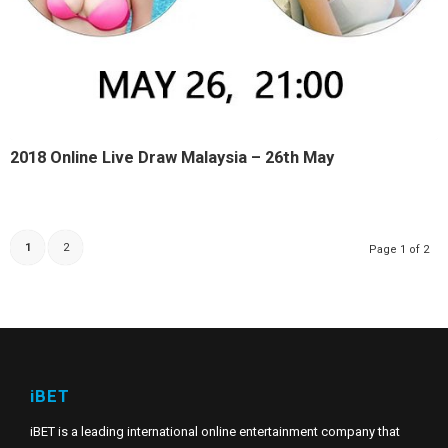
2018 Online Live Draw Malaysia – 26th May
1
2
Page 1 of 2
iBET
iBET is a leading international online entertainment company that