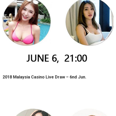
2018 Malaysia Casino Live Draw – 6nd Jun.