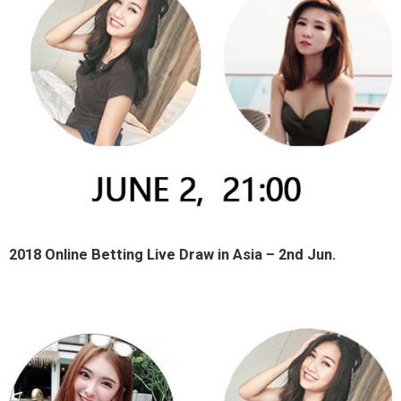
2018 Online Betting Live Draw in Asia – 2nd Jun.