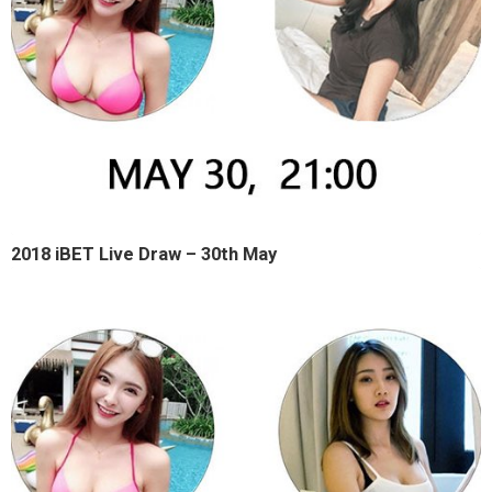
2018 iBET Live Draw – 30th May