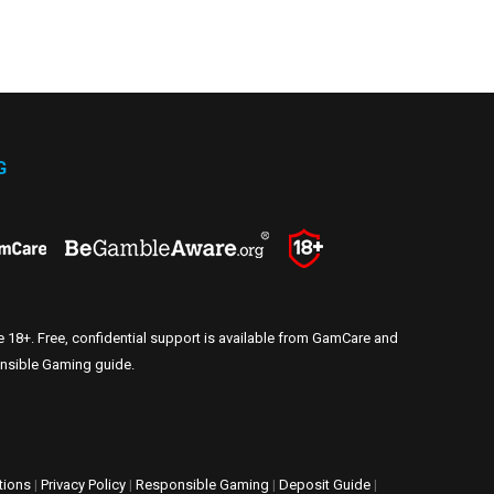
G
e 18+. Free, confidential support is available from GamCare and
nsible Gaming guide
.
tions
|
Privacy Policy
|
Responsible Gaming
|
Deposit Guide
|