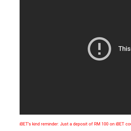
iBET’s kind reminder: Just a deposit of RM 100 on iBET cou