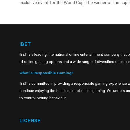
exclusive event for the World Cup. The winner of the super
iBET
iBET is a leading international online entertainment company that 
of online gaming options and a wide range of diversified online en
What is Responsible Gaming?
iBET is committed in providing a responsible gaming experience w
continue enjoying the fun element of online gaming. We understand t
to control betting behaviour.
LICENSE