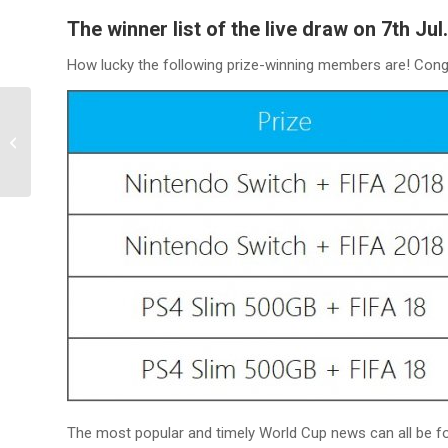
The winner list of the live draw on 7th Jul.
How lucky the following prize-winning members are! Cong
iBET 2018 FIFA World
Cup tell you eight World
Cup trivia facts
The most popular and timely World Cup news can all be f