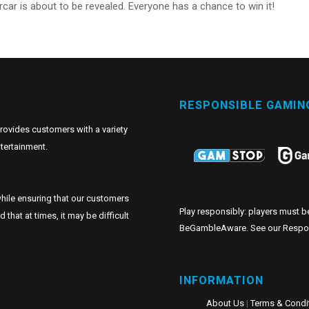
car is about to be revealed. Everyone has a chance to win it!
RESPONSIBLE GAMIN
provides customers with a variety
tertainment.
hile ensuring that our customers
Play responsibly: players must b
hat at times, it may be difficult
BeGambleAware. See our
Respo
INFORMATION
About Us
|
Terms & Condi