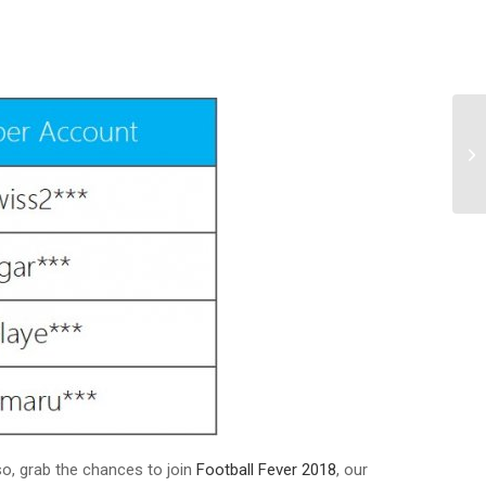
Co
iG
so, grab the chances to join
Football Fever 2018
, our