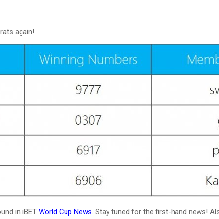
rats again!
ound in iBET
World Cup News
. Stay tuned for the first-hand news! Al