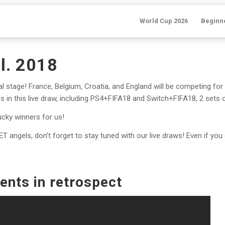
World Cup 2026
Beginn
l. 2018
al stage! France, Belgium, Croatia, and England will be competing fo
s in this live draw, including PS4+FIFA18 and Switch+FIFA18, 2 sets 
ucky winners for us!
T angels, don’t forget to stay tuned with our live draws! Even if you d
ents in retrospect