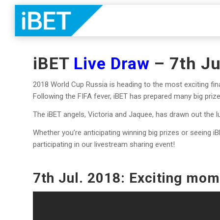
iBET
Live Draw
– 7th Ju
2018 World Cup Russia is heading to the most exciting fin
Following the FIFA fever, iBET has prepared many big prize
The iBET angels, Victoria and Jaquee, has drawn out the l
Whether you’re anticipating winning big prizes or seeing iBE
participating in our livestream sharing event!
7th Jul. 2018: Exciting mom