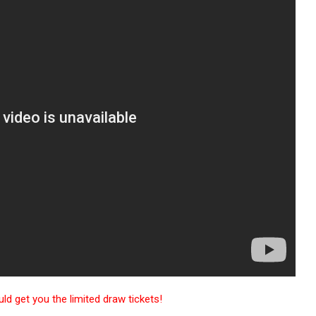
ld get you the limited draw tickets!