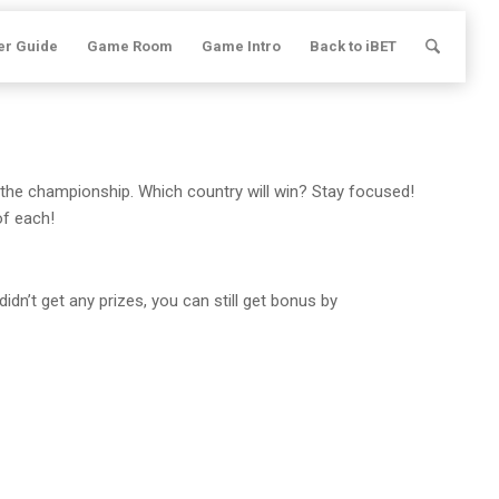
er Guide
Game Room
Game Intro
Back to iBET
r the championship. Which country will win? Stay focused!
of each!
idn’t get any prizes, you can still get bonus by