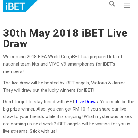
30th May 2018 iBET Live
Draw
Welcoming 2018 FIFA World Cup, iBET has prepared lots of
national team kits and VIVO V9 smartphones for iBET’s
members!
The live draw will be hosted by iBET angels, Victoria & Janice.
They will draw out the lucky winners for iBET!
Don’t forget to stay tuned with iBET
Live Draw
s. You could be the
big prize winner. Also, you can get RM 10 if you share our live
draw to your friends while it is ongoing! What mysterious prizes
are coming up next week? iBET angels will be waiting for you in
live streams. Stick with us!