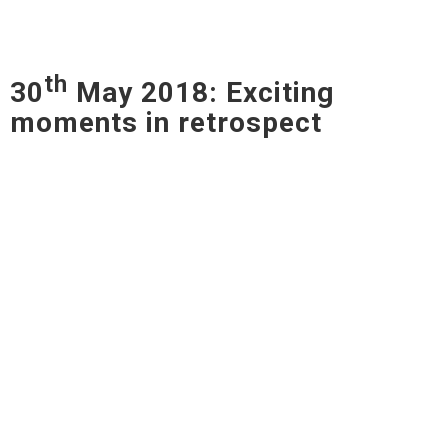
th
30
May 2018: Exciting
moments in retrospect