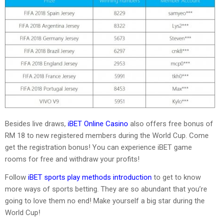
Besides live draws,
iBET Online Casino
also offers free bonus of
RM 18 to new registered members during the World Cup. Come
get the registration bonus! You can experience iBET game
rooms for free and withdraw your profits!
Follow
iBET sports play methods introduction
to get to know
more ways of sports betting. They are so abundant that you’re
going to love them no end! Make yourself a big star during the
World Cup!