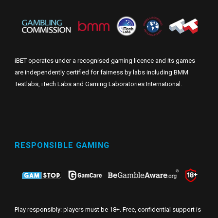
iBET operates under a recognised gaming licence and its games
are independently certified for fairness by labs including BMM
Testlabs, iTech Labs and Gaming Laboratories International.
RESPONSIBLE GAMING
Play responsibly: players must be 18+. Free, confidential support is