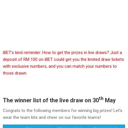
iBET’s kind reminder: How to get the prizes in live draws? Just a
deposit of RM 100 on iBET could get you the limited draw tickets
with exclusive numbers, and you can match your numbers to
those drawn.
th
The winner list of the live draw on 30
May
Congrats to the following members for winning big prizes! Let’s
wear the team kits and cheer on our favorite teams!