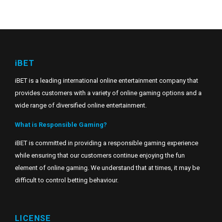
iBET
iBET is a leading international online entertainment company that
provides customers with a variety of online gaming options and a
wide range of diversified online entertainment.
What is Responsible Gaming?
iBET is committed in providing a responsible gaming experience
while ensuring that our customers continue enjoying the fun
element of online gaming. We understand that at times, it may be
difficult to control betting behaviour.
LICENSE