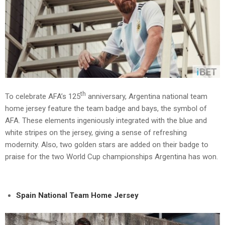
th
To celebrate AFA’s 125
anniversary, Argentina national team
home jersey feature the team badge and bays, the symbol of
AFA. These elements ingeniously integrated with the blue and
white stripes on the jersey, giving a sense of refreshing
modernity. Also, two golden stars are added on their badge to
praise for the two World Cup championships Argentina has won.
Spain National Team Home Jersey