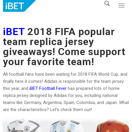
iBET
2018 FIFA popular
team replica jersey
giveaways! Come support
your favorite team!
All football fans have been waiting for 2018 FIFA World Cup, and
finally here it comes! Adidas is responsible for the team jersey
this year, and
iBET Football Fever
has prepared lots of home
replica jersey designed by Adidas for you, including national
teams like Germany, Argentina, Spain, Colombia, and Japan. What
are the characteristics? Let’s check them out!