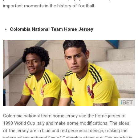
important moments in the history of football.
Colombia National Team Home Jersey
Colombia national team home jersey use the home jersey of
1990 World Cup Italy and make some modifications. The sides
of the jersey are in blue and red geometric design, making the
colors of the national flag of Colombia stand out. The new kit is