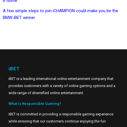
R home
A few simple steps to join iCHAMPION could make you be the
BMW iBET winner
iBET
iBET is a leading international online entertainment company that
provides customers with a variety of online gaming options and a
wide range of diversified online entertainment.
What is Responsible Gaming?
iBET is committed in providing a responsible gaming experience
while ensuring that our customers continue enjoying the fun