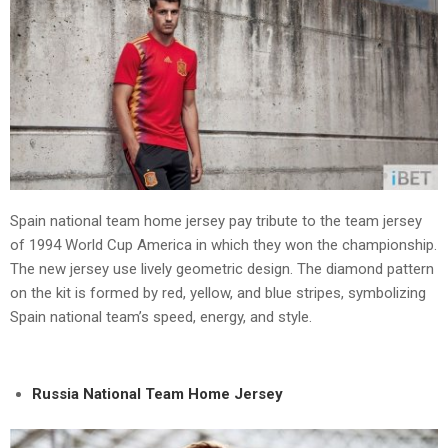
Spain national team home jersey pay tribute to the team jersey
of 1994 World Cup America in which they won the championship.
The new jersey use lively geometric design. The diamond pattern
on the kit is formed by red, yellow, and blue stripes, symbolizing
Spain national team’s speed, energy, and style.
Russia National Team Home Jersey