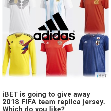
iBET is going to give away
2018 FIFA team replica jersey.
Which do you like?