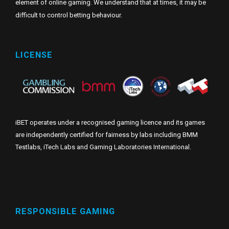
element of online gaming. We understand that at times, it may be
difficult to control betting behaviour.
LICENSE
iBET operates under a recognised gaming licence and its games
are independently certified for fairness by labs including BMM
Testlabs, iTech Labs and Gaming Laboratories International.
RESPONSIBLE GAMING