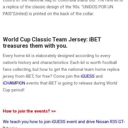
a replica of the classic design of the 90s. “UNIDOS POR UN
PAIS”(United) is printed on the back of the collar.
World Cup Classic Team Jersey: iBET
treasures them with you.
Every home kit is elaborately designed according to every
nation’s history and characteristics. Each kit is worth football
fans collecting, but how to get the national team home replica
jersey from iBET, for free? Come join the
iGUESS
and
iCHAMPION
events that iBET is going to release during World
Cup period!
How to join the events? >>
We teach you how to join iGUESS event and drive Nissan R35 GT-