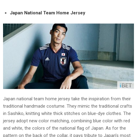
Japan National Team Home Jersey
Japan national team home jersey take the inspiration from their
traditional handmade costume. They mimic the traditional crafts
in Sashiko, knitting white thick stitches on blue-dye clothes. The
jersey adopt new color matching, combining blue color with red
and white, the colors of the national flag of Japan. As for the
pattern on the back of the collar, it pays tribute to Japan’s most