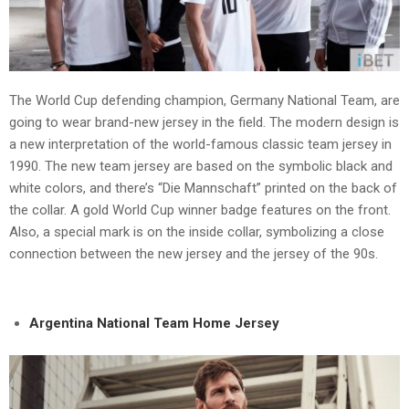
The World Cup defending champion, Germany National Team, are
going to wear brand-new jersey in the field. The modern design is
a new interpretation of the world-famous classic team jersey in
1990. The new team jersey are based on the symbolic black and
white colors, and there’s “Die Mannschaft” printed on the back of
the collar. A gold World Cup winner badge features on the front.
Also, a special mark is on the inside collar, symbolizing a close
connection between the new jersey and the jersey of the 90s.
Argentina National Team Home Jersey