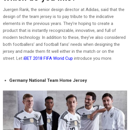
Juergen Rank, the senior design director at Adidas, said that the
design of the team jersey is to pay tribute to the indicative
elements in the previous years. They’re hoping to create a
product that is instantly recognizable, innovative, and full of
modern technology. In addition to these, they’ve also considered
both footballers’ and football fans’ needs when designing the
jersey and made them fit well either in the match or on the
street. Let
iBET 2018 FIFA Worid Cup
introduce you more.
Germany National Team Home Jersey