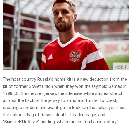
The host country Russia’s home kit is a new deduction from the
kit of former Soviet Union when they won the Olympic Games in
1988. On the new red jersey, the intensive white stripes stretch
across the back of the jersey to arms and further to chest,
creating a modern and avant-garde look. On the collar, you’ll see
the national flag of Russia, double-headed eagle, and
“ВместеКПобеде” printing, which means “unity and victory”.