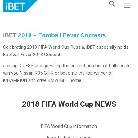
i
BET
2018 – Football Fever Contests
Celebrating 2018 FIFA World Cup Russia, iBET especially holds
Football Fever 2018 Contest!
Joining iGUESS and guessing the correct number of balls could
win you Nissan R35 GT-R or become the top winner of
iCHAMPION and drive BMW iBET home!
2018 FIFA World Cup NEWS
FIFA World Cup information
Introduction of teams