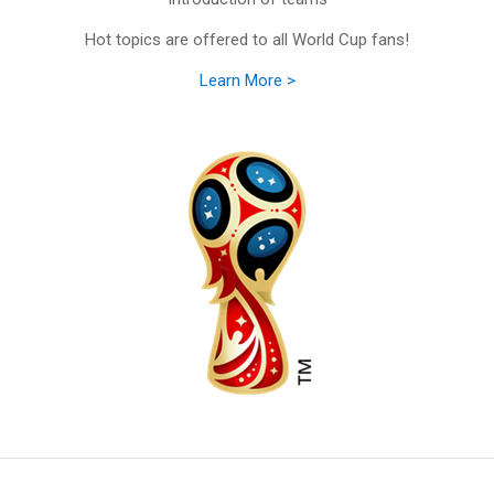
Hot topics are offered to all World Cup fans!
Learn More >