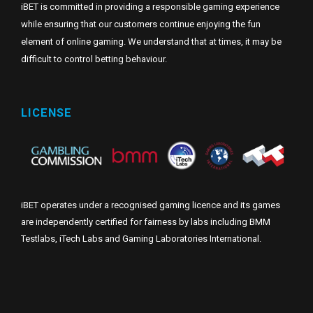
iBET is committed in providing a responsible gaming experience
while ensuring that our customers continue enjoying the fun
element of online gaming. We understand that at times, it may be
difficult to control betting behaviour.
LICENSE
iBET operates under a recognised gaming licence and its games
are independently certified for fairness by labs including BMM
Testlabs, iTech Labs and Gaming Laboratories International.