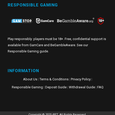
RESPONSIBLE GAMING
Play responsibly: players must be 18+. Free, confidential support is
available from GamCare and BeGambleAware. See our
Responsible Gaming guide
.
INFORMATION
About Us
|
Terms & Conditions
|
Privacy Policy
|
Responsible Gaming
|
Deposit Guide
|
Withdrawal Guide
|
FAQ
Copyright © 2025 iBET. All Rights Reserved.