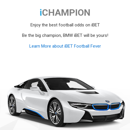
i
CHAMPION
Enjoy the best football odds on iBET
Be the big champion, BMW iBET will be yours!
Learn More about iBET Football Fever