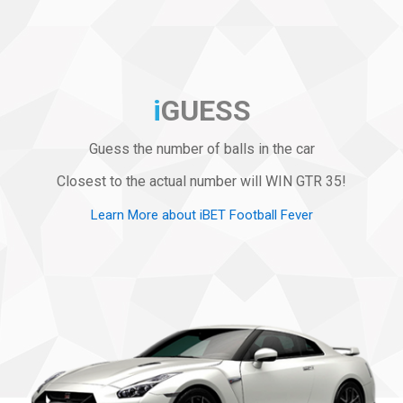
i
GUESS
Guess the number of balls in the car
Closest to the actual number will WIN GTR 35!
Learn More about iBET Football Fever