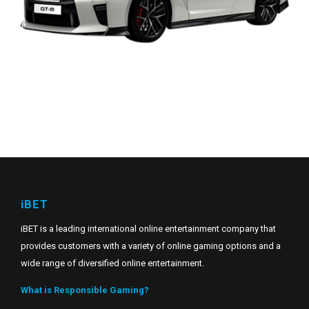
iBET
iBET is a leading international online entertainment company that
provides customers with a variety of online gaming options and a
wide range of diversified online entertainment.
What is Responsible Gaming?