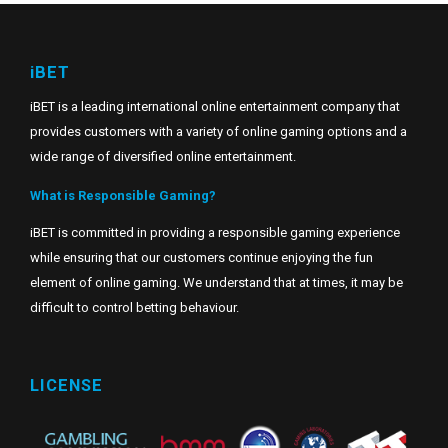
iBET
iBET is a leading international online entertainment company that
provides customers with a variety of online gaming options and a
wide range of diversified online entertainment.
What is Responsible Gaming?
iBET is committed in providing a responsible gaming experience
while ensuring that our customers continue enjoying the fun
element of online gaming. We understand that at times, it may be
difficult to control betting behaviour.
LICENSE