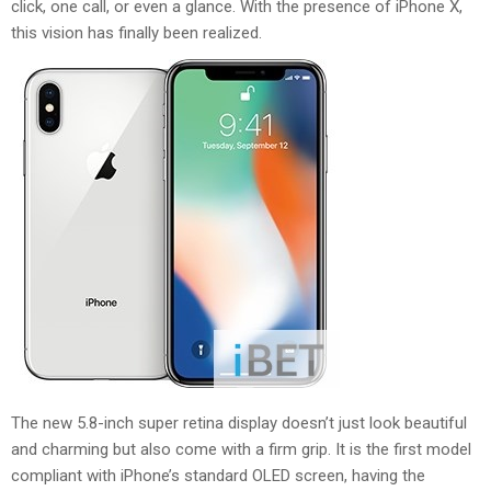
click, one call, or even a glance. With the presence of iPhone X,
this vision has finally been realized.
The new 5.8-inch super retina display doesn’t just look beautiful
and charming but also come with a firm grip. It is the first model
compliant with iPhone’s standard OLED screen, having the