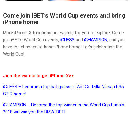
Come join iBET’s World Cup events and bring
iPhone home
More iPhone X functions are waiting for you to explore. Come
join iBET’s World Cup events,
iGUESS
and
iCHAMPION
, and you
have the chances to bring iPhone home! Let’s celebrating the
World Cup!
Join the events to get iPhone X>>
iGUESS – become a top ball guesser! Win Godzilla Nissan R35
GT-R home!
iCHAMPION – Become the top winner in the World Cup Russia
2018 will win you the BMW iBET!