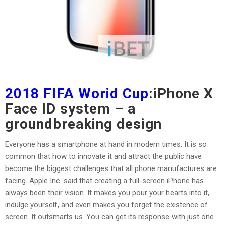
2018 FIFA Worid Cup
:iPhone X
Face ID system – a
groundbreaking design
Everyone has a smartphone at hand in modern times. It is so
common that how to innovate it and attract the public have
become the biggest challenges that all phone manufactures are
facing. Apple Inc. said that creating a full-screen iPhone has
always been their vision. It makes you pour your hearts into it,
indulge yourself, and even makes you forget the existence of
screen. It outsmarts us. You can get its response with just one