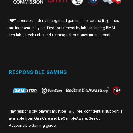
iBET operates under a recognised gaming licence and its games
are independently certified for fairness by labs including BMM
Testlabs, iTech Labs and Gaming Laboratories International.
RESPONSIBLE GAMING
Play responsibly: players must be 18+. Free, confidential support is
available from GamCare and BeGambleAware. See our
Responsible Gaming guide
.