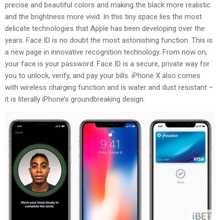
precise and beautiful colors and making the black more realistic
and the brightness more vivid. In this tiny space lies the most
delicate technologies that Apple has been developing over the
years. Face ID is no doubt the most astonishing function. This is
a new page in innovative recognition technology. From now on,
your face is your password. Face ID is a secure, private way for
you to unlock, verify, and pay your bills. iPhone X also comes
with wireless charging function and is water and dust resistant –
it is literally iPhone’s groundbreaking design.