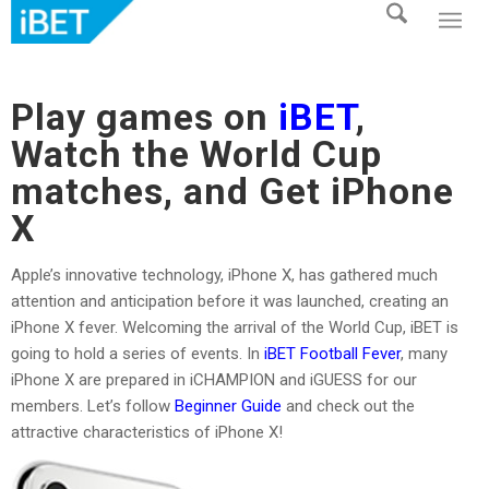
Play games on
iBET
,
Watch the World Cup
matches, and Get iPhone
X
Apple’s innovative technology, iPhone X, has gathered much
attention and anticipation before it was launched, creating an
iPhone X fever. Welcoming the arrival of the World Cup, iBET is
going to hold a series of events. In
iBET Football Fever
, many
iPhone X are prepared in iCHAMPION and iGUESS for our
members. Let’s follow
Beginner Guide
and check out the
attractive characteristics of iPhone X!