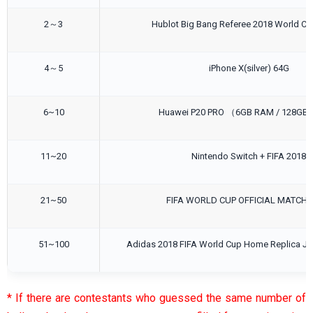
2～3
Hublot Big Bang Referee 2018 World Cu
4～5
iPhone X(silver) 64G
6~10
Huawei P20 PRO （6GB RAM / 128G
11~20
Nintendo Switch + FIFA 2018
21~50
FIFA WORLD CUP OFFICIAL MATCH 
51~100
Adidas 2018 FIFA World Cup Home Replica J
* If there are contestants who guessed the same number of