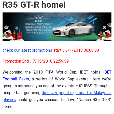
R35 GT-R home!
check our latest promotions
start：6/1/2018 00:00:00
Promotion End：7/15/2018 22:59:59
Welcoming the 2018 FIFA World Cup, iBET holds
iBET
Football Fever
, a series of World Cup events. Here we’re
going to introduce you one of the events – iGUESS. Through a
simple ball guessing
discover popular games for Malaysian
players
could get you chances to drive “Nissan R35 GT-R”
home!