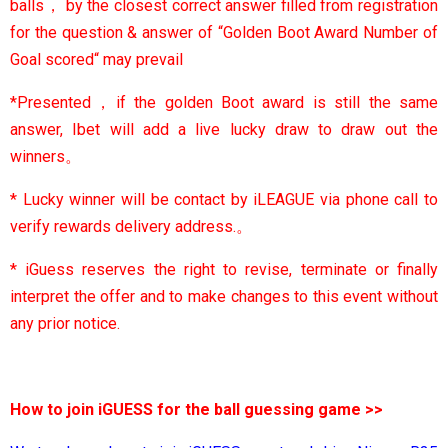
balls， by the closest correct answer filled from registration
for the question & answer of “Golden Boot Award Number of
Goal scored“ may prevail
*Presented，if the golden Boot award is still the same
answer, Ibet will add a live lucky draw to draw out the
winners。
* Lucky winner will be contact by iLEAGUE via phone call to
verify rewards delivery address.。
* iGuess reserves the right to revise, terminate or finally
interpret the offer and to make changes to this event without
any prior notice.
How to join iGUESS for the ball guessing game >>