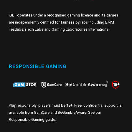
iBET operates under a recognised gaming licence and its games
are independently certified for fairness by labs including BMM
Testlabs, iTech Labs and Gaming Laboratories International.
RESPONSIBLE GAMING
Play responsibly: players must be 18+. Free, confidential support is
available from GamCare and BeGambleAware. See our
Responsible Gaming guide
.