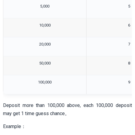
5,000
5
10,000
6
20,000
7
50,000
8
100,000
9
Deposit more than 100,000 above, each 100,000 deposit
may get 1 time guess chance。
Example：