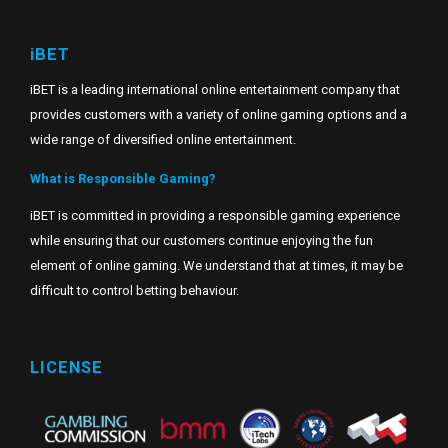
iBET
iBET is a leading international online entertainment company that
provides customers with a variety of online gaming options and a
wide range of diversified online entertainment.
What is Responsible Gaming?
iBET is committed in providing a responsible gaming experience
while ensuring that our customers continue enjoying the fun
element of online gaming. We understand that at times, it may be
difficult to control betting behaviour.
LICENSE