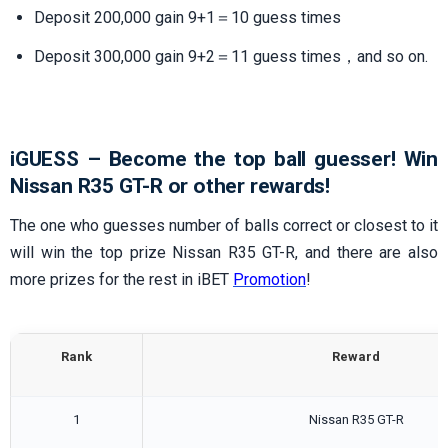
Deposit 200,000 gain 9+1＝10 guess times
Deposit 300,000 gain 9+2＝11 guess times，and so on.
iGUESS – Become the top ball guesser! Win
Nissan R35 GT-R or other rewards!
The one who guesses number of balls correct or closest to it
will win the top prize Nissan R35 GT-R, and there are also
more prizes for the rest in iBET
Promotion
!
Rank
Reward
1
Nissan R35 GT-R