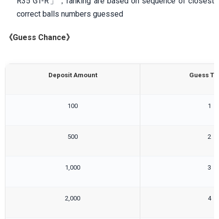
R35 GT-R」，ranking are based on sequence of closest
correct balls numbers guessed
《Guess Chance》
Deposit Amount
Guess Ti
100
1
500
2
1,000
3
2,000
4