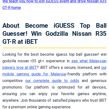
We teach you how to join iGUESS event and drive Nissan R35
GT-R home
About Become iGUESS Top Ball
Guesser! Win Godzilla Nissan R35
GT-R at iBET
Looking for the best become iguess top ball guesser! win
godzilla nissan r35 gt-r experience in
see what Malaysian
players love at iBET
? iBET offers a secure, licensed, and
our
mobile gaming guide for Malaysia
-friendly platform with
competitive
our complete guide to odds
and generous
promotions. Our platform is optimized for all devices,
ensuring you can enjoy your favorite games anytime,
anywhere. Join thousands of satisfied players who trust iBET
for a premium online gaming experience.