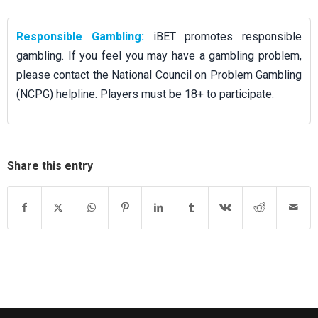
Responsible Gambling:
iBET promotes responsible
gambling. If you feel you may have a gambling problem,
please contact the National Council on Problem Gambling
(NCPG) helpline. Players must be 18+ to participate.
Share this entry