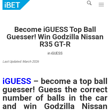
Become iGUESS Top Ball
Guesser! Win Godzilla Nissan
R35 GT-R
in
iGUESS
Last Updated: March 2026
iGUESS
– become a top ball
guesser! Guess the correct
number of balls in the car
and win Godzilla Nissan