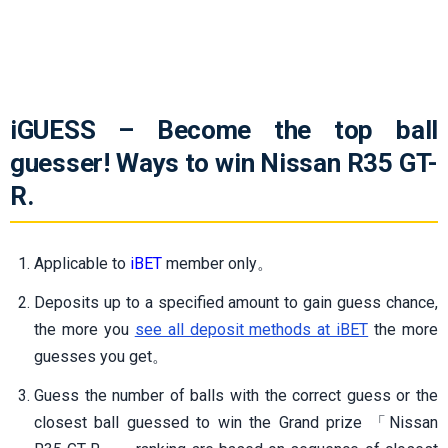
iGUESS – Become the top ball
guesser! Ways to win Nissan R35 GT-
R.
Applicable to
iBET
member only。
Deposits up to a specified amount to gain guess chance,
the more you
see all deposit methods at iBET
the more
guesses you get。
Guess the number of balls with the correct guess or the
closest ball guessed to win the Grand prize 「Nissan