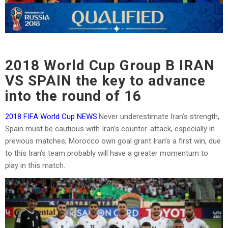
2018 World Cup Group B IRAN
VS SPAIN the key to advance
into the round of 16
2018 FIFA World Cup NEWS
:Never underestimate Iran’s strength,
Spain must be cautious with Iran’s counter-attack, especially in
previous matches, Morocco own goal grant Iran’s a first win, due
to this Iran’s team probably will have a greater momentum to
play in this match.