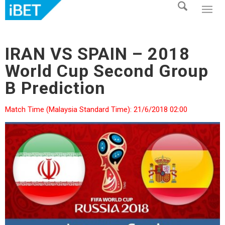
IRAN VS SPAIN –
2018
World Cup Second Group
B
Prediction
Match Time (Malaysia Standard Time): 21/6/2018 02:00