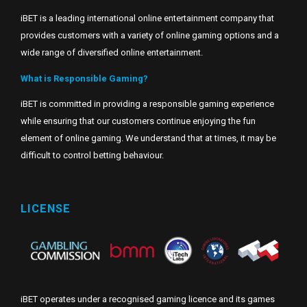
iBET is a leading international online entertainment company that
provides customers with a variety of online gaming options and a
wide range of diversified online entertainment.
What is Responsible Gaming?
iBET is committed in providing a responsible gaming experience
while ensuring that our customers continue enjoying the fun
element of online gaming. We understand that at times, it may be
difficult to control betting behaviour.
LICENSE
iBET operates under a recognised gaming licence and its games