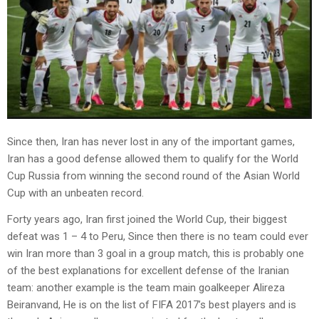
Since then, Iran has never lost in any of the important games,
Iran has a good defense allowed them to qualify for the World
Cup Russia from winning the second round of the Asian World
Cup with an unbeaten record.
Forty years ago, Iran first joined the World Cup, their biggest
defeat was 1 – 4 to Peru, Since then there is no team could ever
win Iran more than 3 goal in a group match, this is probably one
of the best explanations for excellent defense of the Iranian
team: another example is the team main goalkeeper Alireza
Beiranvand, He is on the list of FIFA 2017’s best players and is