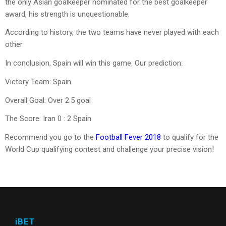
the only Asian goalkeeper nominated for the best goalkeeper
award, his strength is unquestionable.
According to history, the two teams have never played with each
other
In conclusion, Spain will win this game. Our prediction:
Victory Team: Spain
Overall Goal: Over 2.5 goal
The Score: Iran 0 : 2 Spain
Recommend you go to the
Football Fever 2018
to qualify for the
World Cup qualifying contest and challenge your precise vision!
iBET