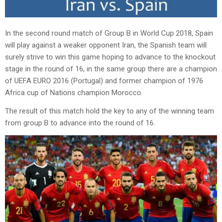
In the second round match of Group B in World Cup 2018, Spain
will play against a weaker opponent Iran, the Spanish team will
surely strive to win this game hoping to advance to the knockout
stage in the round of 16, in the same group there are a champion
of UEFA EURO 2016 (Portugal) and former champion of 1976
Africa cup of Nations champion Morocco.
The result of this match hold the key to any of the winning team
from group B to advance into the round of 16.