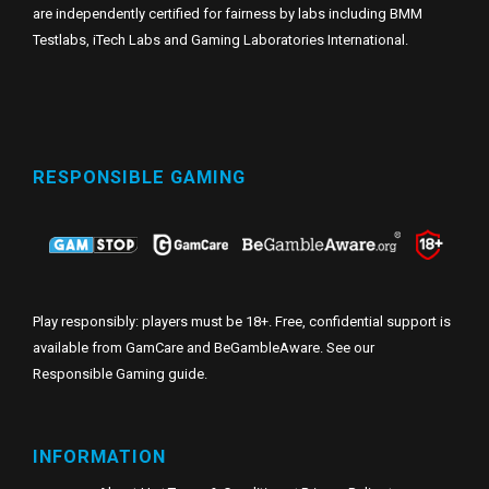
are independently certified for fairness by labs including BMM
Testlabs, iTech Labs and Gaming Laboratories International.
RESPONSIBLE GAMING
Play responsibly: players must be 18+. Free, confidential support is
available from GamCare and BeGambleAware. See our
Responsible Gaming guide
.
INFORMATION