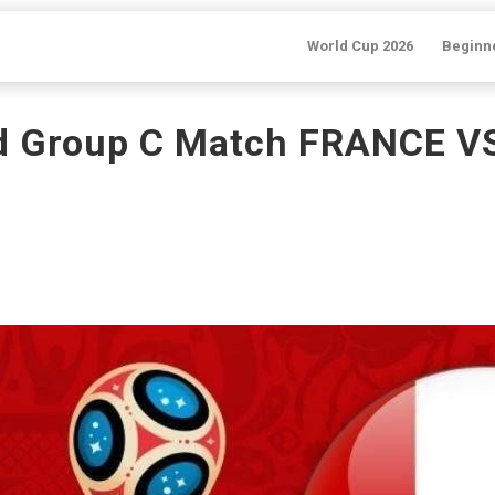
World Cup 2026
Beginn
d Group C Match FRANCE VS