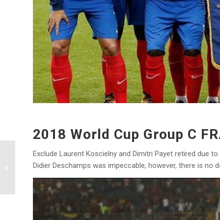
2018 World Cup Group C F
Exclude Laurent Koscielny and Dimitri Payet retired due to
2018 World Cup Second
Didier Deschamps was impeccable, however, there is no do
Group B IRAN VS SPAIN
Prediction