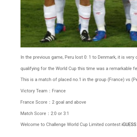
In the previous game, Peru lost 0: 1 to Denmark, it is very
qualifying for the World Cup this time was a remarkable fe
This is a match of placed no.1 in the group (France) vs (P
Victory Team：France
France Score：2 goal and above
Match Score：2:0 or 3:1
Welcome to Challenge World Cup Limited contest
iGUESS