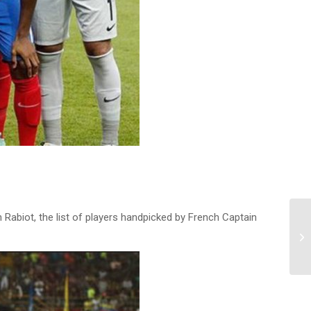
n Rabiot, the list of players handpicked by French Captain