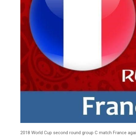
2018 World Cup second round group C match France against 