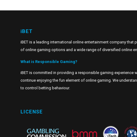
iBET
iBET is a leading international online entertainment company that 
of online gaming options and a wide range of diversified online en
What is Responsible Gaming?
iBET is committed in providing a responsible gaming experience w
continue enjoying the fun element of online gaming. We understand t
to control betting behaviour.
LICENSE