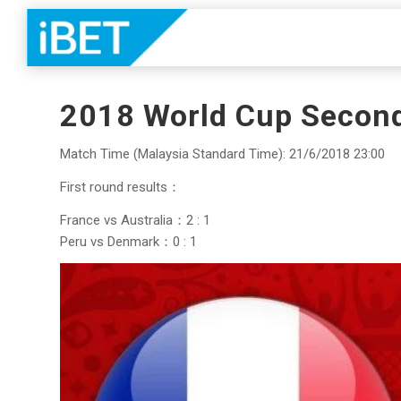
2018 World Cup Secon
Match Time (Malaysia Standard Time): 21/6/2018 23:00
First round results：
France vs Australia：2 : 1
Peru vs Denmark：0 : 1