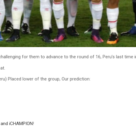
 challenging for them to advance to the round of 16, Peru’s last time 
at.
eru) Placed lower of the group, Our prediction:
 and iCHAMPION
!