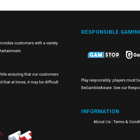
RESPONSIBLE GAMIN
provides customers with a variety
tertainment.
hile ensuring that our customers
Play responsibly: players must b
hat at times, it may be difficult
BeGambleAware. See our
Respo
INFORMATION
About Us
|
Terms & Condi