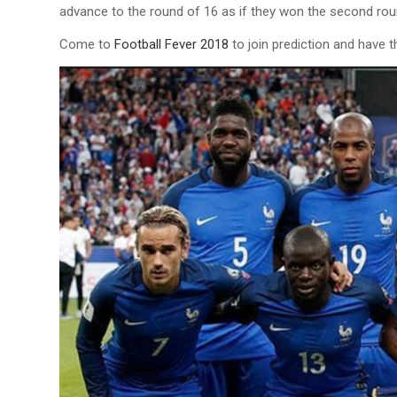
advance to the round of 16 as if they won the second rou
Come to
Football Fever 2018
to join prediction and have 