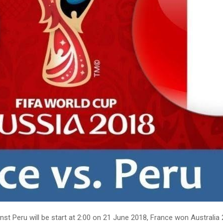
Peru will be start at 2:00 on 21 June 2018, France won Australia 2-