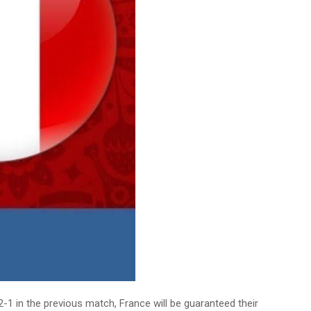
1 in the previous match, France will be guaranteed their