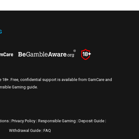
G
e 18+. Free, confidential support is available from GamCare and
nsible Gaming guide
.
tions
|
Privacy Policy
|
Responsible Gaming
|
Deposit Guide
|
Withdrawal Guide
|
FAQ