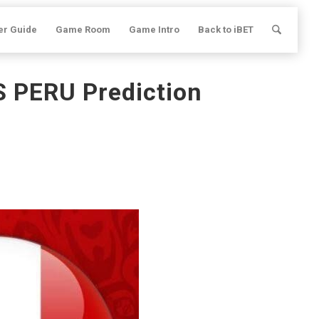
er Guide
Game Room
Game Intro
Back to iBET
 PERU Prediction