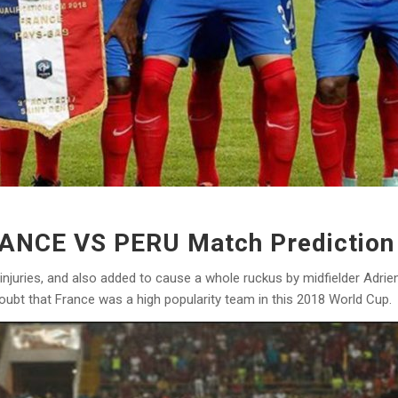
RANCE VS PERU Match Prediction
 injuries, and also added to cause a whole ruckus by midfielder Adrie
ubt that France was a high popularity team in this 2018 World Cup.