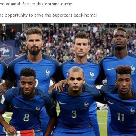
nd against Peru in this coming game.
the opportunity to drive the supercars back home!