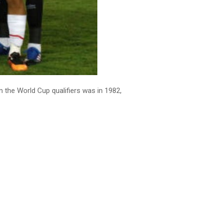
in the World Cup qualifiers was in 1982,