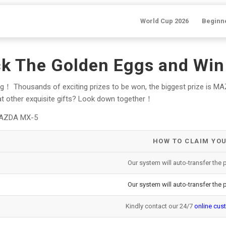
World Cup 2026
Beginn
ck The Golden Eggs and W
ng！ Thousands of exciting prizes to be won, the biggest prize is
at other exquisite gifts? Look down together！
HOW TO CLAIM YOU
Our system will auto-transfer the 
Our system will auto-transfer the 
Kindly contact our 24/7
online cus