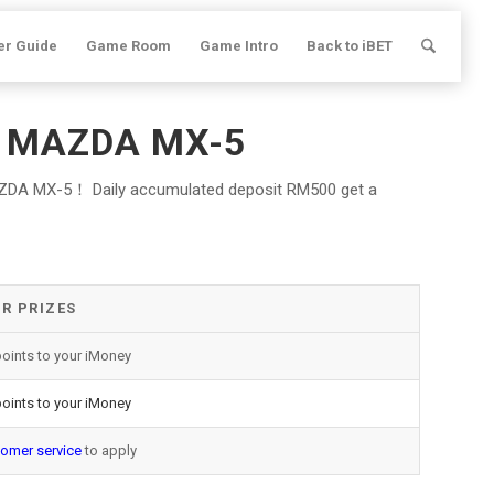
er Guide
Game Room
Game Intro
Back to iBET
in MAZDA MX-5
 MAZDA MX-5！ Daily accumulated deposit RM500 get a
R PRIZES
points to your iMoney
points to your iMoney
tomer service
to apply