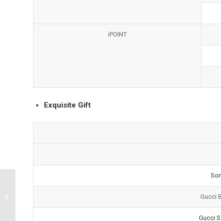
iPOINT
Exquisite Gift
Son
iBET Promotions –
Congratulations to 2018
Gucci 
Mid-Autumn Festival
Lucky Winne...
Gucci S