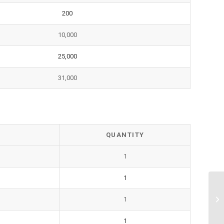
200
10,000
25,000
31,000
QUANTITY
1
1
1
1