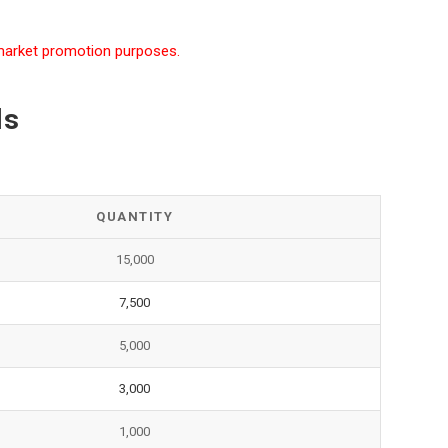
d market promotion purposes.
ls
QUANTITY
15,000
7,500
5,000
3,000
1,000