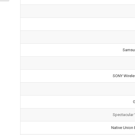
Samsun
SONY Wirele
G
Spectacular 
Native Union 