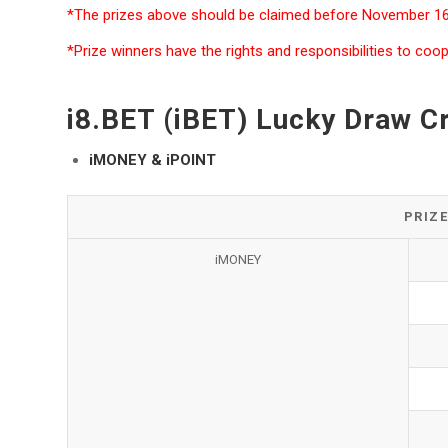
*The prizes above should be claimed before November 16. 2
*Prize winners have the rights and responsibilities to co
i8.BET (iBET) Lucky Draw C
iMONEY & iPOINT
PRIZ
iMONEY