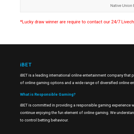
Native Union 
*Lucky draw winner are require to contact our 24/7 Livecha
iBET
iBET is a leading international online entertainment company that 
of online gaming options and a wide range of diversified online en
What is Responsible Gaming?
iBET is committed in providing a responsible gaming experience w
continue enjoying the fun element of online gaming. We understand t
to control betting behaviour.