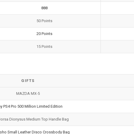
888
50 Points
20 Points
15 Points
GIFTS
MAZDA MX-5
y PS4 Pro 500 Million Limited Edition
Borsa Dionysus Medium Top Handle Bag
oho Small Leather Disco Crossbody Bag