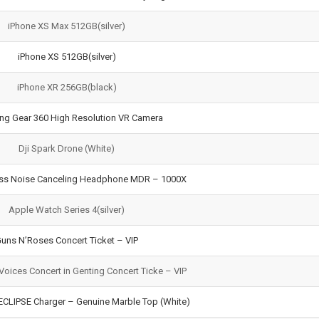
iPhone XS Max 512GB(silver)
iPhone XS 512GB(silver)
iPhone XR 256GB(black)
g Gear 360 High Resolution VR Camera
Dji Spark Drone (White)
ss Noise Canceling Headphone MDR – 1000X
Apple Watch Series 4(silver)
uns N’Roses Concert Ticket – VIP
Voices Concert in Genting Concert Ticke – VIP
ECLIPSE Charger – Genuine Marble Top (White)