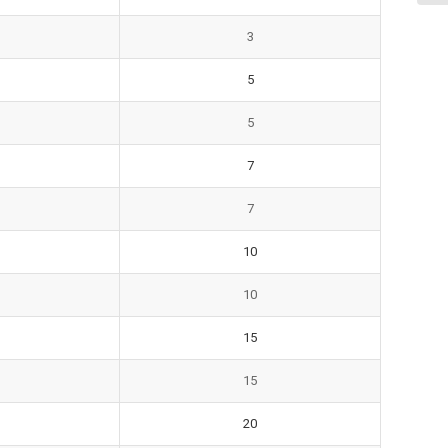
3
5
5
7
7
10
10
15
15
20