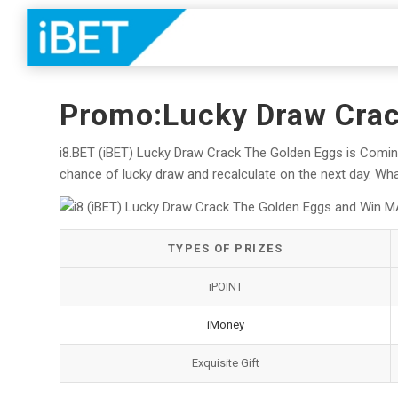
Promo:Lucky Draw Cra
i8.BET (iBET) Lucky Draw Crack The Golden Eggs is Comi
chance of lucky draw and recalculate on the next day. Wh
TYPES OF PRIZES
iPOINT
iMoney
Exquisite Gift