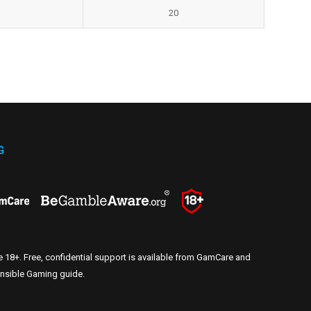
20
G
e 18+. Free, confidential support is available from GamCare and
nsible Gaming guide
.