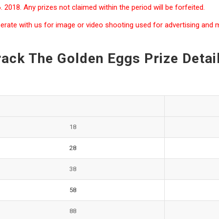
018. Any prizes not claimed within the period will be forfeited.
operate with us for image or video shooting used for advertising an
rack The Golden Eggs Prize Detai
E
18
28
38
58
88