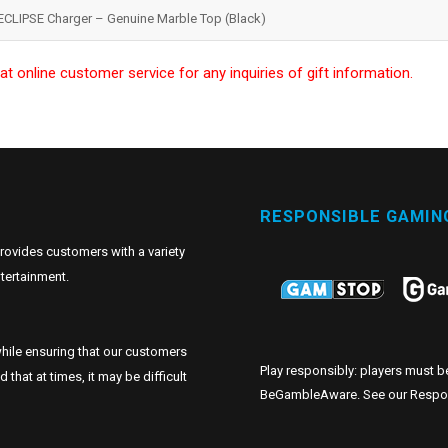
ECLIPSE Charger – Genuine Marble Top (Black)
t online customer service for any inquiries of gift information.
RESPONSIBLE GAMIN
provides customers with a variety
tertainment.
hile ensuring that our customers
Play responsibly: players must b
hat at times, it may be difficult
BeGambleAware. See our
Respo