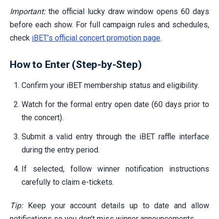
Important:
the official lucky draw window opens 60 days
before each show. For full campaign rules and schedules,
check
iBET’s official concert promotion page
.
How to Enter (Step-by-Step)
Confirm your iBET membership status and eligibility.
Watch for the formal entry open date (60 days prior to
the concert).
Submit a valid entry through the iBET raffle interface
during the entry period.
If selected, follow winner notification instructions
carefully to claim e-tickets.
Tip:
Keep your account details up to date and allow
notifications so you don’t miss winner announcements.