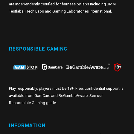
are independently certified for fairness by labs including BMM
Testlabs, iTech Labs and Gaming Laboratories International.
RESPONSIBLE GAMING
Play responsibly: players must be 18+. Free, confidential support is
available from GamCare and BeGambleAware. See our
Responsible Gaming guide
.
INFORMATION