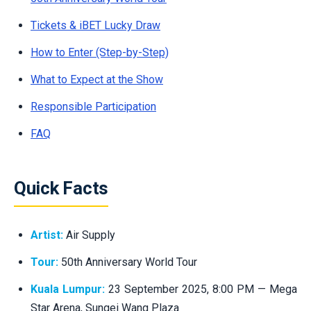
Tickets & iBET Lucky Draw
How to Enter (Step-by-Step)
What to Expect at the Show
Responsible Participation
FAQ
Quick Facts
Artist:
Air Supply
Tour:
50th Anniversary World Tour
Kuala Lumpur:
23 September 2025, 8:00 PM — Mega
Star Arena, Sungei Wang Plaza