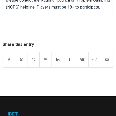
please contact the National Council on Problem Gambling
(NCPG) helpline. Players must be 18+ to participate.
Share this entry
iBET