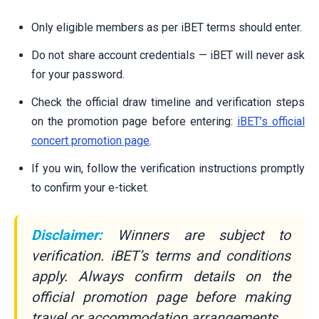
Only eligible members as per iBET terms should enter.
Do not share account credentials — iBET will never ask
for your password.
Check the official draw timeline and verification steps
on the promotion page before entering:
iBET’s official
concert promotion page
.
If you win, follow the verification instructions promptly
to confirm your e-ticket.
Disclaimer:
Winners are subject to
verification. iBET’s terms and conditions
apply. Always confirm details on the
official promotion page before making
travel or accommodation arrangements.