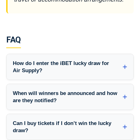
FAQ
How do I enter the iBET lucky draw for
Air Supply?
Entries open 60 days before each show. Eligible iBET
members should follow the entry steps posted on the
When will winners be announced and how
platform during the open window. Keep your profile and
are they notified?
contact details updated so winners can be contacted.
Draw schedules and notification methods are set by iBET and
posted on the promotion page. Typically, winners are
Can I buy tickets if I don’t win the lucky
contacted via the registered account email or in-app
draw?
notification; instructions to claim e-tickets will be provided.