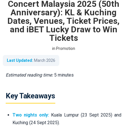
Concert Malaysia 2025 (50th
Anniversary): KL & Kuching
Dates, Venues, Ticket Prices,
and iBET Lucky Draw to Win
Tickets
in
Promotion
Last Updated:
March 2026
Estimated reading time:
5 minutes
Key Takeaways
Two nights only:
Kuala Lumpur (23 Sept 2025) and
Kuching (24 Sept 2025).