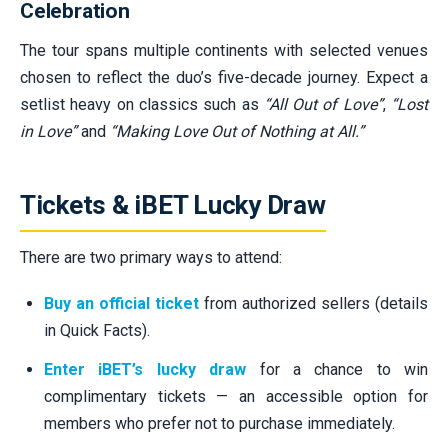
Celebration
The tour spans multiple continents with selected venues
chosen to reflect the duo’s five-decade journey. Expect a
setlist heavy on classics such as
“All Out of Love”
,
“Lost
in Love”
and
“Making Love Out of Nothing at All.”
Tickets & iBET Lucky Draw
There are two primary ways to attend:
Buy an official ticket
from authorized sellers (details
in Quick Facts).
Enter iBET’s lucky draw
for a chance to win
complimentary tickets — an accessible option for
members who prefer not to purchase immediately.