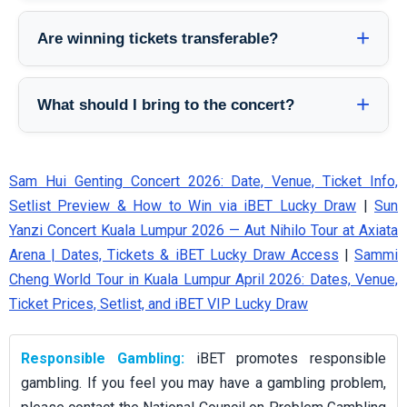
Yes. Official tickets are sold through listed partners
(bookmyshow, bigtix, twig.events). If you prefer guaranteed
Are winning tickets transferable?
entry, purchase early as popular acts like Air Supply can sell
Transferability depends on iBET’s contest terms and the
out.
ticketing policy. Always check the promotion rules — some
What should I bring to the concert?
wins require the winner to attend personally and provide ID at
Bring a valid photo ID (matching the ticket name if required),
entry.
your e-ticket on mobile, and arrive early for security checks.
Sam Hui Genting Concert 2026: Date, Venue, Ticket Info,
Check venue guidelines for prohibited items and COVID-
Setlist Preview & How to Win via iBET Lucky Draw
|
Sun
related policies, if any.
Yanzi Concert Kuala Lumpur 2026 — Aut Nihilo Tour at Axiata
Arena | Dates, Tickets & iBET Lucky Draw Access
|
Sammi
Cheng World Tour in Kuala Lumpur April 2026: Dates, Venue,
Ticket Prices, Setlist, and iBET VIP Lucky Draw
Responsible Gambling:
iBET promotes responsible
gambling. If you feel you may have a gambling problem,