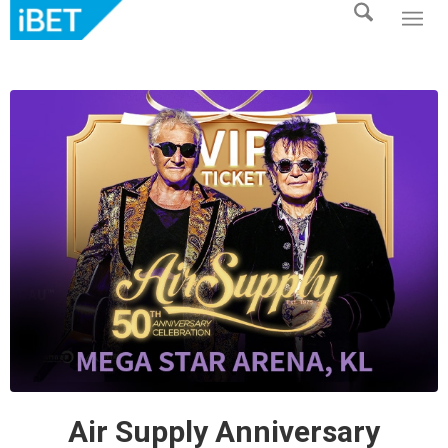
Air Supply Anniversary