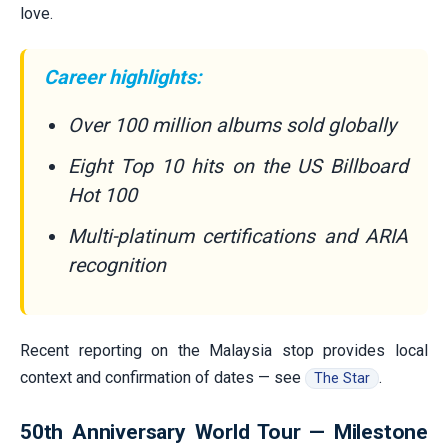
love.
Career highlights:
Over 100 million albums sold globally
Eight Top 10 hits on the US Billboard
Hot 100
Multi-platinum certifications and ARIA
recognition
Recent reporting on the Malaysia stop provides local
context and confirmation of dates — see
.
The Star
50th Anniversary World Tour — Milestone