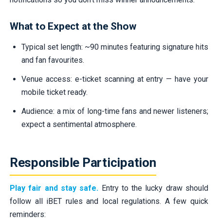
What to Expect at the Show
Typical set length: ~90 minutes featuring signature hits
and fan favourites.
Venue access: e-ticket scanning at entry — have your
mobile ticket ready.
Audience: a mix of long-time fans and newer listeners;
expect a sentimental atmosphere.
Responsible Participation
Play fair and stay safe.
Entry to the lucky draw should
follow all iBET rules and local regulations. A few quick
reminders: