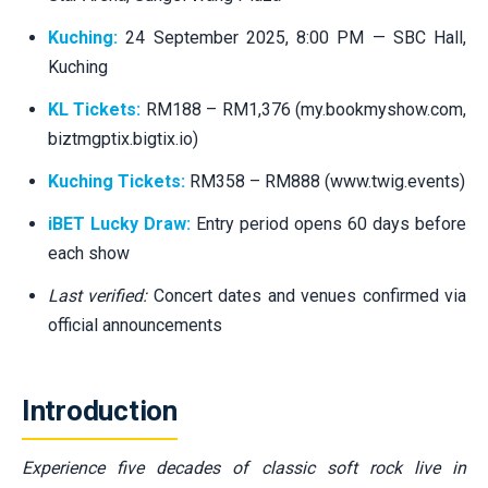
Kuching:
24 September 2025, 8:00 PM — SBC Hall,
Kuching
KL Tickets:
RM188 – RM1,376 (my.bookmyshow.com,
biztmgptix.bigtix.io)
Kuching Tickets:
RM358 – RM888 (www.twig.events)
iBET Lucky Draw:
Entry period opens 60 days before
each show
Last verified:
Concert dates and venues confirmed via
official announcements
Introduction
Experience five decades of classic soft rock live in