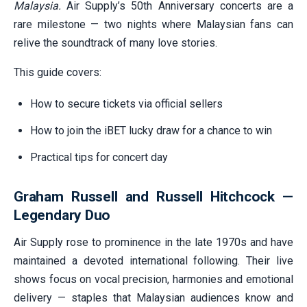
Malaysia.
Air Supply’s 50th Anniversary concerts are a
rare milestone — two nights where Malaysian fans can
relive the soundtrack of many love stories.
This guide covers:
How to secure tickets via official sellers
How to join the iBET lucky draw for a chance to win
Practical tips for concert day
Graham Russell and Russell Hitchcock —
Legendary Duo
Air Supply rose to prominence in the late 1970s and have
maintained a devoted international following. Their live
shows focus on vocal precision, harmonies and emotional
delivery — staples that Malaysian audiences know and