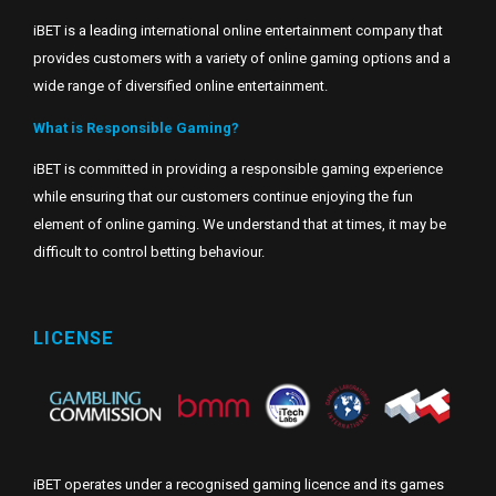
iBET is a leading international online entertainment company that
provides customers with a variety of online gaming options and a
wide range of diversified online entertainment.
What is Responsible Gaming?
iBET is committed in providing a responsible gaming experience
while ensuring that our customers continue enjoying the fun
element of online gaming. We understand that at times, it may be
difficult to control betting behaviour.
LICENSE
iBET operates under a recognised gaming licence and its games