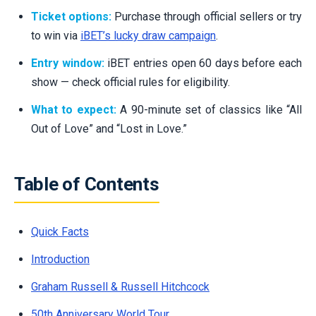
Ticket options:
Purchase through official sellers or try
to win via
iBET’s lucky draw campaign
.
Entry window:
iBET entries open 60 days before each
show — check official rules for eligibility.
What to expect:
A 90-minute set of classics like “All
Out of Love” and “Lost in Love.”
Table of Contents
Quick Facts
Introduction
Graham Russell & Russell Hitchcock
50th Anniversary World Tour