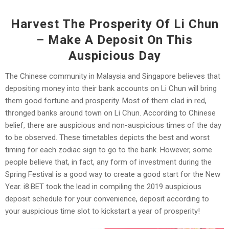
Harvest The Prosperity Of Li Chun
– Make A Deposit On This
Auspicious Day
The Chinese community in Malaysia and Singapore believes that
depositing money into their bank accounts on Li Chun will bring
them good fortune and prosperity. Most of them clad in red,
thronged banks around town on Li Chun. According to Chinese
belief, there are auspicious and non-auspicious times of the day
to be observed. These timetables depicts the best and worst
timing for each zodiac sign to go to the bank. However, some
people believe that, in fact, any form of investment during the
Spring Festival is a good way to create a good start for the New
Year. i8.BET took the lead in compiling the 2019 auspicious
deposit schedule for your convenience, deposit according to
your auspicious time slot to kickstart a year of prosperity!