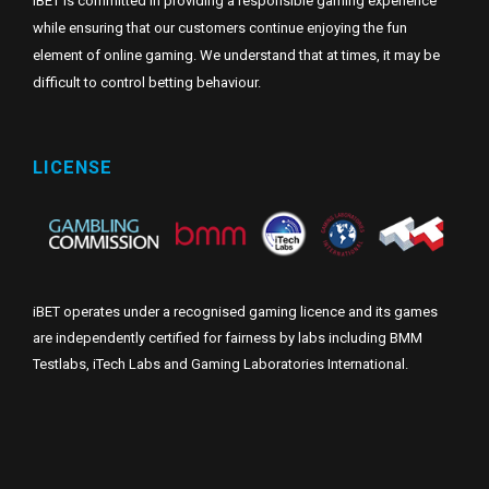
iBET is committed in providing a responsible gaming experience
while ensuring that our customers continue enjoying the fun
element of online gaming. We understand that at times, it may be
difficult to control betting behaviour.
LICENSE
iBET operates under a recognised gaming licence and its games
are independently certified for fairness by labs including BMM
Testlabs, iTech Labs and Gaming Laboratories International.