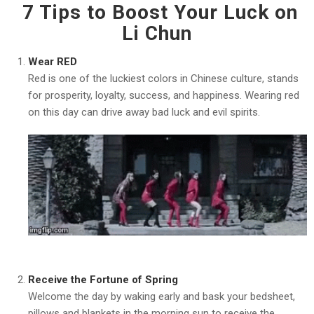
7 Tips to Boost Your Luck on
Li Chun
Wear RED
Red is one of the luckiest colors in Chinese culture, stands
for prosperity, loyalty, success, and happiness. Wearing red
on this day can drive away bad luck and evil spirits.
Receive the Fortune of Spring
Welcome the day by waking early and bask your bedsheet,
pillows and blankets in the morning sun to receive the