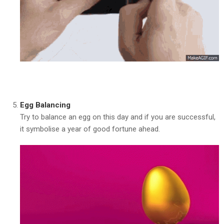
Egg Balancing
Try to balance an egg on this day and if you are successful,
it symbolise a year of good fortune ahead.