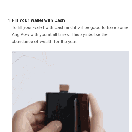
Fill Your Wallet with Cash
To fill your wallet with Cash and it will be good to have some
Ang Pow with you at all times. This symbolise the
abundance of wealth for the year.