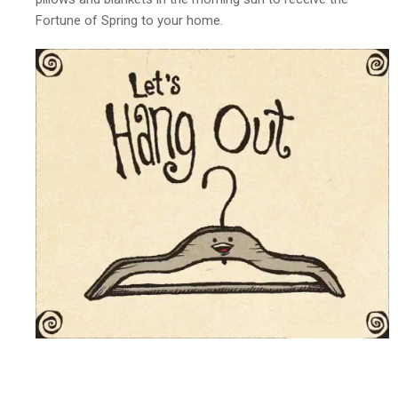
Fortune of Spring to your home.