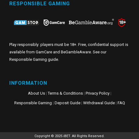
RESPONSIBLE GAMING
Play responsibly: players must be 18+. Free, confidential support is
available from GamCare and BeGambleAware. See our
Responsible Gaming guide
.
INFORMATION
About Us
|
Terms & Conditions
|
Privacy Policy
|
Responsible Gaming
|
Deposit Guide
|
Withdrawal Guide
|
FAQ
Copyright © 2025 iBET. All Rights Reserved.