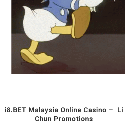
i8.BET Malaysia Online Casino – Li
Chun Promotions