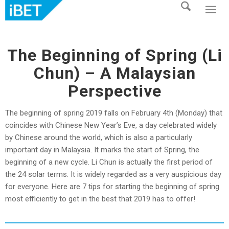
The Beginning of Spring (Li
Chun) – A Malaysian
Perspective
The beginning of spring 2019 falls on February 4th (Monday) that
coincides with Chinese New Year’s Eve, a day celebrated widely
by Chinese around the world, which is also a particularly
important day in Malaysia. It marks the start of Spring, the
beginning of a new cycle. Li Chun is actually the first period of
the 24 solar terms. It is widely regarded as a very auspicious day
for everyone. Here are 7 tips for starting the beginning of spring
most efficiently to get in the best that 2019 has to offer!