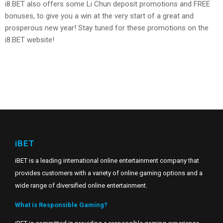
i8.BET also offers some Li Chun deposit promotions and FREE
bonuses, to give you a win at the very start of a great and
prosperous new year! Stay tuned for these promotions on the
i8.BET website!
iBET
iBET is a leading international online entertainment company that
provides customers with a variety of online gaming options and a
wide range of diversified online entertainment.
What is Responsible Gaming?