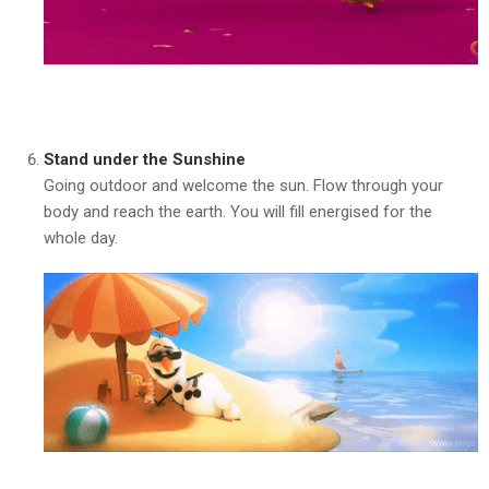
Stand under the Sunshine
Going outdoor and welcome the sun. Flow through your
body and reach the earth. You will fill energised for the
whole day.