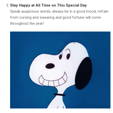
Stay Happy at All Time on This Special Day
Speak auspicious words, always be in a good mood, refrain
from cursing and swearing and good fortune will come
throughout the year!