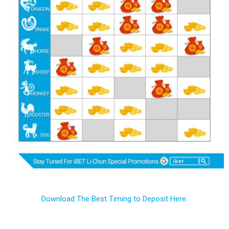
Download The Best Timing to Deposit Here.