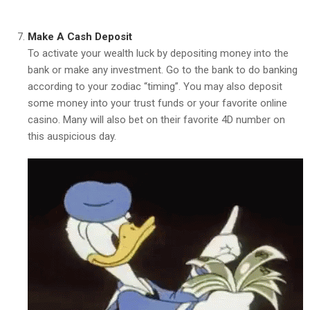
Make A Cash Deposit
To activate your wealth luck by depositing money into the
bank or make any investment. Go to the bank to do banking
according to your zodiac “timing”. You may also deposit
some money into your trust funds or your favorite online
casino. Many will also bet on their favorite 4D number on
this auspicious day.