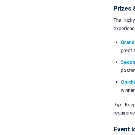
Prizes 
The luck
experienc
Grand
greet 
Secon
poster
On-th
winner
Tip:
Keep 
requireme
Event l