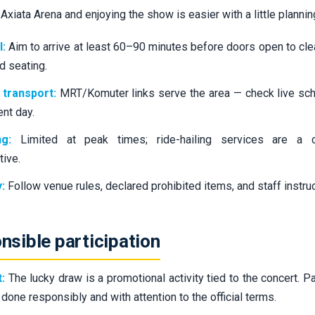
 Axiata Arena and enjoying the show is easier with a little plannin
l:
Aim to arrive at least 60–90 minutes before doors open to cle
d seating.
 transport:
MRT/Komuter links serve the area — check live sc
ent day.
ng:
Limited at peak times; ride-hailing services are a c
tive.
:
Follow venue rules, declared prohibited items, and staff instruc
nsible participation
:
The lucky draw is a promotional activity tied to the concert. Pa
done responsibly and with attention to the official terms.