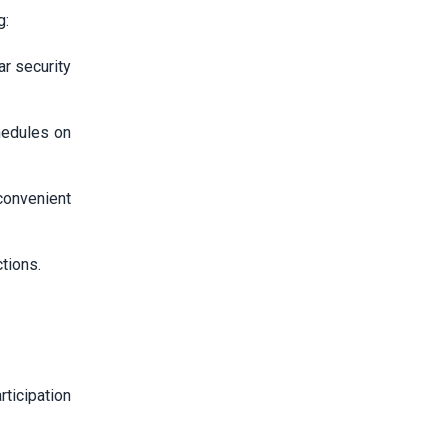
g:
ar security
hedules on
onvenient
tions.
rticipation