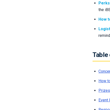
Perks
the iB
How to
Logist
remind
Table
Concer
How to
Prizes
Event 
Respon