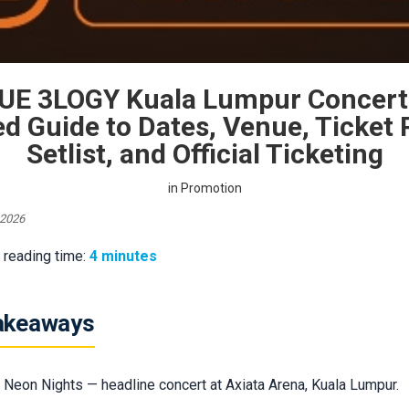
E 3LOGY Kuala Lumpur Concert
ed Guide to Dates, Venue, Ticket 
Setlist, and Official Ticketing
in
Promotion
 2026
 reading time:
4 minutes
akeaways
Neon Nights — headline concert at Axiata Arena, Kuala Lumpur.