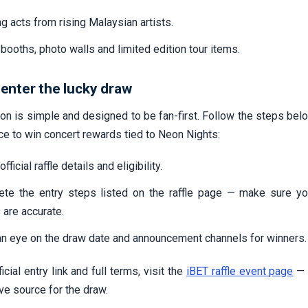
g acts from rising Malaysian artists.
booths, photo walls and limited edition tour items.
enter the lucky draw
ion is simple and designed to be fan-first. Follow the steps bel
ce to win concert rewards tied to Neon Nights:
fficial raffle details and eligibility.
te the entry steps listed on the raffle page — make sure yo
 are accurate.
n eye on the draw date and announcement channels for winners.
icial entry link and full terms, visit the
iBET raffle event page
— t
ive source for the draw.