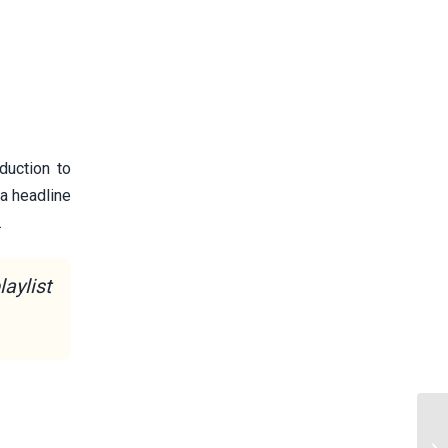
duction to
 a headline
.
aylist