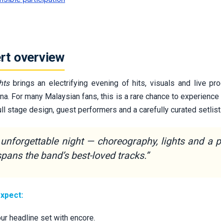
rt overview
hts
brings an electrifying evening of hits, visuals and live pro
na. For many Malaysian fans, this is a rare chance to experience
ull stage design, guest performers and a carefully curated setlist
unforgettable night — choreography, lights and a pl
spans the band’s best-loved tracks.”
xpect:
ur headline set with encore.