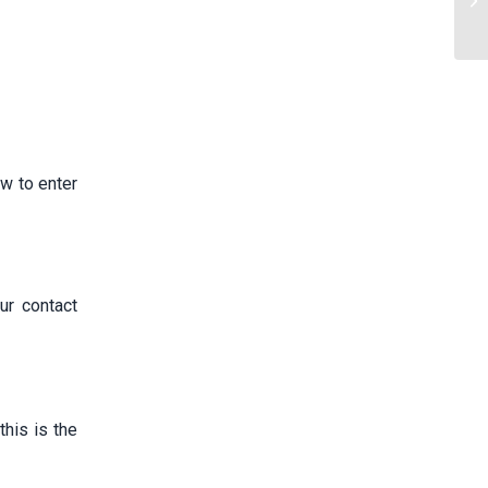
ow to enter
ur contact
his is the