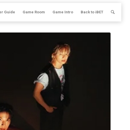
er Guide
Game Room
Game Intro
Back to iBET