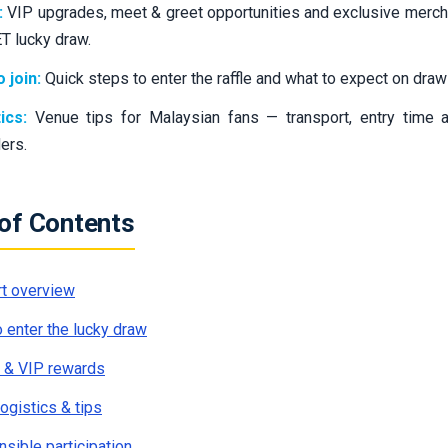
:
VIP upgrades, meet & greet opportunities and exclusive merch
ET lucky draw.
 join:
Quick steps to enter the raffle and what to expect on draw
ics:
Venue tips for Malaysian fans — transport, entry time 
ers.
 of Contents
t overview
 enter the lucky draw
 & VIP rewards
logistics & tips
sible participation