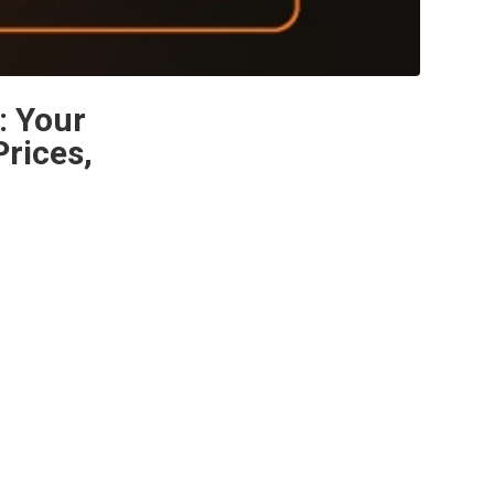
: Your
Prices,