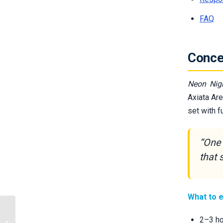
FAQ
Conce
Neon Nig
Axiata Are
set with f
“One 
that 
What to e
La Liga Betting: Spanish
2–3 ho