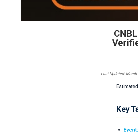
CNBLU
Verifi
Last Updated: March
Estimated
Key T
Event: