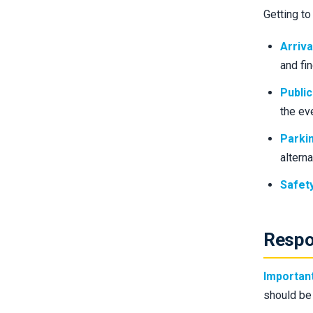
Getting to
Arriva
and fin
Public
the ev
Parki
alterna
Safety
Respo
Important
should be 