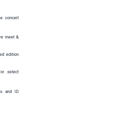
e concert
ive meet &
ed edition
or select
ws and ID