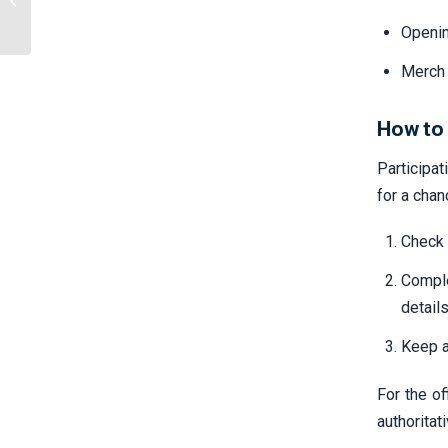
Football Markets
Openin
Merch 
How to 
Participat
for a chan
Check o
Comple
details
Keep a
For the off
authoritat