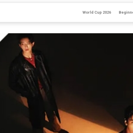
World Cup 2026
Beginn