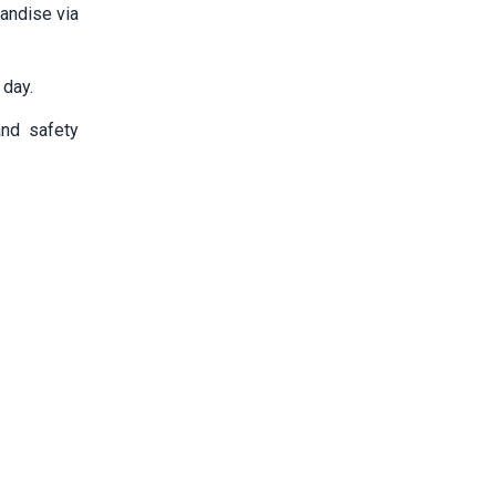
andise via
 day.
and safety