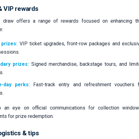
& VIP rewards
y draw offers a range of rewards focused on enhancing th
e:
 prizes:
VIP ticket upgrades, front-row packages and exclus
sessions.
dary prizes:
Signed merchandise, backstage tours, and limit
s.
e-day perks:
Fast-track entry and refreshment vouchers f
s.
an eye on official communications for collection windo
nts for prize redemption.
ogistics & tips