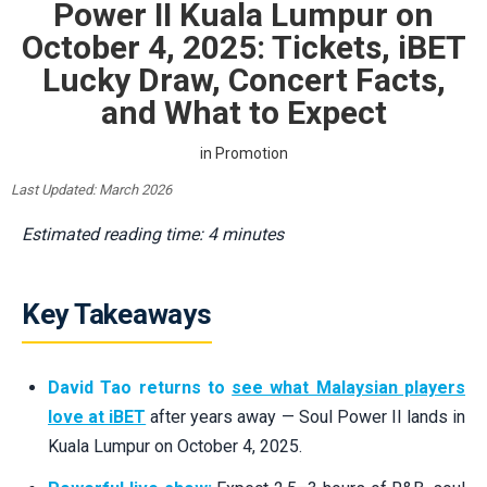
Power II Kuala Lumpur on
October 4, 2025: Tickets, iBET
Lucky Draw, Concert Facts,
and What to Expect
in
Promotion
Last Updated: March 2026
Estimated reading time: 4 minutes
Key Takeaways
David Tao returns to
see what Malaysian players
love at iBET
after years away — Soul Power II lands in
Kuala Lumpur on October 4, 2025.