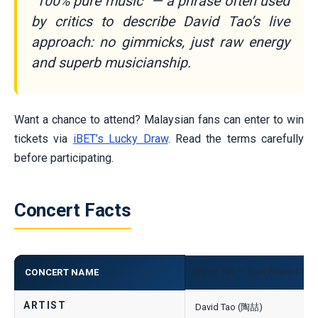
“100% pure music” — a phrase often used
by critics to describe David Tao’s live
approach: no gimmicks, just raw energy
and superb musicianship.
Want a chance to attend? Malaysian fans can enter to win
tickets via
iBET’s Lucky Draw
. Read the terms carefully
before participating.
Concert Facts
David Tao — Soul Power II Tou
CONCERT NAME
ARTIST
David Tao (陶喆)