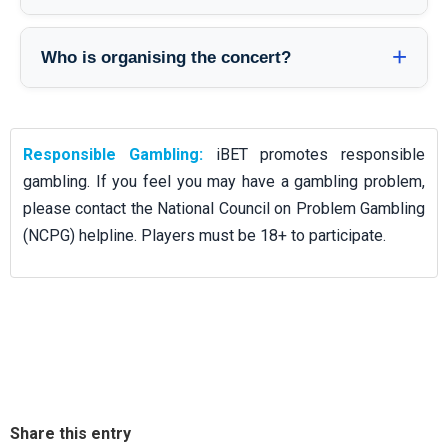
organiser when the venue is announced.
Purchase through official ticketing partners announced by the
organiser. Avoid third-party resellers to reduce the risk of
Who is organising the concert?
invalid or overpriced tickets. Official sale channels will be
The event is organised by ACO Media. For the most accurate
published once venue and ticketing details are finalised.
updates — including venue, door times, and ticketing — follow
organiser announcements.
Responsible Gambling:
iBET promotes responsible
gambling. If you feel you may have a gambling problem,
please contact the National Council on Problem Gambling
(NCPG) helpline. Players must be 18+ to participate.
Share this entry