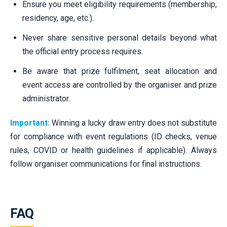
Ensure you meet eligibility requirements (membership,
residency, age, etc.).
Never share sensitive personal details beyond what
the official entry process requires.
Be aware that prize fulfilment, seat allocation and
event access are controlled by the organiser and prize
administrator.
Important:
Winning a lucky draw entry does not substitute
for compliance with event regulations (ID checks, venue
rules, COVID or health guidelines if applicable). Always
follow organiser communications for final instructions.
FAQ