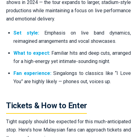
shows in 2024 — the tour expands to larger, stadium-style
productions while maintaining a focus on live performance
and emotional delivery.
Set style:
Emphasis on live band dynamics,
reimagined arrangements and vocal showcases.
What to expect:
Familiar hits and deep cuts, arranged
for a high-energy yet intimate-sounding night.
Fan experience:
Singalongs to classics like “I Love
You” are highly likely — phones out, voices up.
Tickets & How to Enter
Tight supply should be expected for this much-anticipated
stop. Here’s how Malaysian fans can approach tickets and