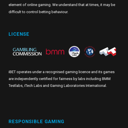
element of online gaming. We understand that at times, it may be
difficult to control betting behaviour.
LICENSE
iBET operates under a recognised gaming licence and its games
are independently certified for fairness by labs including BMM
Testlabs, iTech Labs and Gaming Laboratories International.
RESPONSIBLE GAMING