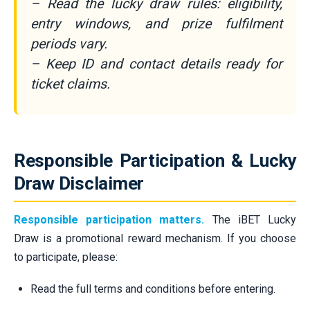
– Read the lucky draw rules: eligibility,
entry windows, and prize fulfilment
periods vary.
– Keep ID and contact details ready for
ticket claims.
Responsible Participation & Lucky
Draw Disclaimer
Responsible participation matters.
The iBET Lucky
Draw is a promotional reward mechanism. If you choose
to participate, please:
Read the full terms and conditions before entering.