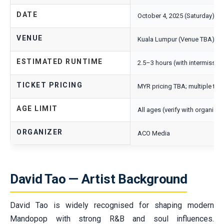
DATE
October 4, 2025 (Saturday)
VENUE
Kuala Lumpur (Venue TBA)
ESTIMATED RUNTIME
2.5–3 hours (with intermissio
TICKET PRICING
MYR pricing TBA; multiple tie
AGE LIMIT
All ages (verify with organiser
ORGANIZER
ACO Media
David Tao — Artist Background
David Tao is widely recognised for shaping modern
Mandopop with strong R&B and soul influences.