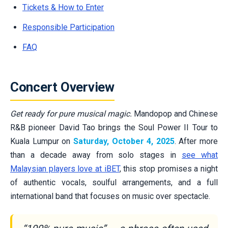
Tickets & How to Enter
Responsible Participation
FAQ
Concert Overview
Get ready for pure musical magic.
Mandopop and Chinese
R&B pioneer David Tao brings the Soul Power II Tour to
Kuala Lumpur on
Saturday, October 4, 2025
. After more
than a decade away from solo stages in
see what
Malaysian players love at iBET
, this stop promises a night
of authentic vocals, soulful arrangements, and a full
international band that focuses on music over spectacle.