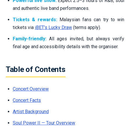
Powerful live show:
Expect 2.5–3 hours of R&B, soul
and authentic live band performances.
Tickets & rewards:
Malaysian fans can try to win
tickets via
iBET’s Lucky Draw
(terms apply).
Family-friendly:
All ages invited, but always verify
final age and accessibility details with the organiser.
Table of Contents
Concert Overview
Concert Facts
Artist Background
Soul Power II — Tour Overview