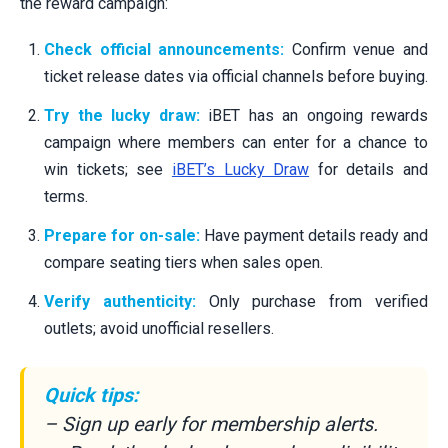
the reward campaign:
Check official announcements:
Confirm venue and
ticket release dates via official channels before buying.
Try the lucky draw:
iBET has an ongoing rewards
campaign where members can enter for a chance to
win tickets; see
iBET’s Lucky Draw
for details and
terms.
Prepare for on-sale:
Have payment details ready and
compare seating tiers when sales open.
Verify authenticity:
Only purchase from verified
outlets; avoid unofficial resellers.
Quick tips:
– Sign up early for membership alerts.