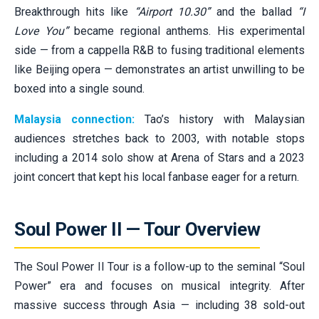
Breakthrough hits like
“Airport 10.30”
and the ballad
“I
Love You”
became regional anthems. His experimental
side — from a cappella R&B to fusing traditional elements
like Beijing opera — demonstrates an artist unwilling to be
boxed into a single sound.
Malaysia connection:
Tao’s history with Malaysian
audiences stretches back to 2003, with notable stops
including a 2014 solo show at Arena of Stars and a 2023
joint concert that kept his local fanbase eager for a return.
Soul Power II — Tour Overview
The Soul Power II Tour is a follow-up to the seminal “Soul
Power” era and focuses on musical integrity. After
massive success through Asia — including 38 sold-out