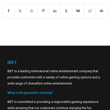
iBET
iBET is a leading international online entertainment company that
provides customers with a variety of online gaming options and a
wide range of diversified online entertainment.
What is Responsible Gaming?
iBET is committed in providing a responsible gaming experience
while ensuring that our customers continue enjoying the fun