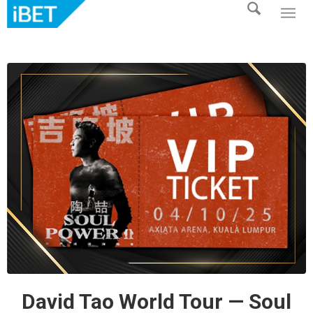
David Tao World Tour — Soul