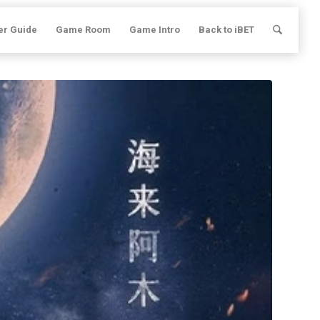
er Guide
Game Room
Game Intro
Back to iBET