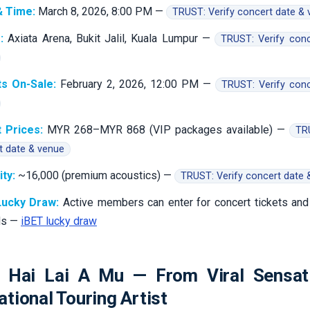
& Time:
March 8, 2026, 8:00 PM —
TRUST: Verify concert date &
:
Axiata Arena, Bukit Jalil, Kuala Lumpur —
TRUST: Verify conc
ts On-Sale:
February 2, 2026, 12:00 PM —
TRUST: Verify conc
 Prices:
MYR 268–MYR 868 (VIP packages available) —
TR
t date & venue
ty:
~16,000 (premium acoustics) —
TRUST: Verify concert date 
Lucky Draw:
Active members can enter for concert tickets and
ds —
iBET lucky draw
 Hai Lai A Mu — From Viral Sensat
ational Touring Artist