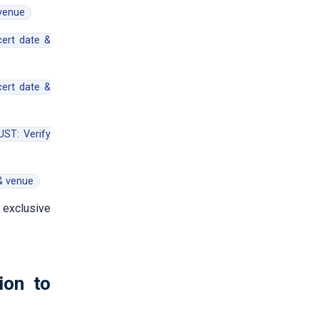
 venue
ert date &
ert date &
UST: Verify
& venue
 exclusive
ion to