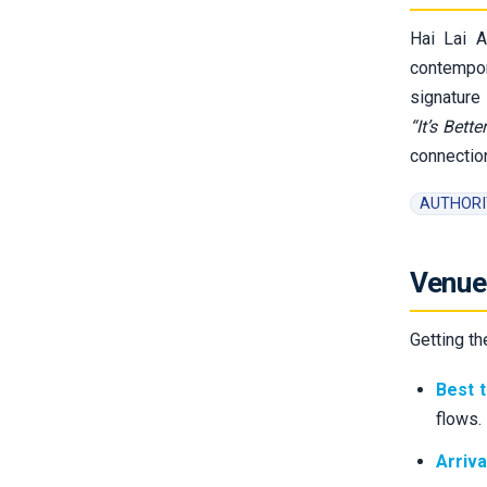
Hai Lai 
contempor
signature 
“It’s Bette
connectio
AUTHORITY
Venue 
Getting th
Best t
flows.
Arriva