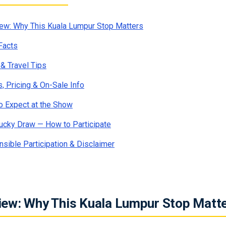
ew: Why This Kuala Lumpur Stop Matters
Facts
& Travel Tips
s, Pricing & On-Sale Info
o Expect at the Show
ucky Draw — How to Participate
sible Participation & Disclaimer
iew: Why This Kuala Lumpur Stop Matt