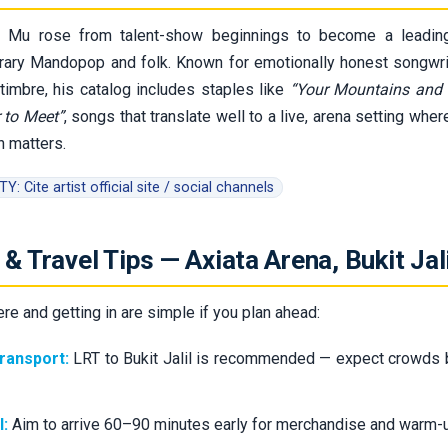
A Mu rose from talent-show beginnings to become a leading
ary Mandopop and folk. Known for emotionally honest songwri
timbre, his catalog includes staples like
“Your Mountains and
r to Meet”
, songs that translate well to a live, arena setting whe
n matters.
: Cite artist official site / social channels
& Travel Tips — Axiata Arena, Bukit Jali
ere and getting in are simple if you plan ahead:
ransport:
LRT to Bukit Jalil is recommended — expect crowds 
l:
Aim to arrive 60–90 minutes early for merchandise and warm-u