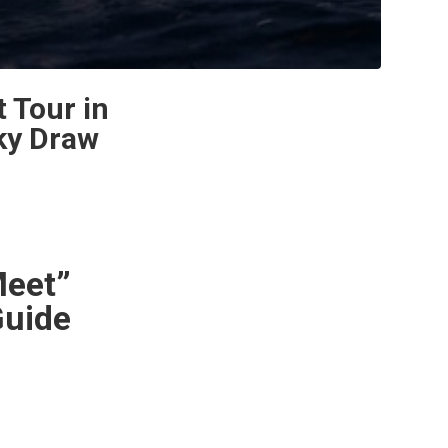
t Tour in
ky Draw
Meet”
Guide