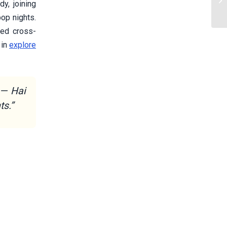
y, joining
op nights.
ted cross-
 in
explore
 — Hai
s.”