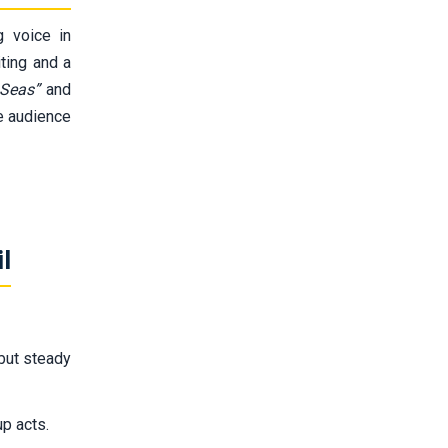
 voice in
ting and a
 Seas”
and
re audience
l
but steady
p acts.