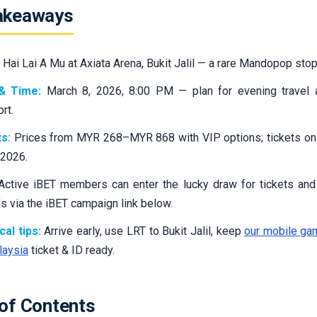
akeaways
Hai Lai A Mu at Axiata Arena, Bukit Jalil — a rare Mandopop stop
& Time:
March 8, 2026, 8:00 PM — plan for evening travel 
rt.
s:
Prices from MYR 268–MYR 868 with VIP options; tickets on
 2026.
ctive iBET members can enter the lucky draw for tickets and
s via the iBET campaign link below.
cal tips:
Arrive early, use LRT to Bukit Jalil, keep
our mobile ga
laysia
ticket & ID ready.
 of Contents