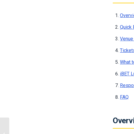
Overvi
Quick 
Venue 
Ticket
What t
iBET L
Respon
FAQ
Overv
Esports Betting in
Malaysia: Complete