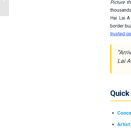
Picture th
Platform Guide 2026
thousands
Hai Lai A
border buz
trusted op
“Arri
Lai A
Quick
Conce
Artist: