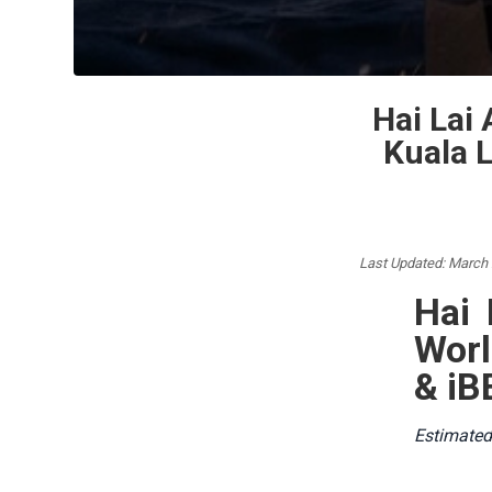
Hai Lai 
Kuala 
Last Updated: March
Hai 
Worl
& iB
Estimated