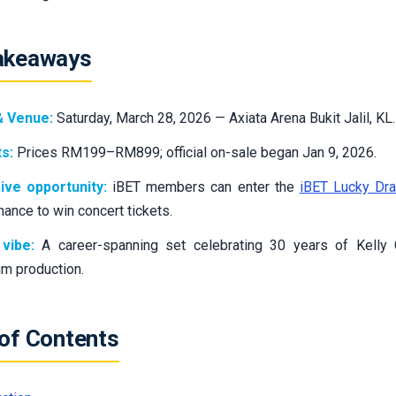
akeaways
& Venue:
Saturday, March 28, 2026 — Axiata Arena Bukit Jalil, KL.
s:
Prices RM199–RM899; official on-sale began Jan 9, 2026.
ive opportunity:
iBET members can enter the
iBET Lucky Dr
chance to win concert tickets.
vibe:
A career-spanning set celebrating 30 years of Kelly
m production.
 of Contents