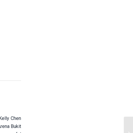
elly Chen
Arena Bukit