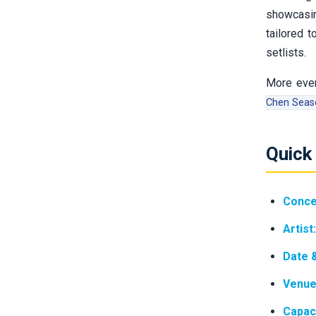
showcasi
tailored 
setlists.
More even
Chen Seaso
Quick
Conce
Artist:
Date 
Venue
Capaci