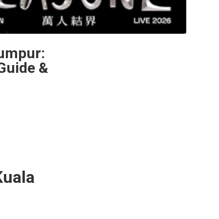
Lumpur:
Guide &
uala