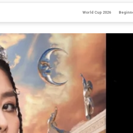
World Cup 2026
Beginn