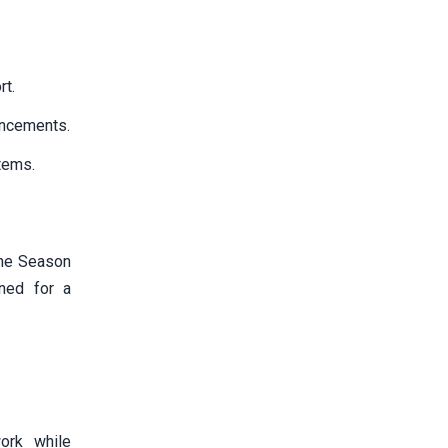
rt.
uncements.
items.
the Season
ned for a
ork while