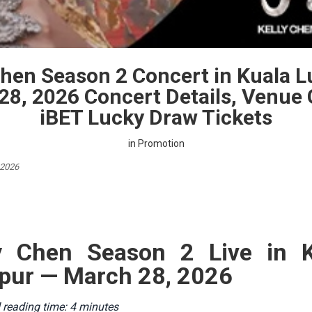
Chen Season 2 Concert in Kuala 
28, 2026 Concert Details, Venue 
iBET Lucky Draw Tickets
in
Promotion
 2026
ly Chen Season 2 Live in K
ur — March 28, 2026
 reading time: 4 minutes