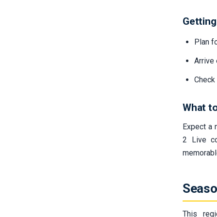
Getting
Plan fo
Arrive
Check 
What to
Expect a 
2 Live c
memorable
Seaso
This reg