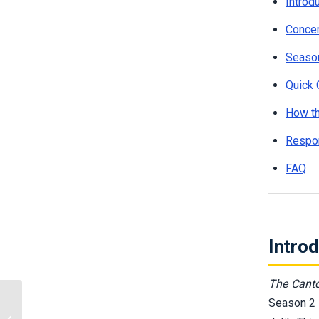
Introd
Concer
Season
Quick 
How t
Respon
FAQ
Intro
The Canto
Season 2 
Mobile Casino Security:
Protecting Your Phone