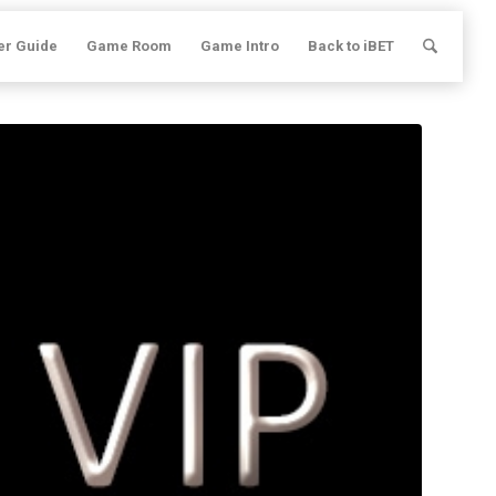
er Guide
Game Room
Game Intro
Back to iBET