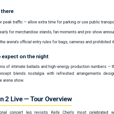
 there
r peak traffic — allow extra time for parking or use public transpo
 early for merchandise stands, fan moments and pre-show anno
the arena’s official entry rules for bags, cameras and prohibited 
 expect on the night
mix of intimate ballads and high-energy production numbers — 
oncept blends nostalgia with refreshed arrangements desig
 arena show.
n 2 Live — Tour Overview
ional concert leg revisits Kelly Chen’s most celebrated w