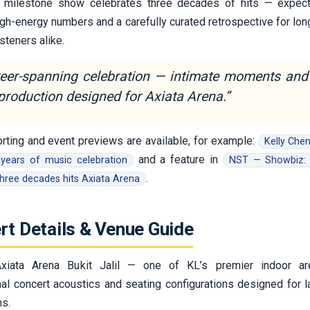
is milestone show celebrates three decades of hits — expec
igh-energy numbers and a carefully curated retrospective for lo
steners alike.
reer-spanning celebration — intimate moments and
production designed for Axiata Arena.”
orting and event previews are available, for example:
Kelly Chen
and a feature in
years of music celebration
NST — Showbiz: 
.
three decades hits Axiata Arena
rt Details & Venue Guide
iata Arena Bukit Jalil — one of KL’s premier indoor ar
onal concert acoustics and seating configurations designed for l
ns.