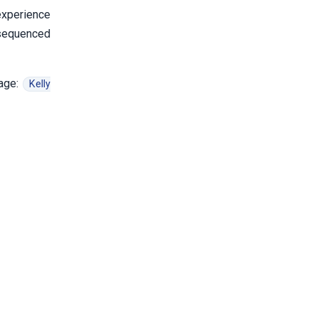
xperience
 sequenced
page:
Kelly