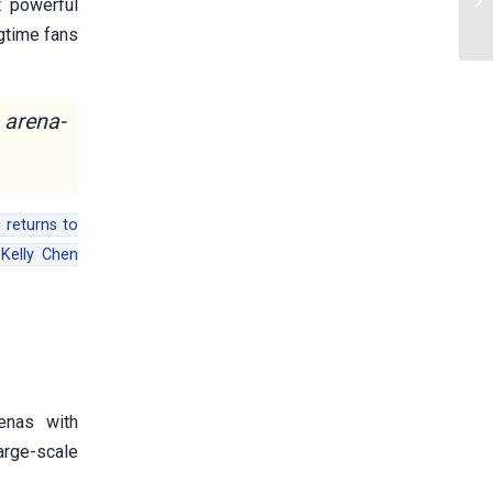
t powerful
ngtime fans
 arena-
 returns to
Kelly Chen
enas with
arge-scale