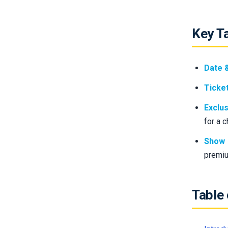
Key T
Date 
Ticket
Exclus
for a 
Show 
premiu
Table