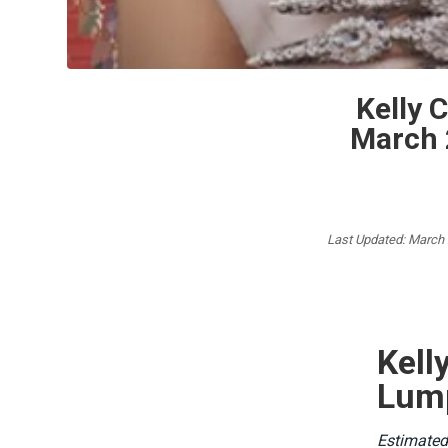
Kelly 
March 
Last Updated: March
Kel
Lump
Estimated