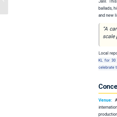
Jalil. Th
and Data
ballads, h
and new li
“A ca
scale 
Local rep
KL for 30 
celebrate 
Conce
Venue:
Ax
internati
productio