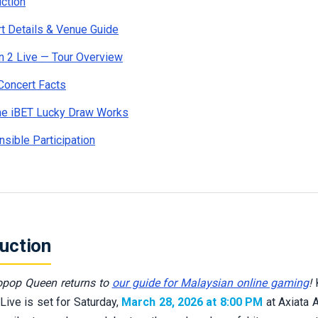
uction
t Details & Venue Guide
 2 Live — Tour Overview
Concert Facts
he iBET Lucky Draw Works
sible Participation
duction
pop Queen returns to
our guide for Malaysian online gaming
!
K
Live is set for Saturday,
March 28, 2026 at 8:00 PM
at Axiata 