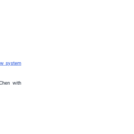
aw system
 Chen with