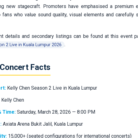
ng new stagecraft. Promoters have emphasised a premium e
to fans who value sound quality, visual elements and carefully
t details and secondary listings can be found at this event 
.
n 2 Live in Kuala Lumpur 2026
 Concert Facts
rt:
Kelly Chen Season 2 Live in Kuala Lumpur
Kelly Chen
& Time:
Saturday, March 28, 2026 — 8:00 PM
:
Axiata Arena Bukit Jalil, Kuala Lumpur
ty:
15,000+ (seated configurations for international concerts)