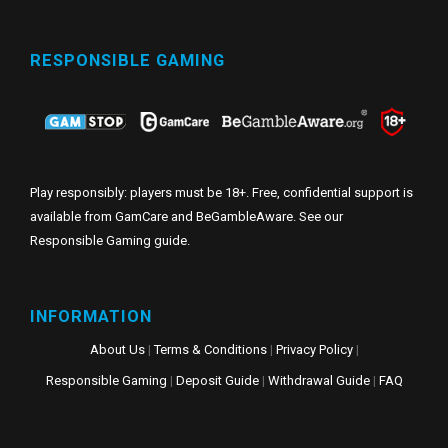
RESPONSIBLE GAMING
Play responsibly: players must be 18+. Free, confidential support is
available from GamCare and BeGambleAware. See our
Responsible Gaming guide
.
INFORMATION
About Us
|
Terms & Conditions
|
Privacy Policy
|
Responsible Gaming
|
Deposit Guide
|
Withdrawal Guide
|
FAQ