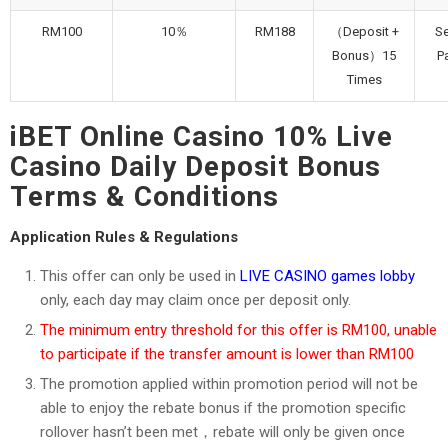
RM100
10％
RM188
（Deposit +
Se
Bonus）15
P
Times
iBET Online Casino 10% Live
Casino Daily Deposit Bonus
Terms & Conditions
Application Rules & Regulations
This offer can only be used in
LIVE CASINO games lobby
only, each day may claim once per deposit only.
The minimum entry threshold for this offer is RM100, unable
to participate if the transfer amount is lower than RM100
The promotion applied within promotion period will not be
able to enjoy the rebate bonus if the promotion specific
rollover hasn’t been met，rebate will only be given once