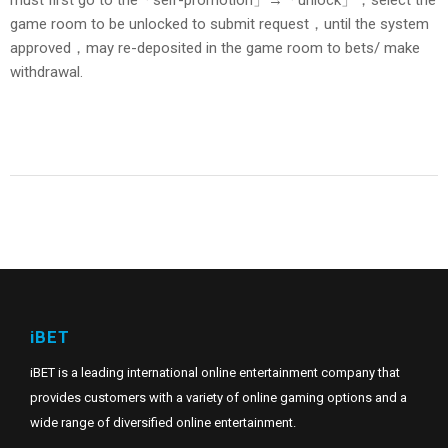
must first go to the「self-promotion」→「unlock」，select the
game room to be unlocked to submit request，until the system
approved，may re-deposited in the game room to bets/ make
withdrawal.
iBET
iBET is a leading international online entertainment company that
provides customers with a variety of online gaming options and a
wide range of diversified online entertainment.