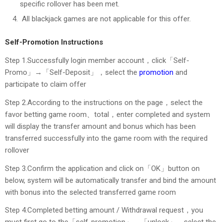
specific rollover has been met.
All blackjack games are not applicable for this offer.
Self-Promotion Instructions
Step 1.Successfully login member account，click「Self-
Promo」→「Self-Deposit」，select the
promotion
and
participate to claim offer
Step 2.According to the instructions on the page，select the
favor betting game room、total，enter completed and system
will display the transfer amount and bonus which has been
transferred successfully into the game room with the required
rollover
Step 3.Confirm the application and click on「OK」button on
below, system will be automatically transfer and bind the amount
with bonus into the selected transferred game room
Step 4.Completed betting amount / Withdrawal request，you