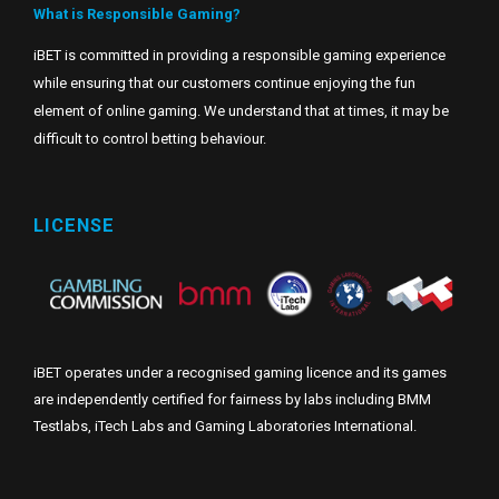
What is Responsible Gaming?
iBET is committed in providing a responsible gaming experience
while ensuring that our customers continue enjoying the fun
element of online gaming. We understand that at times, it may be
difficult to control betting behaviour.
LICENSE
iBET operates under a recognised gaming licence and its games
are independently certified for fairness by labs including BMM
Testlabs, iTech Labs and Gaming Laboratories International.