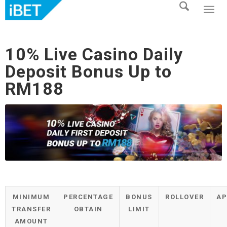
10% Live Casino Daily
Deposit Bonus Up to
RM188
MINIMUM
PERCENTAGE
BONUS
ROLLOVER
AP
TRANSFER
OBTAIN
LIMIT
AMOUNT