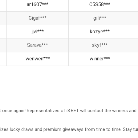
ar1607***
C5S58***
Gigaf***
gili***
jjvi***
kozye***
Sarava***
skyf***
wenwen***
winner***
rt once again! Representatives of i8.BET will contact the winners and
nizes lucky draws and premium giveaways from time to time. Stay tune