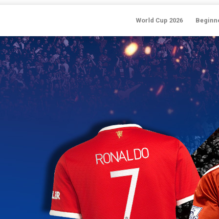
World Cup 2026
Beginn