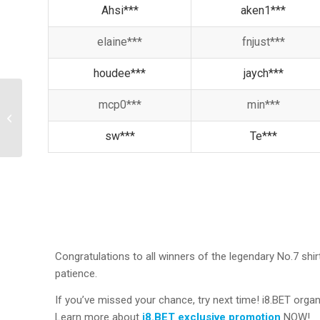
Ahsi***
aken1***
elaine***
fnjust***
houdee***
jaych***
Top 3 Hottest Live
mcp0***
min***
Casino Gamerooms to
Play on iBET
sw***
Te***
Congratulations to all winners of the legendary No.7 shi
patience.
If you’ve missed your chance, try next time! i8.BET orga
Learn more about
i8.BET exclusive promotion
NOW!