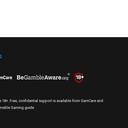
G
e 18+. Free, confidential support is available from GamCare and
nsible Gaming guide
.