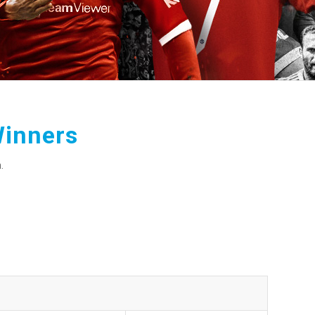
Winners
n.