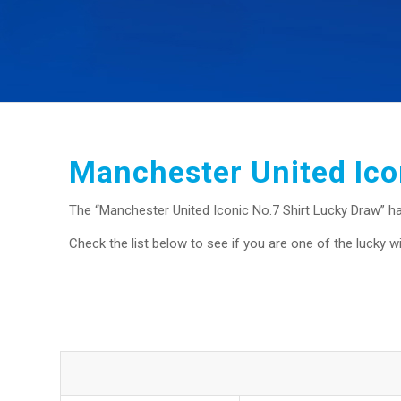
Manchester United Ico
The “Manchester United Iconic No.7 Shirt Lucky Draw” ha
Check the list below to see if you are one of the lucky w