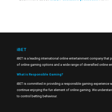
iBET
iBET is a leading international online entertainment company that 
of online gaming options and a wide range of diversified online en
What is Responsible Gaming?
iBET is committed in providing a responsible gaming experience w
continue enjoying the fun element of online gaming. We understand t
to control betting behaviour.