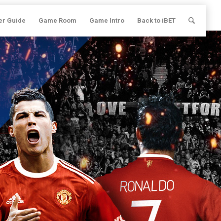
er Guide
Game Room
Game Intro
Back to iBET