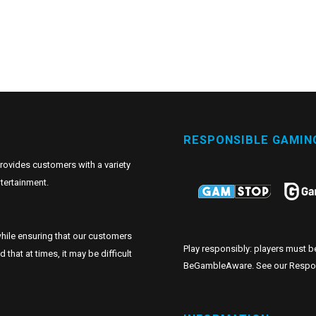
RESPONSIBLE GAMIN
provides customers with a variety
tertainment.
hile ensuring that our customers
Play responsibly: players must b
hat at times, it may be difficult
BeGambleAware. See our
Respo