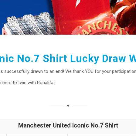
nic No.7 Shirt Lucky Draw 
s successfully drawn to an end! We thank YOU for your participatio
inners to twin with Ronaldo!
Manchester United Iconic No.7 Shirt