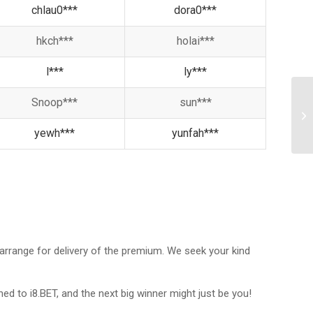
chlau0***
dora0***
hkch***
holai***
l***
ly***
Snoop***
sun***
yewh***
yunfah***
 arrange for delivery of the premium. We seek your kind
d to i8.BET, and the next big winner might just be you!