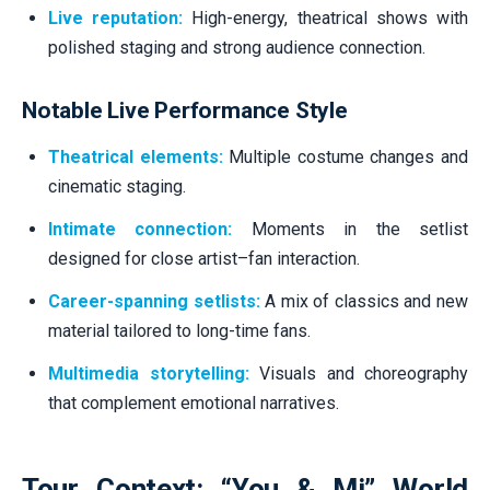
Live reputation:
High-energy, theatrical shows with
polished staging and strong audience connection.
Notable Live Performance Style
Theatrical elements:
Multiple costume changes and
cinematic staging.
Intimate connection:
Moments in the setlist
designed for close artist–fan interaction.
Career-spanning setlists:
A mix of classics and new
material tailored to long-time fans.
Multimedia storytelling:
Visuals and choreography
that complement emotional narratives.
Tour Context: “You & Mi” World