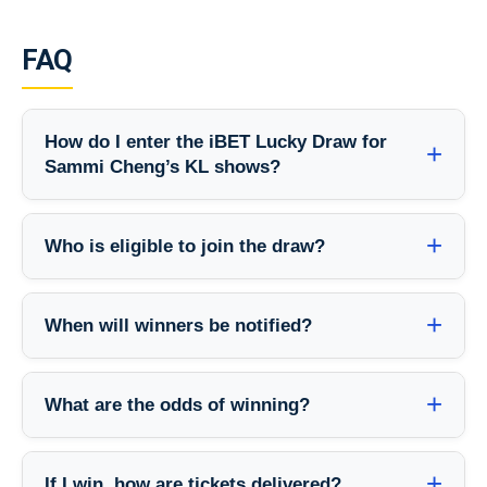
FAQ
How do I enter the iBET Lucky Draw for
Sammi Cheng’s KL shows?
Register as an iBET member, follow the campaign steps
during the official entry window (15 Feb – 30 Mar 2026), and
Who is eligible to join the draw?
submit all required information on the raffle page. Full entry
Eligibility is defined in the campaign terms. Typically you must
mechanics and terms are published on the raffle page.
be a registered iBET member and meet any age or residency
When will winners be notified?
requirements stated. Check the official rules on the raffle
Winners are contacted according to the schedule in the
page for specifics.
campaign terms. Notifications may be by email, SMS or in-
What are the odds of winning?
account message — follow verification steps promptly to
Odds depend on the total number of valid entries during the
claim tickets.
entry window. There is no guaranteed win; treat this as a
If I win, how are tickets delivered?