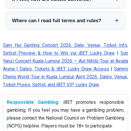
chance-based campaign.
Ticket collection or delivery methods will be outlined in the
winner notification and campaign terms. Expect identity
Where can I read full terms and rules?
verification and a set collection procedure to prevent fraud.
Full terms, privacy and verification procedures are available
on the official raffle page:
iBET raffle event
.
Sam Hui Genting Concert 2026: Date, Venue, Ticket Info,
Setlist Preview & How to Win via iBET Lucky Draw
|
Sun
Yanzi Concert Kuala Lumpur 2026 — Aut Nihilo Tour at Axiata
Arena | Dates, Tickets & iBET Lucky Draw Access
|
Sammi
Cheng World Tour in Kuala Lumpur April 2026: Dates, Venue,
Ticket Prices, Setlist, and iBET VIP Lucky Draw
Responsible Gambling:
iBET promotes responsible
gambling. If you feel you may have a gambling problem,
please contact the National Council on Problem Gambling
(NCPG) helpline. Players must be 18+ to participate.