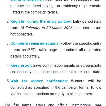
member and meet any age or residency requirements
listed in the campaign terms.
Register during the entry window:
Entry period runs
from
15 February to 30 March 2026
. Late entries are
not accepted.
Complete required actions:
Follow the specific entry
steps on iBET’s raffle page and submit all requested
details accurately.
Keep proof:
Save confirmation emails or screenshots
and ensure your account contact details are up-to-date.
Wait for winner notification:
Winners will be
contacted as specified in the campaign terms; follow
verification instructions promptly to claim passes.
For full terms, steps and official instructions, see