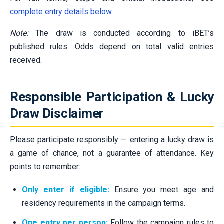
complete entry details below
.
Note:
The draw is conducted according to iBET’s
published rules. Odds depend on total valid entries
received.
Responsible Participation & Lucky
Draw Disclaimer
Please participate responsibly — entering a lucky draw is
a game of chance, not a guarantee of attendance. Key
points to remember:
Only enter if eligible:
Ensure you meet age and
residency requirements in the campaign terms.
One entry per person:
Follow the campaign rules to