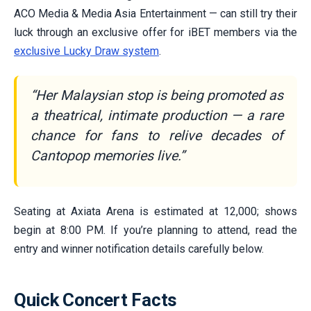
ACO Media & Media Asia Entertainment — can still try their
luck through an exclusive offer for iBET members via the
exclusive Lucky Draw system
.
“Her Malaysian stop is being promoted as
a theatrical, intimate production — a rare
chance for fans to relive decades of
Cantopop memories live.”
Seating at Axiata Arena is estimated at 12,000; shows
begin at 8:00 PM. If you’re planning to attend, read the
entry and winner notification details carefully below.
Quick Concert Facts