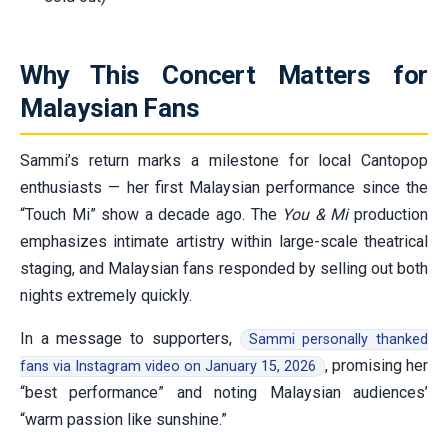
Why This Concert Matters for
Malaysian Fans
Sammi’s return marks a milestone for local Cantopop
enthusiasts — her first Malaysian performance since the
“Touch Mi” show a decade ago. The
You & Mi
production
emphasizes intimate artistry within large-scale theatrical
staging, and Malaysian fans responded by selling out both
nights extremely quickly.
In a message to supporters,
Sammi personally thanked
, promising her
fans via Instagram video on January 15, 2026
“best performance” and noting Malaysian audiences’
“warm passion like sunshine.”