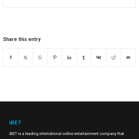
Share this entry
iBET
iBET is a leading international online entertainment company that