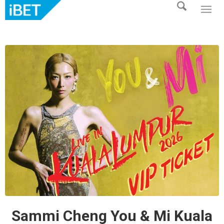
Sammi Cheng You & Mi Kuala