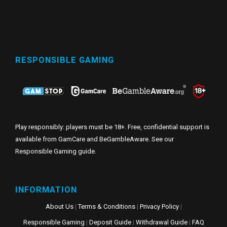
RESPONSIBLE GAMING
Play responsibly: players must be 18+. Free, confidential support is
available from GamCare and BeGambleAware. See our
Responsible Gaming guide
.
INFORMATION
About Us
|
Terms & Conditions
|
Privacy Policy
|
Responsible Gaming
|
Deposit Guide
|
Withdrawal Guide
|
FAQ