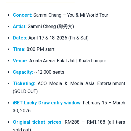
Concert:
Sammi Cheng — You & Mi World Tour
Artist:
Sammi Cheng (鄭秀文)
Dates:
April 17 & 18, 2026 (Fri & Sat)
Time:
8:00 PM start
Venue:
Axiata Arena, Bukit Jalil, Kuala Lumpur
Capacity:
~12,000 seats
Ticketing:
ACO Media & Media Asia Entertainment
(SOLD OUT)
iBET Lucky Draw entry window:
February 15 – March
30, 2026
Original ticket prices:
RM288 – RM1,188 (all tiers
sold out)