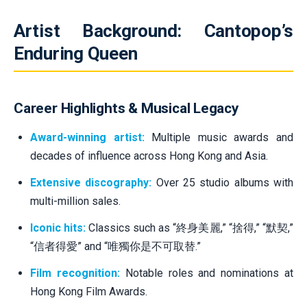
Artist Background: Cantopop’s
Enduring Queen
Career Highlights & Musical Legacy
Award-winning artist:
Multiple music awards and
decades of influence across Hong Kong and Asia.
Extensive discography:
Over 25 studio albums with
multi-million sales.
Iconic hits:
Classics such as “終身美麗,” “捨得,” “默契,”
“信者得愛” and “唯獨你是不可取替.”
Film recognition:
Notable roles and nominations at
Hong Kong Film Awards.