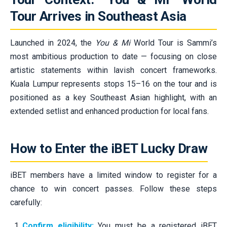
Tour Arrives in Southeast Asia
Launched in 2024, the
You & Mi
World Tour is Sammi’s
most ambitious production to date — focusing on close
artistic statements within lavish concert frameworks.
Kuala Lumpur represents stops 15–16 on the tour and is
positioned as a key Southeast Asian highlight, with an
extended setlist and enhanced production for local fans.
How to Enter the iBET Lucky Draw
iBET members have a limited window to register for a
chance to win concert passes. Follow these steps
carefully:
Confirm eligibility:
You must be a registered iBET