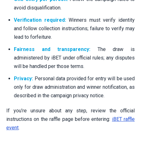
avoid disqualification.
Verification required:
Winners must verify identity
and follow collection instructions; failure to verify may
lead to forfeiture.
Fairness and transparency:
The draw is
administered by iBET under official rules; any disputes
will be handled per those terms.
Privacy:
Personal data provided for entry will be used
only for draw administration and winner notification, as
described in the campaign privacy notice.
If you’re unsure about any step, review the official
instructions on the raffle page before entering:
iBET raffle
event
.