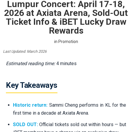
Lumpur Concert: April 17-18,
2026 at Axiata Arena, Sold-Out
Ticket Info & iBET Lucky Draw
Rewards
in
Promotion
Last Updated: March 2026
Estimated reading time:
4 minutes
Key Takeaways
Historic return:
Sammi Cheng performs in KL for the
first time in a decade at Axiata Arena.
SOLD OUT:
Official tickets sold out within hours — but