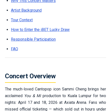
Why This Concert Matters
Artist Background
Tour Context
How to Enter the iBET Lucky Draw
Responsible Participation
FAQ
Concert Overview
The much-loved Cantopop icon Sammi Cheng brings her
acclaimed
You & Mi
production to Kuala Lumpur for two
nights: April 17 and 18, 2026 at Axiata Arena. Fans who
missed official ticketing — which sold out in hours under