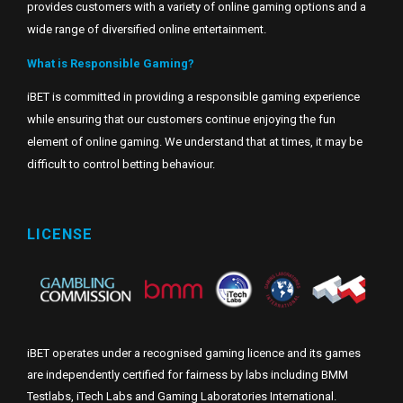
provides customers with a variety of online gaming options and a
wide range of diversified online entertainment.
What is Responsible Gaming?
iBET is committed in providing a responsible gaming experience
while ensuring that our customers continue enjoying the fun
element of online gaming. We understand that at times, it may be
difficult to control betting behaviour.
LICENSE
iBET operates under a recognised gaming licence and its games
are independently certified for fairness by labs including BMM
Testlabs, iTech Labs and Gaming Laboratories International.