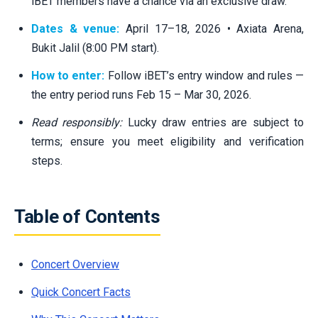
iBET members have a chance via an exclusive draw.
Dates & venue:
April 17–18, 2026 • Axiata Arena,
Bukit Jalil (8:00 PM start).
How to enter:
Follow iBET’s entry window and rules —
the entry period runs Feb 15 – Mar 30, 2026.
Read responsibly:
Lucky draw entries are subject to
terms; ensure you meet eligibility and verification
steps.
Table of Contents
Concert Overview
Quick Concert Facts