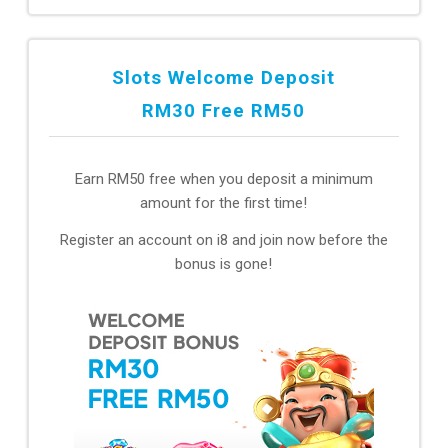
Slots Welcome Deposit
RM30 Free RM50
Earn RM50 free when you deposit a minimum
amount for the first time!
Register an account on i8 and join now before the
bonus is gone!