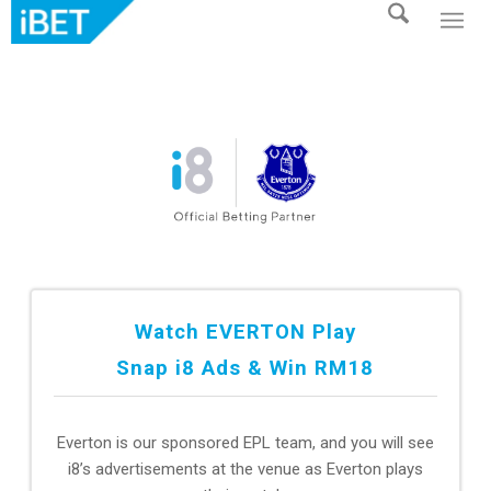
Watch EVERTON Play
Snap i8 Ads & Win RM18
Everton is our sponsored EPL team, and you will see
i8’s advertisements at the venue as Everton plays