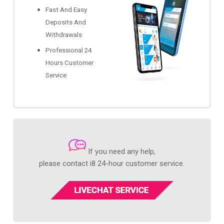
Fast And Easy
Deposits And
Withdrawals
Professional 24
Hours Customer
Service
If you need any help,
please contact i8 24-hour customer service.