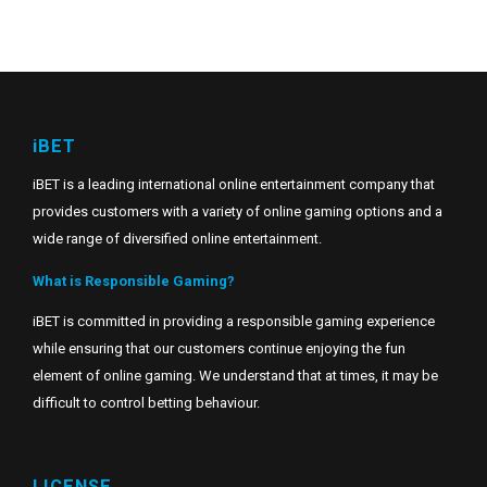
iBET
iBET is a leading international online entertainment company that
provides customers with a variety of online gaming options and a
wide range of diversified online entertainment.
What is Responsible Gaming?
iBET is committed in providing a responsible gaming experience
while ensuring that our customers continue enjoying the fun
element of online gaming. We understand that at times, it may be
difficult to control betting behaviour.
LICENSE