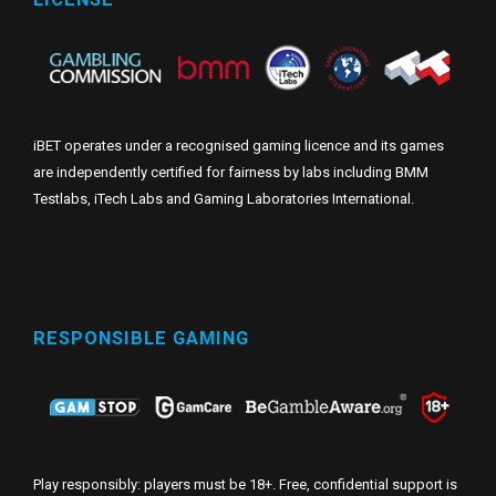
iBET operates under a recognised gaming licence and its games
are independently certified for fairness by labs including BMM
Testlabs, iTech Labs and Gaming Laboratories International.
RESPONSIBLE GAMING
Play responsibly: players must be 18+. Free, confidential support is