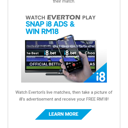
their match.
Watch Everton’s live matches, then take a picture of
i8’s advertisement and receive your FREE RM18!