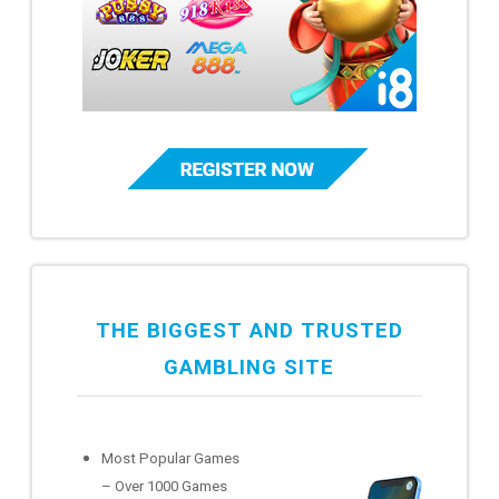
THE BIGGEST AND TRUSTED
GAMBLING SITE
Most Popular Games
– Over 1000 Games