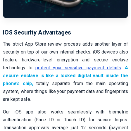
iOS Security Advantages
The strict App Store review process adds another layer of
security on top of our own internal checks. iOS devices also
feature hardware-level encryption and secure enclave
technology to
protect your sensitive payment details
.
A
secure enclave is like a locked digital vault inside the
phone’s chip,
totally separate from the main operating
system, where things like your payment data and fingerprints
are kept safe.
Our iOS app also works seamlessly with biometric
authentication (Face ID or Touch ID) for secure logins.
Transaction approvals average just 12 seconds (payment