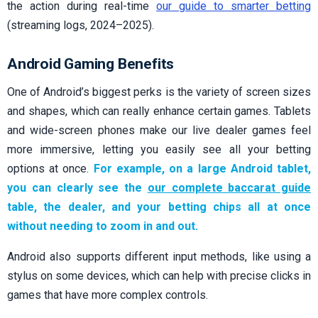
the action during real-time
our guide to smarter betting
(streaming logs, 2024–2025).
Android Gaming Benefits
One of Android’s biggest perks is the variety of screen sizes
and shapes, which can really enhance certain games. Tablets
and wide-screen phones make our live dealer games feel
more immersive, letting you easily see all your betting
options at once.
For example, on a large Android tablet,
you can clearly see the
our complete baccarat guide
table, the dealer, and your betting chips all at once
without needing to zoom in and out.
Android also supports different input methods, like using a
stylus on some devices, which can help with precise clicks in
games that have more complex controls.