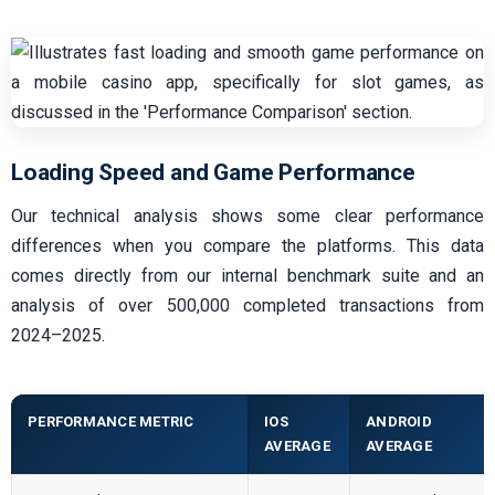
Loading Speed and Game Performance
Our technical analysis shows some clear performance
differences when you compare the platforms. This data
comes directly from our internal benchmark suite and an
analysis of over 500,000 completed transactions from
2024–2025.
PERFORMANCE METRIC
IOS
ANDROID
AVERAGE
AVERAGE