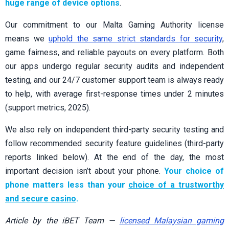
huge range of device options
.
Our commitment to our Malta Gaming Authority license
means we
uphold the same strict standards for security
,
game fairness, and reliable payouts on every platform. Both
our apps undergo regular security audits and independent
testing, and our 24/7 customer support team is always ready
to help, with average first-response times under 2 minutes
(support metrics, 2025).
We also rely on independent third-party security testing and
follow recommended security feature guidelines (third-party
reports linked below). At the end of the day, the most
important decision isn’t about your phone.
Your choice of
phone matters less than your
choice of a trustworthy
and secure casino
.
Article by the iBET Team —
licensed Malaysian gaming