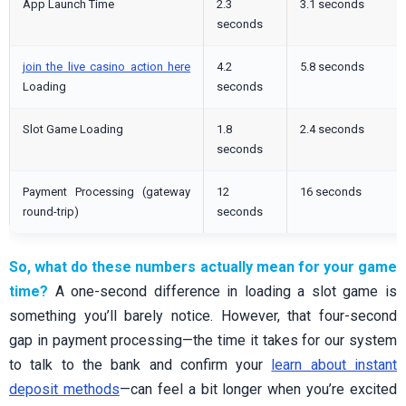
App Launch Time
2.3
3.1 seconds
seconds
join the live casino action here
4.2
5.8 seconds
Loading
seconds
Slot Game Loading
1.8
2.4 seconds
seconds
Payment Processing (gateway
12
16 seconds
round-trip)
seconds
So, what do these numbers actually mean for your game
time?
A one-second difference in loading a slot game is
something you’ll barely notice. However, that four-second
gap in payment processing—the time it takes for our system
to talk to the bank and confirm your
learn about instant
deposit methods
—can feel a bit longer when you’re excited