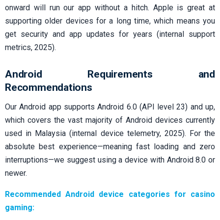
onward will run our app without a hitch. Apple is great at
supporting older devices for a long time, which means you
get security and app updates for years (internal support
metrics, 2025).
Android Requirements and
Recommendations
Our Android app supports Android 6.0 (API level 23) and up,
which covers the vast majority of Android devices currently
used in Malaysia (internal device telemetry, 2025). For the
absolute best experience—meaning fast loading and zero
interruptions—we suggest using a device with Android 8.0 or
newer.
Recommended Android device categories for casino
gaming: