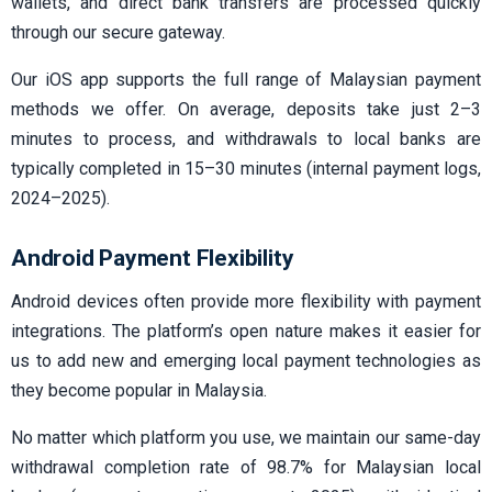
wallets, and direct bank transfers are processed quickly
through our secure gateway.
Our iOS app supports the full range of Malaysian payment
methods we offer. On average, deposits take just 2–3
minutes to process, and withdrawals to local banks are
typically completed in 15–30 minutes (internal payment logs,
2024–2025).
Android Payment Flexibility
Android devices often provide more flexibility with payment
integrations. The platform’s open nature makes it easier for
us to add new and emerging local payment technologies as
they become popular in Malaysia.
No matter which platform you use, we maintain our same-day
withdrawal completion rate of 98.7% for Malaysian local