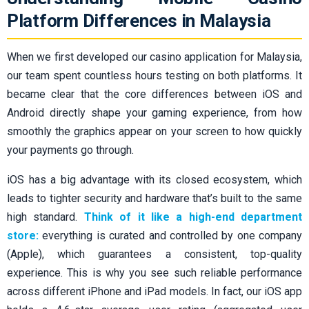
Platform Differences in Malaysia
When we first developed our casino application for Malaysia,
our team spent countless hours testing on both platforms. It
became clear that the core differences between iOS and
Android directly shape your gaming experience, from how
smoothly the graphics appear on your screen to how quickly
your payments go through.
iOS has a big advantage with its closed ecosystem, which
leads to tighter security and hardware that’s built to the same
high standard.
Think of it like a high-end department
store:
everything is curated and controlled by one company
(Apple), which guarantees a consistent, top-quality
experience. This is why you see such reliable performance
across different iPhone and iPad models. In fact, our iOS app