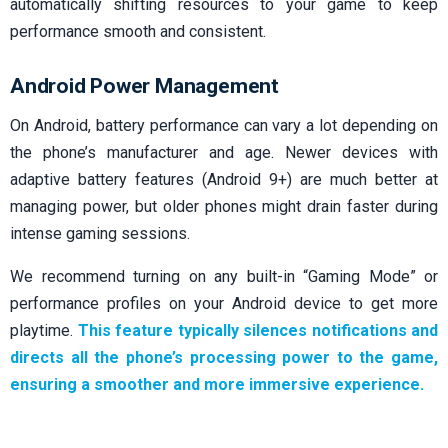
automatically shifting resources to your game to keep
performance smooth and consistent.
Android Power Management
On Android, battery performance can vary a lot depending on
the phone’s manufacturer and age. Newer devices with
adaptive battery features (Android 9+) are much better at
managing power, but older phones might drain faster during
intense gaming sessions.
We recommend turning on any built-in “Gaming Mode” or
performance profiles on your Android device to get more
playtime.
This feature typically silences notifications and
directs all the phone’s processing power to the game,
ensuring a smoother and more immersive experience.