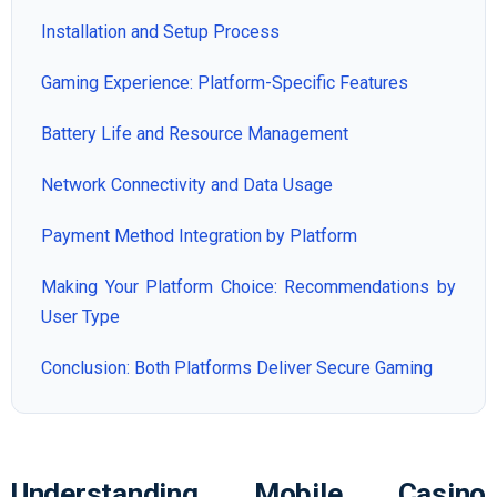
Installation and Setup Process
Gaming Experience: Platform-Specific Features
Battery Life and Resource Management
Network Connectivity and Data Usage
Payment Method Integration by Platform
Making Your Platform Choice: Recommendations by
User Type
Conclusion: Both Platforms Deliver Secure Gaming
Understanding Mobile Casino