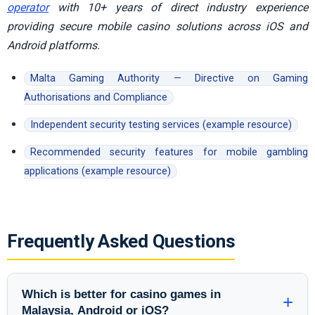
operator
with 10+ years of direct industry experience
providing secure mobile casino solutions across iOS and
Android platforms.
Malta Gaming Authority — Directive on Gaming
Authorisations and Compliance
Independent security testing services (example resource)
Recommended security features for mobile gambling
applications (example resource)
Frequently Asked Questions
Which is better for casino games in
Malaysia, Android or iOS?