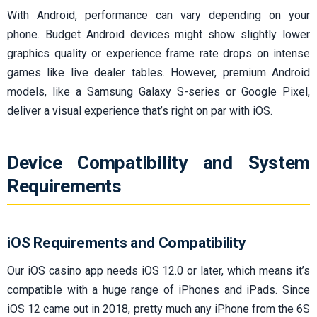
With Android, performance can vary depending on your
phone. Budget Android devices might show slightly lower
graphics quality or experience frame rate drops on intense
games like live dealer tables. However, premium Android
models, like a Samsung Galaxy S-series or Google Pixel,
deliver a visual experience that’s right on par with iOS.
Device Compatibility and System
Requirements
iOS Requirements and Compatibility
Our iOS casino app needs iOS 12.0 or later, which means it’s
compatible with a huge range of iPhones and iPads. Since
iOS 12 came out in 2018, pretty much any iPhone from the 6S