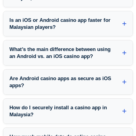
The better platform for casino games depends on your
priorities: choose iOS for the most consistent performance and
Is an iOS or Android casino app faster for
Android for greater device flexibility. iOS offers a smoother,
Malaysian players?
more optimized experience, making it ideal for players who value
iOS casino apps are generally faster, with our internal data
speed and graphics. In our tests, iOS devices use about 20% less
showing they have 15-20% quicker loading times than the
battery during a gaming session. We find that Android provides
What’s the main difference between using
average Android app. This is due to Apple’s highly optimized
more device choices and customization, which is great for
an Android vs. an iOS casino app?
hardware and software ecosystem. For example, our
players who want a larger screen or specific settings.
The main difference is that iOS casino apps offer more
benchmarks show an app launch time of 2.3 seconds on iOS
consistent performance, while Android apps provide greater
versus 3.1 seconds on Android. However, we’ve observed that
Are Android casino apps as secure as iOS
flexibility and device choice. iOS benefits from a closed
modern high-end Android devices can achieve performance that
apps?
ecosystem, ensuring smooth gameplay and high security across
is nearly identical to iPhones.
Yes, a licensed Android casino app from a trusted operator is
all devices. Android’s open-source nature means it runs on
just as secure as its iOS counterpart. While iOS has security
hundreds of different device models, giving you more options
How do I securely install a casino app in
advantages like its strict App Store review, we implement
for screen size and price. At iBET, we ensure both our apps meet
Malaysia?
additional measures for our Android app to guarantee player
the same high standards for security and fairness required by
The most secure way to install a casino app is by downloading it
safety. Our Android app uses advanced SSL/TLS encryption, the
our MGA license.
from the official Apple App Store or Google Play Store. For
same standard used by major Malaysian banks, and supports