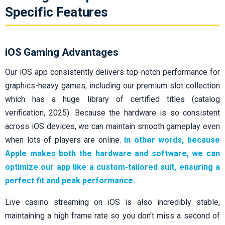
Specific Features
iOS Gaming Advantages
Our iOS app consistently delivers top-notch performance for
graphics-heavy games, including our premium slot collection
which has a huge library of certified titles (catalog
verification, 2025). Because the hardware is so consistent
across iOS devices, we can maintain smooth gameplay even
when lots of players are online.
In other words, because
Apple makes both the hardware and software, we can
optimize our app like a custom-tailored suit, ensuring a
perfect fit and peak performance.
Live casino streaming on iOS is also incredibly stable,
maintaining a high frame rate so you don’t miss a second of