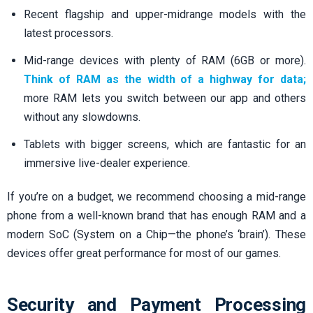
Recent flagship and upper-midrange models with the
latest processors.
Mid-range devices with plenty of RAM (6GB or more).
Think of RAM as the width of a highway for data;
more RAM lets you switch between our app and others
without any slowdowns.
Tablets with bigger screens, which are fantastic for an
immersive live-dealer experience.
If you’re on a budget, we recommend choosing a mid-range
phone from a well-known brand that has enough RAM and a
modern SoC (System on a Chip—the phone’s ‘brain’). These
devices offer great performance for most of our games.
Security and Payment Processing