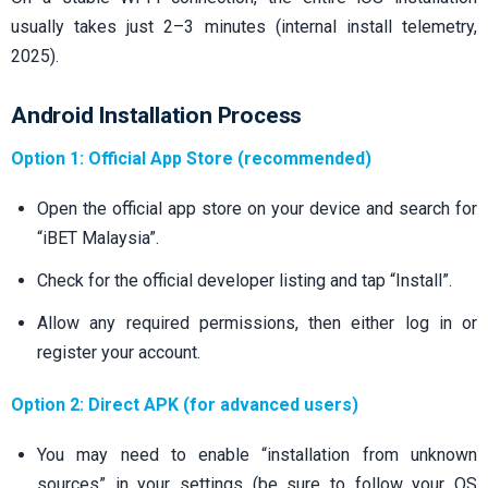
usually takes just 2–3 minutes (internal install telemetry,
2025).
Android Installation Process
Option 1: Official App Store (recommended)
Open the official app store on your device and search for
“iBET Malaysia”.
Check for the official developer listing and tap “Install”.
Allow any required permissions, then either log in or
register your account.
Option 2: Direct APK (for advanced users)
You may need to enable “installation from unknown
sources” in your settings (be sure to follow your OS