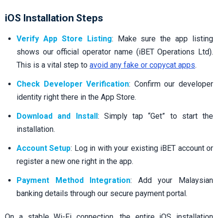
iOS Installation Steps
Verify App Store Listing
: Make sure the app listing
shows our official operator name (iBET Operations Ltd).
This is a vital step to
avoid any fake or copycat apps
.
Check Developer Verification
: Confirm our developer
identity right there in the App Store.
Download and Install
: Simply tap “Get” to start the
installation.
Account Setup
: Log in with your existing iBET account or
register a new one right in the app.
Payment Method Integration
: Add your Malaysian
banking details through our secure payment portal.
On a stable Wi-Fi connection, the entire iOS installation