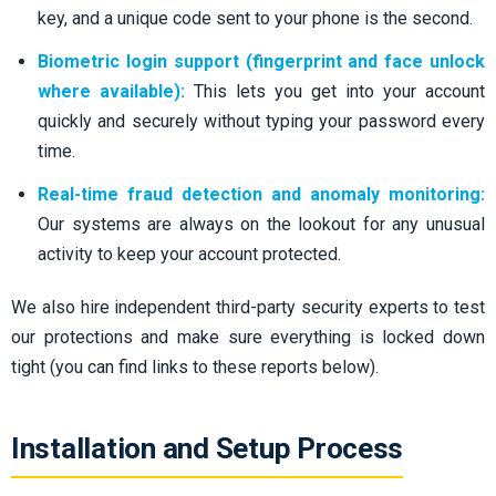
key, and a unique code sent to your phone is the second.
Biometric login support (fingerprint and face unlock
where available):
This lets you get into your account
quickly and securely without typing your password every
time.
Real-time fraud detection and anomaly monitoring:
Our systems are always on the lookout for any unusual
activity to keep your account protected.
We also hire independent third-party security experts to test
our protections and make sure everything is locked down
tight (you can find links to these reports below).
Installation and Setup Process