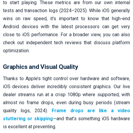
to start playing. These metrics are from our own internal
tests and transaction logs (2024–2025). While iOS generally
wins on raw speed, it’s important to know that high-end
Android devices with the latest processors can get very
close to iOS performance. For a broader view, you can also
check out independent tech reviews that discuss platform
optimization.
Graphics and Visual Quality
Thanks to Apple’s tight control over hardware and software,
iOS devices deliver incredibly consistent graphics. Our live
dealer streams run at a crisp 1080p where supported, with
almost no frame drops, even during busy periods (stream
quality logs, 2024).
Frame drops are like a video
stuttering or skipping
—and that’s something iOS hardware
is excellent at preventing.