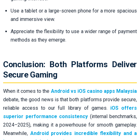
Use a tablet or a large-screen phone for a more spacious
and immersive view.
Appreciate the flexibility to use a wider range of payment
methods as they emerge.
Conclusion: Both Platforms Deliver
Secure Gaming
When it comes to the
Android vs iOS casino apps Malaysia
debate, the good news is that both platforms provide secure,
reliable access to our full library of games.
iOS offers
superior performance consistency
(internal benchmarks,
2024–2025), making it a powerhouse for smooth gameplay.
Meanwhile,
Android provides incredible flexibility and a