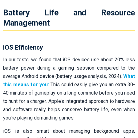
Battery Life and Resource
Management
iOS Efficiency
In our tests, we found that iOS devices use about 20% less
battery power during a gaming session compared to the
average Android device (battery usage analysis, 2024).
What
this means for you:
This could easily give you an extra 30-
40 minutes of gameplay on a long commute before you need
to hunt for a charger. Apple’s integrated approach to hardware
and software really helps conserve battery life, even when
you’re playing demanding games.
iOS is also smart about managing background apps,