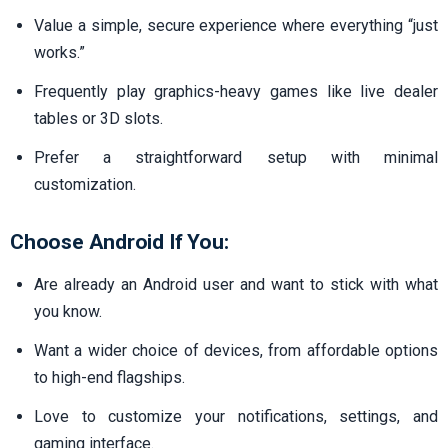
Value a simple, secure experience where everything “just
works.”
Frequently play graphics-heavy games like live dealer
tables or 3D slots.
Prefer a straightforward setup with minimal
customization.
Choose Android If You:
Are already an Android user and want to stick with what
you know.
Want a wider choice of devices, from affordable options
to high-end flagships.
Love to customize your notifications, settings, and
gaming interface.