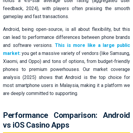
holds a 4.6-star average user rating (aggregated user
feedback, 2024), with players often praising the smooth
gameplay and fast transactions.
Android, being open-source, is all about flexibility, but this
can lead to performance differences between phone brands
and software versions.
This is more like a large public
market:
you get a massive variety of vendors (like Samsung,
Xiaomi, and Oppo) and tons of options, from budget-friendly
phones to premium powerhouses. Our market coverage
analysis (2025) shows that Android is the top choice for
most smartphone users in Malaysia, making it a platform we
are deeply committed to supporting.
Performance Comparison: Android
vs iOS Casino Apps