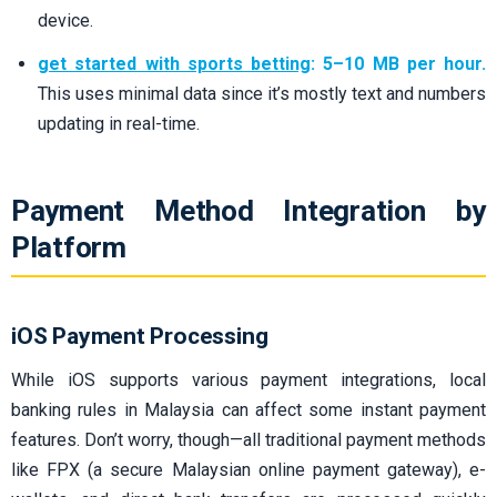
device.
get started with sports betting
: 5–10 MB per hour.
This uses minimal data since it’s mostly text and numbers
updating in real-time.
Payment Method Integration by
Platform
iOS Payment Processing
While iOS supports various payment integrations, local
banking rules in Malaysia can affect some instant payment
features. Don’t worry, though—all traditional payment methods
like FPX (a secure Malaysian online payment gateway), e-