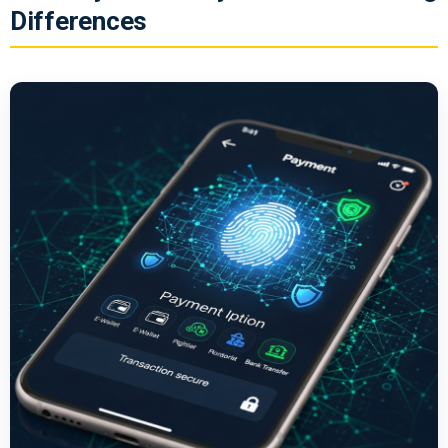
Differences