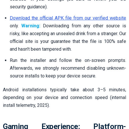
security guidance).
Download the official APK file from our verified website
only.
Warning:
Downloading from any other source is
risky, like accepting an unsealed drink from a stranger. Our
official site is your guarantee that the file is 100% safe
and hasn’t been tampered with.
Run the installer and follow the on-screen prompts.
Afterwards, we strongly recommend disabling unknown-
source installs to keep your device secure.
Android installations typically take about 3–5 minutes,
depending on your device and connection speed (internal
install telemetry, 2025).
Gaming Experience: Platform-