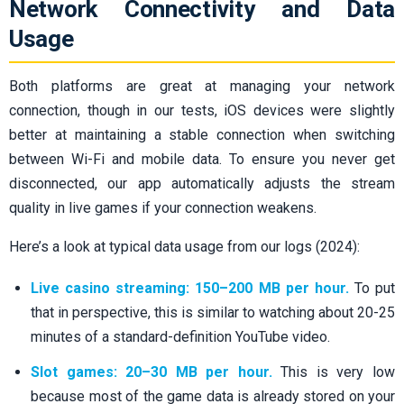
Network Connectivity and Data
Usage
Both platforms are great at managing your network
connection, though in our tests, iOS devices were slightly
better at maintaining a stable connection when switching
between Wi-Fi and mobile data. To ensure you never get
disconnected, our app automatically adjusts the stream
quality in live games if your connection weakens.
Here’s a look at typical data usage from our logs (2024):
Live casino streaming: 150–200 MB per hour.
To put
that in perspective, this is similar to watching about 20-25
minutes of a standard-definition YouTube video.
Slot games: 20–30 MB per hour.
This is very low
because most of the game data is already stored on your