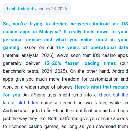
Last Updated:
January 23, 2026
So, you’re trying to decide between Android vs iOS
casino apps in Malaysia? It really boils down to your
personal device and what you value most in your
gaming.
Based on our
10+ years of operational data
(internal analysis, 2026), we’ve seen that iOS casino apps
generally deliver
15–20% faster loading times
(our
benchmark tests, 2024–2025). On the other hand, Android
apps give you much more freedom for customization and
work on a wider range of phones.
Here’s what that means
for you:
An iPhone user might jump into a
check out the
latest slot titles
game a second or two faster, while an
Android user gets to fine-tune their notifications and settings
just the way they like. Both platforms give you secure access
to licensed casino games, as long as you download them