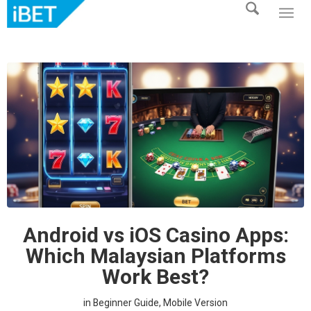
Android vs iOS Casino Apps:
Which Malaysian Platforms
Work Best?
in
Beginner Guide
,
Mobile Version