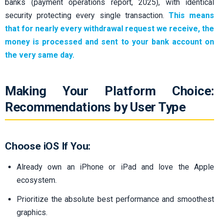
banks (payment operations report, 2025), with identical
security protecting every single transaction.
This means
that for nearly every withdrawal request we receive, the
money is processed and sent to your bank account on
the very same day.
Making Your Platform Choice:
Recommendations by User Type
Choose iOS If You:
Already own an iPhone or iPad and love the Apple
ecosystem.
Prioritize the absolute best performance and smoothest
graphics.