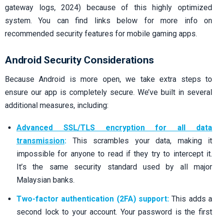
gateway logs, 2024) because of this highly optimized
system. You can find links below for more info on
recommended security features for mobile gaming apps.
Android Security Considerations
Because Android is more open, we take extra steps to
ensure our app is completely secure. We’ve built in several
additional measures, including:
Advanced SSL/TLS encryption for all data
transmission
:
This scrambles your data, making it
impossible for anyone to read if they try to intercept it.
It’s the same security standard used by all major
Malaysian banks.
Two-factor authentication (2FA) support:
This adds a
second lock to your account. Your password is the first