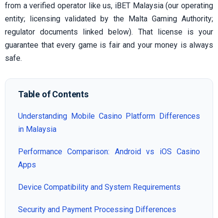
from a verified operator like us, iBET Malaysia (our operating
entity; licensing validated by the Malta Gaming Authority;
regulator documents linked below). That license is your
guarantee that every game is fair and your money is always
safe.
Table of Contents
Understanding Mobile Casino Platform Differences
in Malaysia
Performance Comparison: Android vs iOS Casino
Apps
Device Compatibility and System Requirements
Security and Payment Processing Differences