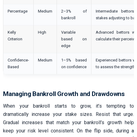
Percentage
Medium
2–3% of
Intermediate bettors
bankroll
stakes adjusting to bank
Kelly
High
Variable
Advanced bettors wh
Criterion
based on
calculate their perceiv
edge
Confidence-
Medium
1–5% based
Experienced bettors who
Based
on confidence
to assess the strength o
Managing Bankroll Growth and Drawdowns
When your bankroll starts to grow, it’s tempting to
dramatically increase your stake sizes. Resist that urge.
Gradual increases that match your bankroll’s growth help
keep your risk level consistent. On the flip side, during a