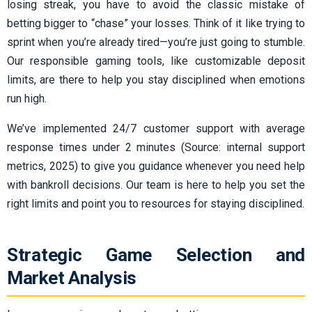
losing streak, you have to avoid the classic mistake of
betting bigger to “chase” your losses. Think of it like trying to
sprint when you’re already tired—you’re just going to stumble.
Our responsible gaming tools, like customizable deposit
limits, are there to help you stay disciplined when emotions
run high.
We’ve implemented 24/7 customer support with average
response times under 2 minutes (Source: internal support
metrics, 2025) to give you guidance whenever you need help
with bankroll decisions. Our team is here to help you set the
right limits and point you to resources for staying disciplined.
Strategic Game Selection and
Market Analysis