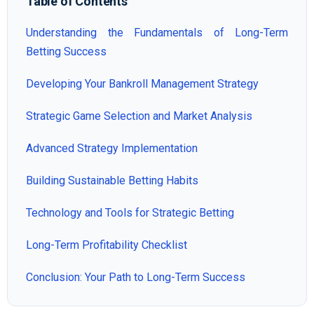
Table of Contents
Understanding the Fundamentals of Long-Term
Betting Success
Developing Your Bankroll Management Strategy
Strategic Game Selection and Market Analysis
Advanced Strategy Implementation
Building Sustainable Betting Habits
Technology and Tools for Strategic Betting
Long-Term Profitability Checklist
Conclusion: Your Path to Long-Term Success