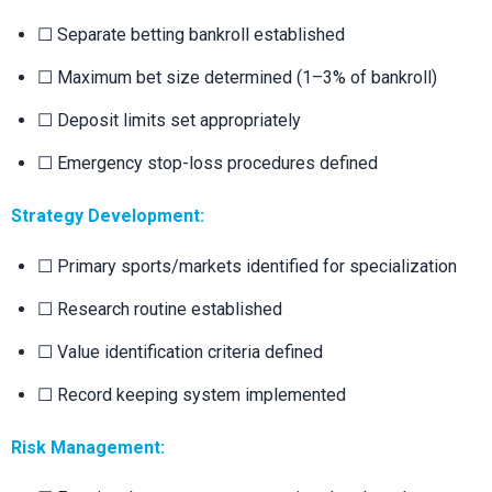
☐ Separate betting bankroll established
☐ Maximum bet size determined (1–3% of bankroll)
☐ Deposit limits set appropriately
☐ Emergency stop-loss procedures defined
Strategy Development:
☐ Primary sports/markets identified for specialization
☐ Research routine established
☐ Value identification criteria defined
☐ Record keeping system implemented
Risk Management: