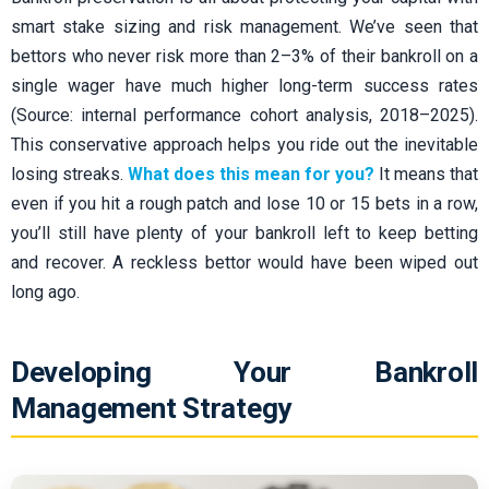
smart stake sizing and risk management. We’ve seen that
bettors who never risk more than 2–3% of their bankroll on a
single wager have much higher long-term success rates
(Source: internal performance cohort analysis, 2018–2025).
This conservative approach helps you ride out the inevitable
losing streaks.
What does this mean for you?
It means that
even if you hit a rough patch and lose 10 or 15 bets in a row,
you’ll still have plenty of your bankroll left to keep betting
and recover. A reckless bettor would have been wiped out
long ago.
Developing Your Bankroll
Management Strategy