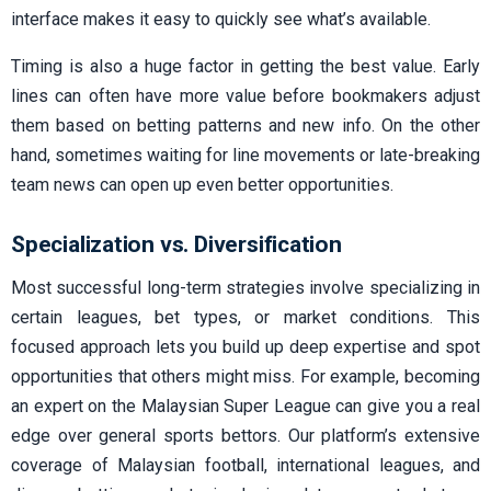
interface makes it easy to quickly see what’s available.
Timing is also a huge factor in getting the best value. Early
lines can often have more value before bookmakers adjust
them based on betting patterns and new info. On the other
hand, sometimes waiting for line movements or late-breaking
team news can open up even better opportunities.
Specialization vs. Diversification
Most successful long-term strategies involve specializing in
certain leagues, bet types, or market conditions. This
focused approach lets you build up deep expertise and spot
opportunities that others might miss. For example, becoming
an expert on the Malaysian Super League can give you a real
edge over general sports bettors. Our platform’s extensive
coverage of Malaysian football, international leagues, and