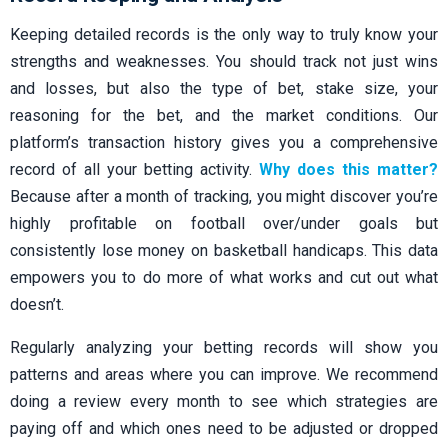
Keeping detailed records is the only way to truly know your
strengths and weaknesses. You should track not just wins
and losses, but also the type of bet, stake size, your
reasoning for the bet, and the market conditions. Our
platform’s transaction history gives you a comprehensive
record of all your betting activity.
Why does this matter?
Because after a month of tracking, you might discover you’re
highly profitable on football over/under goals but
consistently lose money on basketball handicaps. This data
empowers you to do more of what works and cut out what
doesn’t.
Regularly analyzing your betting records will show you
patterns and areas where you can improve. We recommend
doing a review every month to see which strategies are
paying off and which ones need to be adjusted or dropped