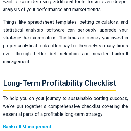
want to consider using additional tools for an even deeper
analysis of your performance and market trends.
Things like spreadsheet templates, betting calculators, and
statistical analysis software can seriously upgrade your
strategic decision-making. The time and money you invest in
proper analytical tools often pay for themselves many times
over through better bet selection and smarter bankroll
management.
Long-Term Profitability Checklist
To help you on your journey to sustainable betting success,
we’ve put together a comprehensive checklist covering the
essential parts of a profitable long-term strategy:
Bankroll Management: