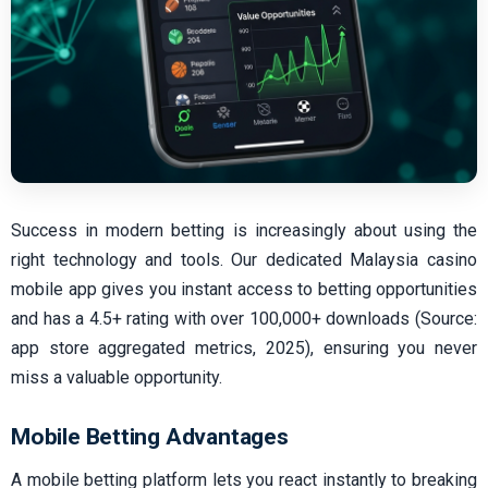
Success in modern betting is increasingly about using the
right technology and tools. Our dedicated Malaysia casino
mobile app gives you instant access to betting opportunities
and has a 4.5+ rating with over 100,000+ downloads (Source:
app store aggregated metrics, 2025), ensuring you never
miss a valuable opportunity.
Mobile Betting Advantages
A mobile betting platform lets you react instantly to breaking