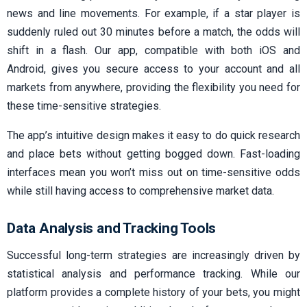
news and line movements. For example, if a star player is
suddenly ruled out 30 minutes before a match, the odds will
shift in a flash. Our app, compatible with both iOS and
Android, gives you secure access to your account and all
markets from anywhere, providing the flexibility you need for
these time-sensitive strategies.
The app’s intuitive design makes it easy to do quick research
and place bets without getting bogged down. Fast-loading
interfaces mean you won’t miss out on time-sensitive odds
while still having access to comprehensive market data.
Data Analysis and Tracking Tools
Successful long-term strategies are increasingly driven by
statistical analysis and performance tracking. While our
platform provides a complete history of your bets, you might