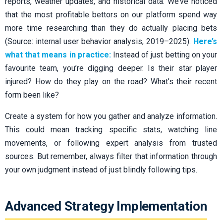
reports, weather updates, and historical data. We’ve noticed
that the most profitable bettors on our platform spend way
more time researching than they do actually placing bets
(Source: internal user behavior analysis, 2019–2025).
Here’s
what that means in practice:
Instead of just betting on your
favourite team, you’re digging deeper. Is their star player
injured? How do they play on the road? What’s their recent
form been like?
Create a system for how you gather and analyze information.
This could mean tracking specific stats, watching line
movements, or following expert analysis from trusted
sources. But remember, always filter that information through
your own judgment instead of just blindly following tips.
Advanced Strategy Implementation