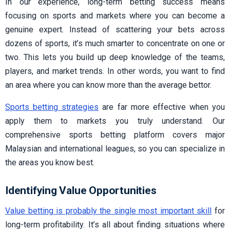
In our experience, long-term betting success means
focusing on sports and markets where you can become a
genuine expert. Instead of scattering your bets across
dozens of sports, it’s much smarter to concentrate on one or
two. This lets you build up deep knowledge of the teams,
players, and market trends. In other words, you want to find
an area where you can know more than the average bettor.
Sports betting strategies
are far more effective when you
apply them to markets you truly understand. Our
comprehensive sports betting platform covers major
Malaysian and international leagues, so you can specialize in
the areas you know best.
Identifying Value Opportunities
Value betting is probably the single most important skill
for
long-term profitability. It’s all about finding situations where