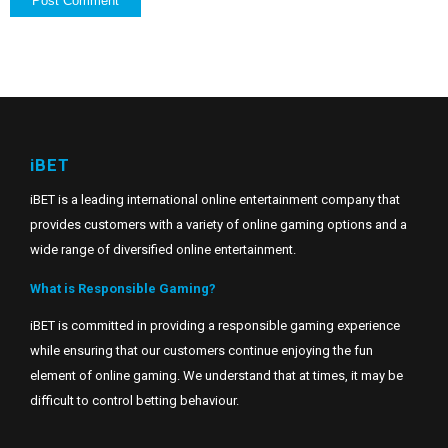
iBET
iBET is a leading international online entertainment company that
provides customers with a variety of online gaming options and a
wide range of diversified online entertainment.
What is Responsible Gaming?
iBET is committed in providing a responsible gaming experience
while ensuring that our customers continue enjoying the fun
element of online gaming. We understand that at times, it may be
difficult to control betting behaviour.