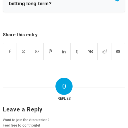
your current bankroll size. With a fixed unit, you bet the same
on our platform rarely risk more than 5% on one wager.
betting long-term?
amount (e.g., RM20) every time, which is a lower-risk strategy
Yes, it is possible to be profitable in sports betting long-term, but
ideal for beginners. With a 2% percentage stake, your bet size
it requires treating it as a calculated investment rather than a
increases when you win and decreases when you lose, allowing
game of luck. Profitability comes from a combination of
for faster growth but with slightly more risk.
Share this entry
disciplined bankroll management, identifying “value” bets where
odds are favorable, and maintaining emotional control. Our
internal data shows that bettors who consistently apply a
bankroll strategy are 67% more likely to remain active and
profitable over time.
0
REPLIES
Leave a Reply
Want to join the discussion?
Feel free to contribute!