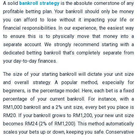
A solid
bankroll strategy
is the absolute cornerstone of any
profitable betting plan. Your bankroll should only be money
you can afford to lose without it impacting your life or
financial responsibilities. In our experience, the easiest way
to ensure this is to physically move that money into a
separate account. We strongly recommend starting with a
dedicated betting bankroll that’s completely separate from
your day-to-day finances.
The size of your starting bankroll will dictate your unit size
and overall strategy. A popular method, especially for
beginners, is the percentage model. Here, each bet is a fixed
percentage of your current bankroll. For instance, with a
RM1,000 bankroll and a 2% unit size, every bet you place is
RM20. If your bankroll grows to RM1,200, your new unit size
becomes RM24 (2% of RM1,200). This method automatically
scales your bets up or down, keeping you safe. Conservative