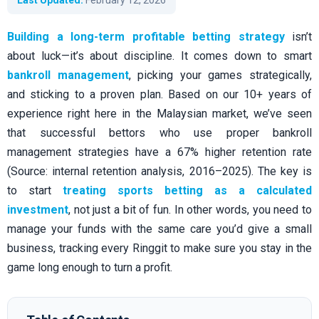
Building a long-term profitable betting strategy
isn’t
about luck—it’s about discipline. It comes down to smart
bankroll management
, picking your games strategically,
and sticking to a proven plan. Based on our 10+ years of
experience right here in the Malaysian market, we’ve seen
that successful bettors who use proper bankroll
management strategies have a 67% higher retention rate
(Source: internal retention analysis, 2016–2025). The key is
to start
treating sports betting as a calculated
investment
, not just a bit of fun. In other words, you need to
manage your funds with the same care you’d give a small
business, tracking every Ringgit to make sure you stay in the
game long enough to turn a profit.