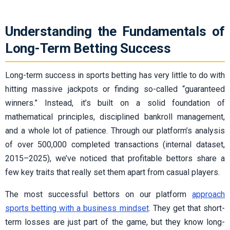
Understanding the Fundamentals of
Long-Term Betting Success
Long-term success in sports betting has very little to do with
hitting massive jackpots or finding so-called “guaranteed
winners.” Instead, it’s built on a solid foundation of
mathematical principles, disciplined bankroll management,
and a whole lot of patience. Through our platform’s analysis
of over 500,000 completed transactions (internal dataset,
2015–2025), we’ve noticed that profitable bettors share a
few key traits that really set them apart from casual players.
The most successful bettors on our platform
approach
sports betting with a business mindset
. They get that short-
term losses are just part of the game, but they know long-