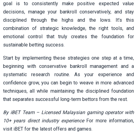
goal is to consistently make positive expected value
decisions, manage your bankroll conservatively, and stay
disciplined through the highs and the lows. It’s this
combination of strategic knowledge, the right tools, and
emotional control that truly creates the foundation for
sustainable betting success.
Start by implementing these strategies one step at a time,
beginning with conservative bankroll management and a
systematic research routine. As your experience and
confidence grow, you can begin to weave in more advanced
techniques, all while maintaining the disciplined foundation
that separates successful long-term bettors from the rest.
By iBET Team – Licensed Malaysian gaming operator with
10+ years direct industry experience
For more information,
visit iBET for the latest offers and games.