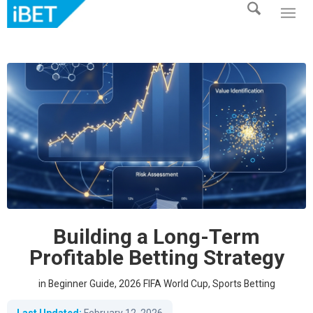
Building a Long-Term
Profitable Betting Strategy
in
Beginner Guide
,
2026 FIFA World Cup
,
Sports Betting
Last Updated:
February 12, 2026