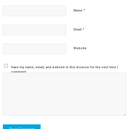
*
Name
*
Email
Website
Save my name, email, and website in this browser for the next time I
comment.