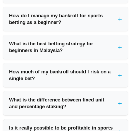
A bankroll management strategy is a set of rules for managing
your betting funds to avoid losses and maximize long-term
How do I manage my bankroll for sports
growth. It involves setting aside a dedicated amount of money
betting as a beginner?
for betting and determining a consistent stake size for each
To manage your bankroll, start by setting aside a dedicated
wager, typically between 1-3% of your total bankroll. At iBET, our
amount of money you can afford to lose and then use a “fixed
data shows that players who use a disciplined bankroll strategy
What is the best betting strategy for
unit” staking method. This means you bet a small, consistent
have a 67% higher long-term retention rate.
beginners in Malaysia?
percentage, such as 2%, of your starting bankroll on every wager.
The best and most important betting strategy for beginners in
For example, with a RM1,000 bankroll, a 2% stake would be a
Malaysia is to master disciplined bankroll management first. This
consistent RM20 bet, protecting you from significant losses
How much of my bankroll should I risk on a
involves establishing a dedicated betting fund and using a
during a downturn. We recommend using our platform’s deposit
single bet?
conservative staking plan, such as risking only 1-2% of your total
limit tools to help enforce your bankroll rules.
You should generally risk between 1% and 3% of your total
bankroll on any single bet. In our experience, this foundational
betting bankroll on a single bet. This conservative approach,
skill is far more critical for long-term profitability than any
What is the difference between fixed unit
known as stake sizing, ensures that a losing streak does not
complex game selection system.
and percentage staking?
wipe out your funds. Even if you were to lose 10 consecutive
The main difference is that a fixed unit stake is always the same
bets at 2% per bet, you would still retain 80% of your starting
monetary amount, while a percentage stake adjusts based on
bankroll. Our analysis shows that the most successful bettors
Is it really possible to be profitable in sports