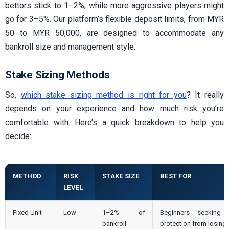
bettors stick to 1–2%, while more aggressive players might
go for 3–5%. Our platform’s flexible deposit limits, from MYR
50 to MYR 50,000, are designed to accommodate any
bankroll size and management style.
Stake Sizing Methods
So,
which stake sizing method is right for you
? It really
depends on your experience and how much risk you’re
comfortable with. Here’s a quick breakdown to help you
decide:
METHOD
RISK
STAKE SIZE
BEST FOR
LEVEL
Fixed Unit
Low
1–2% of
Beginners seeking 
bankroll
protection from losing 