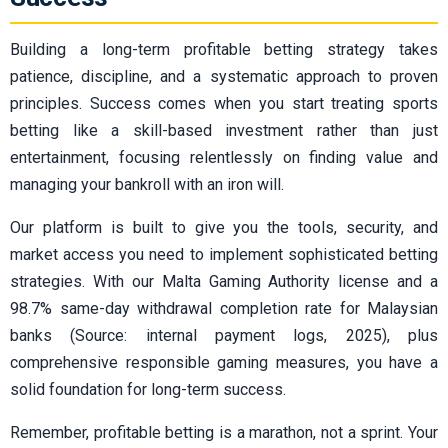
Building a long-term profitable betting strategy takes
patience, discipline, and a systematic approach to proven
principles. Success comes when you start treating sports
betting like a skill-based investment rather than just
entertainment, focusing relentlessly on finding value and
managing your bankroll with an iron will.
Our platform is built to give you the tools, security, and
market access you need to implement sophisticated betting
strategies. With our Malta Gaming Authority license and a
98.7% same-day withdrawal completion rate for Malaysian
banks (Source: internal payment logs, 2025), plus
comprehensive responsible gaming measures, you have a
solid foundation for long-term success.
Remember, profitable betting is a marathon, not a sprint. Your