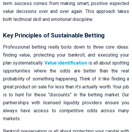
term success comes from making smart, positive expected
value decisions over and over again. This approach takes
both technical skill and emotional discipline.
Key Principles of Sustainable Betting
Professional betting really boils down to three core ideas:
finding value, protecting your bankroll, and executing your
plan systematically.
Value identification
is all about spotting
opportunities where the odds are better than the real
probability of something happening. Think of it like finding a
great product on sale for less than it’s actually worth. Your job
is to hunt for these “discounts” in the betting market. Our
partnerships with licensed liquidity providers ensure you
always have access to competitive odds across many
markets.
Bankroll preservation is all about protecting your capital with