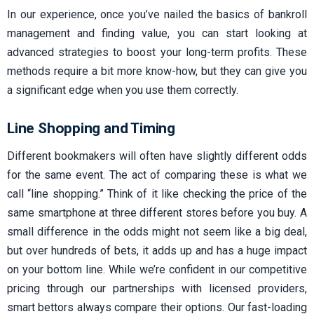
In our experience, once you’ve nailed the basics of bankroll
management and finding value, you can start looking at
advanced strategies to boost your long-term profits. These
methods require a bit more know-how, but they can give you
a significant edge when you use them correctly.
Line Shopping and Timing
Different bookmakers will often have slightly different odds
for the same event. The act of comparing these is what we
call “line shopping.” Think of it like checking the price of the
same smartphone at three different stores before you buy. A
small difference in the odds might not seem like a big deal,
but over hundreds of bets, it adds up and has a huge impact
on your bottom line. While we’re confident in our competitive
pricing through our partnerships with licensed providers,
smart bettors always compare their options. Our fast-loading