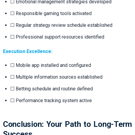
☐ Emotional management strategies developed
☐ Responsible gaming tools activated
☐ Regular strategy review schedule established
☐ Professional support resources identified
Execution Excellence:
☐ Mobile app installed and configured
☐ Multiple information sources established
☐ Betting schedule and routine defined
☐ Performance tracking system active
Conclusion: Your Path to Long-Term
Success