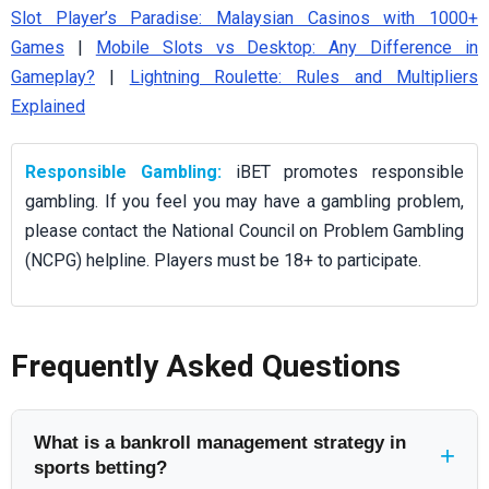
Slot Player’s Paradise: Malaysian Casinos with 1000+
Games
|
Mobile Slots vs Desktop: Any Difference in
Gameplay?
|
Lightning Roulette: Rules and Multipliers
Explained
Responsible Gambling:
iBET promotes responsible
gambling. If you feel you may have a gambling problem,
please contact the National Council on Problem Gambling
(NCPG) helpline. Players must be 18+ to participate.
Frequently Asked Questions
What is a bankroll management strategy in
sports betting?