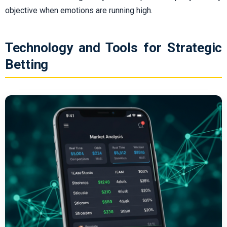
objective when emotions are running high.
Technology and Tools for Strategic
Betting