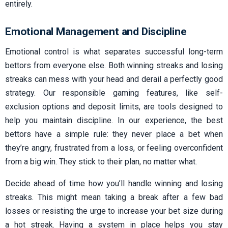
entirely.
Emotional Management and Discipline
Emotional control is what separates successful long-term
bettors from everyone else. Both winning streaks and losing
streaks can mess with your head and derail a perfectly good
strategy. Our responsible gaming features, like self-
exclusion options and deposit limits, are tools designed to
help you maintain discipline. In our experience, the best
bettors have a simple rule: they never place a bet when
they’re angry, frustrated from a loss, or feeling overconfident
from a big win. They stick to their plan, no matter what.
Decide ahead of time how you’ll handle winning and losing
streaks. This might mean taking a break after a few bad
losses or resisting the urge to increase your bet size during
a hot streak. Having a system in place helps you stay