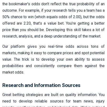
the bookmaker’s odds don’t reflect the true probability of an
outcome. For example, if your research tells you a team has a
50% chance to win (which equals odds of 2.00), but the odds
offered are 2.20, that’s a value bet. You’re getting a better
price than you should be. Developing this skill takes a lot of
research, analysis, and a deep understanding of the market.
Our platform gives you real-time odds across tons of
markets, making it easy to compare prices and spot potential
value. The trick is to develop your own ability to assess
probabilities and consistently compare them against the
market odds.
Research and Information Sources
Great betting strategies are built on quality information. You
need to develop reliable sources for team news, injury