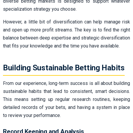
diverse betting markets is designed to support whatever
specialization strategy you choose.
However, a little bit of diversification can help manage risk
and open up more profit streams. The key is to find the right
balance between deep expertise and strategic diversification
that fits your knowledge and the time you have available.
Building Sustainable Betting Habits
From our experience, long-term success is all about building
sustainable habits that lead to consistent, smart decisions.
This means setting up regular research routines, keeping
detailed records of your bets, and having a system in place
to review your performance.
Record Keeping and Analysis