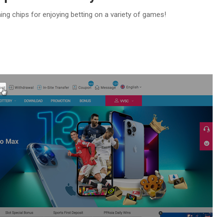
ng chips for enjoying betting on a variety of games!