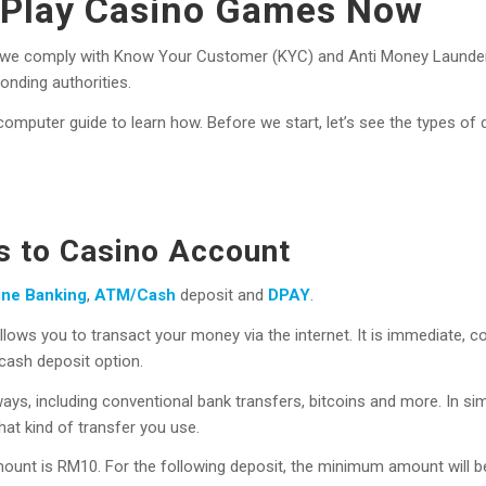
Pla
y Casino Games Now
aid, we comply with Know Your Customer (KYC) and Anti Money Launde
onding authorities.
computer guide to learn how. Before we start, let’s see the types of
s to Casino Account
ine Banking
,
ATM/Cash
deposit and
DPAY
.
 allows you to transact your money via the internet. It is immediate,
 cash deposit option.
 including conventional bank transfers, bitcoins and more. In simple
hat kind of transfer you use.
 amount is RM10. For the following deposit, the minimum amount wil