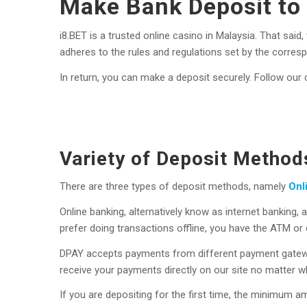
Make Bank Deposit to 
i8.BET is a trusted online casino in Malaysia. That s
adheres to the rules and regulations set by the corresp
In return, you can make a deposit securely. Follow our 
Variety of Deposit Method
There are three types of deposit methods, namely
Onl
Online banking, alternatively know as internet banking,
prefer doing transactions offline, you have the ATM or
DPAY accepts payments from different payment gateways,
receive your payments directly on our site no matter w
If you are depositing for the first time, the minimum