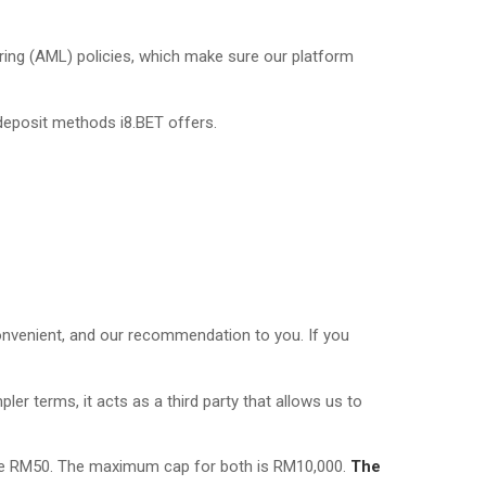
ring (AML) policies, which make sure our platform
 deposit methods i8.BET offers.
 convenient, and our recommendation to you. If you
r terms, it acts as a third party that allows us to
l be RM50. The maximum cap for both is RM10,000.
The