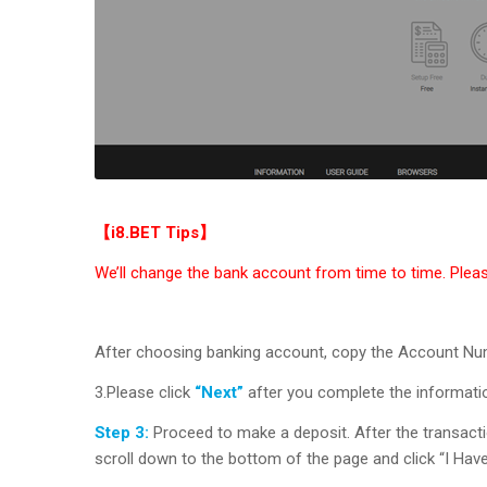
【i8.BET Tips】
We’ll change the bank account from time to time. Plea
After choosing banking account, copy the Account Num
3.Please click
“Next”
after you complete the informati
Step 3:
Proceed to make a deposit. After the transactio
scroll down to the bottom of the page and click “I Have