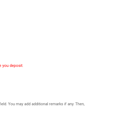
e you deposit.
ield. You may add additional remarks if any. Then,