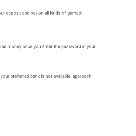
ur deposit and bet on all kinds of games!
eload money once you enter the password in your
our preferred bank is not available, approach