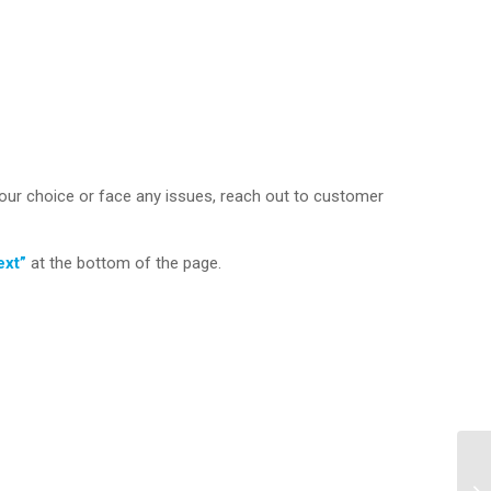
your choice or face any issues, reach out to customer
ext”
at the bottom of the page.