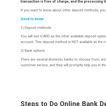
transaction is free of charge, and the processing ti
If you want to know about other deposit methods, you
Good to know:
1) Deposit methods
You will see iCARD as the other available deposit opt
account. This deposit method is NOT available at the
2) Bank options
There are several domestic banks to choose from, and 
customer service, and they will promptly help you in thi
Steps to Do Online Bank D