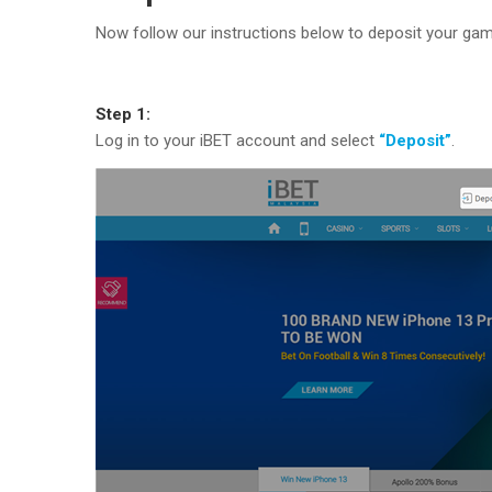
Now follow our instructions below to deposit your gami
Step 1:
Log in to your iBET account and select
“Deposit”
.