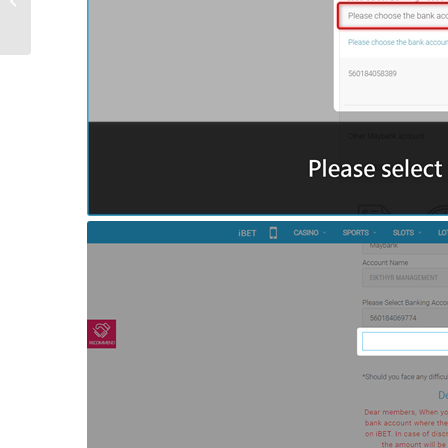
Casino