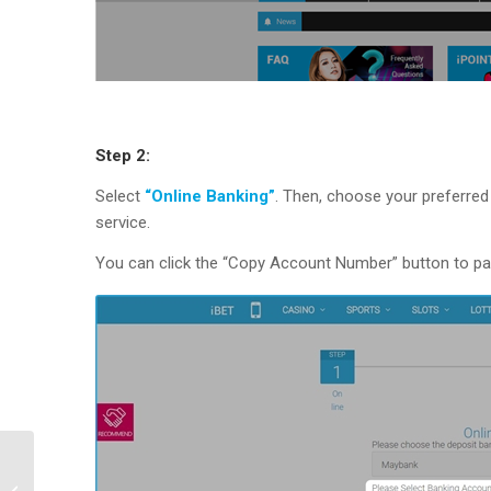
Step 2:
Select
“Online Banking”
. Then, choose your preferred
service.
You can click the “Copy Account Number” button to past
How to Create Your
Profile in Betting Online