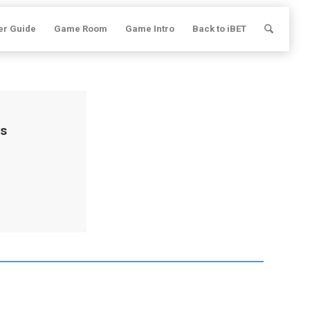
er Guide
Game Room
Game Intro
Back to iBET
es