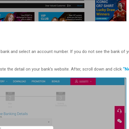
 bank and select an account number. If you do not see the bank of 
e the detail on your bank’s website. After, scroll down and click
“N