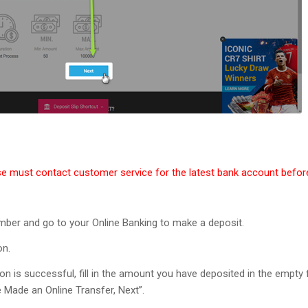
se must contact customer service for the latest bank account befor
ber and go to your Online Banking to make a deposit.
on.
n is successful, fill in the amount you have deposited in the empty f
 Made an Online Transfer, Next”.