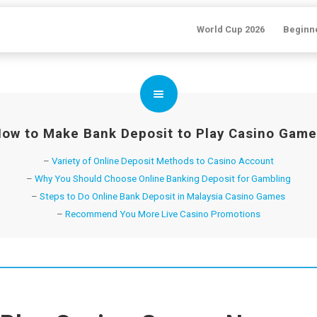
World Cup 2026
Beginn
ow to Make Bank Deposit to Play Casino Gam
–
Variety of Online Deposit Methods to Casino Account
–
Why You Should Choose Online Banking Deposit for Gambling
–
Steps to Do Online Bank Deposit in Malaysia Casino Games
–
Recommend You More Live Casino Promotions