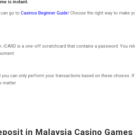
me is instant.
 can go to
Casinos Beginner Guide
! Choose the right way to make yo
ion. iCARD is a one-off scratchcard that contains a password. You r
 moment.
you can only perform your transactions based on these choices. If y
s matter.
eposit in Malaysia Casino Games