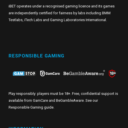
iBET operates under a recognised gaming licence and its games
are independently certified for fairness by labs including BMM
Testlabs, iTech Labs and Gaming Laboratories International.
RESPONSIBLE GAMING
Play responsibly: players must be 18+. Free, confidential support is
available from GamCare and BeGambleAware. See our
Responsible Gaming guide
.