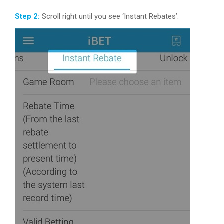
Step 2:
Scroll right until you see ‘Instant Rebates’.