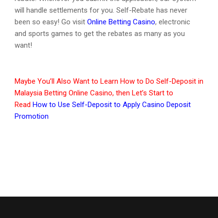
will handle settlements for you. Self-Rebate has never
been so easy! Go visit
Online Betting Casino
, electronic
and sports games to get the rebates as many as you
want!
Maybe You’ll Also Want to Learn How to Do Self-Deposit in
Malaysia Betting Online Casino, then Let’s Start to
Read
How to Use Self-Deposit to Apply Casino Deposit
Promotion