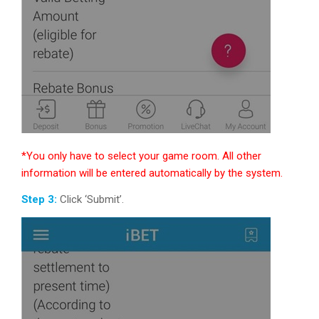
*You only have to select your game room. All other
information will be entered automatically by the system.
Step 3:
Click ‘Submit’.