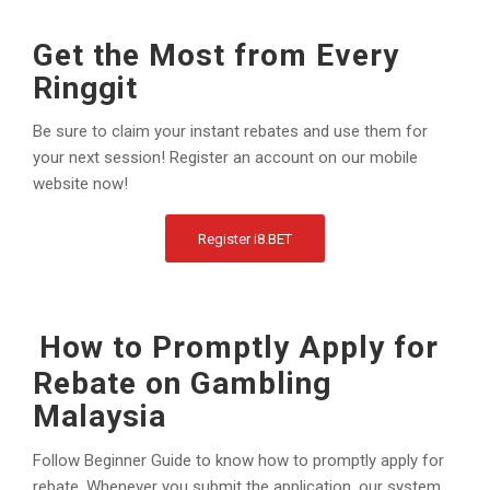
Get the Most from Every
Ringgit
Be sure to claim your instant rebates and use them for
your next session! Register an account on our mobile
website now!
Register i8.BET
How to Promptly Apply for
Rebate on Gambling
Malaysia
Follow Beginner Guide to know how to promptly apply for
rebate. Whenever you submit the application, our system