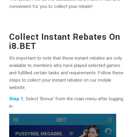
convenient for you to collect your rebate!
Collect Instant Rebates On
i8.BET
It’s important to note that these instant rebates are only
available to members who have played selected games
and fulfilled certain tasks and requirements. Follow these
steps to collect your instant rebates on our mobile
website.
Step 1:
Select ‘Bonus’ from the main menu after logging
in.