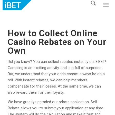
How to Collect Online
Casino Rebates on Your
Own
Did you know? You can collect rebates instantly on i8.BET!
Gambling is an exciting activity, and it is full of surprises.
But, we understand that your odds cannot always be on a
roll. With instant rebates, we can help members
compensate for their losses. At the same time, we can
also reward them for their loyalty.
We have greatly upgraded our rebate application. Self-
Rebate allows you to submit your application at any time.
The system will do the calculation and make it fast and