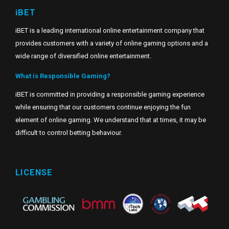
iBET
iBET is a leading international online entertainment company that
provides customers with a variety of online gaming options and a
wide range of diversified online entertainment.
What is Responsible Gaming?
iBET is committed in providing a responsible gaming experience
while ensuring that our customers continue enjoying the fun
element of online gaming. We understand that at times, it may be
difficult to control betting behaviour.
LICENSE