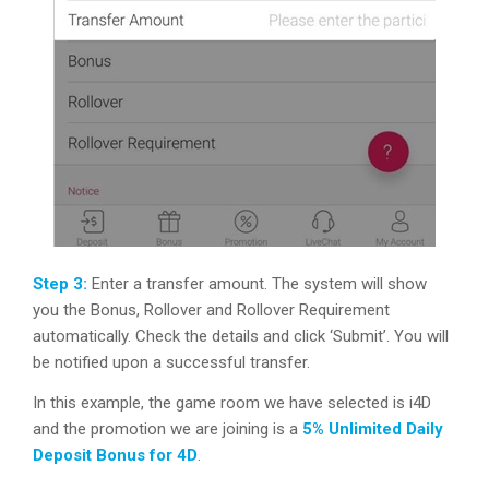
Step 3:
Enter a transfer amount. The system will show
you the Bonus, Rollover and Rollover Requirement
automatically. Check the details and click ‘Submit’. You will
be notified upon a successful transfer.
In this example, the game room we have selected is i4D
and the promotion we are joining is a
5% Unlimited Daily
Deposit Bonus for 4D
.