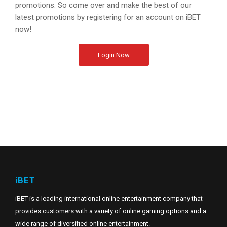
promotions. So come over and make the best of our
latest promotions by registering for an account on iBET
now!
Login Now
iBET
iBET is a leading international online entertainment company that
provides customers with a variety of online gaming options and a
wide range of diversified online entertainment.