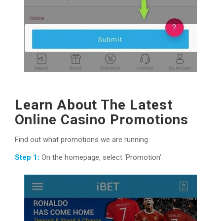
Learn About The Latest
Online Casino Promotions
Find out what promotions we are running.
Step 1:
On the homepage, select ‘Promotion’.