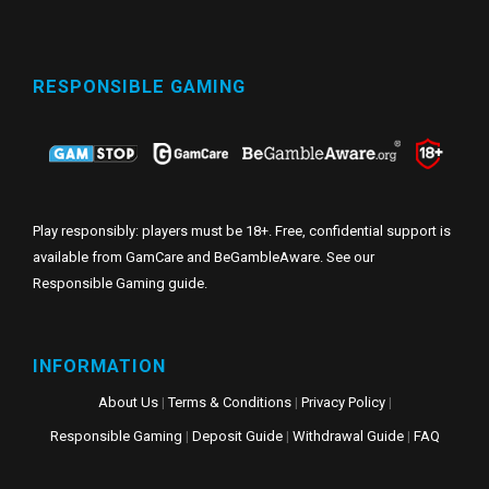
RESPONSIBLE GAMING
Play responsibly: players must be 18+. Free, confidential support is
available from GamCare and BeGambleAware. See our
Responsible Gaming guide
.
INFORMATION
About Us
|
Terms & Conditions
|
Privacy Policy
|
Responsible Gaming
|
Deposit Guide
|
Withdrawal Guide
|
FAQ