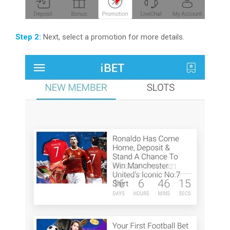
Step 2:
Next, select a promotion for more details.