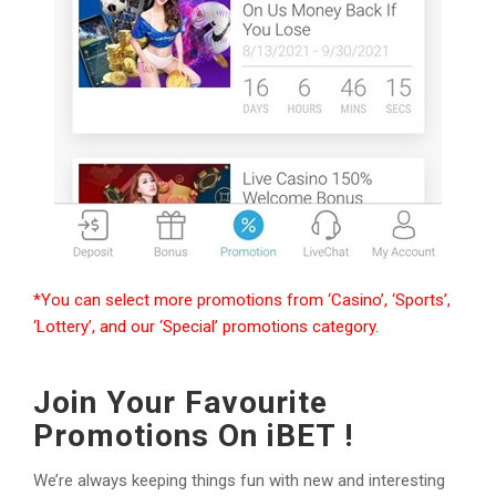
*You can select more promotions from ‘Casino’, ‘Sports’,
‘Lottery’, and our ‘Special’ promotions category.
Join Your Favourite
Promotions On iBET !
We’re always keeping things fun with new and interesting