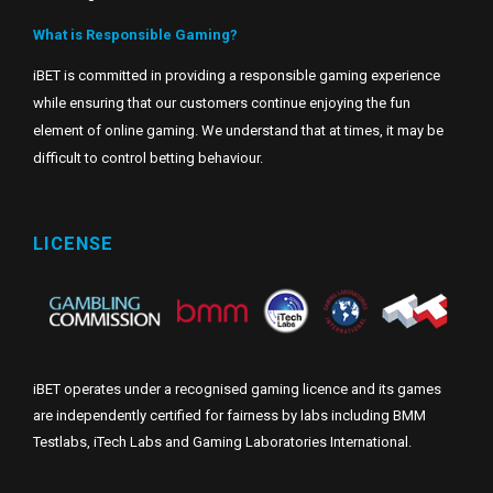
What is Responsible Gaming?
iBET is committed in providing a responsible gaming experience
while ensuring that our customers continue enjoying the fun
element of online gaming. We understand that at times, it may be
difficult to control betting behaviour.
LICENSE
iBET operates under a recognised gaming licence and its games
are independently certified for fairness by labs including BMM
Testlabs, iTech Labs and Gaming Laboratories International.