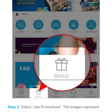
Step 2:
Select ‘Join Promotions’. The images represent