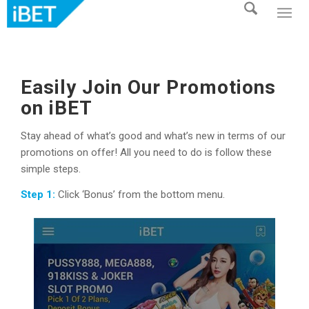
Easily Join Our Promotions
on iBET
Stay ahead of what’s good and what’s new in terms of our
promotions on offer! All you need to do is follow these
simple steps.
Step 1:
Click ‘Bonus’ from the bottom menu.