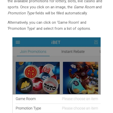
the available promotions for lottery, slots, live casino and
sports. Once you click on an image, the
Game Room
and
Promotion Type
fields will be filled automatically.
Alternatively, you can click on ‘Game Room’ and
‘Promotion Type’ and select from a list of options.