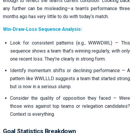
enough to reflect the team’s current condition. Looking back
any further can be misleading—a team’s performance three
months ago has very little to do with today’s match.
Win-Draw-Loss Sequence Analysis:
Look for consistent patterns (e.g., WWWDWL) — This
sequence shows a team that’s winning regularly, with only
one recent loss. They’re clearly in strong form.
Identify momentum shifts or declining performance — A
pattern like WWLLLD suggests a team that started strong
but is now in a serious slump.
Consider the quality of opposition they faced — Were
those wins against top teams or relegation candidates?
Context is everything.
Goal Statistics Breakdown