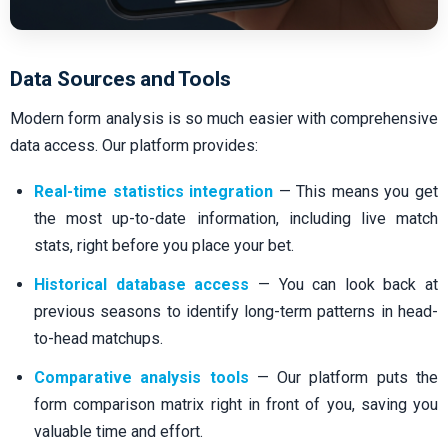
Data Sources and Tools
Modern form analysis is so much easier with comprehensive
data access. Our platform provides:
Real-time statistics integration
— This means you get
the most up-to-date information, including live match
stats, right before you place your bet.
Historical database access
— You can look back at
previous seasons to identify long-term patterns in head-
to-head matchups.
Comparative analysis tools
— Our platform puts the
form comparison matrix right in front of you, saving you
valuable time and effort.