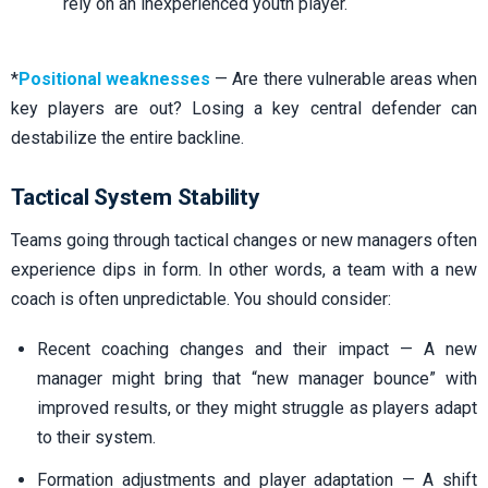
rely on an inexperienced youth player.
*
Positional weaknesses
— Are there vulnerable areas when
key players are out? Losing a key central defender can
destabilize the entire backline.
Tactical System Stability
Teams going through tactical changes or new managers often
experience dips in form. In other words, a team with a new
coach is often unpredictable. You should consider:
Recent coaching changes and their impact — A new
manager might bring that “new manager bounce” with
improved results, or they might struggle as players adapt
to their system.
Formation adjustments and player adaptation — A shift