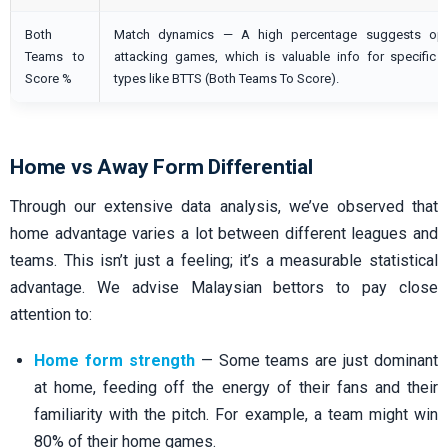
Both
Match dynamics — A high percentage suggests ope
Teams to
attacking games, which is valuable info for specific 
Score %
types like BTTS (Both Teams To Score).
Home vs Away Form Differential
Through our extensive data analysis, we’ve observed that
home advantage varies a lot between different leagues and
teams. This isn’t just a feeling; it’s a measurable statistical
advantage. We advise Malaysian bettors to pay close
attention to:
Home form strength
— Some teams are just dominant
at home, feeding off the energy of their fans and their
familiarity with the pitch. For example, a team might win
80% of their home games.