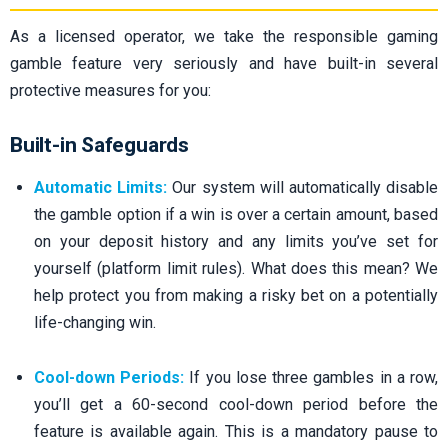
As a licensed operator, we take the responsible gaming
gamble feature very seriously and have built-in several
protective measures for you:
Built-in Safeguards
Automatic Limits:
Our system will automatically disable
the gamble option if a win is over a certain amount, based
on your deposit history and any limits you’ve set for
yourself (platform limit rules). What does this mean? We
help protect you from making a risky bet on a potentially
life-changing win.
Cool-down Periods:
If you lose three gambles in a row,
you’ll get a 60-second cool-down period before the
feature is available again. This is a mandatory pause to