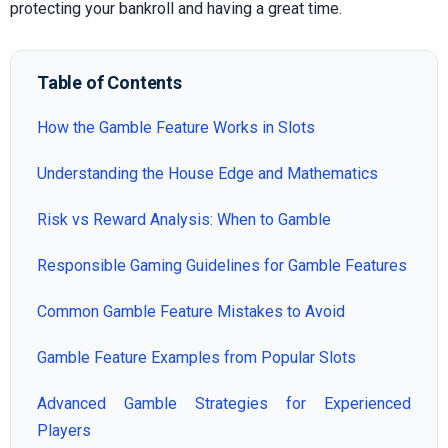
protecting your bankroll and having a great time.
Table of Contents
How the Gamble Feature Works in Slots
Understanding the House Edge and Mathematics
Risk vs Reward Analysis: When to Gamble
Responsible Gaming Guidelines for Gamble Features
Common Gamble Feature Mistakes to Avoid
Gamble Feature Examples from Popular Slots
Advanced Gamble Strategies for Experienced
Players