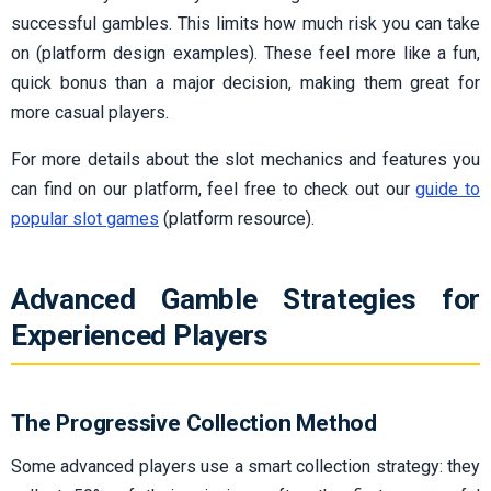
successful gambles. This limits how much risk you can take
on (platform design examples). These feel more like a fun,
quick bonus than a major decision, making them great for
more casual players.
For more details about the slot mechanics and features you
can find on our platform, feel free to check out our
guide to
popular slot games
(platform resource).
Advanced Gamble Strategies for
Experienced Players
The Progressive Collection Method
Some advanced players use a smart collection strategy: they