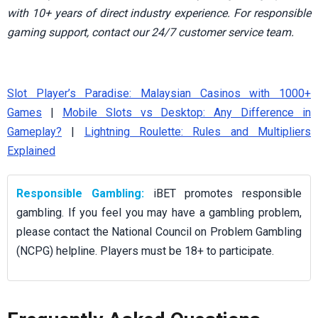
with 10+ years of direct industry experience. For responsible
gaming support, contact our 24/7 customer service team.
Slot Player’s Paradise: Malaysian Casinos with 1000+
Games
|
Mobile Slots vs Desktop: Any Difference in
Gameplay?
|
Lightning Roulette: Rules and Multipliers
Explained
Responsible Gambling:
iBET promotes responsible
gambling. If you feel you may have a gambling problem,
please contact the National Council on Problem Gambling
(NCPG) helpline. Players must be 18+ to participate.