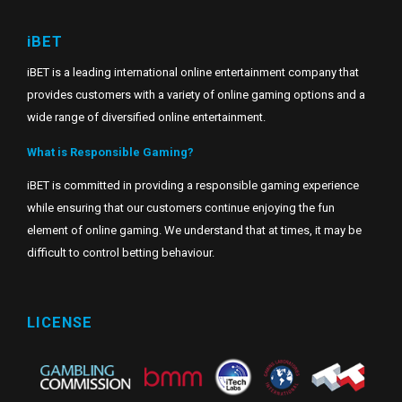
iBET
iBET is a leading international online entertainment company that
provides customers with a variety of online gaming options and a
wide range of diversified online entertainment.
What is Responsible Gaming?
iBET is committed in providing a responsible gaming experience
while ensuring that our customers continue enjoying the fun
element of online gaming. We understand that at times, it may be
difficult to control betting behaviour.
LICENSE