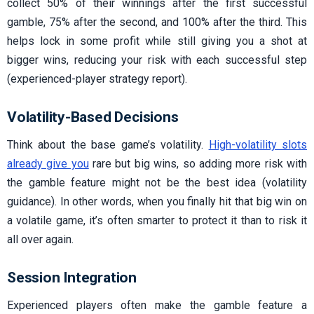
collect 50% of their winnings after the first successful
gamble, 75% after the second, and 100% after the third. This
helps lock in some profit while still giving you a shot at
bigger wins, reducing your risk with each successful step
(experienced-player strategy report).
Volatility-Based Decisions
Think about the base game’s volatility.
High-volatility slots
already give you
rare but big wins, so adding more risk with
the gamble feature might not be the best idea (volatility
guidance). In other words, when you finally hit that big win on
a volatile game, it’s often smarter to protect it than to risk it
all over again.
Session Integration
Experienced players often make the gamble feature a