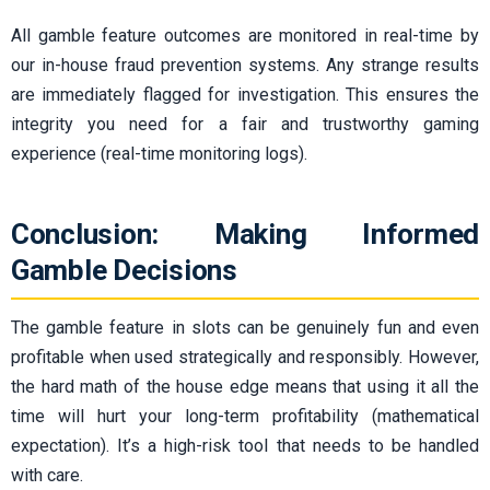
All gamble feature outcomes are monitored in real-time by
our in-house fraud prevention systems. Any strange results
are immediately flagged for investigation. This ensures the
integrity you need for a fair and trustworthy gaming
experience (real-time monitoring logs).
Conclusion: Making Informed
Gamble Decisions
The gamble feature in slots can be genuinely fun and even
profitable when used strategically and responsibly. However,
the hard math of the house edge means that using it all the
time will hurt your long-term profitability (mathematical
expectation). It’s a high-risk tool that needs to be handled
with care.