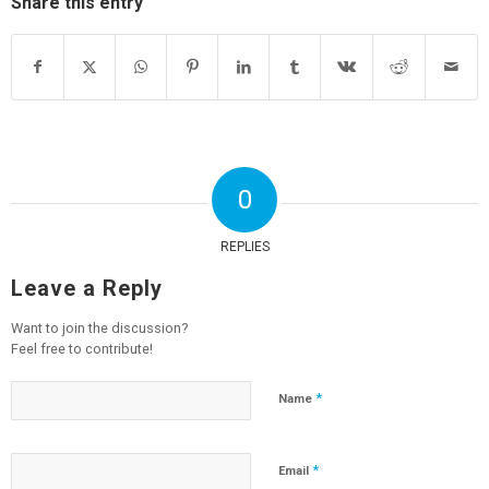
Share this entry
from depleting your funds for the main game and helps you stay
statistical anomalies to guarantee game integrity.
in control. At iBET, we provide tools like a mandatory 60-second
cool-down period after three consecutive gamble losses to
encourage mindful play. We strongly recommend never using the
feature to chase losses and to always treat it as entertainment,
not a financial strategy.
0
REPLIES
Leave a Reply
Want to join the discussion?
Feel free to contribute!
*
Name
*
Email