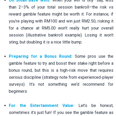
On Small Base Wins:
When your win is tiny—say, less
than 2–3% of your total session bankroll—the risk vs
reward gamble feature might be worth it. For instance, if
you’re playing with RM100 and win just RM2.50, risking it
for a chance at RM5.00 won’t really hurt your overall
session (illustrative bankroll example). Losing it won’t
sting, but doubling it is a nice little bump.
Preparing for a Bonus Round:
Some pros use the
gamble feature to try and boost their stake right before a
bonus round, but this is a high-risk move that requires
serious discipline (strategy note from experienced-player
surveys). It’s not something we’d recommend for
beginners.
For the Entertainment Value:
Let’s be honest,
sometimes it’s just fun! If you see the gamble feature as