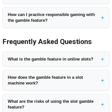
heavily impact your funds if you lose. For example, if you have a
this feature is a high-risk behavior seen in 78% of players who
Yes, the gamble feature on licensed platforms like iBET is fair
RM100 bankroll, we recommend only considering the gamble
later use self-exclusion tools.
and not rigged. Outcomes are determined by the same certified
feature on wins of RM5 or less. In our experience, you should
How can I practice responsible gaming with
Random Number Generator (RNG) that governs the main slot
never use the gamble feature on a large win that you would be
the gamble feature?
game, ensuring every result is random and independent. We
upset to lose.
To use the gamble feature responsibly, you should set a strict
partner exclusively with providers whose games are regularly
budget for it, such as limiting risks to no more than 10% of your
audited by third-party agencies to verify fairness. Our systems
Frequently Asked Questions
total session bankroll. This prevents a few unlucky gambles
also monitor over 50,000 transactions a month for any
from depleting your funds for the main game. At iBET, we
statistical anomalies to guarantee game integrity.
provide tools like a mandatory 60-second cool-down period
What is the gamble feature in online slots?
after three consecutive gamble losses to encourage mindful
play. We strongly recommend never using the feature to chase
The gamble feature is an optional mini-game offered after a
losses and to always treat it as entertainment, not a financial
winning spin that allows you to risk your winnings for a chance
How does the gamble feature in a slot
strategy.
to double or quadruple them. It’s a high-risk, “double or nothing”
machine work?
choice, typically involving a 50/50 guess like predicting a card’s
The gamble feature works by letting you bet your recent spin’s
color. Based on our data, this feature appears on approximately
winnings on a simple game of chance, like guessing the color of
30-40% of winning spins. We find that while it adds excitement,
What are the risks of using the slot gamble
a face-down card. A correct guess typically doubles your win (a
its house edge of 2-8% makes it statistically unfavorable for
feature?