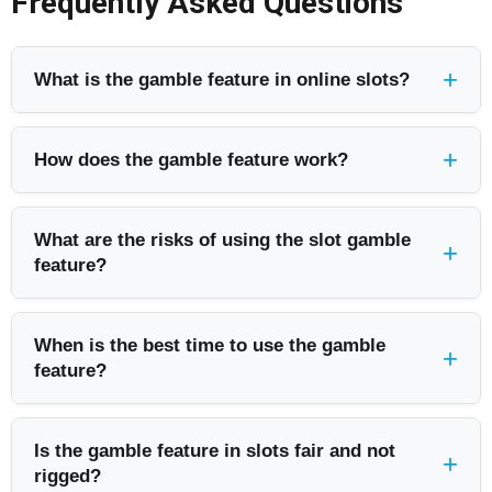
Frequently Asked Questions
What is the gamble feature in online slots?
The gamble feature is an optional mini-game offered after a
winning spin that allows you to risk your winnings for a chance
How does the gamble feature work?
to double or quadruple them. It’s a high-risk, “double or nothing”
After a win, you can press the “Gamble” button to enter a mini-
choice, typically involving a 50/50 guess like a card’s color. Based
game, most commonly guessing if a face-down card is red or
on our data, this feature appears on approximately 30-40% of
What are the risks of using the slot gamble
black. A correct guess doubles your win (a 50% chance), while
winning spins. We find that while it adds excitement, its house
feature?
an incorrect guess makes you lose the entire amount from that
edge of 2-8% makes it statistically unfavorable for long-term
The main risk of the gamble feature is losing your entire win
spin. Some versions let you guess the card’s suit for a 4x
play.
from the preceding spin, which significantly increases the game’s
multiplier, which has a 25% chance of success. At iBET, all
When is the best time to use the gamble
volatility. Because it has a built-in house edge, using it frequently
gamble features are powered by certified Random Number
feature?
will statistically lower your overall returns over time. Our platform
Generators (RNGs) to ensure every outcome is completely
The best time to use the gamble feature is on very small wins
data shows that players who consistently use the gamble
random.
that represent less than 5% of your total session bankroll.
feature have 23% lower session profitability compared to those
Is the gamble feature in slots fair and not
Risking a small, insignificant win for a chance to double it doesn’t
who collect their wins. We’ve observed that chasing losses with
rigged?