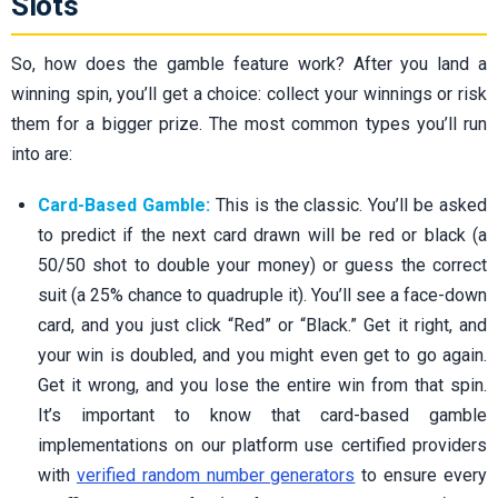
Slots
So, how does the gamble feature work? After you land a
winning spin, you’ll get a choice: collect your winnings or risk
them for a bigger prize. The most common types you’ll run
into are:
Card-Based Gamble:
This is the classic. You’ll be asked
to predict if the next card drawn will be red or black (a
50/50 shot to double your money) or guess the correct
suit (a 25% chance to quadruple it). You’ll see a face-down
card, and you just click “Red” or “Black.” Get it right, and
your win is doubled, and you might even get to go again.
Get it wrong, and you lose the entire win from that spin.
It’s important to know that card-based gamble
implementations on our platform use certified providers
with
verified random number generators
to ensure every