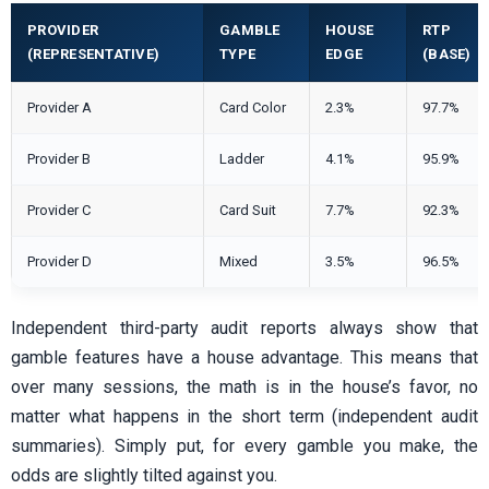
PROVIDER
GAMBLE
HOUSE
RTP
(REPRESENTATIVE)
TYPE
EDGE
(BASE)
Provider A
Card Color
2.3%
97.7%
Provider B
Ladder
4.1%
95.9%
Provider C
Card Suit
7.7%
92.3%
Provider D
Mixed
3.5%
96.5%
Independent third-party audit reports always show that
gamble features have a house advantage. This means that
over many sessions, the math is in the house’s favor, no
matter what happens in the short term (independent audit
summaries). Simply put, for every gamble you make, the
odds are slightly tilted against you.