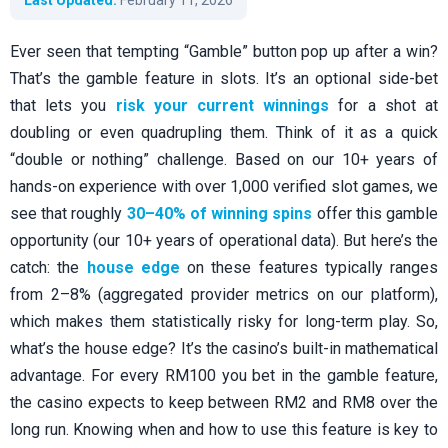
Ever seen that tempting “Gamble” button pop up after a win?
That’s the gamble feature in slots. It’s an optional side-bet
that lets you
risk your current winnings
for a shot at
doubling or even quadrupling them. Think of it as a quick
“double or nothing” challenge. Based on our 10+ years of
hands-on experience with over 1,000 verified slot games, we
see that roughly
30–40% of winning spins
offer this gamble
opportunity (our 10+ years of operational data). But here’s the
catch: the
house edge
on these features typically ranges
from 2–8% (aggregated provider metrics on our platform),
which makes them statistically risky for long-term play. So,
what’s the house edge? It’s the casino’s built-in mathematical
advantage. For every RM100 you bet in the gamble feature,
the casino expects to keep between RM2 and RM8 over the
long run. Knowing when and how to use this feature is key to