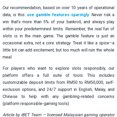
Our recommendation, based on over 10 years of operational
data, is this:
use gamble features sparingly
. Never risk a
win that’s more than 5% of your bankroll, and always play
within your predetermined limits. Remember, the real fun of
slots is in the main game. The gamble feature is just an
occasional extra, not a core strategy. Treat it like a spice—a
little bit can add excitement, but too much will ruin the whole
meal.
For players who want to explore slots responsibly, our
platform offers a full suite of tools. This includes
customizable deposit limits from RM50 to RM50,000, self-
exclusion options, and 24/7 support in English, Malay, and
Chinese to help with any gambling-related concerns
(platform responsible-gaming tools).
Article by iBET Team — licensed Malaysian gaming operator