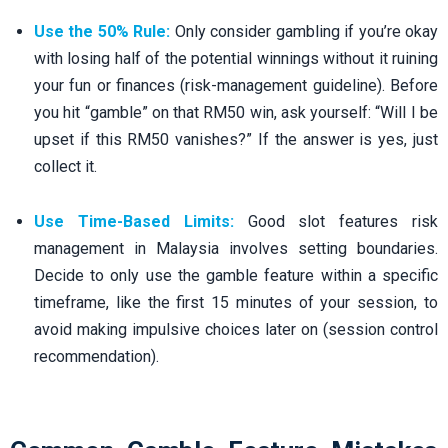
Use the 50% Rule:
Only consider gambling if you’re okay
with losing half of the potential winnings without it ruining
your fun or finances (risk-management guideline). Before
you hit “gamble” on that RM50 win, ask yourself: “Will I be
upset if this RM50 vanishes?” If the answer is yes, just
collect it.
Use Time-Based Limits:
Good slot features risk
management in Malaysia involves setting boundaries.
Decide to only use the gamble feature within a specific
timeframe, like the first 15 minutes of your session, to
avoid making impulsive choices later on (session control
recommendation).