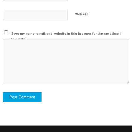
Website
Save my name, email, and website in this browser for the next time I
comment.