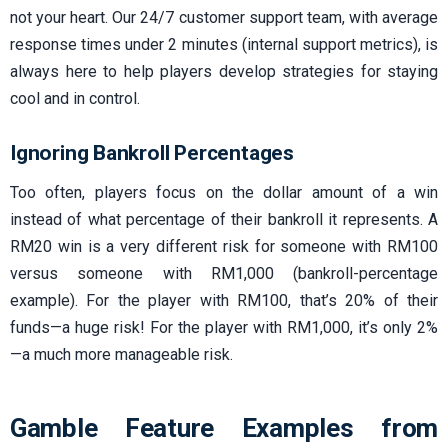
not your heart. Our 24/7 customer support team, with average
response times under 2 minutes (internal support metrics), is
always here to help players develop strategies for staying
cool and in control.
Ignoring Bankroll Percentages
Too often, players focus on the dollar amount of a win
instead of what percentage of their bankroll it represents. A
RM20 win is a very different risk for someone with RM100
versus someone with RM1,000 (bankroll-percentage
example). For the player with RM100, that’s 20% of their
funds—a huge risk! For the player with RM1,000, it’s only 2%
—a much more manageable risk.
Gamble Feature Examples from