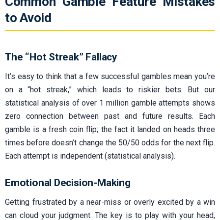
Common Gamble Feature Mistakes
to Avoid
The “Hot Streak” Fallacy
It’s easy to think that a few successful gambles mean you’re
on a “hot streak,” which leads to riskier bets. But our
statistical analysis of over 1 million gamble attempts shows
zero connection between past and future results. Each
gamble is a fresh coin flip; the fact it landed on heads three
times before doesn’t change the 50/50 odds for the next flip.
Each attempt is independent (statistical analysis).
Emotional Decision-Making
Getting frustrated by a near-miss or overly excited by a win
can cloud your judgment. The key is to play with your head,