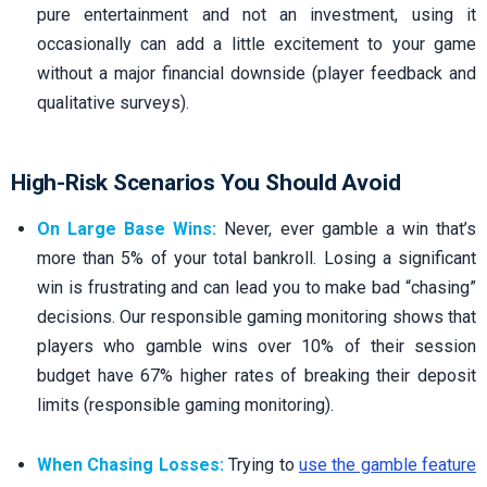
pure entertainment and not an investment, using it
occasionally can add a little excitement to your game
without a major financial downside (player feedback and
qualitative surveys).
High-Risk Scenarios You Should Avoid
On Large Base Wins:
Never, ever gamble a win that’s
more than 5% of your total bankroll. Losing a significant
win is frustrating and can lead you to make bad “chasing”
decisions. Our responsible gaming monitoring shows that
players who gamble wins over 10% of their session
budget have 67% higher rates of breaking their deposit
limits (responsible gaming monitoring).
When Chasing Losses:
Trying to
use the gamble feature