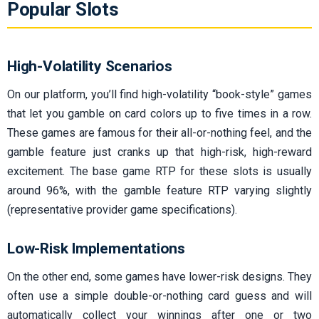
Popular Slots
High-Volatility Scenarios
On our platform, you’ll find high-volatility “book-style” games
that let you gamble on card colors up to five times in a row.
These games are famous for their all-or-nothing feel, and the
gamble feature just cranks up that high-risk, high-reward
excitement. The base game RTP for these slots is usually
around 96%, with the gamble feature RTP varying slightly
(representative provider game specifications).
Low-Risk Implementations
On the other end, some games have lower-risk designs. They
often use a simple double-or-nothing card guess and will
automatically collect your winnings after one or two