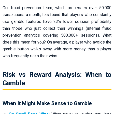
Our fraud prevention team, which processes over 50,000
transactions a month, has found that players who constantly
use gamble features have 23% lower session profitability
than those who just collect their winnings (internal fraud
prevention analytics covering 500,000+ sessions). What
does this mean for you? On average, a player who avoids the
gamble button walks away with more money than a player
who frequently risks their wins.
Risk vs Reward Analysis: When to
Gamble
When It Might Make Sense to Gamble