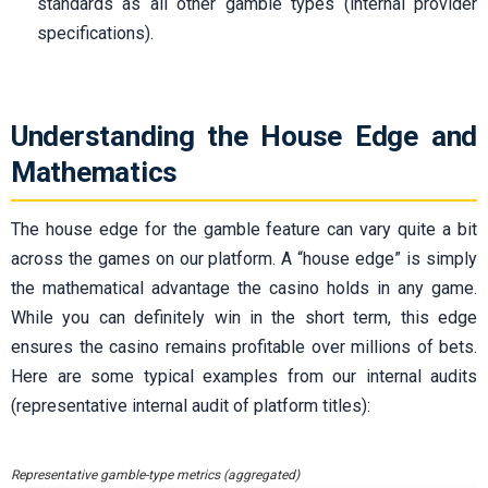
standards as all other gamble types (internal provider
specifications).
Understanding the House Edge and
Mathematics
The house edge for the gamble feature can vary quite a bit
across the games on our platform. A “house edge” is simply
the mathematical advantage the casino holds in any game.
While you can definitely win in the short term, this edge
ensures the casino remains profitable over millions of bets.
Here are some typical examples from our internal audits
(representative internal audit of platform titles):
Representative gamble-type metrics (aggregated)