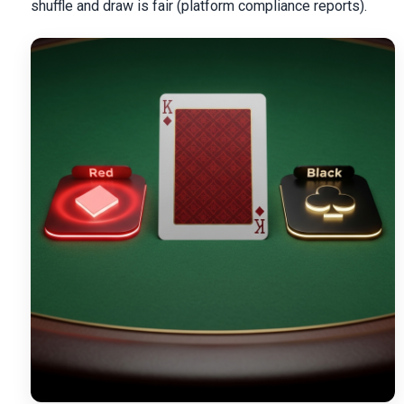
shuffle and draw is fair (platform compliance reports).