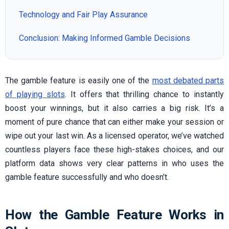
Technology and Fair Play Assurance
Conclusion: Making Informed Gamble Decisions
The gamble feature is easily one of the
most debated parts
of playing slots
. It offers that thrilling chance to instantly
boost your winnings, but it also carries a big risk. It’s a
moment of pure chance that can either make your session or
wipe out your last win. As a licensed operator, we’ve watched
countless players face these high-stakes choices, and our
platform data shows very clear patterns in who uses the
gamble feature successfully and who doesn’t.
How the Gamble Feature Works in