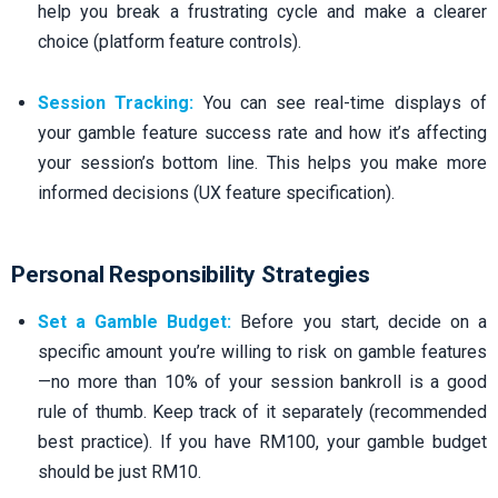
help you break a frustrating cycle and make a clearer
choice (platform feature controls).
Session Tracking:
You can see real-time displays of
your gamble feature success rate and how it’s affecting
your session’s bottom line. This helps you make more
informed decisions (UX feature specification).
Personal Responsibility Strategies
Set a Gamble Budget:
Before you start, decide on a
specific amount you’re willing to risk on gamble features
—no more than 10% of your session bankroll is a good
rule of thumb. Keep track of it separately (recommended
best practice). If you have RM100, your gamble budget
should be just RM10.