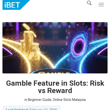
Gamble Feature in Slots: Risk
vs Reward
in
Beginner Guide
,
Online Slots Malaysia
Last Updated:
February 11, 2026