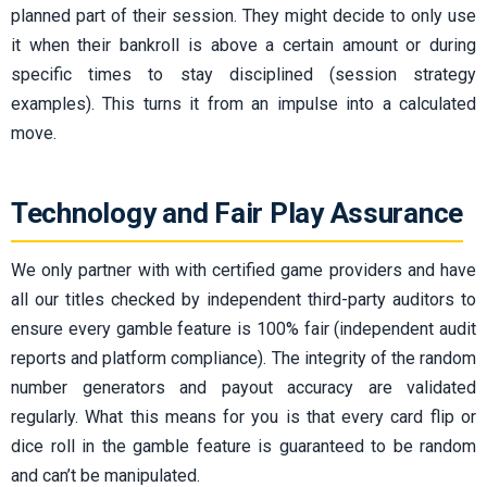
planned part of their session. They might decide to only use
it when their bankroll is above a certain amount or during
specific times to stay disciplined (session strategy
examples). This turns it from an impulse into a calculated
move.
Technology and Fair Play Assurance
We only partner with with certified game providers and have
all our titles checked by independent third-party auditors to
ensure every gamble feature is 100% fair (independent audit
reports and platform compliance). The integrity of the random
number generators and payout accuracy are validated
regularly. What this means for you is that every card flip or
dice roll in the gamble feature is guaranteed to be random
and can’t be manipulated.