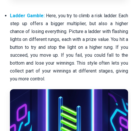
Ladder Gamble:
Here, you try to climb a risk ladder. Each
step up offers a bigger multiplier, but also a higher
chance of losing everything. Picture a ladder with flashing
lights on different rungs, each with a prize value. You hit a
button to try and stop the light on a higher rung. If you
succeed, you move up. If you fail, you could fall to the
bottom and lose your winnings. This style often lets you
collect part of your winnings at different stages, giving
you more control.