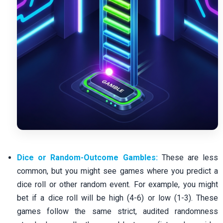
Dice or Random-Outcome Gambles:
These are less
common, but you might see games where you predict a
dice roll or other random event. For example, you might
bet if a dice roll will be high (4-6) or low (1-3). These
games follow the same strict, audited randomness