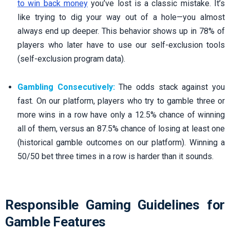
to win back money
you’ve lost is a classic mistake. It’s
like trying to dig your way out of a hole—you almost
always end up deeper. This behavior shows up in 78% of
players who later have to use our self-exclusion tools
(self-exclusion program data).
Gambling Consecutively:
The odds stack against you
fast. On our platform, players who try to gamble three or
more wins in a row have only a 12.5% chance of winning
all of them, versus an 87.5% chance of losing at least one
(historical gamble outcomes on our platform). Winning a
50/50 bet three times in a row is harder than it sounds.
Responsible Gaming Guidelines for
Gamble Features