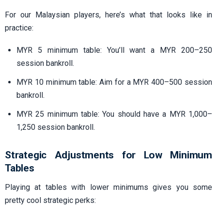
For our Malaysian players, here’s what that looks like in
practice:
MYR 5 minimum table: You’ll want a MYR 200–250
session bankroll.
MYR 10 minimum table: Aim for a MYR 400–500 session
bankroll.
MYR 25 minimum table: You should have a MYR 1,000–
1,250 session bankroll.
Strategic Adjustments for Low Minimum
Tables
Playing at tables with lower minimums gives you some
pretty cool strategic perks: