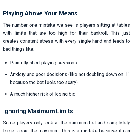
Playing Above Your Means
The number one mistake we see is players sitting at tables
with limits that are too high for their bankroll. This just
creates constant stress with every single hand and leads to
bad things like:
Painfully short playing sessions
Anxiety and poor decisions (like not doubling down on 11
because the bet feels too scary)
A much higher risk of losing big
Ignoring Maximum Limits
Some players only look at the minimum bet and completely
forget about the maximum. This is a mistake because it can