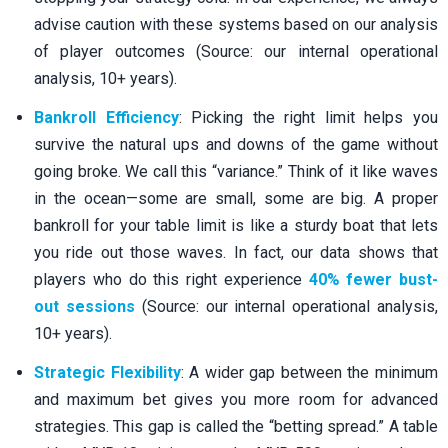
advise caution with these systems based on our analysis
of player outcomes (Source: our internal operational
analysis, 10+ years).
Bankroll Efficiency
: Picking the right limit helps you
survive the natural ups and downs of the game without
going broke. We call this “variance.” Think of it like waves
in the ocean—some are small, some are big. A proper
bankroll for your table limit is like a sturdy boat that lets
you ride out those waves. In fact, our data shows that
players who do this right experience
40% fewer bust-
out sessions
(Source: our internal operational analysis,
10+ years).
Strategic Flexibility
: A wider gap between the minimum
and maximum bet gives you more room for advanced
strategies. This gap is called the “betting spread.” A table