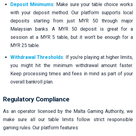
Deposit Minimums
: Make sure your table choice works
with your deposit method. Our platform supports local
deposits starting from just MYR 50 through major
Malaysian banks. A MYR 50 deposit is great for a
session at a MYR 5 table, but it won’t be enough for a
MYR 25 table.
Withdrawal Thresholds
: If you’re playing at higher limits,
you might hit the minimum withdrawal amount faster.
Keep processing times and fees in mind as part of your
overall bankroll plan.
Regulatory Compliance
As an operator licensed by the Malta Gaming Authority, we
make sure all our table limits follow strict responsible
gaming rules. Our platform features: