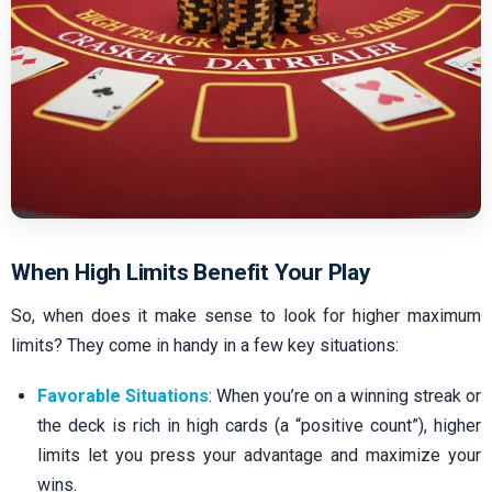
When High Limits Benefit Your Play
So, when does it make sense to look for higher maximum
limits? They come in handy in a few key situations:
Favorable Situations
: When you’re on a winning streak or
the deck is rich in high cards (a “positive count”), higher
limits let you press your advantage and maximize your
wins.