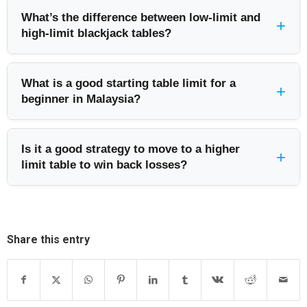
your betting flexibility and bankroll requirements. A low maximum
should have at least MYR 400. In our experience, players who
What’s the difference between low-limit and
limit can stop progressive betting systems like the Martingale, as
follow this rule experience 40% fewer bust-out sessions.
high-limit blackjack tables?
your next bet could exceed the table max after just 6-7 losses.
The primary difference is the financial risk and the size of
Conversely, a table with a wide spread between its minimum and
bankroll swings, known as variance. Low-limit tables (e.g., MYR 5
maximum (e.g., MYR 10 to MYR 500) gives you more room for
What is a good starting table limit for a
minimum) are ideal for learning and extending playtime, while
advanced strategies. We advise players to check both the
beginner in Malaysia?
high-limit tables (MYR 100+ minimum) are for experienced
minimum and maximum limits before starting a session.
For beginners playing blackjack in Malaysia, we recommend
players seeking larger wins but with much higher risk. Our data
starting at tables with a minimum bet of MYR 5 or MYR 10.
shows that high-limit sessions have approximately 60% greater
Is it a good strategy to move to a higher
These low-stakes tables allow you to learn basic strategy,
variance compared to low-limit games. We recommend
limit table to win back losses?
practice bankroll management, and get comfortable with the
beginners always start at low-limit tables to master basic
No, moving to a higher limit table to chase losses is a dangerous
game flow without significant financial pressure. With a modest
strategy.
strategy that we strongly advise against. This action is typically
bankroll of just MYR 250, you can have a long and enjoyable
driven by emotion rather than logic and exposes your bankroll to
session at a MYR 5 table. Our analysis shows that players who
Share this entry
much faster depletion. Our internal analysis of player data
start small have 35% better long-term retention.
shows that this strategy leads to an even bigger loss in 78% of
cases. A much better approach is to set a firm stop-loss limit,
such as 50% of your session bankroll, before you begin playing.