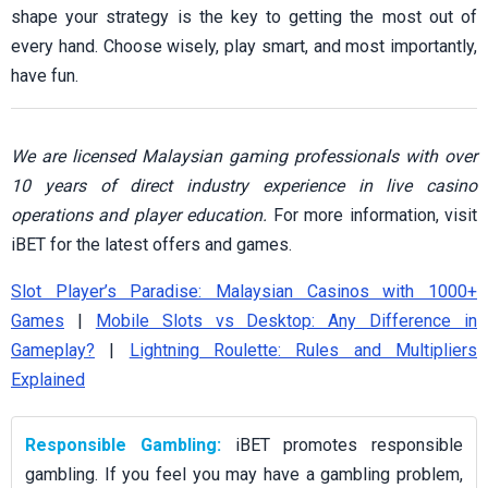
shape your strategy is the key to getting the most out of
every hand. Choose wisely, play smart, and most importantly,
have fun.
We are licensed Malaysian gaming professionals with over
10 years of direct industry experience in live casino
operations and player education.
For more information, visit
iBET for the latest offers and games.
Slot Player’s Paradise: Malaysian Casinos with 1000+
Games
|
Mobile Slots vs Desktop: Any Difference in
Gameplay?
|
Lightning Roulette: Rules and Multipliers
Explained
Responsible Gambling:
iBET promotes responsible
gambling. If you feel you may have a gambling problem,