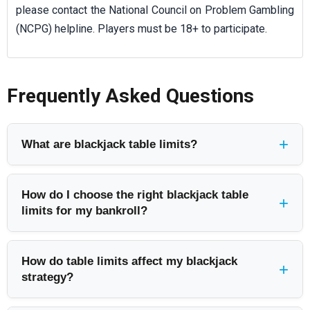
please contact the National Council on Problem Gambling
(NCPG) helpline. Players must be 18+ to participate.
Frequently Asked Questions
What are blackjack table limits?
Blackjack table limits are the minimum and maximum amounts
of money you are allowed to bet on a single hand. These limits
How do I choose the right blackjack table
are set to manage risk for the casino and to provide suitable
limits for my bankroll?
tables for players with different bankroll sizes. For example, at
To choose the right table limit, your minimum bet should be no
iBET our tables in Malaysia range from a MYR 5 minimum for
more than 2-3% of your session bankroll. This ensures you can
casual players up to a MYR 5,000 maximum for high rollers. We
How do table limits affect my blackjack
withstand normal game variance and have a sustainable playing
set these limits to ensure every player can find a table that
strategy?
session. We recommend having a session bankroll of at least 40
matches their budget and playing style.
Table limits directly affect your blackjack strategy by defining
to 50 times the table minimum; for a MYR 10 minimum table, you