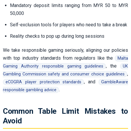
Mandatory deposit limits ranging from MYR 50 to MYR
50,000
Self-exclusion tools for players who need to take a break
Reality checks to pop up during long sessions
We take responsible gaming seriously, aligning our policies
with top industry standards from regulators like the
Malta
, the
Gaming Authority responsible gaming guidelines
UK
,
Gambling Commission safety and consumer choice guidelines
, and
eCOGRA player protection standards
GambleAware
.
responsible gambling advice
Common Table Limit Mistakes to
Avoid