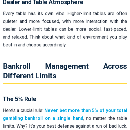
Dealer and Table Atmosphere
Every table has its own vibe. Higher-limit tables are often
quieter and more focused, with more interaction with the
dealer. Lower-limit tables can be more social, fast-paced,
and relaxed. Think about what kind of environment you play
best in and choose accordingly.
Bankroll Management Across
Different Limits
The 5% Rule
Here’s a crucial rule:
Never bet more than 5% of your total
gambling bankroll on a single hand
, no matter the table
limits. Why? It’s your best defense against a run of bad luck.