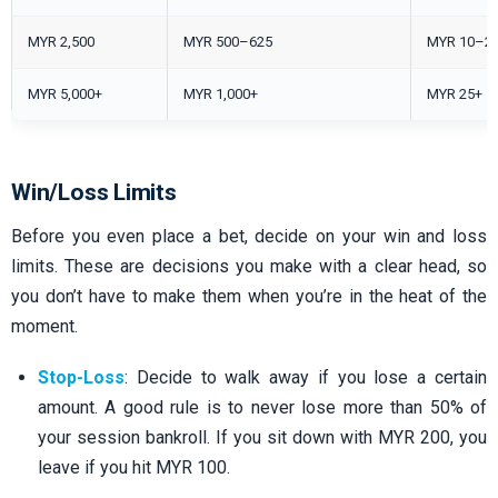
MYR 2,500
MYR 500–625
MYR 10–2
MYR 5,000+
MYR 1,000+
MYR 25+
Win/Loss Limits
Before you even place a bet, decide on your win and loss
limits. These are decisions you make with a clear head, so
you don’t have to make them when you’re in the heat of the
moment.
Stop-Loss
: Decide to walk away if you lose a certain
amount. A good rule is to never lose more than 50% of
your session bankroll. If you sit down with MYR 200, you
leave if you hit MYR 100.