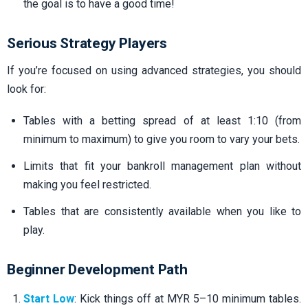
the goal is to have a good time!
Serious Strategy Players
If you’re focused on using advanced strategies, you should
look for:
Tables with a betting spread of at least 1:10 (from
minimum to maximum) to give you room to vary your bets.
Limits that fit your bankroll management plan without
making you feel restricted.
Tables that are consistently available when you like to
play.
Beginner Development Path
Start Low
: Kick things off at MYR 5–10 minimum tables.