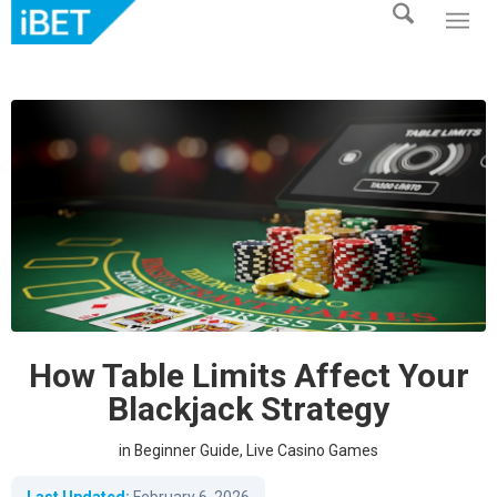
How Table Limits Affect Your
Blackjack Strategy
in
Beginner Guide
,
Live Casino Games
Last Updated:
February 6, 2026