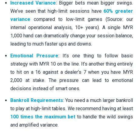
Increased Variance
: Bigger bets mean bigger swings.
We’ve seen that high-limit sessions have
60% greater
variance
compared to low-limit games (Source: our
internal operational analysis, 10+ years). A single MYR
1,000 hand can dramatically change your session balance,
leading to much faster ups and downs.
Emotional Pressure
: It’s one thing to follow basic
strategy with MYR 10 on the line. It’s another thing entirely
to hit on a 16 against a dealer’s 7 when you have MYR
2,000 at stake. The pressure can lead to emotional
decisions instead of smart ones.
Bankroll Requirements
: You need a much larger bankroll
to play at high-limit tables. We recommend having at least
100 times the maximum bet
to handle the wild swings
and amplified variance.