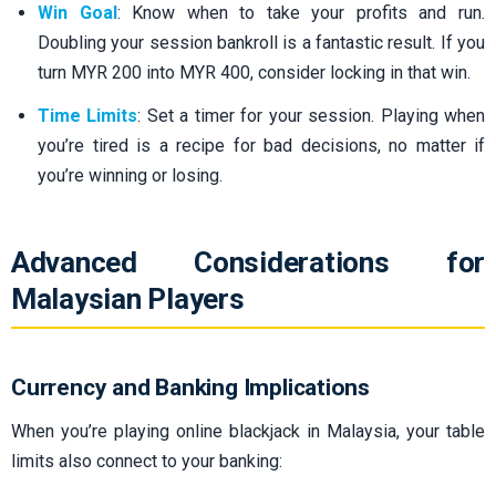
Win Goal
: Know when to take your profits and run.
Doubling your session bankroll is a fantastic result. If you
turn MYR 200 into MYR 400, consider locking in that win.
Time Limits
: Set a timer for your session. Playing when
you’re tired is a recipe for bad decisions, no matter if
you’re winning or losing.
Advanced Considerations for
Malaysian Players
Currency and Banking Implications
When you’re playing online blackjack in Malaysia, your table
limits also connect to your banking: