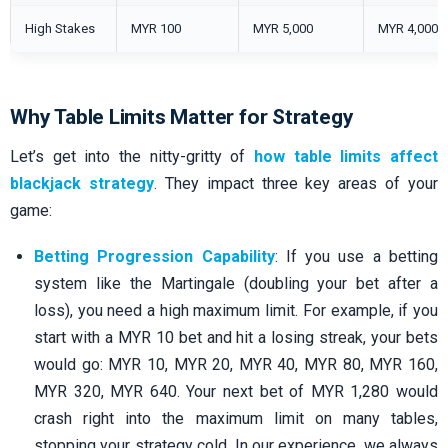
High Stakes
MYR 100
MYR 5,000
MYR 4,000+
Why Table Limits Matter for Strategy
Let’s get into the nitty-gritty of
how table limits affect
blackjack strategy
. They impact three key areas of your
game:
Betting Progression Capability
: If you use a betting
system like the Martingale (doubling your bet after a
loss), you need a high maximum limit. For example, if you
start with a MYR 10 bet and hit a losing streak, your bets
would go: MYR 10, MYR 20, MYR 40, MYR 80, MYR 160,
MYR 320, MYR 640. Your next bet of MYR 1,280 would
crash right into the maximum limit on many tables,
stopping your strategy cold. In our experience, we always