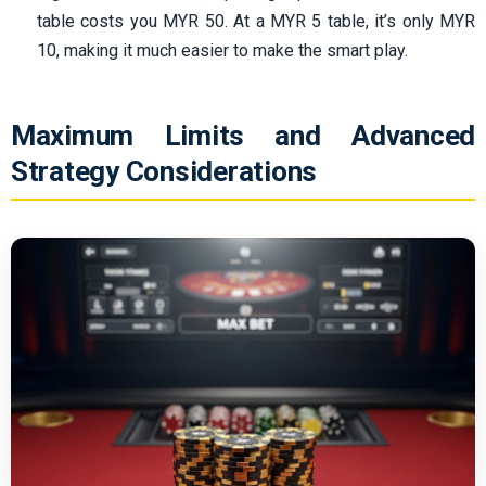
table costs you MYR 50. At a MYR 5 table, it’s only MYR
10, making it much easier to make the smart play.
Maximum Limits and Advanced
Strategy Considerations