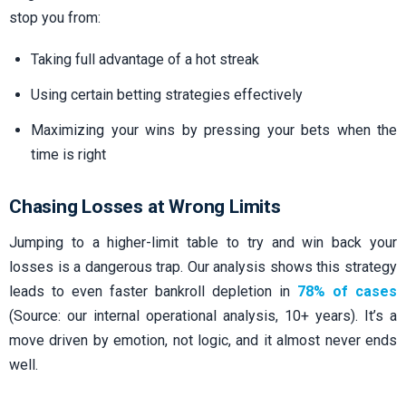
stop you from:
Taking full advantage of a hot streak
Using certain betting strategies effectively
Maximizing your wins by pressing your bets when the
time is right
Chasing Losses at Wrong Limits
Jumping to a higher-limit table to try and win back your
losses is a dangerous trap. Our analysis shows this strategy
leads to even faster bankroll depletion in
78% of cases
(Source: our internal operational analysis, 10+ years). It’s a
move driven by emotion, not logic, and it almost never ends
well.