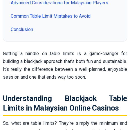
Advanced Considerations for Malaysian Players
Common Table Limit Mistakes to Avoid
Conclusion
Getting a handle on table limits is a game-changer for
building a blackjack approach that’s both fun and sustainable.
It’s really the difference between a well-planned, enjoyable
session and one that ends way too soon.
Understanding Blackjack Table
Limits in Malaysian Online Casinos
So, what are table limits? They’re simply the minimum and