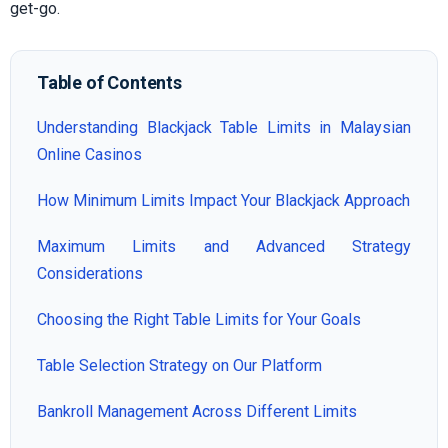
get-go.
Table of Contents
Understanding Blackjack Table Limits in Malaysian
Online Casinos
How Minimum Limits Impact Your Blackjack Approach
Maximum Limits and Advanced Strategy
Considerations
Choosing the Right Table Limits for Your Goals
Table Selection Strategy on Our Platform
Bankroll Management Across Different Limits