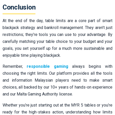
Conclusion
At the end of the day, table limits are a core part of smart
blackjack strategy and bankroll management. They aren’t just
restrictions; they’re tools you can use to your advantage. By
carefully matching your table choice to your budget and your
goals, you set yourself up for a much more sustainable and
enjoyable time playing blackjack.
Remember,
responsible gaming
always begins with
choosing the right limits. Our platform provides all the tools
and information Malaysian players need to make smart
choices, all backed by our 10+ years of hands-on experience
and our Malta Gaming Authority license.
Whether you’re just starting out at the MYR 5 tables or you’re
ready for the high-stakes action, understanding how limits