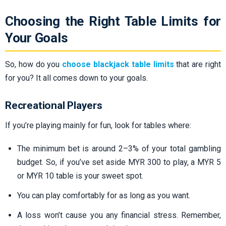
Choosing the Right Table Limits for
Your Goals
So, how do you
choose blackjack table limits
that are right
for you? It all comes down to your goals.
Recreational Players
If you’re playing mainly for fun, look for tables where:
The minimum bet is around 2–3% of your total gambling
budget. So, if you’ve set aside MYR 300 to play, a MYR 5
or MYR 10 table is your sweet spot.
You can play comfortably for as long as you want.
A loss won’t cause you any financial stress. Remember,