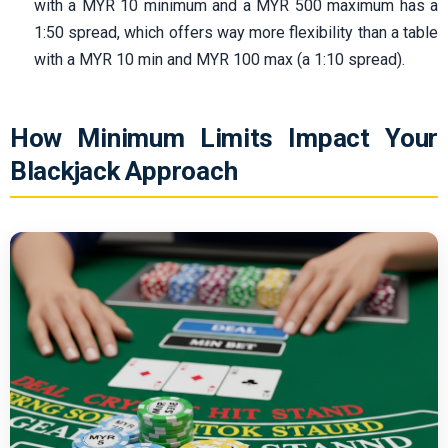
with a MYR 10 minimum and a MYR 500 maximum has a
1:50 spread, which offers way more flexibility than a table
with a MYR 10 min and MYR 100 max (a 1:10 spread).
How Minimum Limits Impact Your
Blackjack Approach