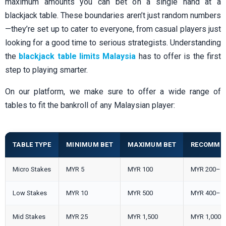
maximum amounts you can bet on a single hand at a
blackjack table. These boundaries aren’t just random numbers
—they’re set up to cater to everyone, from casual players just
looking for a good time to serious strategists. Understanding
the
blackjack table limits Malaysia
has to offer is the first
step to playing smarter.
On our platform, we make sure to offer a wide range of
tables to fit the bankroll of any Malaysian player:
TABLE TYPE
MINIMUM BET
MAXIMUM BET
RECOMMEN
Micro Stakes
MYR 5
MYR 100
MYR 200–5
Low Stakes
MYR 10
MYR 500
MYR 400–1,
Mid Stakes
MYR 25
MYR 1,500
MYR 1,000–