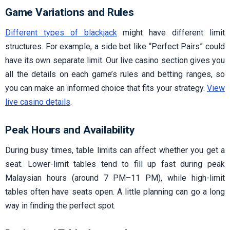
Game Variations and Rules
Different types of blackjack
might have different limit
structures. For example, a side bet like “Perfect Pairs” could
have its own separate limit. Our live casino section gives you
all the details on each game’s rules and betting ranges, so
you can make an informed choice that fits your strategy.
View
live casino details
.
Peak Hours and Availability
During busy times, table limits can affect whether you get a
seat. Lower-limit tables tend to fill up fast during peak
Malaysian hours (around 7 PM–11 PM), while high-limit
tables often have seats open. A little planning can go a long
way in finding the perfect spot.