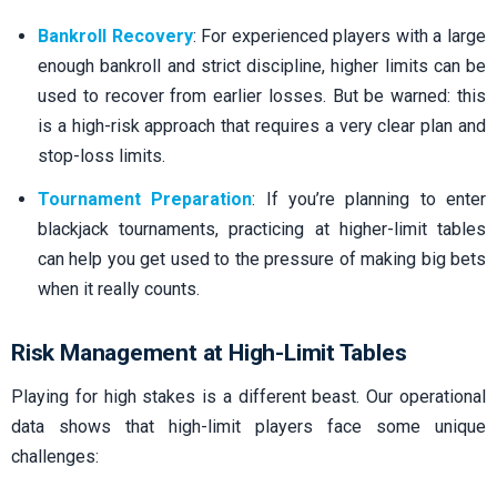
Bankroll Recovery
: For experienced players with a large
enough bankroll and strict discipline, higher limits can be
used to recover from earlier losses. But be warned: this
is a high-risk approach that requires a very clear plan and
stop-loss limits.
Tournament Preparation
: If you’re planning to enter
blackjack tournaments, practicing at higher-limit tables
can help you get used to the pressure of making big bets
when it really counts.
Risk Management at High-Limit Tables
Playing for high stakes is a different beast. Our operational
data shows that high-limit players face some unique
challenges: