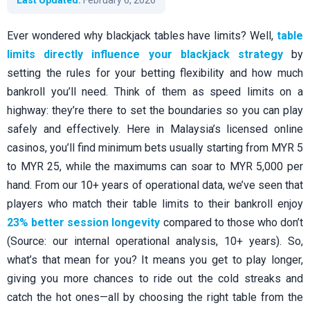
Ever wondered why blackjack tables have limits? Well,
table
limits directly influence your blackjack strategy
by
setting the rules for your betting flexibility and how much
bankroll you’ll need. Think of them as speed limits on a
highway: they’re there to set the boundaries so you can play
safely and effectively. Here in Malaysia’s licensed online
casinos, you’ll find minimum bets usually starting from MYR 5
to MYR 25, while the maximums can soar to MYR 5,000 per
hand. From our 10+ years of operational data, we’ve seen that
players who match their table limits to their bankroll enjoy
23% better session longevity
compared to those who don’t
(Source: our internal operational analysis, 10+ years). So,
what’s that mean for you? It means you get to play longer,
giving you more chances to ride out the cold streaks and
catch the hot ones—all by choosing the right table from the