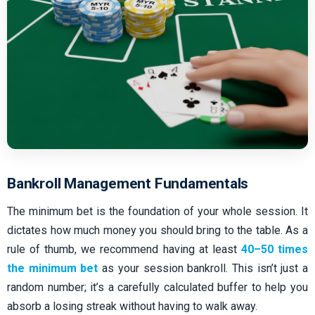
Bankroll Management Fundamentals
The minimum bet is the foundation of your whole session. It
dictates how much money you should bring to the table. As a
rule of thumb, we recommend having at least
40–50 times
the minimum bet
as your session bankroll. This isn’t just a
random number; it’s a carefully calculated buffer to help you
absorb a losing streak without having to walk away.