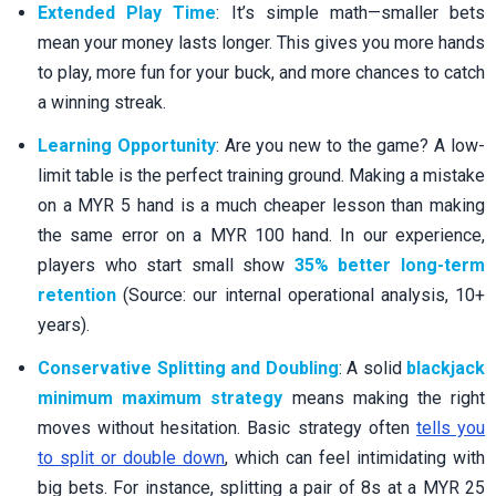
Extended Play Time
: It’s simple math—smaller bets
mean your money lasts longer. This gives you more hands
to play, more fun for your buck, and more chances to catch
a winning streak.
Learning Opportunity
: Are you new to the game? A low-
limit table is the perfect training ground. Making a mistake
on a MYR 5 hand is a much cheaper lesson than making
the same error on a MYR 100 hand. In our experience,
players who start small show
35% better long-term
retention
(Source: our internal operational analysis, 10+
years).
Conservative Splitting and Doubling
: A solid
blackjack
minimum maximum strategy
means making the right
moves without hesitation. Basic strategy often
tells you
to split or double down
, which can feel intimidating with
big bets. For instance, splitting a pair of 8s at a MYR 25