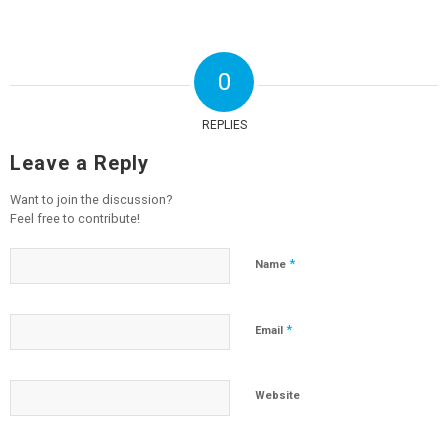
0
REPLIES
Leave a Reply
Want to join the discussion?
Feel free to contribute!
*
Name
*
Email
Website