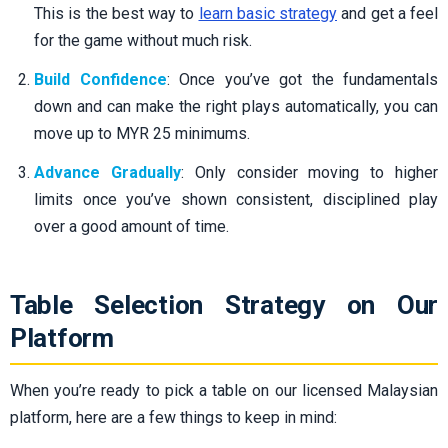
This is the best way to
learn basic strategy
and get a feel
for the game without much risk.
Build Confidence
: Once you’ve got the fundamentals
down and can make the right plays automatically, you can
move up to MYR 25 minimums.
Advance Gradually
: Only consider moving to higher
limits once you’ve shown consistent, disciplined play
over a good amount of time.
Table Selection Strategy on Our
Platform
When you’re ready to pick a table on our licensed Malaysian
platform, here are a few things to keep in mind: