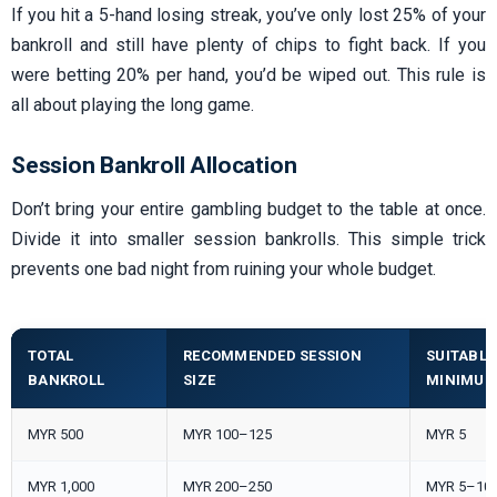
If you hit a 5-hand losing streak, you’ve only lost 25% of your
bankroll and still have plenty of chips to fight back. If you
were betting 20% per hand, you’d be wiped out. This rule is
all about playing the long game.
Session Bankroll Allocation
Don’t bring your entire gambling budget to the table at once.
Divide it into smaller session bankrolls. This simple trick
prevents one bad night from ruining your whole budget.
TOTAL
RECOMMENDED SESSION
SUITABLE
BANKROLL
SIZE
MINIMU
MYR 500
MYR 100–125
MYR 5
MYR 1,000
MYR 200–250
MYR 5–10