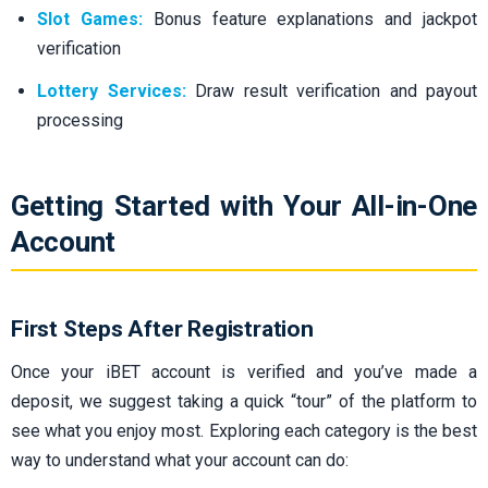
Slot Games:
Bonus feature explanations and jackpot
verification
Lottery Services:
Draw result verification and payout
processing
Getting Started with Your All-in-One
Account
First Steps After Registration
Once your iBET account is verified and you’ve made a
deposit, we suggest taking a quick “tour” of the platform to
see what you enjoy most. Exploring each category is the best
way to understand what your account can do: