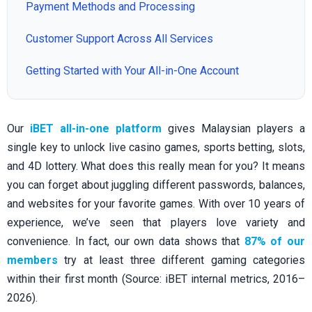
Payment Methods and Processing
Customer Support Across All Services
Getting Started with Your All-in-One Account
Our
iBET all-in-one platform
gives Malaysian players a
single key to unlock live casino games, sports betting, slots,
and 4D lottery. What does this really mean for you? It means
you can forget about juggling different passwords, balances,
and websites for your favorite games. With over 10 years of
experience, we’ve seen that players love variety and
convenience. In fact, our own data shows that
87% of our
members
try at least three different gaming categories
within their first month (Source: iBET internal metrics, 2016–
2026).