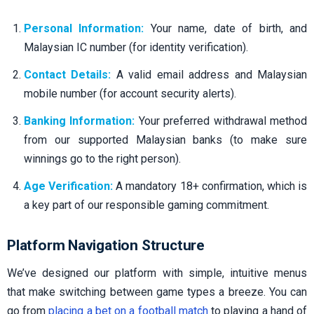
Personal Information:
Your name, date of birth, and
Malaysian IC number (for identity verification).
Contact Details:
A valid email address and Malaysian
mobile number (for account security alerts).
Banking Information:
Your preferred withdrawal method
from our supported Malaysian banks (to make sure
winnings go to the right person).
Age Verification:
A mandatory 18+ confirmation, which is
a key part of our responsible gaming commitment.
Platform Navigation Structure
We’ve designed our platform with simple, intuitive menus
that make switching between game types a breeze. You can
go from
placing a bet on a football match
to playing a hand of