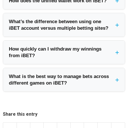
How does the unified wallet work on iBET?
our sportsbook, live casino, slot games, and 4D lottery. Our
convenience, as our data shows 87% of members play across
The unified wallet on iBET is a centralized balance that is
unified system means your balance is always available for any
at least three different game categories.
instantly available for all gaming categories on our platform.
game, eliminating the need to manage multiple logins or
What’s the difference between using one
When you deposit funds, for example RM100, that amount can
passwords. In our experience, this is the most convenient way
iBET account versus multiple betting sites?
be used immediately for a sports bet, a spin on a slot machine,
for Malaysian players to enjoy a variety of games.
The main difference is convenience and efficiency, as a single
or a hand of baccarat without any internal transfers. This
iBET account replaces the need for 3-4 separate accounts on
system simplifies bankroll management and allows you to
How quickly can I withdraw my winnings
different sites. With one iBET login, you manage a single balance,
switch between over 1,000 different gaming options seamlessly.
from iBET?
track all your bets in one transaction history, and qualify for
Withdrawals at iBET are typically processed in just 15-30
cross-platform promotions. Unlike juggling multiple sites, our all-
minutes for verified Malaysian local bank transfers. Our
in-one platform processes withdrawals for all game types in an
What is the best way to manage bets across
dedicated finance team processes over 50,000 transactions
average of 15-30 minutes.
different games on iBET?
monthly, ensuring 98.7% of withdrawals are completed the same
The
best way to manage bets across casino and sports
is by
day. We support major Malaysian banks like Maybank and CIMB,
using the tools built into your single iBET account dashboard. We
with a minimum withdrawal amount of MYR 100.
recommend utilizing the unified transaction history to track your
Share this entry
spending and wins across all categories to see what’s most
profitable for you. Additionally, you can set a single deposit limit,