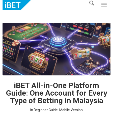
iBET All-in-One Platform
Guide: One Account for Every
Type of Betting in Malaysia
in
Beginner Guide
,
Mobile Version