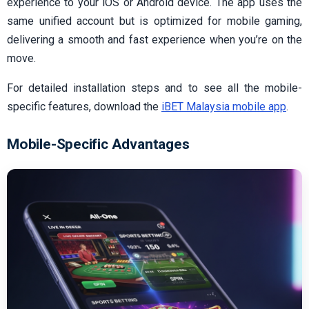
experience to your iOS or Android device. The app uses the
same unified account but is optimized for mobile gaming,
delivering a smooth and fast experience when you’re on the
move.
For detailed installation steps and to see all the mobile-
specific features, download the
iBET Malaysia mobile app
.
Mobile-Specific Advantages