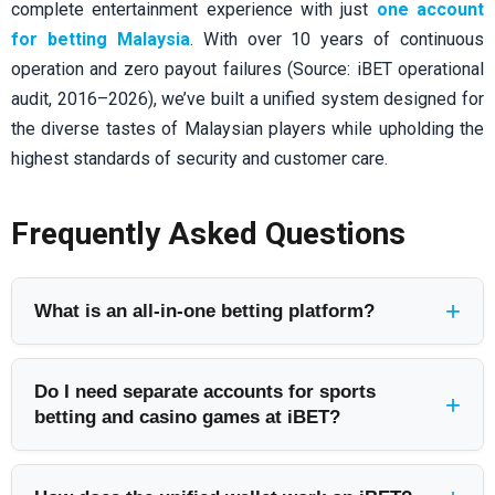
complete entertainment experience with just
one account
for betting Malaysia
. With over 10 years of continuous
operation and zero payout failures (Source: iBET operational
audit, 2016–2026), we’ve built a unified system designed for
the diverse tastes of Malaysian players while upholding the
highest standards of security and customer care.
Frequently Asked Questions
What is an all-in-one betting platform?
An all-in-one betting platform allows you to access multiple
types of gaming, such as sports betting, live casino, slots, and
Do I need separate accounts for sports
lottery, using a single account and wallet. At iBET, this means
betting and casino games at iBET?
your one account gives you access to over 800 slot games,
No, you only need one account for all betting on the iBET
200+ live casino tables, and 50+ sports markets without needing
platform. This single account gives you immediate access to
to transfer funds internally. We designed this system for