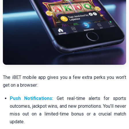
The iBET mobile app gives you a few extra perks you won’t
get on a browser:
Push Notifications:
Get real-time alerts for sports
outcomes, jackpot wins, and new promotions. You’ll never
miss out on a limited-time bonus or a crucial match
update.