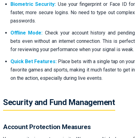
Biometric Security:
Use your fingerprint or Face ID for
faster, more secure logins. No need to type out complex
passwords.
Offline Mode:
Check your account history and pending
bets even without an internet connection. This is perfect
for reviewing your performance when your signal is weak.
Quick Bet Features:
Place bets with a single tap on your
favorite games and sports, making it much faster to get in
on the action, especially during live events.
Security and Fund Management
Account Protection Measures