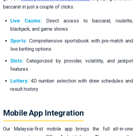
baccarat in just a couple of clicks.
Live Casino:
Direct access to baccarat, roulette,
blackjack, and game shows
Sports:
Comprehensive sportsbook with pre-match and
live betting options
Slots:
Categorized by provider, volatility, and jackpot
features
Lottery:
4D number selection with draw schedules and
result history
Mobile App Integration
Our Malaysia-first mobile app brings the full all-in-one