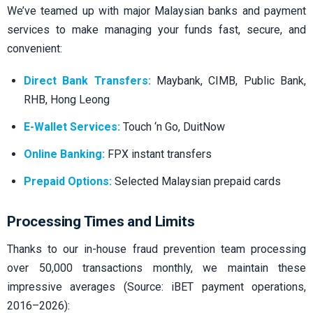
We’ve teamed up with major Malaysian banks and payment
services to make managing your funds fast, secure, and
convenient:
Direct Bank Transfers:
Maybank, CIMB, Public Bank,
RHB, Hong Leong
E-Wallet Services:
Touch ‘n Go, DuitNow
Online Banking:
FPX instant transfers
Prepaid Options:
Selected Malaysian prepaid cards
Processing Times and Limits
Thanks to our in-house fraud prevention team processing
over 50,000 transactions monthly, we maintain these
impressive averages (Source: iBET payment operations,
2016–2026):