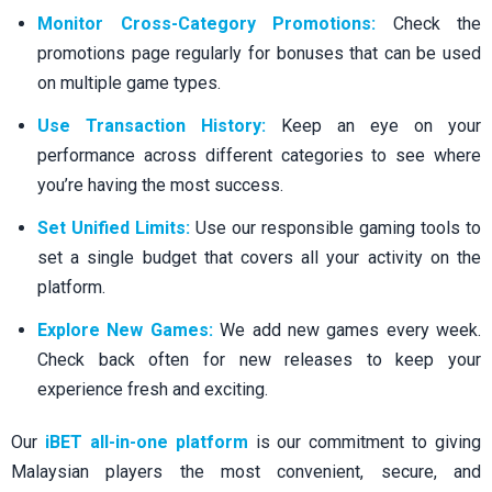
Monitor Cross-Category Promotions:
Check the
promotions page regularly for bonuses that can be used
on multiple game types.
Use Transaction History:
Keep an eye on your
performance across different categories to see where
you’re having the most success.
Set Unified Limits:
Use our responsible gaming tools to
set a single budget that covers all your activity on the
platform.
Explore New Games:
We add new games every week.
Check back often for new releases to keep your
experience fresh and exciting.
Our
iBET all-in-one platform
is our commitment to giving
Malaysian players the most convenient, secure, and