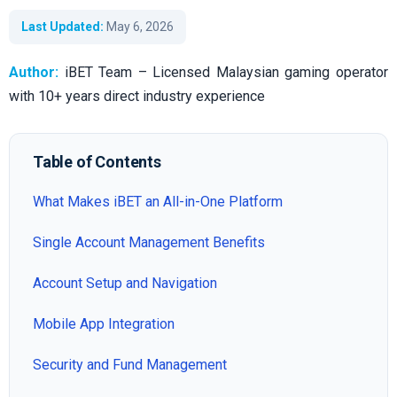
Last Updated:
May 6, 2026
Author:
iBET Team – Licensed Malaysian gaming operator
with 10+ years direct industry experience
Table of Contents
What Makes iBET an All-in-One Platform
Single Account Management Benefits
Account Setup and Navigation
Mobile App Integration
Security and Fund Management