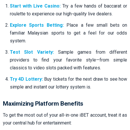
Start with Live Casino:
Try a few hands of baccarat or
roulette to experience our high-quality live dealers.
Explore Sports Betting:
Place a few small bets on
familiar Malaysian sports to get a feel for our odds
system.
Test Slot Variety:
Sample games from different
providers to find your favorite style—from simple
classics to video slots packed with features.
Try 4D Lottery:
Buy tickets for the next draw to see how
simple and instant our lottery system is.
Maximizing Platform Benefits
To get the most out of your all-in-one iBET account, treat it as
your central hub for entertainment: