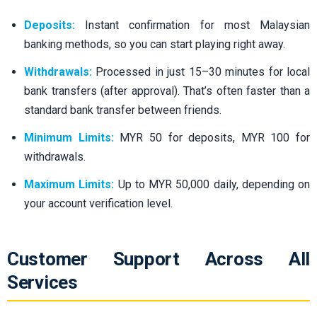
Deposits:
Instant confirmation for most Malaysian
banking methods, so you can start playing right away.
Withdrawals:
Processed in just 15–30 minutes for local
bank transfers (after approval). That’s often faster than a
standard bank transfer between friends.
Minimum Limits:
MYR 50 for deposits, MYR 100 for
withdrawals.
Maximum Limits:
Up to MYR 50,000 daily, depending on
your account verification level.
Customer Support Across All
Services