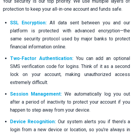
Your security is our top priority. We use multiple layers of
protection to keep your all-in-one account and funds safe.
SSL Encryption:
All data sent between you and our
platform is protected with advanced encryption—the
same security protocol used by major banks to protect
financial information online.
Two-Factor Authentication:
You can add an optional
SMS verification code for logins. Think of it as a second
lock on your account, making unauthorized access
extremely difficult.
Session Management:
We automatically log you out
after a period of inactivity to protect your account if you
happen to step away from your device.
Device Recognition:
Our system alerts you if there’s a
login from a new device or location, so you’re always in