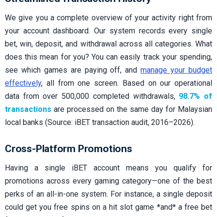
We give you a complete overview of your activity right from
your account dashboard. Our system records every single
bet, win, deposit, and withdrawal across all categories. What
does this mean for you? You can easily track your spending,
see which games are paying off, and
manage your budget
effectively
, all from one screen. Based on our operational
data from over 500,000 completed withdrawals,
98.7% of
transactions
are processed on the same day for Malaysian
local banks (Source: iBET transaction audit, 2016–2026).
Cross-Platform Promotions
Having a single iBET account means you qualify for
promotions across every gaming category—one of the best
perks of an all-in-one system. For instance, a single deposit
could get you free spins on a hit slot game *and* a free bet