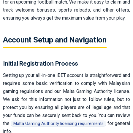
for an upcoming football match. We make it easy to claim and
track welcome bonuses, sports reloads, and other offers,
ensuring you always get the maximum value from your play.
Account Setup and Navigation
Initial Registration Process
Setting up your all-in-one iBET account is straightforward and
requires some basic verification to comply with Malaysian
gaming regulations and our Malta Gaming Authority license.
We ask for this information not just to follow rules, but to
protect you by ensuring all players are of legal age and that
your funds can be securely sent back to you. You can review
the
for general
Malta Gaming Authority licensing requirements
info.