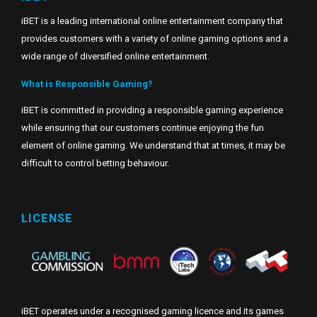
iBET is a leading international online entertainment company that
provides customers with a variety of online gaming options and a
wide range of diversified online entertainment.
What is Responsible Gaming?
iBET is committed in providing a responsible gaming experience
while ensuring that our customers continue enjoying the fun
element of online gaming. We understand that at times, it may be
difficult to control betting behaviour.
LICENSE
iBET operates under a recognised gaming licence and its games