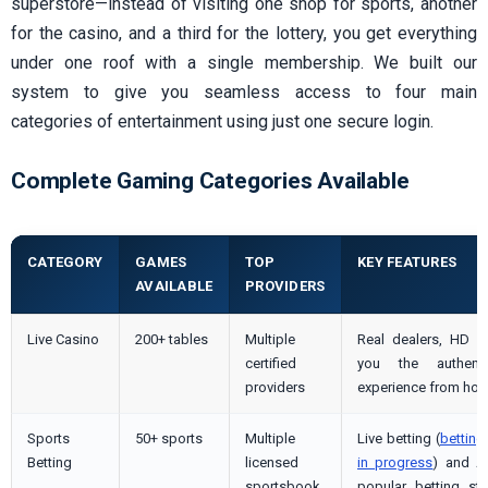
superstore—instead of visiting one shop for sports, another
for the casino, and a third for the lottery, you get everything
under one roof with a single membership. We built our
system to give you seamless access to four main
categories of entertainment using just one secure login.
Complete Gaming Categories Available
CATEGORY
GAMES
TOP
KEY FEATURES
AVAILABLE
PROVIDERS
Live Casino
200+ tables
Multiple
Real dealers, HD s
certified
you the authent
providers
experience from ho
Sports
50+ sports
Multiple
Live betting (
betting
Betting
licensed
in progress
) and A
sportsbook
popular betting sty