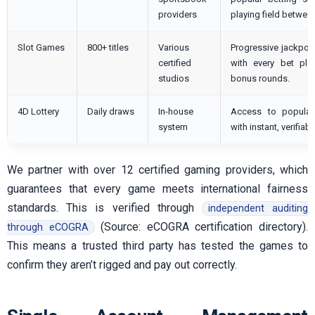
providers
playing field betwee
Slot Games
800+ titles
Various
Progressive jackpots
certified
with every bet pla
studios
bonus rounds.
4D Lottery
Daily draws
In-house
Access to popular
system
with instant, verifiabl
We partner with over 12 certified gaming providers, which
guarantees that every game meets international fairness
standards. This is verified through
independent auditing
(Source: eCOGRA certification directory).
through eCOGRA
This means a trusted third party has tested the games to
confirm they aren’t rigged and pay out correctly.