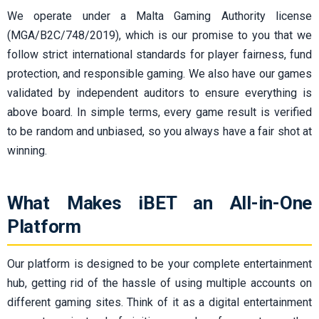
We operate under a Malta Gaming Authority license
(MGA/B2C/748/2019), which is our promise to you that we
follow strict international standards for player fairness, fund
protection, and responsible gaming. We also have our games
validated by independent auditors to ensure everything is
above board. In simple terms, every game result is verified
to be random and unbiased, so you always have a fair shot at
winning.
What Makes iBET an All-in-One
Platform
Our platform is designed to be your complete entertainment
hub, getting rid of the hassle of using multiple accounts on
different gaming sites. Think of it as a digital entertainment