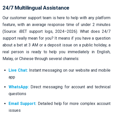
24/7 Multilingual Assistance
Our customer support team is here to help with any platform
feature, with an average response time of under 2 minutes
(Source: iBET support logs, 2024–2026). What does 24/7
support really mean for you? It means if you have a question
about a bet at 3 AM or a deposit issue on a public holiday, a
real person is ready to help you immediately in English,
Malay, or Chinese through several channels:
Live Chat:
Instant messaging on our website and mobile
app
WhatsApp:
Direct messaging for account and technical
questions
Email Support:
Detailed help for more complex account
issues