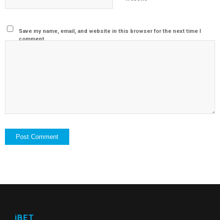
Save my name, email, and website in this browser for the next time I
comment.
iBET