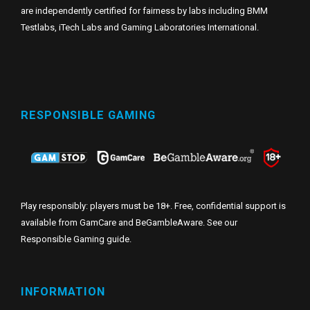
are independently certified for fairness by labs including BMM
Testlabs, iTech Labs and Gaming Laboratories International.
RESPONSIBLE GAMING
Play responsibly: players must be 18+. Free, confidential support is
available from GamCare and BeGambleAware. See our
Responsible Gaming guide
.
INFORMATION