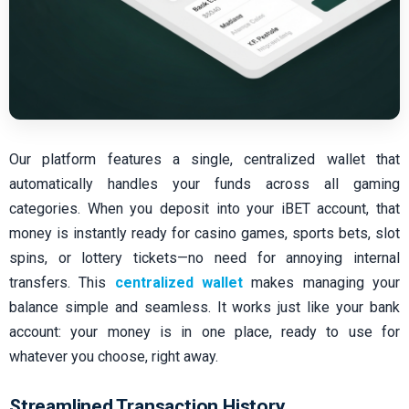
Our platform features a single, centralized wallet that
automatically handles your funds across all gaming
categories. When you deposit into your iBET account, that
money is instantly ready for casino games, sports bets, slot
spins, or lottery tickets—no need for annoying internal
transfers. This
centralized wallet
makes managing your
balance simple and seamless. It works just like your bank
account: your money is in one place, ready to use for
whatever you choose, right away.
Streamlined Transaction History