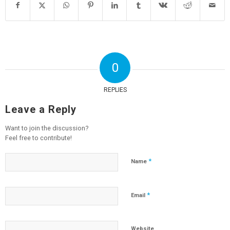
such as MYR 500 per week, that applies to all your gaming
activity, ensuring responsible bankroll management.
0
REPLIES
Leave a Reply
Want to join the discussion?
Feel free to contribute!
*
Name
*
Email
Website