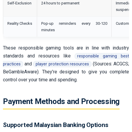
Self-Exclusion
24 hours to permanent
Immed
suspensi
Reality Checks
Pop-up reminders every 30-120
Customiza
minutes
These responsible gaming tools are in line with industry
standards and resources like
responsible gaming best
and
(Sources: ACGCS;
practices
player protection resources
BeGambleAware). They’re designed to give you complete
control over your time and spending.
Payment Methods and Processing
Supported Malaysian Banking Options