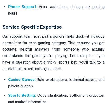
Phone Support:
Voice assistance during peak gaming
hours
Service-Specific Expertise
Our support team isn’t just a general help desk—it includes
specialists for each gaming category. This ensures you get
accurate, helpful answers from someone who actually
understands the game you’re playing. For example, if you
have a question about a tricky sports bet, you’ll talk to a
sportsbook expert, not a generalist.
Casino Games:
Rule explanations, technical issues, and
payout queries
Sports Betting:
Odds clarification, settlement disputes,
and market information