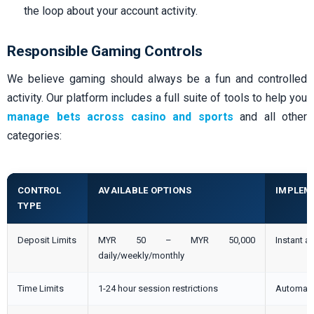
the loop about your account activity.
Responsible Gaming Controls
We believe gaming should always be a fun and controlled
activity. Our platform includes a full suite of tools to help you
manage bets across casino and sports
and all other
categories:
CONTROL
AVAILABLE OPTIONS
IMPLEM
TYPE
Deposit Limits
MYR 50 – MYR 50,000
Instant ac
daily/weekly/monthly
Time Limits
1-24 hour session restrictions
Automati