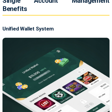
Single Account Management
Benefits
Unified Wallet System