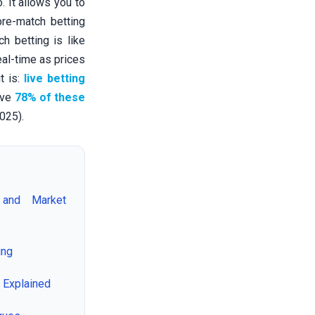
. It allows you to
pre-match betting
h betting is like
real-time as prices
t is:
live betting
ive
78% of these
025).
 and Market
ing
 Explained