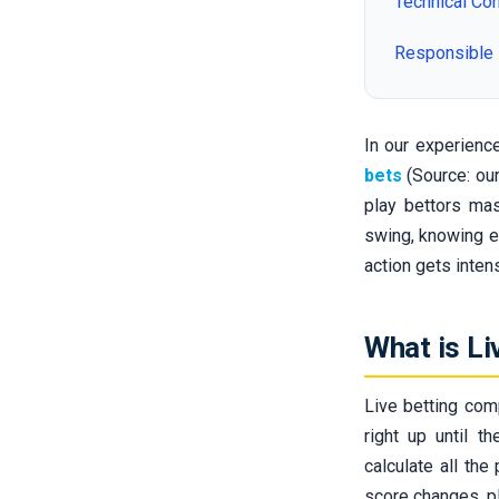
Technical Con
Responsible 
In our experienc
bets
(Source: our
play bettors mas
swing, knowing ex
action gets inten
What is Li
Live betting com
right up until 
calculate all the
score changes, pl