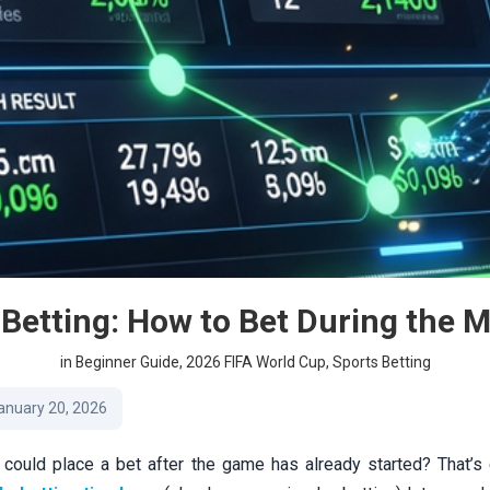
 Betting: How to Bet During the 
in
Beginner Guide
,
2026 FIFA World Cup
,
Sports Betting
nuary 20, 2026
could place a bet after the game has already started? That’s