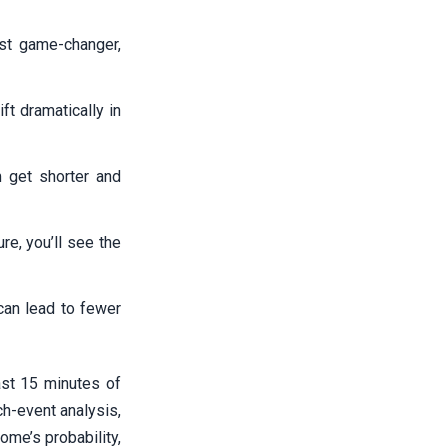
est game-changer,
ift dramatically in
m get shorter and
re, you’ll see the
can lead to fewer
ast 15 minutes of
ch-event analysis,
ome’s probability,