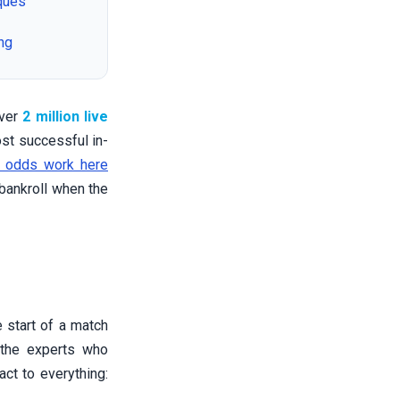
ques
ing
over
2 million live
st successful in-
 odds work here
 bankroll when the
 start of a match
—the experts who
act to everything: