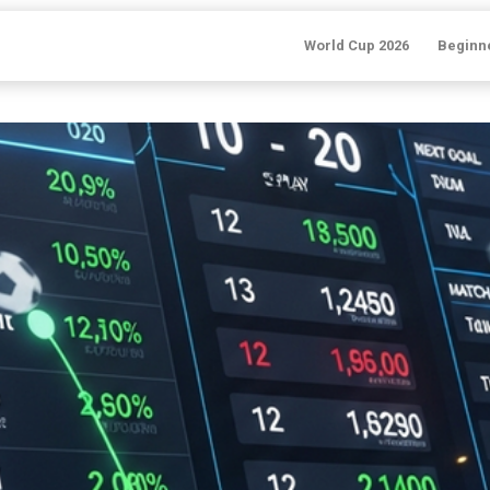
World Cup 2026
Beginn