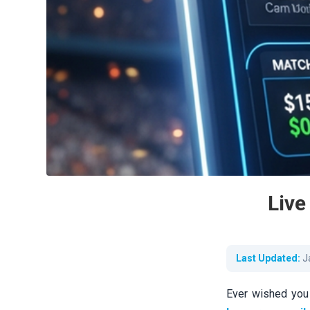
Live
Last Updated:
Ja
Ever wished you 