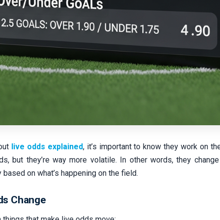
out
live odds explained
, it’s important to know they work on t
s, but they’re way more volatile. In other words, they chang
 based on what’s happening on the field.
ds Change
n things that make live odds move: