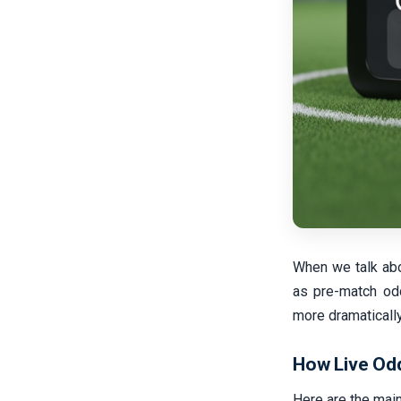
When we talk ab
as pre-match odd
more dramatically
How Live Od
Here are the mai