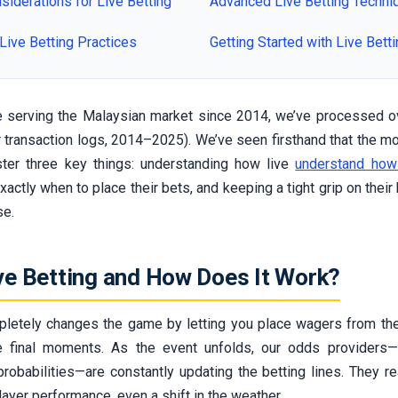
siderations for Live Betting
Advanced Live Betting Techni
Live Betting Practices
Getting Started with Live Bett
e serving the Malaysian market since 2014, we’ve processed 
 transaction logs, 2014–2025). We’ve seen firsthand that the mo
ter three key things: understanding how live
understand how
actly when to place their bets, and keeping a tight grip on their
se.
ve Betting and How Does It Work?
pletely changes the game by letting you place wagers from the
the final moments. As the event unfolds, our odds providers
 probabilities—are constantly updating the betting lines. They re
ayer performance, even a shift in the weather.