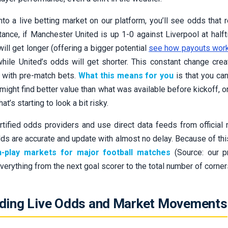
to a live betting market on our platform, you’ll see odds that 
ance, if Manchester United is up 1-0 against Liverpool at half
will get longer (offering a bigger potential
see how payouts work
, while United’s odds will get shorter. This constant change cre
t with pre-match bets.
What this means for you
is that you can
might find better value than what was available before kickoff, 
at’s starting to look a bit risky.
tified odds providers and use direct data feeds from official
ds are accurate and update with almost no delay. Because of thi
in-play markets for major football matches
(Source: our p
verything from the next goal scorer to the total number of corner
ding Live Odds and Market Movements