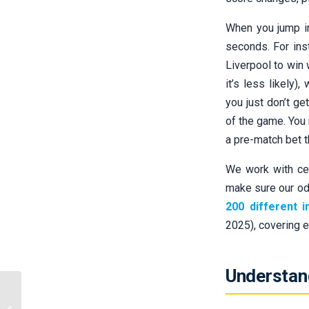
When you jump in
seconds. For inst
Liverpool to win 
it’s less likely)
you just don’t ge
of the game. You 
a pre-match bet th
We work with cer
make sure our od
200 different 
2025), covering e
Understan
How Scam Casinos
Manipulate Withdrawal