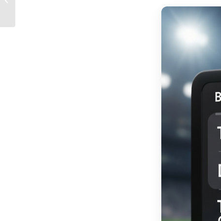
Processes