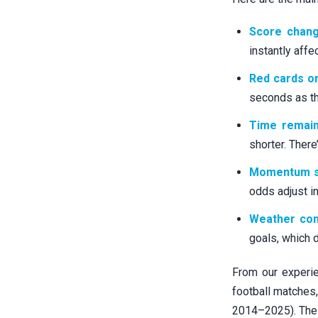
Score chan
instantly affe
Red cards or
seconds as th
Time remain
shorter. Ther
Momentum s
odds adjust in
Weather con
goals, which 
From our experie
football matches,
2014–2025). The b