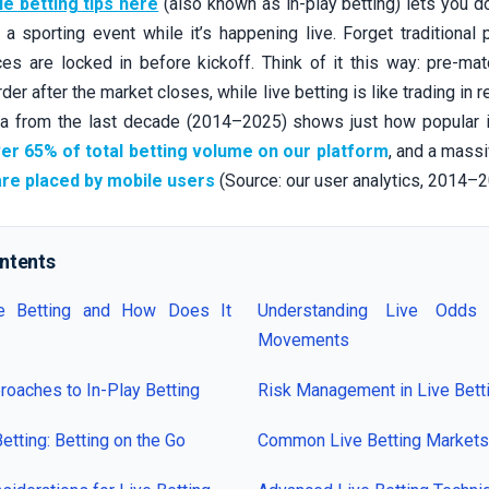
le betting tips here
(also known as in-play betting) lets you do
a sporting event while it’s happening live. Forget traditional 
es are locked in before kickoff. Think of it this way: pre-matc
der after the market closes, while live betting is like trading in 
ata from the last decade (2014–2025) shows just how popular i
er 65% of total betting volume on our platform
, and a mass
are placed by mobile users
(Source: our user analytics, 2014–2
ntents
e Betting and How Does It
Understanding Live Odds
Movements
roaches to In-Play Betting
Risk Management in Live Bett
etting: Betting on the Go
Common Live Betting Markets