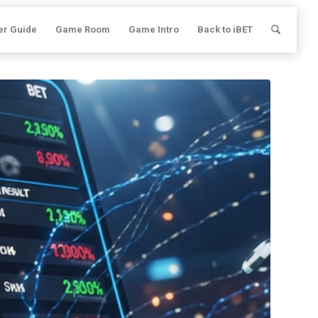
er Guide
Game Room
Game Intro
Back to iBET