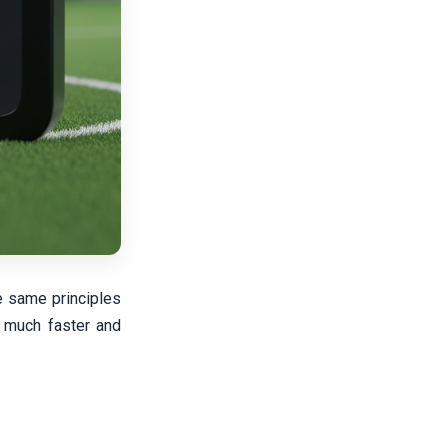
he same principles
e much faster and