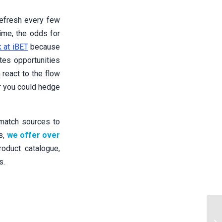
refresh every few
time, the odds for
 at iBET
because
ates opportunities
 react to the flow
or you could hedge
 match sources to
s,
we offer over
roduct catalogue,
s.