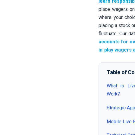
learn responsib
place wagers on 
where your choic
placing a stock or
fluctuate. Our d
accounts for ov
in-play wagers 
Table of Co
What is Liv
Work?
Strategic App
Mobile Live B