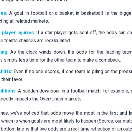
ges
: A goal in football or a basket in basketball is the bigg
cting all related markets.
 player injuries
: If a star player gets sent off, the odds can sh
e team’s chances are recalculated.
ing
: As the clock winds down, the odds for the leading tea
e’s simply less time for the other team to make a comeback.
hifts
: Even if no one scores, if one team is piling on the pressu
 their favor.
ditions
: A sudden downpour in a football match, for example, 
directly impacts the Over/Under markets.
nce, we’ve noticed that odds move the most in the first and l
 which is when goals are most likely to happen (Source: our mat
ottom line is that live odds are a real-time reflection of an outc