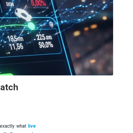
Match
 exactly what
live