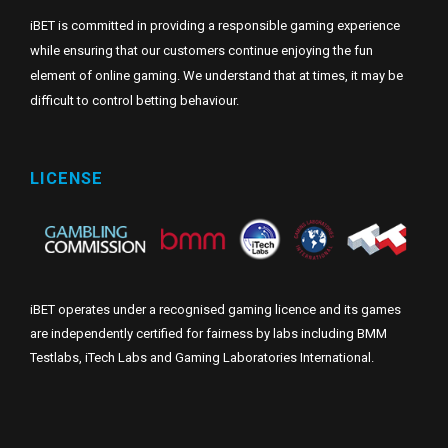
iBET is committed in providing a responsible gaming experience
while ensuring that our customers continue enjoying the fun
element of online gaming. We understand that at times, it may be
difficult to control betting behaviour.
LICENSE
iBET operates under a recognised gaming licence and its games
are independently certified for fairness by labs including BMM
Testlabs, iTech Labs and Gaming Laboratories International.