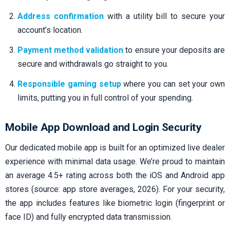
Address confirmation
with a utility bill to secure your
account’s location.
Payment method validation
to ensure your deposits are
secure and withdrawals go straight to you.
Responsible gaming setup
where you can set your own
limits, putting you in full control of your spending.
Mobile App Download and Login Security
Our dedicated mobile app is built for an optimized live dealer
experience with minimal data usage. We’re proud to maintain
an average 4.5+ rating across both the iOS and Android app
stores (source: app store averages, 2026). For your security,
the app includes features like biometric login (fingerprint or
face ID) and fully encrypted data transmission.