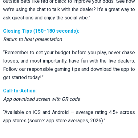
outside bets like red or black to improve your odds. See how
we’re using the chat to talk with the dealer? It’s a great way to
ask questions and enjoy the social vibe.”
Closing Tips (150–180 seconds):
Return to host presentation
“Remember to set your budget before you play, never chase
losses, and most importantly, have fun with the live dealers.
Follow our responsible gaming tips and download the app to
get started today!”
Call-to-Action:
App download screen with QR code
“Available on iOS and Android — average rating 4.5+ across
app stores (source: app store averages, 2026).”