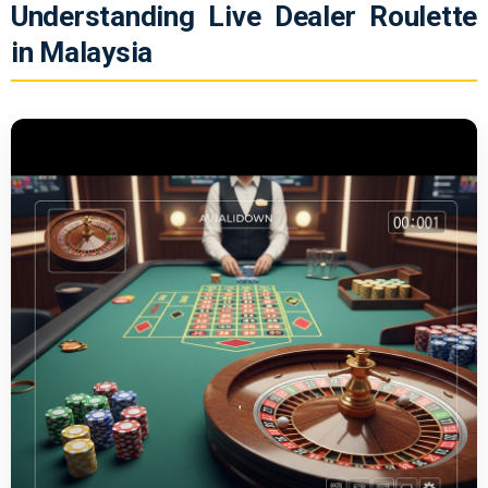
Understanding Live Dealer Roulette
in Malaysia