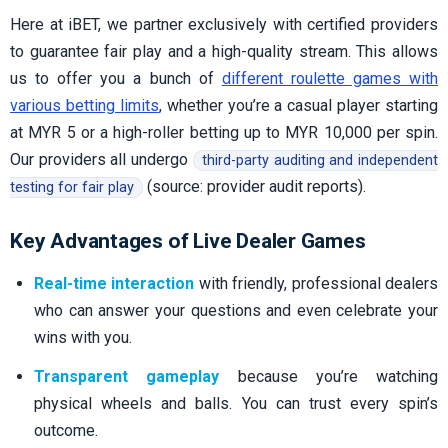
Here at iBET, we partner exclusively with certified providers
to guarantee fair play and a high-quality stream. This allows
us to offer you a bunch of
different roulette games with
various betting limits
, whether you’re a casual player starting
at MYR 5 or a high-roller betting up to MYR 10,000 per spin.
Our providers all undergo
third-party auditing and independent
(source: provider audit reports).
testing for fair play
Key Advantages of Live Dealer Games
Real-time interaction
with friendly, professional dealers
who can answer your questions and even celebrate your
wins with you.
Transparent gameplay
because you’re watching
physical wheels and balls. You can trust every spin’s
outcome.