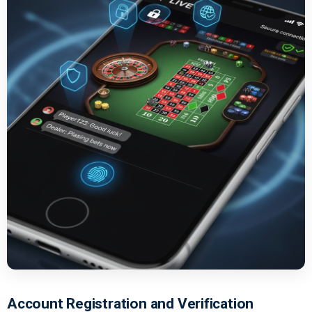
Account Registration and Verification