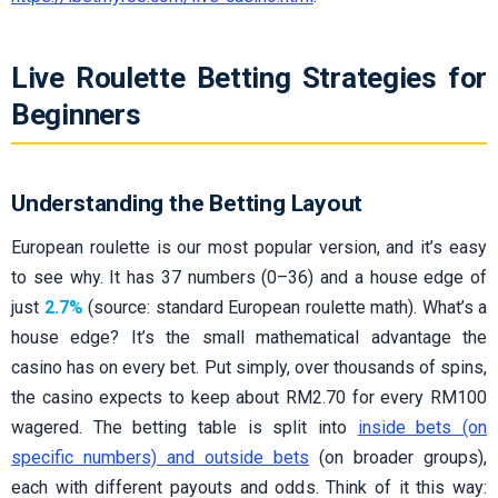
Live Roulette Betting Strategies for
Beginners
Understanding the Betting Layout
European roulette is our most popular version, and it’s easy
to see why. It has 37 numbers (0–36) and a house edge of
just
2.7%
(source: standard European roulette math). What’s a
house edge? It’s the small mathematical advantage the
casino has on every bet. Put simply, over thousands of spins,
the casino expects to keep about RM2.70 for every RM100
wagered. The betting table is split into
inside bets (on
specific numbers) and outside bets
(on broader groups),
each with different payouts and odds. Think of it this way: