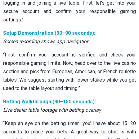
logging in and joining a live table. First, let’s get into your
secure account and confirm your responsible gaming
settings.”
Setup Demonstration (30–90 seconds):
Screen recording shows app navigation
“First, confirm your account is verified and check your
responsible gaming limits. Now, head over to the live casino
section and pick from European, American, or French roulette
tables. We suggest starting with lower stakes while you get
used to the table layout and timing.”
Betting Walkthrough (90–150 seconds):
Live dealer table footage with betting overlay
“Keep an eye on the betting timer—you’ll have about 15–20
seconds to place your bets. A great way to start is with