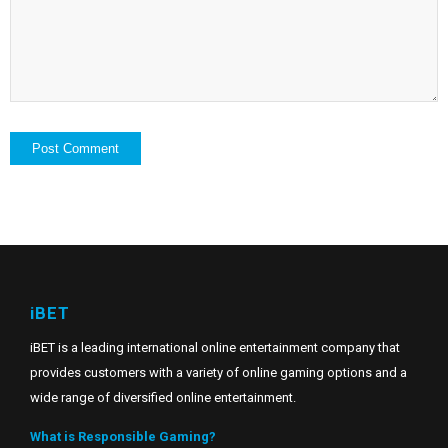
iBET
iBET is a leading international online entertainment company that
provides customers with a variety of online gaming options and a
wide range of diversified online entertainment.
What is Responsible Gaming?