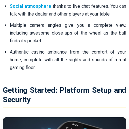
Social atmosphere
thanks to live chat features. You can
talk with the dealer and other players at your table.
Multiple camera angles give you a complete view,
including awesome close-ups of the wheel as the ball
finds its pocket.
Authentic casino ambiance from the comfort of your
home, complete with all the sights and sounds of a real
gaming floor.
Getting Started: Platform Setup and
Security