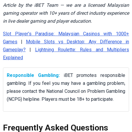
Article by the iBET Team — we are a licensed Malaysian
gaming operator with 10+ years of direct industry experience
in live dealer gaming and player education.
Slot Player’s Paradise: Malaysian Casinos with 1000+
Games
|
Mobile Slots vs Desktop: Any Difference in
Gameplay?
|
Lightning Roulette: Rules and Multipliers
Explained
Responsible Gambling:
iBET promotes responsible
gambling. If you feel you may have a gambling problem,
please contact the National Council on Problem Gambling
(NCPG) helpline. Players must be 18+ to participate.
Frequently Asked Questions