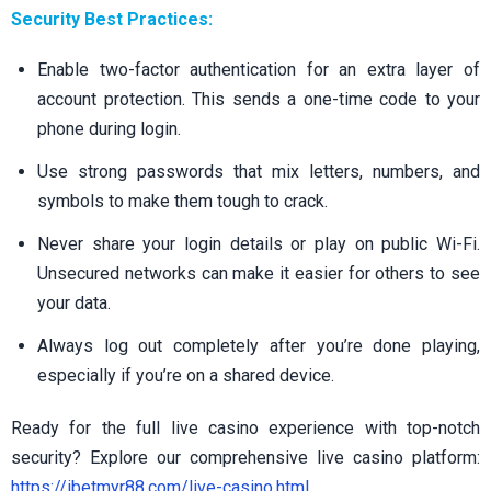
Security Best Practices:
Enable two-factor authentication for an extra layer of
account protection. This sends a one-time code to your
phone during login.
Use strong passwords that mix letters, numbers, and
symbols to make them tough to crack.
Never share your login details or play on public Wi-Fi.
Unsecured networks can make it easier for others to see
your data.
Always log out completely after you’re done playing,
especially if you’re on a shared device.
Ready for the full live casino experience with top-notch
security? Explore our comprehensive live casino platform:
https://ibetmyr88.com/live-casino.html
.