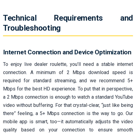
Technical Requirements and
Troubleshooting
Internet Connection and Device Optimization
To enjoy live dealer roulette, you’ll need a stable internet
connection. A minimum of 2 Mbps download speed is
required for standard streaming, and we recommend 5+
Mbps for the best HD experience. To put that in perspective,
a 2 Mbps connection is enough to watch a standard YouTube
video without buffering. For that crystal-clear, “just like being
there” feeling, a 5+ Mbps connection is the way to go. Our
mobile app is smart, too—it automatically adjusts the video
quality based on your connection to ensure smooth