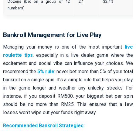
Dozens (bet on a group of 12
2:1
32.4%
numbers)
Bankroll Management for Live Play
Managing your money is one of the most important
live
roulette tips
, especially in a live dealer game where the
excitement and social vibe can influence your choices. We
recommend the
5% rule
: never bet more than 5% of your total
bankroll on a single spin. It’s a simple rule that helps you stay
in the game longer and weather any unlucky streaks. For
instance, if you deposit RM500, your biggest bet per spin
should be no more than RM25. This ensures that a few
losses won’t wipe out your funds right away.
Recommended Bankroll Strategies: