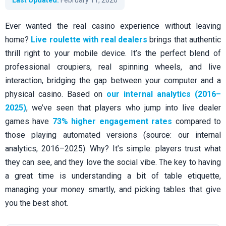
Ever wanted the real casino experience without leaving
home?
Live roulette with real dealers
brings that authentic
thrill right to your mobile device. It’s the perfect blend of
professional croupiers, real spinning wheels, and live
interaction, bridging the gap between your computer and a
physical casino. Based on
our internal analytics (2016–
2025)
, we’ve seen that players who jump into live dealer
games have
73% higher engagement rates
compared to
those playing automated versions (source: our internal
analytics, 2016–2025). Why? It’s simple: players trust what
they can see, and they love the social vibe. The key to having
a great time is understanding a bit of table etiquette,
managing your money smartly, and picking tables that give
you the best shot.