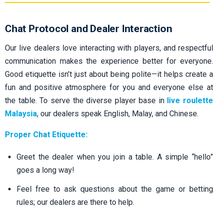
Chat Protocol and Dealer Interaction
Our live dealers love interacting with players, and respectful
communication makes the experience better for everyone.
Good etiquette isn’t just about being polite—it helps create a
fun and positive atmosphere for you and everyone else at
the table. To serve the diverse player base in
live roulette
Malaysia
, our dealers speak English, Malay, and Chinese.
Proper Chat Etiquette:
Greet the dealer when you join a table. A simple “hello”
goes a long way!
Feel free to ask questions about the game or betting
rules; our dealers are there to help.