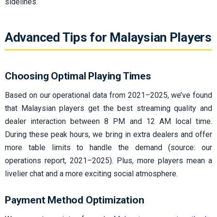
sidelines.
Advanced Tips for Malaysian Players
Choosing Optimal Playing Times
Based on our operational data from 2021–2025, we’ve found
that Malaysian players get the best streaming quality and
dealer interaction between 8 PM and 12 AM local time.
During these peak hours, we bring in extra dealers and offer
more table limits to handle the demand (source: our
operations report, 2021–2025). Plus, more players mean a
livelier chat and a more exciting social atmosphere.
Payment Method Optimization