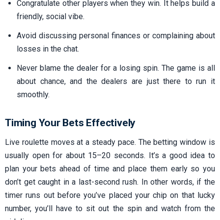
Congratulate other players when they win. It helps build a
friendly, social vibe.
Avoid discussing personal finances or complaining about
losses in the chat.
Never blame the dealer for a losing spin. The game is all
about chance, and the dealers are just there to run it
smoothly.
Timing Your Bets Effectively
Live roulette moves at a steady pace. The betting window is
usually open for about 15–20 seconds. It’s a good idea to
plan your bets ahead of time and place them early so you
don’t get caught in a last-second rush. In other words, if the
timer runs out before you’ve placed your chip on that lucky
number, you’ll have to sit out the spin and watch from the