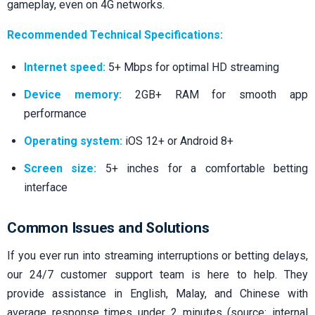
gameplay, even on 4G networks.
Recommended Technical Specifications:
Internet speed:
5+ Mbps for optimal HD streaming
Device memory:
2GB+ RAM for smooth app
performance
Operating system:
iOS 12+ or Android 8+
Screen size:
5+ inches for a comfortable betting
interface
Common Issues and Solutions
If you ever run into streaming interruptions or betting delays,
our 24/7 customer support team is here to help. They
provide assistance in English, Malay, and Chinese with
average response times under 2 minutes (source: internal