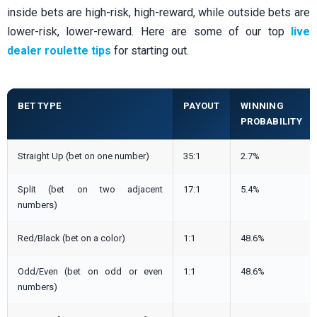
inside bets are high-risk, high-reward, while outside bets are
lower-risk, lower-reward. Here are some of our top
live
dealer roulette tips
for starting out.
BET TYPE
PAYOUT
WINNING
PROBABILITY
Straight Up (bet on one number)
35:1
2.7%
Split (bet on two adjacent
17:1
5.4%
numbers)
Red/Black (bet on a color)
1:1
48.6%
Odd/Even (bet on odd or even
1:1
48.6%
numbers)