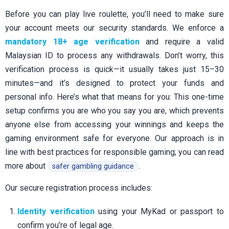
Before you can play live roulette, you’ll need to make sure
your account meets our security standards. We enforce a
mandatory 18+ age verification
and require a valid
Malaysian ID to process any withdrawals. Don’t worry, this
verification process is quick—it usually takes just 15–30
minutes—and it’s designed to protect your funds and
personal info. Here’s what that means for you: This one-time
setup confirms you are who you say you are, which prevents
anyone else from accessing your winnings and keeps the
gaming environment safe for everyone. Our approach is in
line with best practices for responsible gaming; you can read
more about
.
safer gambling guidance
Our secure registration process includes:
Identity verification
using your MyKad or passport to
confirm you’re of legal age.