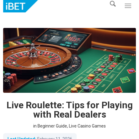
Live Roulette: Tips for Playing
with Real Dealers
in
Beginner Guide
,
Live Casino Games
Last Updated:
February 11, 2026