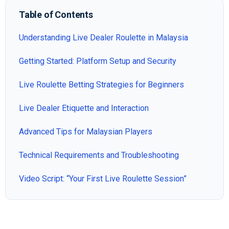
Table of Contents
Understanding Live Dealer Roulette in Malaysia
Getting Started: Platform Setup and Security
Live Roulette Betting Strategies for Beginners
Live Dealer Etiquette and Interaction
Advanced Tips for Malaysian Players
Technical Requirements and Troubleshooting
Video Script: “Your First Live Roulette Session”