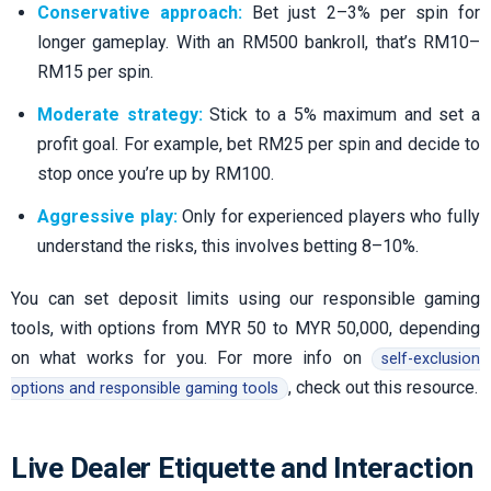
Conservative approach:
Bet just 2–3% per spin for
longer gameplay. With an RM500 bankroll, that’s RM10–
RM15 per spin.
Moderate strategy:
Stick to a 5% maximum and set a
profit goal. For example, bet RM25 per spin and decide to
stop once you’re up by RM100.
Aggressive play:
Only for experienced players who fully
understand the risks, this involves betting 8–10%.
You can set deposit limits using our responsible gaming
tools, with options from MYR 50 to MYR 50,000, depending
on what works for you. For more info on
self-exclusion
, check out this resource.
options and responsible gaming tools
Live Dealer Etiquette and Interaction