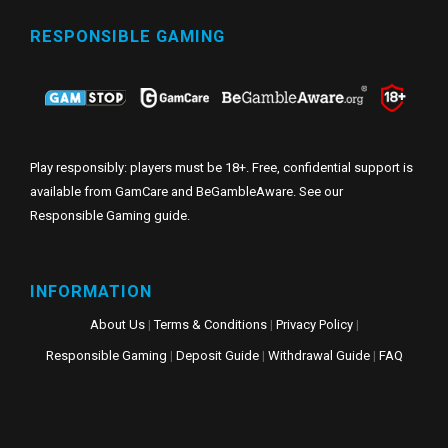
RESPONSIBLE GAMING
Play responsibly: players must be 18+. Free, confidential support is
available from GamCare and BeGambleAware. See our
Responsible Gaming guide
.
INFORMATION
About Us
|
Terms & Conditions
|
Privacy Policy
|
Responsible Gaming
|
Deposit Guide
|
Withdrawal Guide
|
FAQ