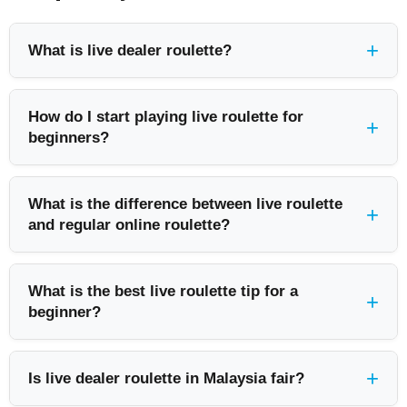
What is live dealer roulette?
Live dealer roulette is an online casino game where you play with
a real human dealer and a physical wheel, all streamed to your
How do I start playing live roulette for
device in real-time. This format provides an authentic and
beginners?
transparent experience, as you can watch the ball land in a
To start playing, you first need to register an account, complete
pocket with your own eyes. At iBET, we’ve found that this
our quick identity verification, and make a deposit. After that,
transparency leads to 73% higher player engagement compared
What is the difference between live roulette
simply navigate to the “Live Casino” lobby, choose a roulette
to automated RNG games.
and regular online roulette?
table with beginner-friendly limits (like MYR 5 per spin), and place
The main difference is that live roulette uses a real dealer and
your bets within the 15-20 second betting window. Our
physical equipment, while regular online roulette uses a
verification process is fast, typically taking only 15-30 minutes to
What is the best live roulette tip for a
computer’s Random Number Generator (RNG) to determine
complete.
beginner?
results. Live roulette offers a social and transparent experience
The best tip for a beginner is to use proper bankroll
where you can chat with the dealer, see the wheel spin, and trust
management, specifically the 5% rule, where you never bet more
the physical outcome. In contrast, RNG roulette is a faster-
Is live dealer roulette in Malaysia fair?
than 5% of your total funds on a single spin. This strategy helps
paced, solitary game based entirely on a computer algorithm.