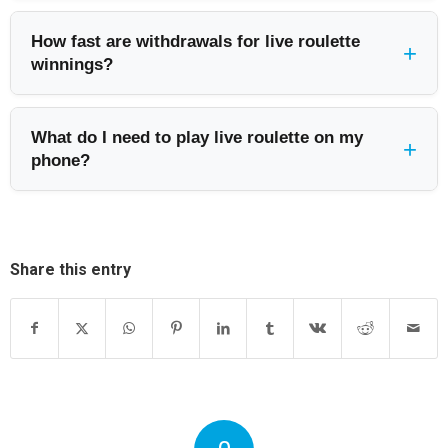
Yes, live dealer roulette is fair because the game’s outcome is
you stay in the game longer and manage risk as you learn. For
determined by a physical wheel and ball, which you can watch
example, if you deposit RM500, your maximum bet per spin
How fast are withdrawals for live roulette
live on screen. At iBET, we partner exclusively with certified
should be no more than RM25. In our experience, players who
winnings?
providers whose studios are subject to third-party audits to
follow this simple rule have a more enjoyable and sustainable
Withdrawals for live roulette winnings at iBET are typically
guarantee fair play and transparency. This visible fairness is why
gaming session.
processed and sent to your Malaysian bank account within 15 to
players trust live games, as there is no computer algorithm
What do I need to play live roulette on my
30 minutes. We support fast payment methods like FPX and
controlling the result.
phone?
DuitNow to ensure you get your money quickly. Our payment
To play live roulette on your phone, you need a stable internet
data from 2025 shows that 98.7% of all withdrawals for
connection and our dedicated mobile app, which has an average
Malaysian players were completed on the same day.
rating of 4.5+ stars. For the best HD streaming experience, we
Share this entry
recommend an internet speed of at least 5 Mbps and a device
with 2GB of RAM or more. Our app is optimized to automatically
adjust video quality to your connection, ensuring smooth
gameplay even on 4G networks.