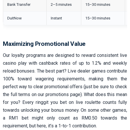
Bank Transfer
2–5 minutes
15–30 minutes
DuitNow
Instant
15–30 minutes
Maximizing Promotional Value
Our loyalty programs are designed to reward consistent live
casino play with cashback rates of up to 1.2% and weekly
reload bonuses. The best part? Live dealer games contribute
100% toward wagering requirements, making them the
perfect way to clear promotional offers (just be sure to check
the full terms on our promotions page). What does this mean
for you? Every ringgit you bet on live roulette counts fully
towards unlocking your bonus money. On some other games,
a RM1 bet might only count as RM0.50 towards the
requirement, but here, it’s a 1-to-1 contribution.