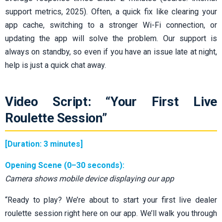
support metrics, 2025). Often, a quick fix like clearing your
app cache, switching to a stronger Wi-Fi connection, or
updating the app will solve the problem. Our support is
always on standby, so even if you have an issue late at night,
help is just a quick chat away.
Video Script: “Your First Live
Roulette Session”
[Duration: 3 minutes]
Opening Scene (0–30 seconds):
Camera shows mobile device displaying our app
“Ready to play? We’re about to start your first live dealer
roulette session right here on our app. We’ll walk you through