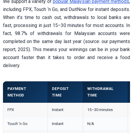
We support a variety of
popular Malaysian payment methods
,
including FPX, Touch ‘n Go, and DuitNow for instant deposits.
When it’s time to cash out, withdrawals to local banks are
fast, processing in just 15–30 minutes for most accounts. In
fact, 98.7% of withdrawals for Malaysian accounts were
completed on the same day last year (source: our payments
report, 2025). This means your winnings can be in your bank
account faster than it takes to order and receive a food
delivery.
PAYMENT
DEPOSIT
WITHDRAWAL
METHOD
TIME
TIME
FPX
Instant
15–30 minutes
Touch ‘n Go
Instant
N/A