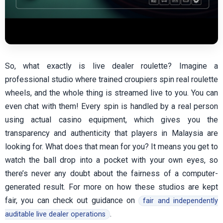
So, what exactly is live dealer roulette? Imagine a
professional studio where trained croupiers spin real roulette
wheels, and the whole thing is streamed live to you. You can
even chat with them! Every spin is handled by a real person
using actual casino equipment, which gives you the
transparency and authenticity that players in Malaysia are
looking for. What does that mean for you? It means you get to
watch the ball drop into a pocket with your own eyes, so
there’s never any doubt about the fairness of a computer-
generated result. For more on how these studios are kept
fair, you can check out guidance on
fair and independently
.
auditable live dealer operations