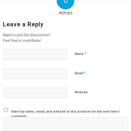
0
REPLIES
Leave a Reply
Want to join the discussion?
Feel free to contribute!
*
Name
*
Email
Website
Save my name, email, and website in this browser for the next time I
comment.