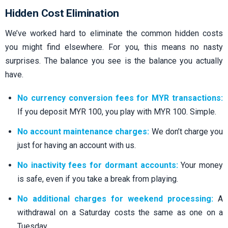
Hidden Cost Elimination
We’ve worked hard to eliminate the common hidden costs
you might find elsewhere. For you, this means no nasty
surprises. The balance you see is the balance you actually
have.
No currency conversion fees for MYR transactions:
If you deposit MYR 100, you play with MYR 100. Simple.
No account maintenance charges:
We don’t charge you
just for having an account with us.
No inactivity fees for dormant accounts:
Your money
is safe, even if you take a break from playing.
No additional charges for weekend processing:
A
withdrawal on a Saturday costs the same as one on a
Tuesday.