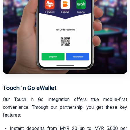
Touch ‘n Go eWallet
Our Touch ‘n Go integration offers true mobile-first
convenience. Through our partnership, you get these key
features:
Instant deposits from MYR 20 up to MYR 5,000 per