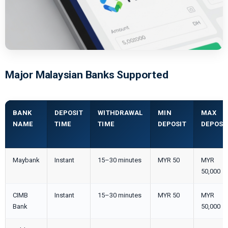
Major Malaysian Banks Supported
BANK
DEPOSIT
WITHDRAWAL
MIN
MAX
NAME
TIME
TIME
DEPOSIT
DEPOSI
Maybank
Instant
15–30 minutes
MYR 50
MYR
50,000
CIMB
Instant
15–30 minutes
MYR 50
MYR
Bank
50,000