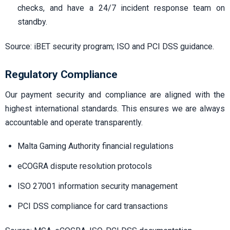
checks, and have a 24/7 incident response team on
standby.
Source: iBET security program; ISO and PCI DSS guidance.
Regulatory Compliance
Our payment security and compliance are aligned with the
highest international standards. This ensures we are always
accountable and operate transparently.
Malta Gaming Authority financial regulations
eCOGRA dispute resolution protocols
ISO 27001 information security management
PCI DSS compliance for card transactions