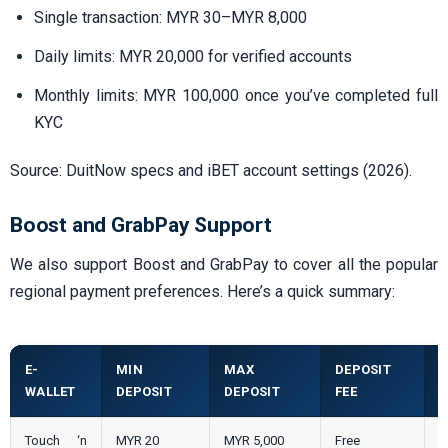
Single transaction: MYR 30–MYR 8,000
Daily limits: MYR 20,000 for verified accounts
Monthly limits: MYR 100,000 once you’ve completed full
KYC
Source: DuitNow specs and iBET account settings (2026).
Boost and GrabPay Support
We also support Boost and GrabPay to cover all the popular
regional payment preferences. Here’s a quick summary:
E-
MIN
MAX
DEPOSIT
W
WALLET
DEPOSIT
DEPOSIT
FEE
T
Touch ‘n
MYR 20
MYR 5,000
Free
2