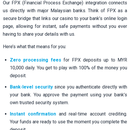
Our FPX (Financial Process Exchange) integration connects
us directly with major Malaysian banks. Think of FPX as a
secure bridge that links our casino to your bank’s online login
page, allowing for instant, safe payments without you ever
having to share your details with us.
Here’s what that means for you:
Zero processing fees
for FPX deposits up to MYR
10,000 daily. You get to play with 100% of the money you
deposit.
Bank-level security
since you authenticate directly with
your bank. You approve the payment using your bank’s
own trusted security system.
Instant confirmation
and real-time account crediting.
Your funds are ready to use the moment you complete the
deposit.