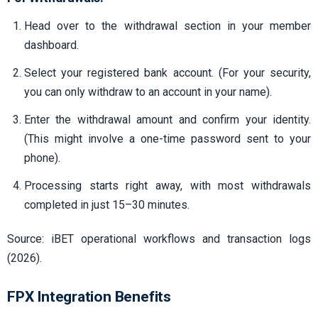
Head over to the withdrawal section in your member
dashboard.
Select your registered bank account. (For your security,
you can only withdraw to an account in your name).
Enter the withdrawal amount and confirm your identity.
(This might involve a one-time password sent to your
phone).
Processing starts right away, with most withdrawals
completed in just 15–30 minutes.
Source: iBET operational workflows and transaction logs
(2026).
FPX Integration Benefits