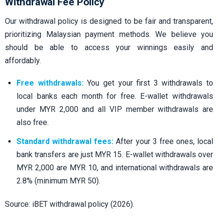
Withdrawal Fee Policy
Our withdrawal policy is designed to be fair and transparent,
prioritizing Malaysian payment methods. We believe you
should be able to access your winnings easily and
affordably.
Free withdrawals:
You get your first 3 withdrawals to
local banks each month for free. E-wallet withdrawals
under MYR 2,000 and all VIP member withdrawals are
also free.
Standard withdrawal fees:
After your 3 free ones, local
bank transfers are just MYR 15. E-wallet withdrawals over
MYR 2,000 are MYR 10, and international withdrawals are
2.8% (minimum MYR 50).
Source: iBET withdrawal policy (2026).