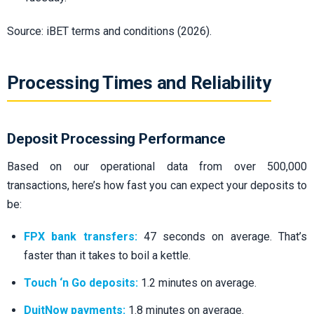
Source: iBET terms and conditions (2026).
Processing Times and Reliability
Deposit Processing Performance
Based on our operational data from over 500,000
transactions, here’s how fast you can expect your deposits to
be:
FPX bank transfers:
47 seconds on average. That’s
faster than it takes to boil a kettle.
Touch ‘n Go deposits:
1.2 minutes on average.
DuitNow payments:
1.8 minutes on average.