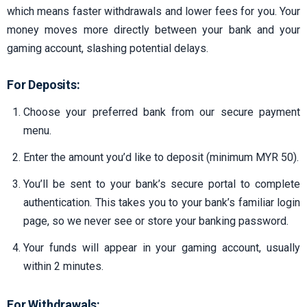
which means faster withdrawals and lower fees for you. Your
money moves more directly between your bank and your
gaming account, slashing potential delays.
For Deposits:
Choose your preferred bank from our secure payment
menu.
Enter the amount you’d like to deposit (minimum MYR 50).
You’ll be sent to your bank’s secure portal to complete
authentication. This takes you to your bank’s familiar login
page, so we never see or store your banking password.
Your funds will appear in your gaming account, usually
within 2 minutes.
For Withdrawals: