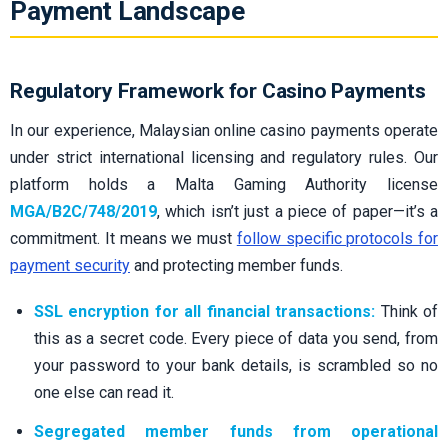
Payment Landscape
Regulatory Framework for Casino Payments
In our experience, Malaysian online casino payments operate
under strict international licensing and regulatory rules. Our
platform holds a Malta Gaming Authority license
MGA/B2C/748/2019
, which isn’t just a piece of paper—it’s a
commitment. It means we must
follow specific protocols for
payment security
and protecting member funds.
SSL encryption for all financial transactions:
Think of
this as a secret code. Every piece of data you send, from
your password to your bank details, is scrambled so no
one else can read it.
Segregated member funds from operational