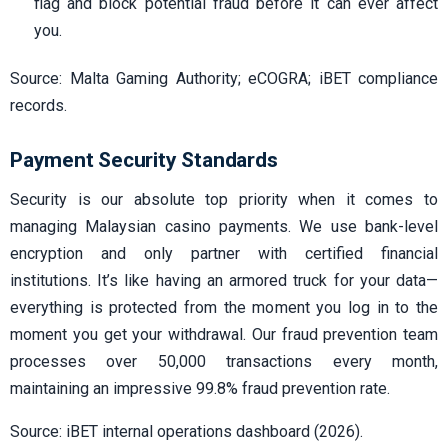
flag and block potential fraud before it can ever affect
you.
Source: Malta Gaming Authority; eCOGRA; iBET compliance
records.
Payment Security Standards
Security is our absolute top priority when it comes to
managing Malaysian casino payments. We use bank-level
encryption and only partner with certified financial
institutions. It’s like having an armored truck for your data—
everything is protected from the moment you log in to the
moment you get your withdrawal. Our fraud prevention team
processes over 50,000 transactions every month,
maintaining an impressive 99.8% fraud prevention rate.
Source: iBET internal operations dashboard (2026).