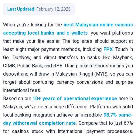
Last Updated:
February 12, 2026
When you’re looking for the
best Malaysian online casinos
accepting local banks and e-wallets
, you want platforms
that make your life easier. The top sites should support at
least eight major payment methods, including
FPX
, Touch ‘n
Go, DuitNow, and direct transfers to banks like Maybank,
CIMB, Public Bank, and RHB. Using local methods means you
deposit and withdraw in Malaysian Ringgit (MYR), so you can
forget about confusing currency conversions and surprise
international fees.
Based on our
10+ years of operational experience
here in
Malaysia, we’ve seen a huge difference. Platforms with solid
local banking integration achieve an incredible
98.7% same-
day withdrawal completion rate
. Compare that to just 67%
for casinos stuck with international payment processors.