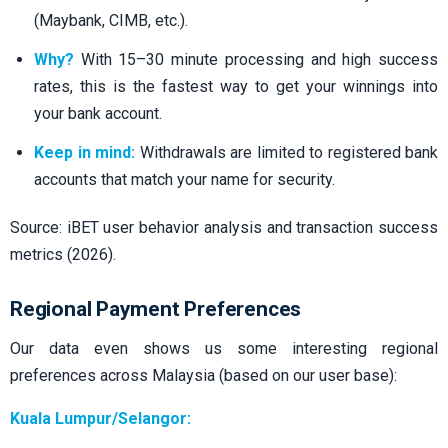
(Maybank, CIMB, etc.).
Why?
With 15–30 minute processing and high success
rates, this is the fastest way to get your winnings into
your bank account.
Keep in mind:
Withdrawals are limited to registered bank
accounts that match your name for security.
Source: iBET user behavior analysis and transaction success
metrics (2026).
Regional Payment Preferences
Our data even shows us some interesting regional
preferences across Malaysia (based on our user base):
Kuala Lumpur/Selangor: