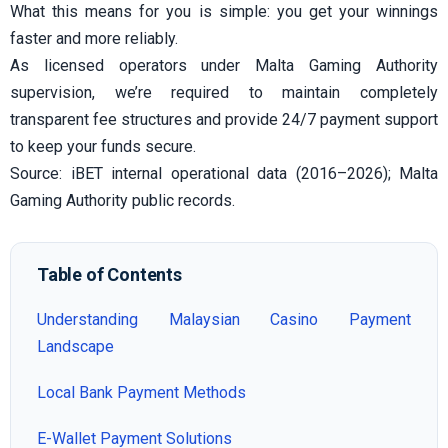
What this means for you is simple: you get your winnings
faster and more reliably.
As licensed operators under Malta Gaming Authority
supervision, we’re required to maintain completely
transparent fee structures and provide 24/7 payment support
to keep your funds secure.
Source: iBET internal operational data (2016–2026); Malta
Gaming Authority public records.
Table of Contents
Understanding Malaysian Casino Payment
Landscape
Local Bank Payment Methods
E-Wallet Payment Solutions