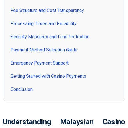
Fee Structure and Cost Transparency
Processing Times and Reliability
Security Measures and Fund Protection
Payment Method Selection Guide
Emergency Payment Support
Getting Started with Casino Payments
Conclusion
Understanding Malaysian Casino