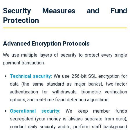
Security Measures and Fund
Protection
Advanced Encryption Protocols
We use multiple layers of security to protect every single
payment transaction.
Technical security:
We use 256-bit SSL encryption for
data (the same standard as major banks), two-factor
authentication for withdrawals, biometric verification
options, and real-time fraud detection algorithms.
Operational security:
We keep member funds
segregated (your money is always separate from ours),
conduct daily security audits, perform staff background