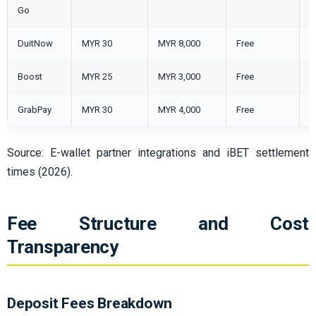
Go
DuitNow
MYR 30
MYR 8,000
Free
1
Boost
MYR 25
MYR 3,000
Free
4
GrabPay
MYR 30
MYR 4,000
Free
3
Source: E-wallet partner integrations and iBET settlement
times (2026).
Fee Structure and Cost
Transparency
Deposit Fees Breakdown