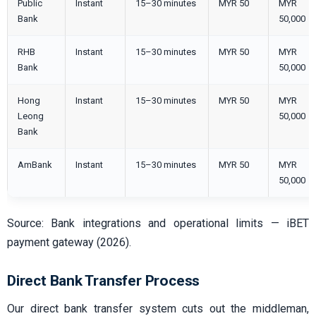
Public
Instant
15–30 minutes
MYR 50
MYR
Bank
50,000
RHB
Instant
15–30 minutes
MYR 50
MYR
Bank
50,000
Hong
Instant
15–30 minutes
MYR 50
MYR
Leong
50,000
Bank
AmBank
Instant
15–30 minutes
MYR 50
MYR
50,000
Source: Bank integrations and operational limits — iBET
payment gateway (2026).
Direct Bank Transfer Process
Our direct bank transfer system cuts out the middleman,