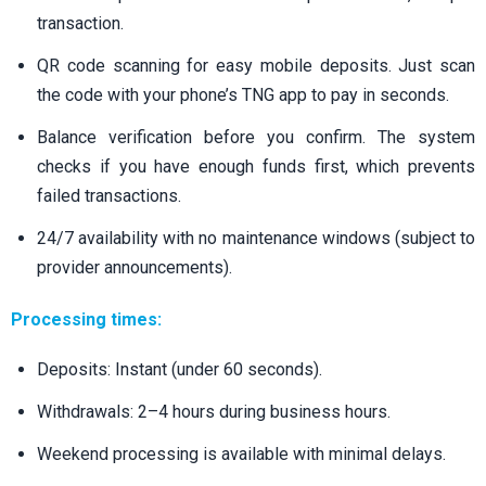
transaction.
QR code scanning for easy mobile deposits. Just scan
the code with your phone’s TNG app to pay in seconds.
Balance verification before you confirm. The system
checks if you have enough funds first, which prevents
failed transactions.
24/7 availability with no maintenance windows (subject to
provider announcements).
Processing times:
Deposits: Instant (under 60 seconds).
Withdrawals: 2–4 hours during business hours.
Weekend processing is available with minimal delays.