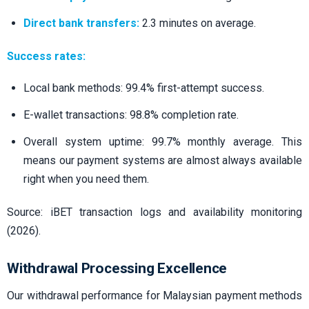
Direct bank transfers:
2.3 minutes on average.
Success rates:
Local bank methods: 99.4% first-attempt success.
E-wallet transactions: 98.8% completion rate.
Overall system uptime: 99.7% monthly average. This
means our payment systems are almost always available
right when you need them.
Source: iBET transaction logs and availability monitoring
(2026).
Withdrawal Processing Excellence
Our withdrawal performance for Malaysian payment methods