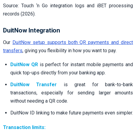
Source: Touch ‘n Go integration logs and iBET processing
records (2026).
DuitNow Integration
Our
DuitNow setup supports both QR payments and direct
transfers
, giving you flexibility in how you want to pay.
DuitNow QR
is perfect for instant mobile payments and
quick top-ups directly from your banking app.
DuitNow Transfer
is great for bank-to-bank
transactions, especially for sending larger amounts
without needing a QR code.
DuitNow ID linking to make future payments even simpler.
Transaction limits: