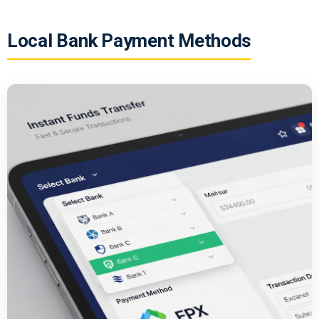
Local Bank Payment Methods