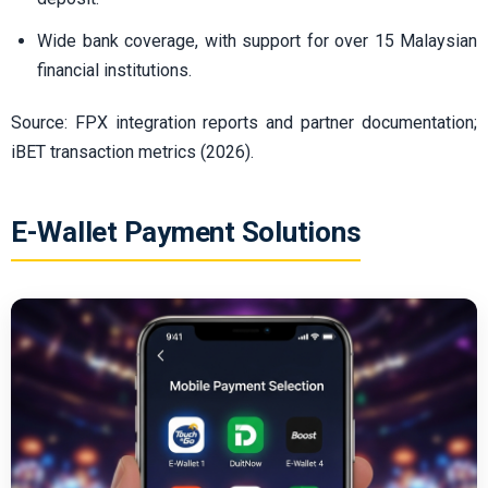
Wide bank coverage, with support for over 15 Malaysian
financial institutions.
Source: FPX integration reports and partner documentation;
iBET transaction metrics (2026).
E-Wallet Payment Solutions