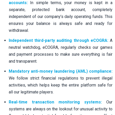
accounts:
In simple terms, your money is kept in a
separate, protected bank account, completely
independent of our company’s daily operating funds. This
ensures your balance is always safe and ready for
withdrawal.
Independent third-party auditing through eCOGRA:
A
neutral watchdog, eCOGRA, regularly checks our games
and payment processes to make sure everything is fair
and transparent.
Mandatory anti-money laundering (AML) compliance:
We follow strict financial regulations to prevent illegal
activities, which helps keep the entire platform safe for
all our legitimate players.
Real-time transaction monitoring systems:
Our
systems are always on the lookout for unusual activity to