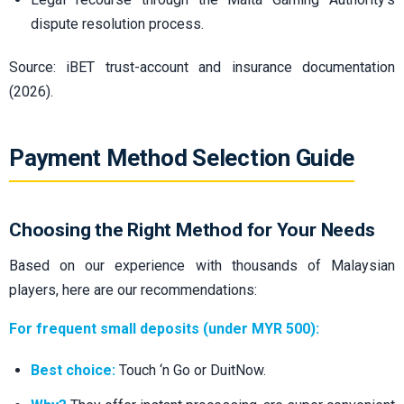
dispute resolution process.
Source: iBET trust-account and insurance documentation
(2026).
Payment Method Selection Guide
Choosing the Right Method for Your Needs
Based on our experience with thousands of Malaysian
players, here are our recommendations:
For frequent small deposits (under MYR 500):
Best choice:
Touch ‘n Go or DuitNow.