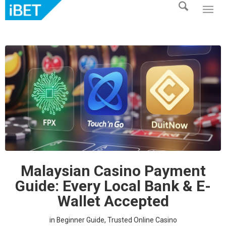
Malaysian Casino Payment
Guide: Every Local Bank & E-
Wallet Accepted
in
Beginner Guide
,
Trusted Online Casino