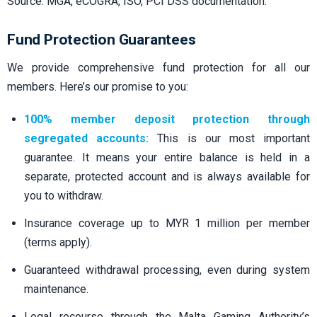
Source: MGA, eCOGRA, ISO, PCI DSS documentation.
Fund Protection Guarantees
We provide comprehensive fund protection for all our
members. Here’s our promise to you:
100% member deposit protection through
segregated accounts:
This is our most important
guarantee. It means your entire balance is held in a
separate, protected account and is always available for
you to withdraw.
Insurance coverage up to MYR 1 million per member
(terms apply).
Guaranteed withdrawal processing, even during system
maintenance.
Legal recourse through the Malta Gaming Authority’s