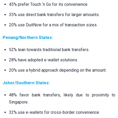
45% prefer Touch ‘n Go for its convenience.
35% use direct bank transfers for larger amounts.
20% use DuitNow for a mix of transaction sizes.
Penang/Northern States:
52% lean towards traditional bank transfers.
28% have adopted e-wallet solutions.
20% use a hybrid approach depending on the amount.
Johor/Southern States:
48% favor bank transfers, likely due to proximity to
Singapore.
32% use e-wallets for cross-border convenience.