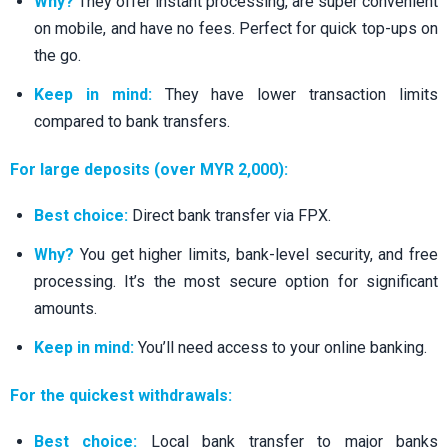
Why?
They offer instant processing, are super convenient
on mobile, and have no fees. Perfect for quick top-ups on
the go.
Keep in mind:
They have lower transaction limits
compared to bank transfers.
For large deposits (over MYR 2,000):
Best choice:
Direct bank transfer via FPX.
Why?
You get higher limits, bank-level security, and free
processing. It’s the most secure option for significant
amounts.
Keep in mind:
You’ll need access to your online banking.
For the quickest withdrawals:
Best choice:
Local bank transfer to major banks