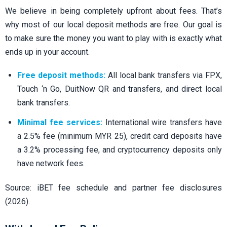
We believe in being completely upfront about fees. That’s
why most of our local deposit methods are free. Our goal is
to make sure the money you want to play with is exactly what
ends up in your account.
Free deposit methods:
All local bank transfers via FPX,
Touch ‘n Go, DuitNow QR and transfers, and direct local
bank transfers.
Minimal fee services:
International wire transfers have
a 2.5% fee (minimum MYR 25), credit card deposits have
a 3.2% processing fee, and cryptocurrency deposits only
have network fees.
Source: iBET fee schedule and partner fee disclosures
(2026).