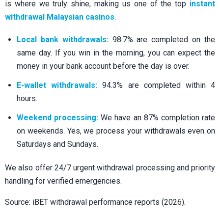
is where we truly shine, making us one of the top
instant
withdrawal Malaysian casinos
.
Local bank withdrawals:
98.7% are completed on the
same day. If you win in the morning, you can expect the
money in your bank account before the day is over.
E-wallet withdrawals:
94.3% are completed within 4
hours.
Weekend processing:
We have an 87% completion rate
on weekends. Yes, we process your withdrawals even on
Saturdays and Sundays.
We also offer 24/7 urgent withdrawal processing and priority
handling for verified emergencies.
Source: iBET withdrawal performance reports (2026).