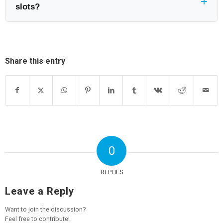
combination provides a good balance of entertainment and
rounds. We advise players to manage their bankroll carefully due
slots?
winning potential without extreme risk. We recommend looking
to these swings.
Cascading wins is a feature where winning symbols are removed
for games with an RTP of 96% or higher and a maximum win
from the reels and new symbols fall down to replace them
potential between 5,000x and 15,000x your stake. On our
within the same spin. This creates a chain reaction, allowing for
platform, you can check the game information for each slot to
Share this entry
multiple consecutive wins from a single paid spin. Many
find these specific details before you play.
Megaways games pair cascades with a progressive multiplier
that increases by 1x for each consecutive win. We have
observed cascades leading to over 15 consecutive wins, turning
a small initial bet into a significant payout.
0
REPLIES
Leave a Reply
Want to join the discussion?
Feel free to contribute!