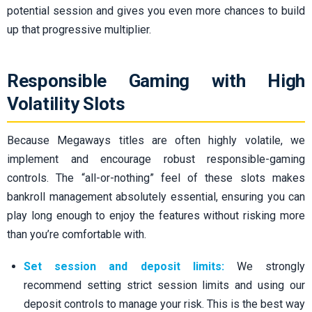
potential session and gives you even more chances to build
up that progressive multiplier.
Responsible Gaming with High
Volatility Slots
Because Megaways titles are often highly volatile, we
implement and encourage robust responsible-gaming
controls. The “all-or-nothing” feel of these slots makes
bankroll management absolutely essential, ensuring you can
play long enough to enjoy the features without risking more
than you’re comfortable with.
Set session and deposit limits:
We strongly
recommend setting strict session limits and using our
deposit controls to manage your risk. This is the best way