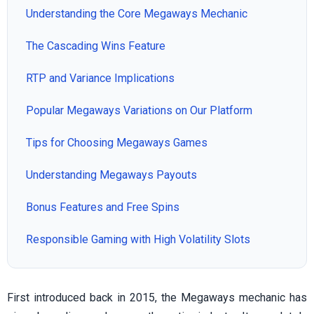
Understanding the Core Megaways Mechanic
The Cascading Wins Feature
RTP and Variance Implications
Popular Megaways Variations on Our Platform
Tips for Choosing Megaways Games
Understanding Megaways Payouts
Bonus Features and Free Spins
Responsible Gaming with High Volatility Slots
First introduced back in 2015, the Megaways mechanic has