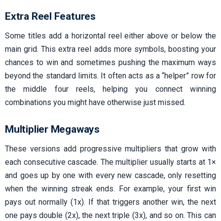
Extra Reel Features
Some titles add a horizontal reel either above or below the
main grid. This extra reel adds more symbols, boosting your
chances to win and sometimes pushing the maximum ways
beyond the standard limits. It often acts as a “helper” row for
the middle four reels, helping you connect winning
combinations you might have otherwise just missed.
Multiplier Megaways
These versions add progressive multipliers that grow with
each consecutive cascade. The multiplier usually starts at 1×
and goes up by one with every new cascade, only resetting
when the winning streak ends. For example, your first win
pays out normally (1x). If that triggers another win, the next
one pays double (2x), the next triple (3x), and so on. This can