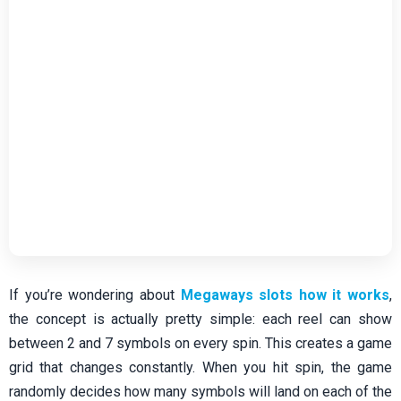
If you’re wondering about
Megaways slots how it works
,
the concept is actually pretty simple: each reel can show
between 2 and 7 symbols on every spin. This creates a game
grid that changes constantly. When you hit spin, the game
randomly decides how many symbols will land on each of the