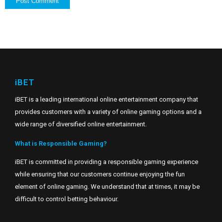
iBET
iBET is a leading international online entertainment company that
provides customers with a variety of online gaming options and a
wide range of diversified online entertainment.
What is Responsible Gaming?
iBET is committed in providing a responsible gaming experience
while ensuring that our customers continue enjoying the fun
element of online gaming. We understand that at times, it may be
difficult to control betting behaviour.