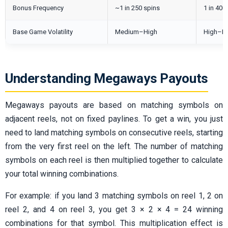
Bonus Frequency
~1 in 250 spins
1 in 400
Base Game Volatility
Medium–High
High–Ex
Understanding Megaways Payouts
Megaways payouts are based on matching symbols on
adjacent reels, not on fixed paylines. To get a win, you just
need to land matching symbols on consecutive reels, starting
from the very first reel on the left. The number of matching
symbols on each reel is then multiplied together to calculate
your total winning combinations.
For example: if you land 3 matching symbols on reel 1, 2 on
reel 2, and 4 on reel 3, you get 3 × 2 × 4 = 24 winning
combinations for that symbol. This multiplication effect is