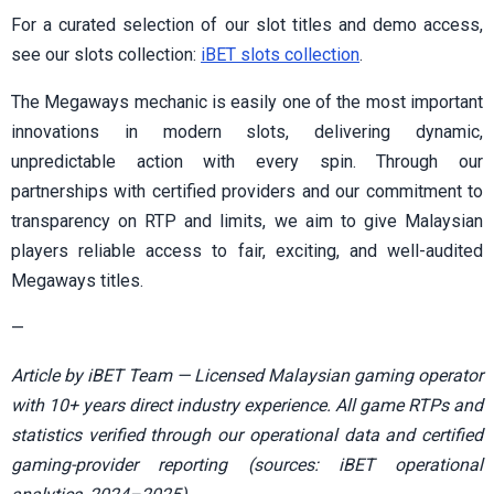
For a curated selection of our slot titles and demo access,
see our slots collection:
iBET slots collection
.
The Megaways mechanic is easily one of the most important
innovations in modern slots, delivering dynamic,
unpredictable action with every spin. Through our
partnerships with certified providers and our commitment to
transparency on RTP and limits, we aim to give Malaysian
players reliable access to fair, exciting, and well-audited
Megaways titles.
—
Article by iBET Team — Licensed Malaysian gaming operator
with 10+ years direct industry experience. All game RTPs and
statistics verified through our operational data and certified
gaming-provider reporting (sources: iBET operational