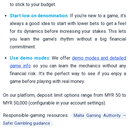
to stick to your budget.
Start low on denomination:
If you’re new to a game, it’s
always a good idea to start with lower bets to get a feel
for its dynamics before increasing your stakes. This lets
you learn the game’s rhythm without a big financial
commitment.
Use demo modes:
We offer
demo modes and detailed
game info
so you can learn the mechanics without any
financial risk. It’s the perfect way to see if you enjoy a
game before playing with real money.
On our platform, deposit limit options range from MYR 50 to
MYR 50,000 (configurable in your account settings).
Responsible-gaming resources:
Malta Gaming Authority —
.
Safer Gambling guidance