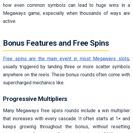
how even common symbols can lead to huge wins in a
Megaways game, especially when thousands of ways are
active.
Bonus Features and Free Spins
Free spins are the main event in most Megaways slots
,
usually triggered by landing three or more scatter symbols
anywhere on the reels. These bonus rounds often come with
supercharged mechanics like:
Progressive Multipliers
Many Megaways free spins rounds include a win multiplier
that increases with every cascade. It often starts at 1× and
keeps growing throughout the bonus, without resetting