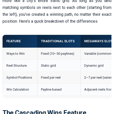
more like a city’s entire traffic grid. As long as you land
matching symbols on reels next to each other (starting from
the left), you’ve created a winning path, no matter their exact
position. Here’s a quick breakdown of the differences.
FEATURE
TRADITIONAL SLOTS
MEGAWAYS SLOT
Ways to Win
Fixed (10–50 paylines)
Variable (commonly
Reel Structure
Static grid
Dynamic grid
Symbol Positions
Fixed per reel
2–7 per reel (varies
Win Calculation
Payline-based
Adjacent reels from 
The Cascading Wins Feature