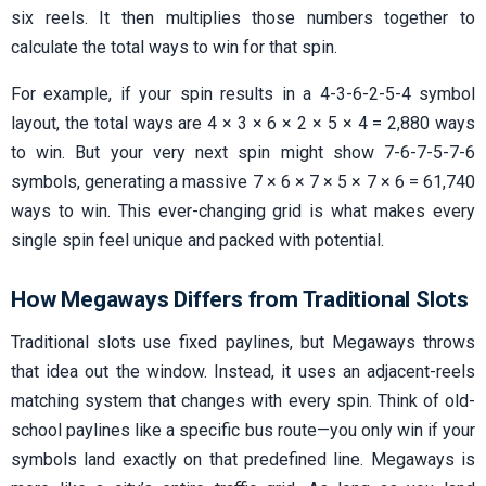
six reels. It then multiplies those numbers together to
calculate the total ways to win for that spin.
For example, if your spin results in a 4-3-6-2-5-4 symbol
layout, the total ways are 4 × 3 × 6 × 2 × 5 × 4 = 2,880 ways
to win. But your very next spin might show 7-6-7-5-7-6
symbols, generating a massive 7 × 6 × 7 × 5 × 7 × 6 = 61,740
ways to win. This ever-changing grid is what makes every
single spin feel unique and packed with potential.
How Megaways Differs from Traditional Slots
Traditional slots use fixed paylines, but Megaways throws
that idea out the window. Instead, it uses an adjacent-reels
matching system that changes with every spin. Think of old-
school paylines like a specific bus route—you only win if your
symbols land exactly on that predefined line. Megaways is