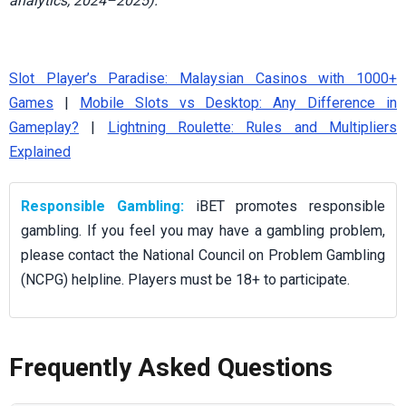
analytics, 2024–2025).
Slot Player’s Paradise: Malaysian Casinos with 1000+
Games
|
Mobile Slots vs Desktop: Any Difference in
Gameplay?
|
Lightning Roulette: Rules and Multipliers
Explained
Responsible Gambling:
iBET promotes responsible
gambling. If you feel you may have a gambling problem,
please contact the National Council on Problem Gambling
(NCPG) helpline. Players must be 18+ to participate.
Frequently Asked Questions