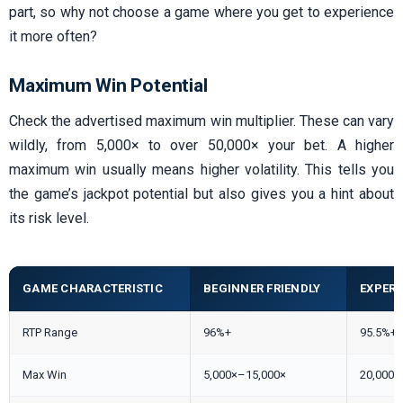
part, so why not choose a game where you get to experience
it more often?
Maximum Win Potential
Check the advertised maximum win multiplier. These can vary
wildly, from 5,000× to over 50,000× your bet. A higher
maximum win usually means higher volatility. This tells you
the game’s jackpot potential but also gives you a hint about
its risk level.
GAME CHARACTERISTIC
BEGINNER FRIENDLY
EXPERI
RTP Range
96%+
95.5%+ 
Max Win
5,000×–15,000×
20,000×