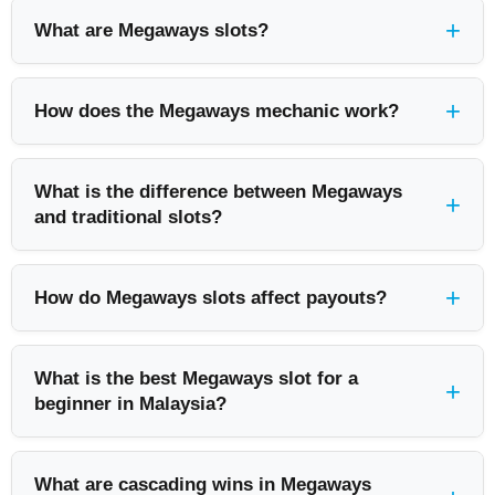
What are Megaways slots?
Megaways slots are a type of online slot game where the
number of winning combinations changes on every spin. Instead
How does the Megaways mechanic work?
of fixed paylines, each of the 6 reels can display a variable
The Megaways mechanic works by randomly changing the
number of symbols, typically between 2 and 7. This dynamic grid
number of symbols on each reel for every spin, which alters the
can create anywhere from a few hundred to over 117,649 ways
What is the difference between Megaways
total number of ways to win. To calculate the active “ways,” the
to win. At iBET, Megaways games are incredibly popular,
and traditional slots?
game multiplies the number of symbols on each reel together.
accounting for about 35% of all our slot gameplay.
The main difference is that Megaways slots have a variable
For example, a spin with a 4-5-3-6-4-2 symbol layout creates
number of ways to win, while traditional slots use a fixed number
4x5x3x6x4x2 = 2,880 ways to win for that specific spin. We find
How do Megaways slots affect payouts?
of paylines. In traditional slots, you win by matching symbols on
this unpredictability is what players love most, as any spin could
Megaways slots affect payouts by creating very high volatility,
predefined lines, often between 10 and 50. A Megaways slot can
suddenly activate over 100,000 ways.
meaning wins can be less frequent but much larger in size. The
have up to 117,649 ways to win by matching symbols on any
What is the best Megaways slot for a
potential for over 100,000 ways to win, combined with features
position on adjacent reels. In our experience, players who enjoy
beginner in Malaysia?
like cascading wins, creates massive payout potential. Our
high-volatility action often prefer the dynamic nature of
The best Megaways slot for a beginner is one with a high RTP,
platform data shows that 73% of significant wins (over 100x the
Megaways.
medium-high volatility, and frequent bonus features. This
bet) on Megaways titles occur during the free spins bonus
What are cascading wins in Megaways