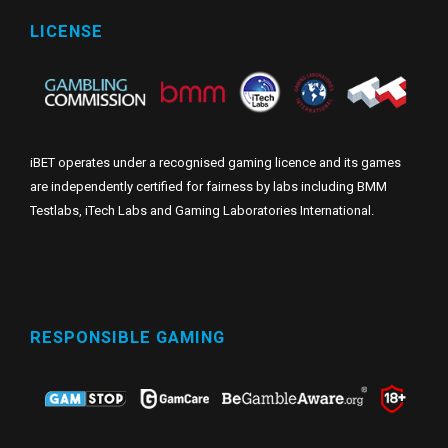
LICENSE
iBET operates under a recognised gaming licence and its games
are independently certified for fairness by labs including BMM
Testlabs, iTech Labs and Gaming Laboratories International.
RESPONSIBLE GAMING