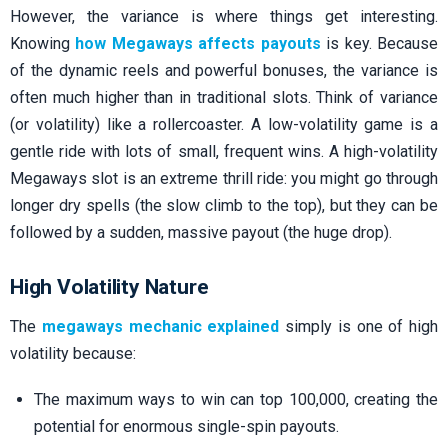
However, the variance is where things get interesting.
Knowing
how Megaways affects payouts
is key. Because
of the dynamic reels and powerful bonuses, the variance is
often much higher than in traditional slots. Think of variance
(or volatility) like a rollercoaster. A low-volatility game is a
gentle ride with lots of small, frequent wins. A high-volatility
Megaways slot is an extreme thrill ride: you might go through
longer dry spells (the slow climb to the top), but they can be
followed by a sudden, massive payout (the huge drop).
High Volatility Nature
The
megaways mechanic explained
simply is one of high
volatility because:
The maximum ways to win can top 100,000, creating the
potential for enormous single-spin payouts.