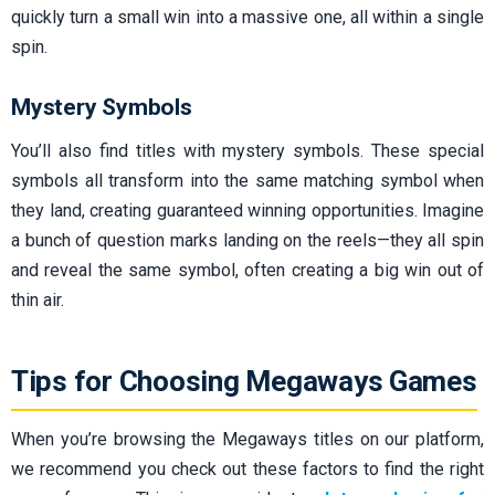
quickly turn a small win into a massive one, all within a single
spin.
Mystery Symbols
You’ll also find titles with mystery symbols. These special
symbols all transform into the same matching symbol when
they land, creating guaranteed winning opportunities. Imagine
a bunch of question marks landing on the reels—they all spin
and reveal the same symbol, often creating a big win out of
thin air.
Tips for Choosing Megaways Games
When you’re browsing the Megaways titles on our platform,
we recommend you check out these factors to find the right