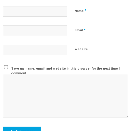
*
Name
*
Email
Website
Save my name, email, and website in this browser for the next time I
comment.