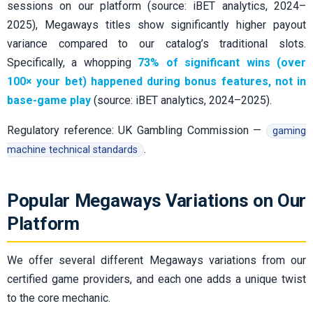
sessions on our platform (source: iBET analytics, 2024–
2025), Megaways titles show significantly higher payout
variance compared to our catalog’s traditional slots.
Specifically, a whopping
73% of significant wins (over
100× your bet) happened during bonus features, not in
base-game play
(source: iBET analytics, 2024–2025).
Regulatory reference: UK Gambling Commission —
gaming
.
machine technical standards
Popular Megaways Variations on Our
Platform
We offer several different Megaways variations from our
certified game providers, and each one adds a unique twist
to the core mechanic.