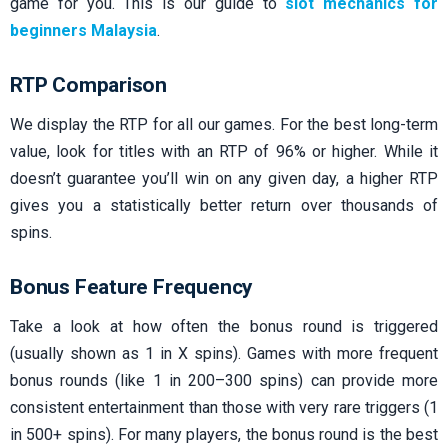
game for you. This is our guide to
slot mechanics for
beginners Malaysia
.
RTP Comparison
We display the RTP for all our games. For the best long-term
value, look for titles with an RTP of 96% or higher. While it
doesn’t guarantee you’ll win on any given day, a higher RTP
gives you a statistically better return over thousands of
spins.
Bonus Feature Frequency
Take a look at how often the bonus round is triggered
(usually shown as 1 in X spins). Games with more frequent
bonus rounds (like 1 in 200–300 spins) can provide more
consistent entertainment than those with very rare triggers (1
in 500+ spins). For many players, the bonus round is the best