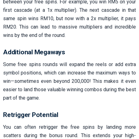
between your free spins. For example, you win RM5 on your
first cascade (at a 1x multiplier). The next cascade in that
same spin wins RM10, but now with a 2x multiplier, it pays
RM20. This can lead to massive multipliers and incredible
wins by the end of the round.
Additional Megaways
Some free spins rounds will expand the reels or add extra
symbol positions, which can increase the maximum ways to
win—sometimes even beyond 200,000! This makes it even
easier to land those valuable winning combos during the best
part of the game.
Retrigger Potential
You can often retrigger the free spins by landing more
scatters during the bonus round. This extends your high-