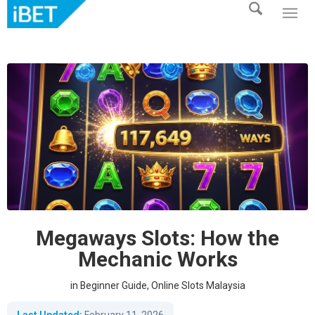
Megaways Slots: How the
Mechanic Works
in
Beginner Guide
,
Online Slots Malaysia
Last Updated:
February 11, 2026