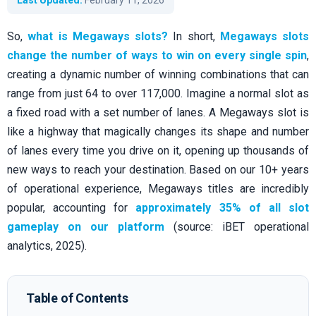
So,
what is Megaways slots?
In short,
Megaways slots
change the number of ways to win on every single spin
,
creating a dynamic number of winning combinations that can
range from just 64 to over 117,000. Imagine a normal slot as
a fixed road with a set number of lanes. A Megaways slot is
like a highway that magically changes its shape and number
of lanes every time you drive on it, opening up thousands of
new ways to reach your destination. Based on our 10+ years
of operational experience, Megaways titles are incredibly
popular, accounting for
approximately 35% of all slot
gameplay on our platform
(source: iBET operational
analytics, 2025).
Table of Contents