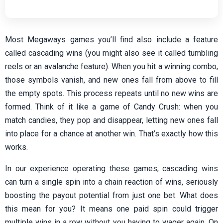
Most Megaways games you’ll find also include a feature
called cascading wins (you might also see it called tumbling
reels or an avalanche feature). When you hit a winning combo,
those symbols vanish, and new ones fall from above to fill
the empty spots. This process repeats until no new wins are
formed. Think of it like a game of Candy Crush: when you
match candies, they pop and disappear, letting new ones fall
into place for a chance at another win. That’s exactly how this
works.
In our experience operating these games, cascading wins
can turn a single spin into a chain reaction of wins, seriously
boosting the payout potential from just one bet. What does
this mean for you? It means one paid spin could trigger
multiple wins in a row without you having to wager again. On