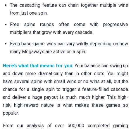
The cascading feature can chain together multiple wins
from just one spin.
Free spins rounds often come with progressive
multipliers that grow with every cascade.
Even base-game wins can vary wildly depending on how
many Megaways are active on a spin.
Here’s what that means for you:
Your balance can swing up
and down more dramatically than in other slots. You might
have several spins with small wins or no wins at all, but the
chance for a single spin to trigger a feature-filled cascade
and deliver a huge payout is much, much higher. This high-
risk, high-reward nature is what makes these games so
popular.
From our analysis of over 500,000 completed gaming