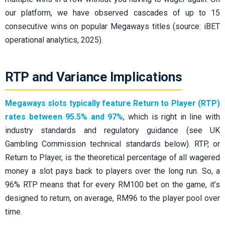
our platform, we have observed cascades of up to 15
consecutive wins on popular Megaways titles (source: iBET
operational analytics, 2025).
RTP and Variance Implications
Megaways slots typically feature Return to Player (RTP)
rates between 95.5% and 97%
, which is right in line with
industry standards and regulatory guidance (see UK
Gambling Commission technical standards below). RTP, or
Return to Player, is the theoretical percentage of all wagered
money a slot pays back to players over the long run. So, a
96% RTP means that for every RM100 bet on the game, it’s
designed to return, on average, RM96 to the player pool over
time.