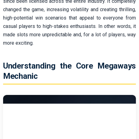
since been licensed across the entire industry. It completely
changed the game, increasing volatility and creating thrilling,
high-potential win scenarios that appeal to everyone from
casual players to high-stakes enthusiasts. In other words, it
made slots more unpredictable and, for a lot of players, way
more exciting.
Understanding the Core Megaways
Mechanic