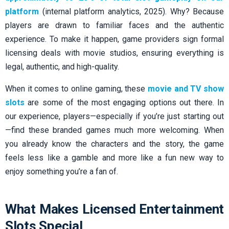
platform
(internal platform analytics, 2025). Why? Because
players are drawn to familiar faces and the authentic
experience. To make it happen, game providers sign formal
licensing deals with movie studios, ensuring everything is
legal, authentic, and high-quality.
When it comes to online gaming, these
movie and TV show
slots
are some of the most engaging options out there. In
our experience, players—especially if you’re just starting out
—find these branded games much more welcoming. When
you already know the characters and the story, the game
feels less like a gamble and more like a fun new way to
enjoy something you’re a fan of.
What Makes Licensed Entertainment
Slots Special