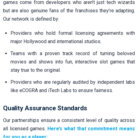
games come from developers who aren’t just tech wizards
but are also genuine fans of the franchises they’re adapting.
Our network is defined by:
Providers who hold formal licensing agreements with
major Hollywood and international studios.
Teams with a proven track record of turning beloved
movies and shows into fun, interactive slot games that
stay true to the original.
Providers who are regularly audited by independent labs
like eCOGRA and iTech Labs to ensure fairness.
Quality Assurance Standards
Our partnerships ensure a consistent level of quality across
all licensed games.
Here’s what that commitment means
for you as a player: