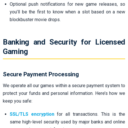
Optional push notifications for new game releases, so
you’ll be the first to know when a slot based on a new
blockbuster movie drops.
Banking and Security for Licensed
Gaming
Secure Payment Processing
We operate all our games within a secure payment system to
protect your funds and personal information. Here’s how we
keep you safe:
SSL/TLS encryption
for all transactions. This is the
same high-level security used by major banks and online