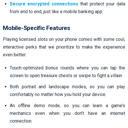
Secure encrypted connections
that protect your data
from end to end, just like a mobile banking app.
Mobile-Specific Features
Playing licensed slots on your phone comes with some cool,
interactive perks that we prioritize to make the experience
even better:
Touch-optimized bonus rounds where you can tap the
screen to open treasure chests or swipe to fight a villain.
Both portrait and landscape modes, so you can play
comfortably no matter how you hold your device.
An offline demo mode, so you can learn a game’s
mechanics even when you don’t have an internet
connection.