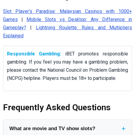
Slot Player’s Paradise: Malaysian Casinos with 1000+
Games
|
Mobile Slots vs Desktop: Any Difference in
Gameplay?
|
Lightning Roulette: Rules and Multipliers
Explained
Responsible Gambling:
iBET promotes responsible
gambling. If you feel you may have a gambling problem,
please contact the National Council on Problem Gambling
(NCPG) helpline. Players must be 18+ to participate.
Frequently Asked Questions
What are movie and TV show slots?