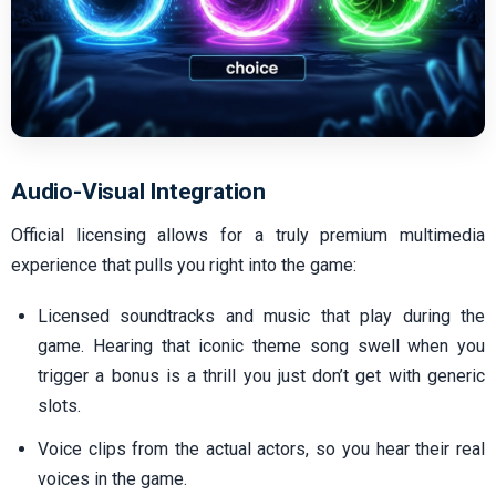
Audio-Visual Integration
Official licensing allows for a truly premium multimedia
experience that pulls you right into the game:
Licensed soundtracks and music that play during the
game. Hearing that iconic theme song swell when you
trigger a bonus is a thrill you just don’t get with generic
slots.
Voice clips from the actual actors, so you hear their real
voices in the game.