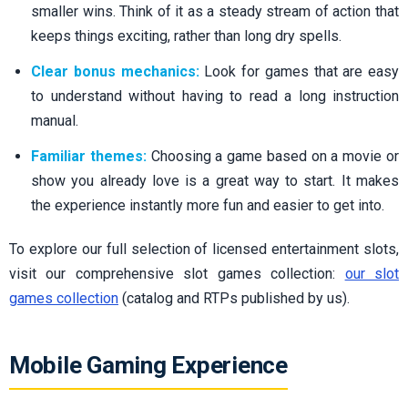
smaller wins. Think of it as a steady stream of action that
keeps things exciting, rather than long dry spells.
Clear bonus mechanics:
Look for games that are easy
to understand without having to read a long instruction
manual.
Familiar themes:
Choosing a game based on a movie or
show you already love is a great way to start. It makes
the experience instantly more fun and easier to get into.
To explore our full selection of licensed entertainment slots,
visit our comprehensive slot games collection:
our slot
games collection
(catalog and RTPs published by us).
Mobile Gaming Experience