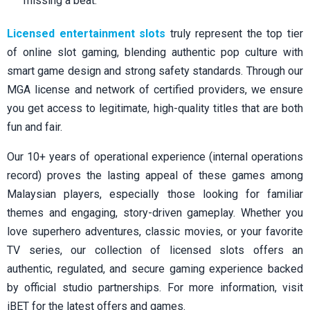
missing a beat.
Licensed entertainment slots
truly represent the top tier
of online slot gaming, blending authentic pop culture with
smart game design and strong safety standards. Through our
MGA license and network of certified providers, we ensure
you get access to legitimate, high-quality titles that are both
fun and fair.
Our 10+ years of operational experience (internal operations
record) proves the lasting appeal of these games among
Malaysian players, especially those looking for familiar
themes and engaging, story-driven gameplay. Whether you
love superhero adventures, classic movies, or your favorite
TV series, our collection of licensed slots offers an
authentic, regulated, and secure gaming experience backed
by official studio partnerships. For more information, visit
iBET for the latest offers and games.