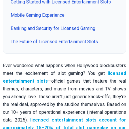
Getting Started with Licensed Entertainment Slots
Mobile Gaming Experience
Banking and Security for Licensed Gaming
The Future of Licensed Entertainment Slots
Ever wondered what happens when Hollywood blockbusters
meet the excitement of slot gaming? You get
licensed
entertainment slots
—official games that feature the real
themes, characters, and music from movies and TV shows
you already love. These aren’t just generic knock-offs; they’re
the real deal, approved by the studios themselves. Based on
our 10+ years of operational experience (internal operations
data, 2025),
licensed entertainment slots account for
approximately 15–20% of total slot gameplay on our