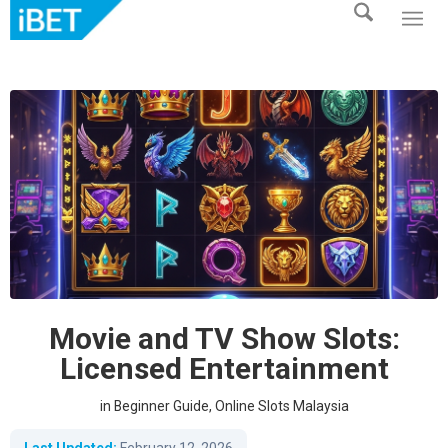
Movie and TV Show Slots:
Licensed Entertainment
in
Beginner Guide
,
Online Slots Malaysia
Last Updated:
February 12, 2026