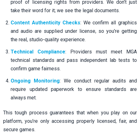
proof of licensing rights from providers. We don’t just
take their word for it; we see the legal documents.
Content Authenticity Checks
: We confirm all graphics
and audio are supplied under license, so you’re getting
the real, studio-quality experience.
Technical Compliance
: Providers must meet MGA
technical standards and pass independent lab tests to
confirm game fairness.
Ongoing Monitoring
: We conduct regular audits and
require updated paperwork to ensure standards are
always met.
This tough process guarantees that when you play on our
platform, you’re only accessing properly licensed, fair, and
secure games.