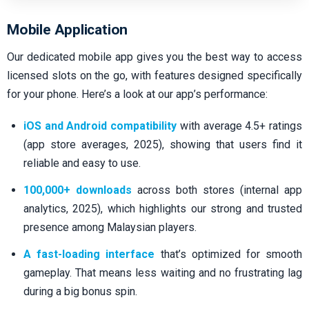
Mobile Application
Our dedicated mobile app gives you the best way to access
licensed slots on the go, with features designed specifically
for your phone. Here’s a look at our app’s performance:
iOS and Android compatibility
with average 4.5+ ratings
(app store averages, 2025), showing that users find it
reliable and easy to use.
100,000+ downloads
across both stores (internal app
analytics, 2025), which highlights our strong and trusted
presence among Malaysian players.
A fast-loading interface
that’s optimized for smooth
gameplay. That means less waiting and no frustrating lag
during a big bonus spin.