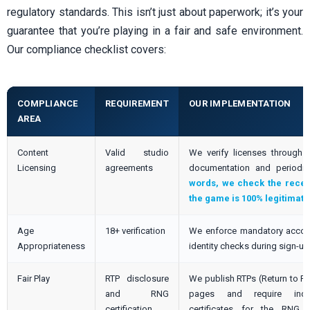
regulatory standards. This isn’t just about paperwork; it’s your
guarantee that you’re playing in a fair and safe environment.
Our compliance checklist covers:
COMPLIANCE
REQUIREMENT
OUR IMPLEMENTATION
AREA
Content
Valid studio
We verify licenses through 
Licensing
agreements
documentation and periodic
words, we check the recei
the game is 100% legitimate
Age
18+ verification
We enforce mandatory accoun
Appropriateness
identity checks during sign-up
Fair Play
RTP disclosure
We publish RTPs (Return to Pl
and RNG
pages and require inde
certification
certificates for the RNG