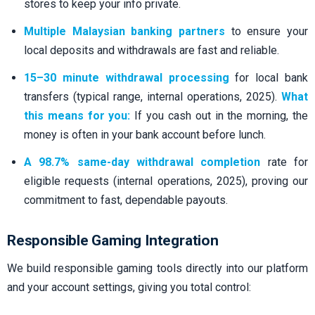
stores to keep your info private.
Multiple Malaysian banking partners
to ensure your
local deposits and withdrawals are fast and reliable.
15–30 minute withdrawal processing
for local bank
transfers (typical range, internal operations, 2025).
What
this means for you:
If you cash out in the morning, the
money is often in your bank account before lunch.
A 98.7% same-day withdrawal completion
rate for
eligible requests (internal operations, 2025), proving our
commitment to fast, dependable payouts.
Responsible Gaming Integration
We build responsible gaming tools directly into our platform
and your account settings, giving you total control: