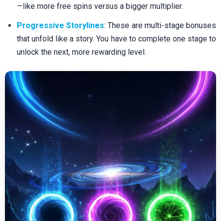
—like more free spins versus a bigger multiplier.
Progressive Storylines
: These are multi-stage bonuses
that unfold like a story. You have to complete one stage to
unlock the next, more rewarding level.