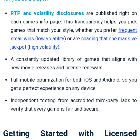
RTP and volatility disclosures
are published right on
each game’s info page. This transparency helps you pick
games that match your style, whether you prefer
frequent
small wins (low volatility)
or are
chasing that one massive
jackpot (high volatility)
.
A constantly updated library of games that aligns with
new movie releases and license renewals.
Full mobile optimization for both iOS and Android, so you
get a perfect experience on any device.
Independent testing from accredited third-party labs to
verify that every game is fair and secure.
Getting Started with Licensed