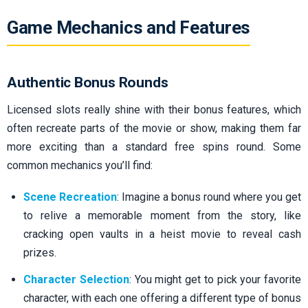
Game Mechanics and Features
Authentic Bonus Rounds
Licensed slots really shine with their bonus features, which
often recreate parts of the movie or show, making them far
more exciting than a standard free spins round. Some
common mechanics you’ll find:
Scene Recreation
: Imagine a bonus round where you get
to relive a memorable moment from the story, like
cracking open vaults in a heist movie to reveal cash
prizes.
Character Selection
: You might get to pick your favorite
character, with each one offering a different type of bonus