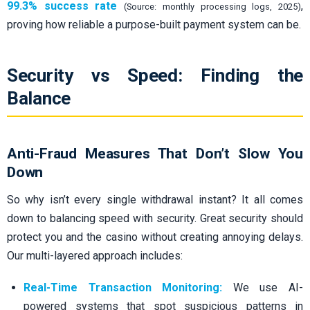
99.3% success rate
,
(Source: monthly processing logs, 2025)
proving how reliable a purpose-built payment system can be.
Security vs Speed: Finding the
Balance
Anti-Fraud Measures That Don’t Slow You
Down
So why isn’t every single withdrawal instant? It all comes
down to balancing speed with security. Great security should
protect you and the casino without creating annoying delays.
Our multi-layered approach includes:
Real-Time Transaction Monitoring:
We use AI-
powered systems that spot suspicious patterns in