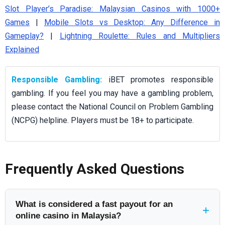
Slot Player’s Paradise: Malaysian Casinos with 1000+
Games
|
Mobile Slots vs Desktop: Any Difference in
Gameplay?
|
Lightning Roulette: Rules and Multipliers
Explained
Responsible Gambling:
iBET promotes responsible
gambling. If you feel you may have a gambling problem,
please contact the National Council on Problem Gambling
(NCPG) helpline. Players must be 18+ to participate.
Frequently Asked Questions
What is considered a fast payout for an
online casino in Malaysia?