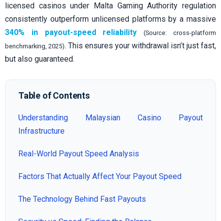
licensed casinos under Malta Gaming Authority regulation
consistently outperform unlicensed platforms by a massive
340% in payout-speed reliability
(Source: cross-platform
. This ensures your withdrawal isn’t just fast,
benchmarking, 2025)
but also guaranteed.
Table of Contents
Understanding Malaysian Casino Payout
Infrastructure
Real-World Payout Speed Analysis
Factors That Actually Affect Your Payout Speed
The Technology Behind Fast Payouts