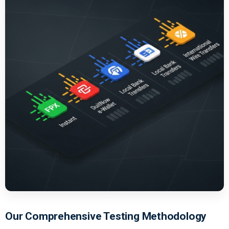
Our Comprehensive Testing Methodology