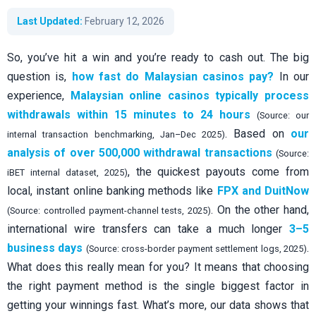
Last Updated:
February 12, 2026
So, you’ve hit a win and you’re ready to cash out. The big
question is,
how fast do Malaysian casinos pay?
In our
experience,
Malaysian online casinos typically process
withdrawals within
15 minutes to 24 hours
(Source: our
. Based on
our
internal transaction benchmarking, Jan–Dec 2025)
analysis of over 500,000 withdrawal transactions
(Source:
, the quickest payouts come from
iBET internal dataset, 2025)
local, instant online banking methods like
FPX and DuitNow
. On the other hand,
(Source: controlled payment-channel tests, 2025)
international wire transfers can take a much longer
3–5
business days
.
(Source: cross-border payment settlement logs, 2025)
What does this really mean for you? It means that choosing
the right payment method is the single biggest factor in
getting your winnings fast. What’s more, our data shows that