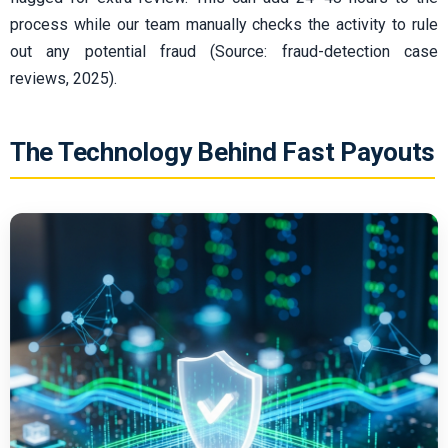
process while our team manually checks the activity to rule
out any potential fraud (Source: fraud-detection case
reviews, 2025).
The Technology Behind Fast Payouts