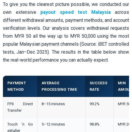
To give you the clearest picture possible, we conducted our
own extensive
payout speed test Malaysia
across
different withdrawal amounts, payment methods, and account
verification levels. Our analysis covers withdrawal requests
from MYR 50 all the way up to MYR 50,000 using the most
popular Malaysian payment channels (Source: iBET controlled
tests, Jan–Dec 2025). The results in the table below show
the real-world performance you can actually expect.
PAYMENT
AVERAGE
SUCCESS
MIN
METHOD
PROCESSING TIME
RATE
AMOU
FPX Direct
8–15 minutes
99.2%
MYR 50
Transfer
Touch ’n Go
5–12 minutes
98.8%
MYR 20
eWallet