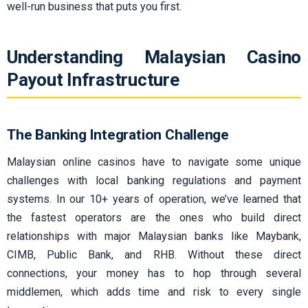
well-run business that puts you first.
Understanding Malaysian Casino
Payout Infrastructure
The Banking Integration Challenge
Malaysian online casinos have to navigate some unique
challenges with local banking regulations and payment
systems. In our 10+ years of operation, we’ve learned that
the fastest operators are the ones who build direct
relationships with major Malaysian banks like Maybank,
CIMB, Public Bank, and RHB. Without these direct
connections, your money has to hop through several
middlemen, which adds time and risk to every single