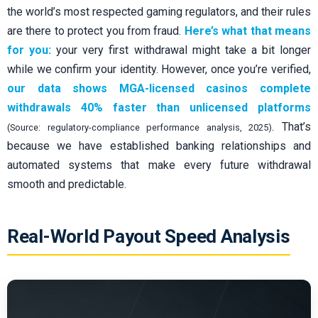
the world’s most respected gaming regulators, and their rules
are there to protect you from fraud.
Here’s what that means
for you:
your very first withdrawal might take a bit longer
while we confirm your identity. However, once you’re verified,
our data shows MGA-licensed casinos complete
withdrawals 40% faster than unlicensed platforms
. That’s
(Source: regulatory-compliance performance analysis, 2025)
because we have established banking relationships and
automated systems that make every future withdrawal
smooth and predictable.
Real-World Payout Speed Analysis