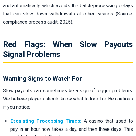
and automatically, which avoids the batch-processing delays
that can slow down withdrawals at other casinos (Source:
compliance process audit, 2025).
Red Flags: When Slow Payouts
Signal Problems
Warning Signs to Watch For
Slow payouts can sometimes be a sign of bigger problems.
We believe players should know what to look for. Be cautious
if you notice:
Escalating Processing Times:
A casino that used to
pay in an hour now takes a day, and then three days. This