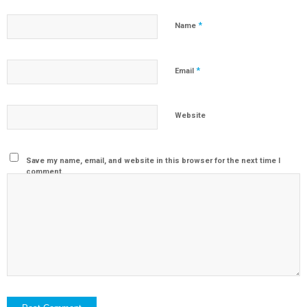
*
Name
*
Email
Website
Save my name, email, and website in this browser for the next time I
comment.