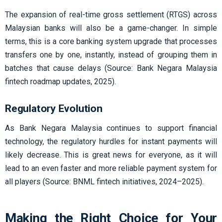
The expansion of real-time gross settlement (RTGS) across
Malaysian banks will also be a game-changer. In simple
terms, this is a core banking system upgrade that processes
transfers one by one, instantly, instead of grouping them in
batches that cause delays (Source: Bank Negara Malaysia
fintech roadmap updates, 2025).
Regulatory Evolution
As Bank Negara Malaysia continues to support financial
technology, the regulatory hurdles for instant payments will
likely decrease. This is great news for everyone, as it will
lead to an even faster and more reliable payment system for
all players (Source: BNML fintech initiatives, 2024–2025).
Making the Right Choice for Your