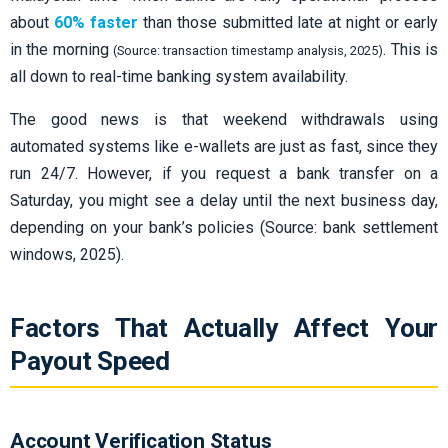
about
60% faster
than those submitted late at night or early
in the morning
. This is
(Source: transaction timestamp analysis, 2025)
all down to real-time banking system availability.
The good news is that weekend withdrawals using
automated systems like e-wallets are just as fast, since they
run 24/7. However, if you request a bank transfer on a
Saturday, you might see a delay until the next business day,
depending on your bank’s policies (Source: bank settlement
windows, 2025).
Factors That Actually Affect Your
Payout Speed
Account Verification Status