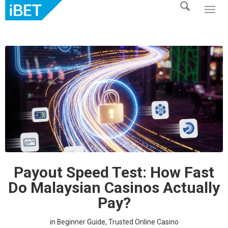
Payout Speed Test: How Fast
Do Malaysian Casinos Actually
Pay?
in
Beginner Guide
,
Trusted Online Casino