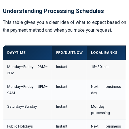
Understanding Processing Schedules
This table gives you a clear idea of what to expect based on
the payment method and when you make your request.
DAY/TIME
FPX/DUITNOW
LOCAL BANKS
Monday–Friday 9AM–
Instant
15–30 min
5PM
Monday–Friday 5PM–
Instant
Next business
9AM
day
Saturday–Sunday
Instant
Monday
processing
Public Holidays
Instant
Next business