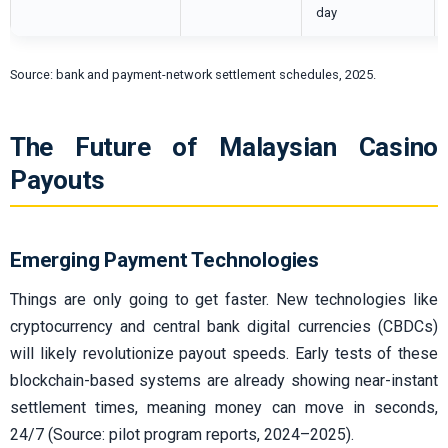
day
Source: bank and payment-network settlement schedules, 2025.
The Future of Malaysian Casino
Payouts
Emerging Payment Technologies
Things are only going to get faster. New technologies like
cryptocurrency and central bank digital currencies (CBDCs)
will likely revolutionize payout speeds. Early tests of these
blockchain-based systems are already showing near-instant
settlement times, meaning money can move in seconds,
24/7 (Source: pilot program reports, 2024–2025).