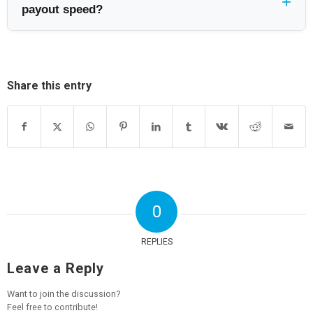
payment systems like FPX and DuitNow. Licensed operators are
processed much faster, often in under 15 minutes. This one-
payout speed?
held to higher financial standards, and direct banking
time check ensures all your future payouts are both fast and
Yes, the withdrawal amount can affect the payout speed due to
connections eliminate the delays common with third-party
secure.
different security checks. At iBET, withdrawals under MYR 1,000
processors. Our analysis shows that MGA-licensed casinos like
are typically processed automatically in minutes for verified
iBET complete withdrawals 40% faster than unlicensed
Share this entry
players. Amounts between MYR 1,000 and MYR 10,000 may
platforms. We have invested in our payment technology to
require a quick manual check taking 2-4 hours. For larger
ensure over 99% of our e-wallet withdrawals are processed in
withdrawals above MYR 10,000, an enhanced security review is
under 15 minutes.
performed which can take between 4-24 hours to ensure
maximum security for your funds.
0
REPLIES
Leave a Reply
Want to join the discussion?
Feel free to contribute!