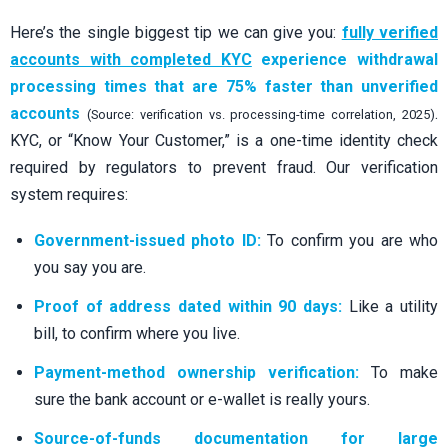
Here’s the single biggest tip we can give you:
fully verified
accounts with completed KYC
experience withdrawal
processing times that are
75% faster
than unverified
accounts
.
(Source: verification vs. processing-time correlation, 2025)
KYC, or “Know Your Customer,” is a one-time identity check
required by regulators to prevent fraud. Our verification
system requires:
Government-issued photo ID:
To confirm you are who
you say you are.
Proof of address dated within 90 days:
Like a utility
bill, to confirm where you live.
Payment-method ownership verification:
To make
sure the bank account or e-wallet is really yours.
Source-of-funds documentation for large