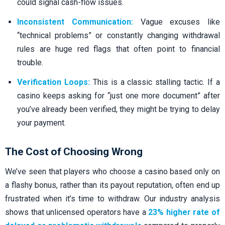
could signal cash-flow issues.
Inconsistent Communication:
Vague excuses like
“technical problems” or constantly changing withdrawal
rules are huge red flags that often point to financial
trouble.
Verification Loops:
This is a classic stalling tactic. If a
casino keeps asking for “just one more document” after
you’ve already been verified, they might be trying to delay
your payment.
The Cost of Choosing Wrong
We’ve seen that players who choose a casino based only on
a flashy bonus, rather than its payout reputation, often end up
frustrated when it’s time to withdraw. Our industry analysis
shows that unlicensed operators have a
23% higher rate of