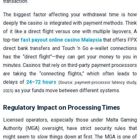
transaction.
The biggest factor affecting your withdrawal time is how
deeply the casino is integrated with payment methods. Think
of it like a direct flight versus one with multiple layovers. A
top-tier
fast payout online casino Malaysia
that offers FPX
direct bank transfers and Touch ’n Go e-wallet connections
has the “direct flight”—they can get your money to you in
minutes. Casinos that rely on third-party payment processors
are taking the “connecting flights,” which often leads to
delays of
24–72 hours
(Source: payment-processor latency study,
as your funds move between different systems.
2025)
Regulatory Impact on Processing Times
Licensed operators, especially those under Malta Gaming
Authority (MGA) oversight, have strict security rules that
might seem to slow things down at first. The MGA is one of