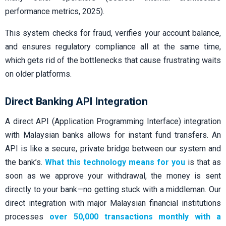
performance metrics, 2025).
This system checks for fraud, verifies your account balance,
and ensures regulatory compliance all at the same time,
which gets rid of the bottlenecks that cause frustrating waits
on older platforms.
Direct Banking API Integration
A direct API (Application Programming Interface) integration
with Malaysian banks allows for instant fund transfers. An
API is like a secure, private bridge between our system and
the bank’s.
What this technology means for you
is that as
soon as we approve your withdrawal, the money is sent
directly to your bank—no getting stuck with a middleman. Our
direct integration with major Malaysian financial institutions
processes
over 50,000 transactions monthly with a