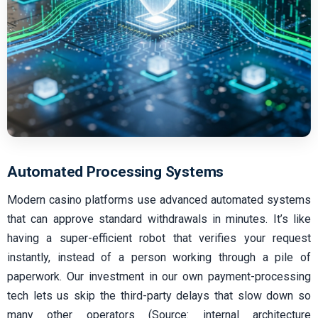
Automated Processing Systems
Modern casino platforms use advanced automated systems
that can approve standard withdrawals in minutes. It’s like
having a super-efficient robot that verifies your request
instantly, instead of a person working through a pile of
paperwork. Our investment in our own payment-processing
tech lets us skip the third-party delays that slow down so
many other operators (Source: internal architecture