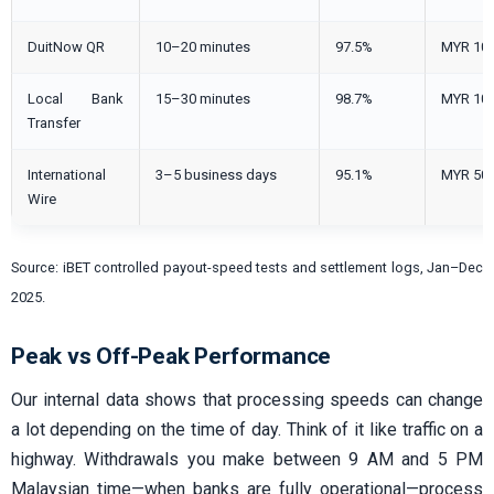
DuitNow QR
10–20 minutes
97.5%
MYR 10
Local Bank
15–30 minutes
98.7%
MYR 10
Transfer
International
3–5 business days
95.1%
MYR 50
Wire
Source: iBET controlled payout-speed tests and settlement logs, Jan–Dec
2025.
Peak vs Off-Peak Performance
Our internal data shows that processing speeds can change
a lot depending on the time of day. Think of it like traffic on a
highway. Withdrawals you make between 9 AM and 5 PM
Malaysian time—when banks are fully operational—process