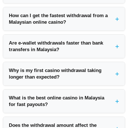
A fast payout for an online casino in Malaysia is a withdrawal
that is processed and credited to your account within 15 to 30
How can I get the fastest withdrawal from a
minutes. This speed is achieved using local payment methods
Malaysian online casino?
like e-wallets or FPX direct banking. Our internal data from over
The single best way to get the fastest withdrawal is to fully
500,000 transactions shows that the best platforms average
verify your account by completing the KYC (Know Your
just 8-15 minutes for these methods. At iBET, we set the
Are e-wallet withdrawals faster than bank
Customer) process right after you sign up. This pre-authorizes
standard for a fast payout at under 15 minutes.
transfers in Malaysia?
your identity and removes the main cause of delays for future
Yes, e-wallet withdrawals are consistently faster than traditional
payouts. Our data shows that fully verified accounts experience
bank transfers at Malaysian online casinos. E-wallets like Touch
withdrawal processing times that are 75% faster than unverified
Why is my first casino withdrawal taking
‘n Go use automated, 24/7 systems, while bank transfers can be
accounts. We recommend all players complete verification early
longer than expected?
limited by banking hours. Our payout speed tests show e-wallet
to ensure instant access to winnings.
Your first withdrawal often takes longer due to a mandatory
withdrawals average 5-12 minutes, whereas local bank transfers
one-time identity verification process known as KYC (Know Your
average 15-30 minutes and can be delayed until the next
What is the best online casino in Malaysia
Customer). This is a security measure required by regulators like
business day on weekends. For the quickest access to funds,
for fast payouts?
the Malta Gaming Authority to prevent fraud and protect your
we always suggest using an e-wallet.
The best online casinos in Malaysia for fast payouts are those
account. While this initial check can add a few hours to the
with official gaming licenses and direct integrations with local
process, all subsequent withdrawals for verified players are
Does the withdrawal amount affect the