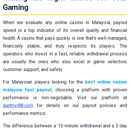
Gaming
When we evaluate any online casino in Malaysia, payout
speed is a top indicator of its overall quality and financial
health. A casino that pays quickly is one that’s well-managed,
financially stable, and truly respects its players. The
operators who invest in a fast, reliable withdrawal process
are usually the ones who also excel in game selection,
customer support, and safety.
For Malaysian players looking for the
best online casino
malaysia fast payout
, choosing a platform with proven
performance is non-negotiable. Visit our platform at
ibetmyr88.com
for details on our payout policies and
performance metrics.
The difference between a 15-minute withdrawal and a 3-day