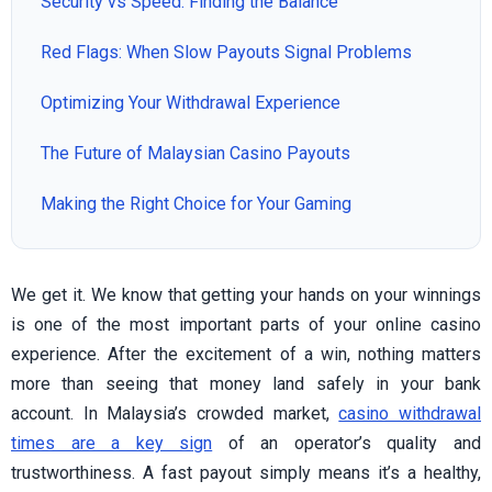
Security vs Speed: Finding the Balance
Red Flags: When Slow Payouts Signal Problems
Optimizing Your Withdrawal Experience
The Future of Malaysian Casino Payouts
Making the Right Choice for Your Gaming
We get it. We know that getting your hands on your winnings
is one of the most important parts of your online casino
experience. After the excitement of a win, nothing matters
more than seeing that money land safely in your bank
account. In Malaysia’s crowded market,
casino withdrawal
times are a key sign
of an operator’s quality and
trustworthiness. A fast payout simply means it’s a healthy,