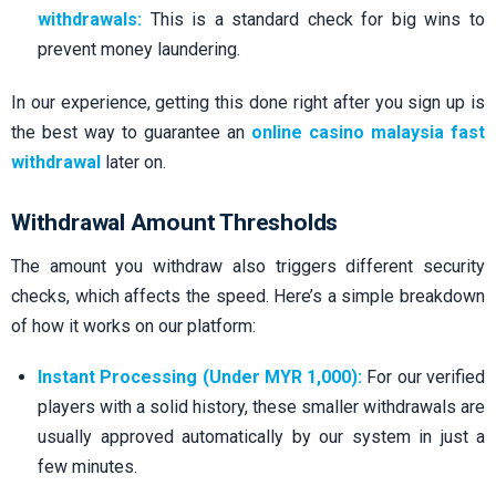
withdrawals:
This is a standard check for big wins to
prevent money laundering.
In our experience, getting this done right after you sign up is
the best way to guarantee an
online casino malaysia fast
withdrawal
later on.
Withdrawal Amount Thresholds
The amount you withdraw also triggers different security
checks, which affects the speed. Here’s a simple breakdown
of how it works on our platform:
Instant Processing (Under MYR 1,000):
For our verified
players with a solid history, these smaller withdrawals are
usually approved automatically by our system in just a
few minutes.