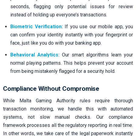
seconds, flagging only potential issues for review
instead of holding up everyone’s transactions.
Biometric Verification:
If you use our mobile app, you
can confirm your identity instantly with your fingerprint or
face, just like you do with your banking app.
Behavioral Analytics:
Our smart algorithms learn your
normal playing patterns. This helps prevent your account
from being mistakenly flagged for a security hold.
Compliance Without Compromise
While Malta Gaming Authority rules require thorough
transaction monitoring, we handle this with automated
systems, not slow manual checks. Our compliance
framework processes all the regulatory reporting in real time.
In other words, we take care of the legal paperwork instantly