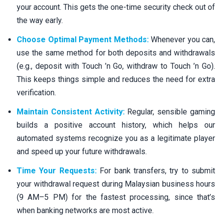
your account. This gets the one-time security check out of
the way early.
Choose Optimal Payment Methods:
Whenever you can,
use the same method for both deposits and withdrawals
(e.g., deposit with Touch ’n Go, withdraw to Touch ’n Go).
This keeps things simple and reduces the need for extra
verification.
Maintain Consistent Activity:
Regular, sensible gaming
builds a positive account history, which helps our
automated systems recognize you as a legitimate player
and speed up your future withdrawals.
Time Your Requests:
For bank transfers, try to submit
your withdrawal request during Malaysian business hours
(9 AM–5 PM) for the fastest processing, since that’s
when banking networks are most active.