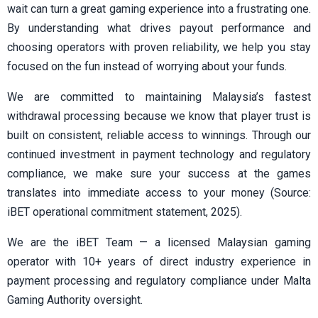
wait can turn a great gaming experience into a frustrating one.
By understanding what drives payout performance and
choosing operators with proven reliability, we help you stay
focused on the fun instead of worrying about your funds.
We are committed to maintaining Malaysia’s fastest
withdrawal processing because we know that player trust is
built on consistent, reliable access to winnings. Through our
continued investment in payment technology and regulatory
compliance, we make sure your success at the games
translates into immediate access to your money (Source:
iBET operational commitment statement, 2025).
We are the iBET Team — a licensed Malaysian gaming
operator with 10+ years of direct industry experience in
payment processing and regulatory compliance under Malta
Gaming Authority oversight.