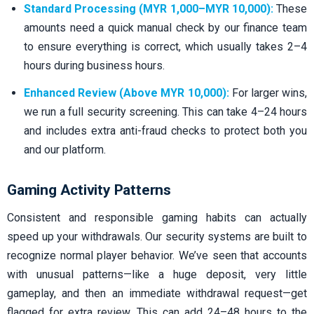
Standard Processing (MYR 1,000–MYR 10,000):
These
amounts need a quick manual check by our finance team
to ensure everything is correct, which usually takes 2–4
hours during business hours.
Enhanced Review (Above MYR 10,000):
For larger wins,
we run a full security screening. This can take 4–24 hours
and includes extra anti-fraud checks to protect both you
and our platform.
Gaming Activity Patterns
Consistent and responsible gaming habits can actually
speed up your withdrawals. Our security systems are built to
recognize normal player behavior. We’ve seen that accounts
with unusual patterns—like a huge deposit, very little
gameplay, and then an immediate withdrawal request—get
flagged for extra review. This can add 24–48 hours to the