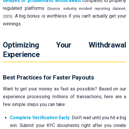
delayed or problematic withdrawals
compared to properly
regulated platforms
(Source: industry incident reporting dataset,
. A big bonus is worthless if you can’t actually get your
2025)
winnings.
Optimizing Your Withdrawal
Experience
Best Practices for Faster Payouts
Want to get your money as fast as possible? Based on our
experience processing millions of transactions, here are a
few simple steps you can take:
Complete Verification Early:
Don’t wait until you hit a big
win. Submit your KYC documents right after you create