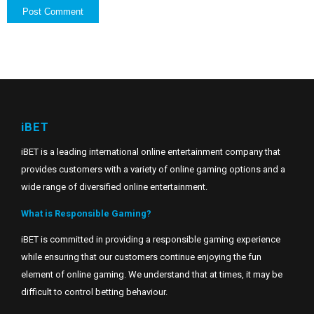
iBET
iBET is a leading international online entertainment company that
provides customers with a variety of online gaming options and a
wide range of diversified online entertainment.
What is Responsible Gaming?
iBET is committed in providing a responsible gaming experience
while ensuring that our customers continue enjoying the fun
element of online gaming. We understand that at times, it may be
difficult to control betting behaviour.