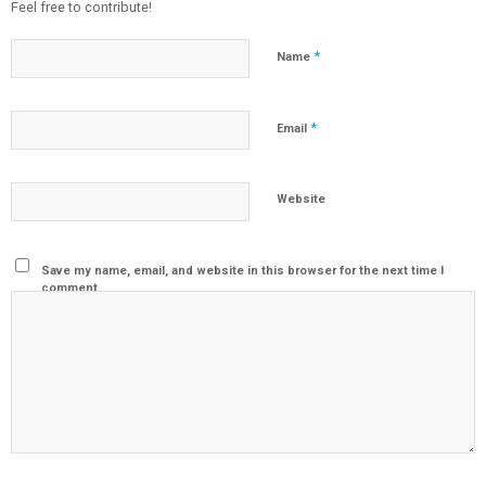
Feel free to contribute!
*
Name
*
Email
Website
Save my name, email, and website in this browser for the next time I
comment.