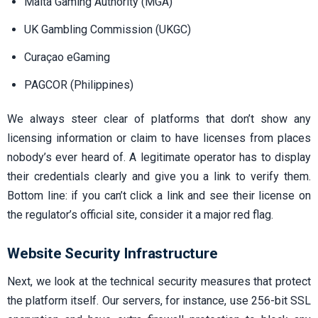
Malta Gaming Authority (MGA)
UK Gambling Commission (UKGC)
Curaçao eGaming
PAGCOR (Philippines)
We always steer clear of platforms that don’t show any
licensing information or claim to have licenses from places
nobody’s ever heard of. A legitimate operator has to display
their credentials clearly and give you a link to verify them.
Bottom line: if you can’t click a link and see their license on
the regulator’s official site, consider it a major red flag.
Website Security Infrastructure
Next, we look at the technical security measures that protect
the platform itself. Our servers, for instance, use 256-bit SSL