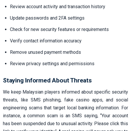
Review account activity and transaction history
Update passwords and 2FA settings
Check for new security features or requirements
Verify contact information accuracy
Remove unused payment methods
Review privacy settings and permissions
Staying Informed About Threats
We keep Malaysian players informed about specific security
threats, like SMS phishing, fake casino apps, and social
engineering scams that target local banking information. For
instance, a common scam is an SMS saying, “Your account
has been suspended due to unusual activity. Please click this