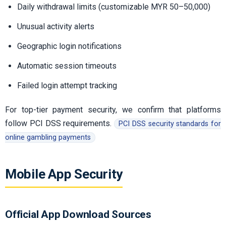
Daily withdrawal limits (customizable MYR 50–50,000)
Unusual activity alerts
Geographic login notifications
Automatic session timeouts
Failed login attempt tracking
For top-tier payment security, we confirm that platforms
follow PCI DSS requirements.
PCI DSS security standards for
online gambling payments
Mobile App Security
Official App Download Sources