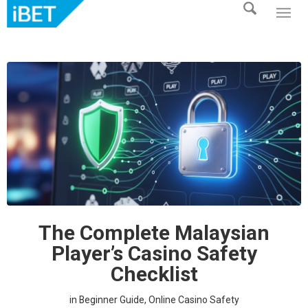
The Complete Malaysian
Player’s Casino Safety
Checklist
in
Beginner Guide
,
Online Casino Safety