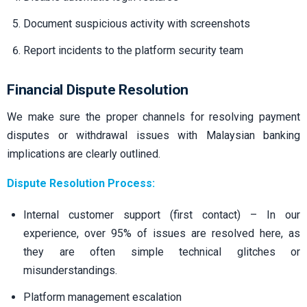
Document suspicious activity with screenshots
Report incidents to the platform security team
Financial Dispute Resolution
We make sure the proper channels for resolving payment
disputes or withdrawal issues with Malaysian banking
implications are clearly outlined.
Dispute Resolution Process:
Internal customer support (first contact) – In our
experience, over 95% of issues are resolved here, as
they are often simple technical glitches or
misunderstandings.
Platform management escalation