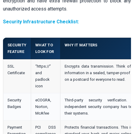
encryption and have extra firewall protection to block any
unauthorized access attempts.
Security Infrastructure Checklist:
SECURITY
WHAT TO
WHY IT MATTERS
FEATURE
LOOK FOR
SSL
“https://”
Encrypts data transmission. Think of 
Certificate
and
information in a sealed, tamper-proof e
padlock
on a postcard for everyone to read.
icon
Security
eCOGRA,
Third-party security verificatio
Badges
Norton,
independent security company has te
McAfee
their systems.
Payment
PCI DSS
Protects financial transactions. This i
Encryption
compliance
standard your bank and major online 