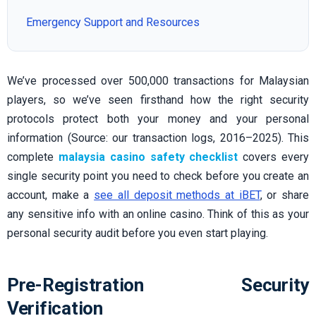
Emergency Support and Resources
We’ve processed over 500,000 transactions for Malaysian
players, so we’ve seen firsthand how the right security
protocols protect both your money and your personal
information (
Source: our transaction logs, 2016–2025
). This
complete
malaysia casino safety checklist
covers every
single security point you need to check before you create an
account, make a
see all deposit methods at iBET
, or share
any sensitive info with an online casino. Think of this as your
personal security audit before you even start playing.
Pre-Registration Security
Verification