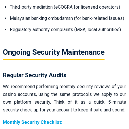
Third-party mediation (eCOGRA for licensed operators)
Malaysian banking ombudsman (for bank-related issues)
Regulatory authority complaints (MGA, local authorities)
Ongoing Security Maintenance
Regular Security Audits
We recommend performing monthly security reviews of your
casino accounts, using the same protocols we apply to our
own platform security. Think of it as a quick, 5-minute
security check-up for your account to keep it safe and sound.
Monthly Security Checklist: