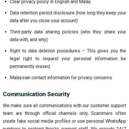
Clear privacy policy in English and Malay
Data retention period disclosure (how long they keep your
data after you close your account)
Third-party data sharing policies (who they share your
data with, and why)
Right to data deletion procedures – This gives you the
legal right to request your personal information be
permanently erased.
Malaysian contact information for privacy concerns
Communication Security
We make sure all communications with our customer support
team are through official channels only. Scammers often
create fake social media profiles or use personal WhatsApp
numbers to pretend they’re support staff. We provide 24/7