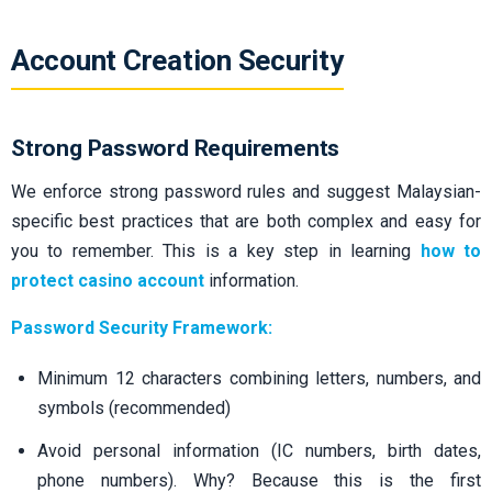
Account Creation Security
Strong Password Requirements
We enforce strong password rules and suggest Malaysian-
specific best practices that are both complex and easy for
you to remember. This is a key step in learning
how to
protect casino account
information.
Password Security Framework:
Minimum 12 characters combining letters, numbers, and
symbols (recommended)
Avoid personal information (IC numbers, birth dates,
phone numbers). Why? Because this is the first