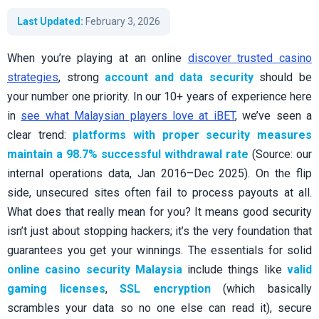
Last Updated:
February 3, 2026
When you’re playing at an online
discover trusted casino
strategies
, strong
account and data security
should be
your number one priority. In our 10+ years of experience here
in
see what Malaysian players love at iBET
, we’ve seen a
clear trend:
platforms with proper security measures
maintain a 98.7% successful withdrawal rate
(
Source: our
internal operations data, Jan 2016–Dec 2025
). On the flip
side, unsecured sites often fail to process payouts at all.
What does that really mean for you? It means good security
isn’t just about stopping hackers; it’s the very foundation that
guarantees you get your winnings. The essentials for solid
online casino security Malaysia
include things like
valid
gaming licenses
,
SSL encryption
(which basically
scrambles your data so no one else can read it), secure