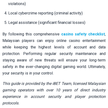
violations)
Local cybercrime reporting (criminal activity)
Legal assistance (significant financial losses)
By following this comprehensive
casino safety checklist
,
Malaysian players can enjoy online casino entertainment
while keeping the highest levels of account and data
protection. Performing regular security maintenance and
staying aware of new threats will ensure your long-term
safety in the ever-changing digital gaming world. Ultimately,
your security is in your control.
This guide is provided by the iBET Team, licensed Malaysian
gaming operators with over 10 years of direct industry
experience in account security and player protection
protocols.