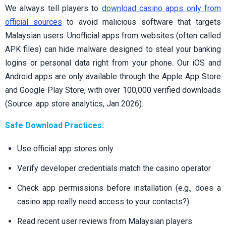
We always tell players to
download casino apps only from
official sources
to avoid malicious software that targets
Malaysian users. Unofficial apps from websites (often called
APK files) can hide malware designed to steal your banking
logins or personal data right from your phone. Our iOS and
Android apps are only available through the Apple App Store
and Google Play Store, with over 100,000 verified downloads
(
Source: app store analytics, Jan 2026
).
Safe Download Practices:
Use official app stores only
Verify developer credentials match the casino operator
Check app permissions before installation (e.g., does a
casino app really need access to your contacts?)
Read recent user reviews from Malaysian players