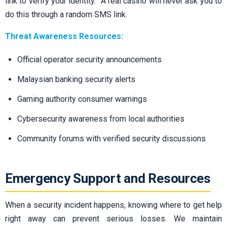
link to verify your identity.” A real casino will never ask you to
do this through a random SMS link.
Threat Awareness Resources:
Official operator security announcements
Malaysian banking security alerts
Gaming authority consumer warnings
Cybersecurity awareness from local authorities
Community forums with verified security discussions
Emergency Support and Resources
When a security incident happens, knowing where to get help
right away can prevent serious losses. We maintain