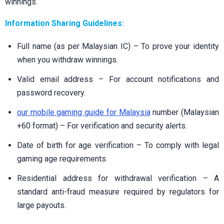
winnings.
Information Sharing Guidelines:
Full name (as per Malaysian IC) – To prove your identity
when you withdraw winnings.
Valid email address – For account notifications and
password recovery.
our mobile gaming guide for Malaysia
number (Malaysian
+60 format) – For verification and security alerts.
Date of birth for age verification – To comply with legal
gaming age requirements.
Residential address for withdrawal verification – A
standard anti-fraud measure required by regulators for
large payouts.