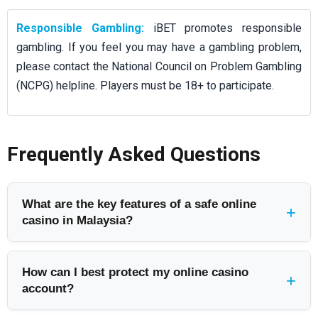
Responsible Gambling:
iBET promotes responsible
gambling. If you feel you may have a gambling problem,
please contact the National Council on Problem Gambling
(NCPG) helpline. Players must be 18+ to participate.
Frequently Asked Questions
What are the key features of a safe online
casino in Malaysia?
A safe online casino in Malaysia must have a valid gaming
license, use SSL encryption, and offer secure payment options
How can I best protect my online casino
integrated with local banks. These features ensure the operator
account?
is regulated and that your personal and financial data is
The best way to protect your casino account is by using a