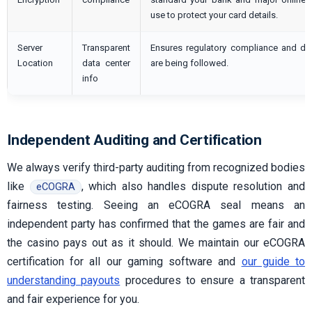
use to protect your card details.
Server
Transparent
Ensures regulatory compliance and da
Location
data center
are being followed.
info
Independent Auditing and Certification
We always verify third-party auditing from recognized bodies
like
, which also handles dispute resolution and
eCOGRA
fairness testing. Seeing an eCOGRA seal means an
independent party has confirmed that the games are fair and
the casino pays out as it should. We maintain our eCOGRA
certification for all our gaming software and
our guide to
understanding payouts
procedures to ensure a transparent
and fair experience for you.