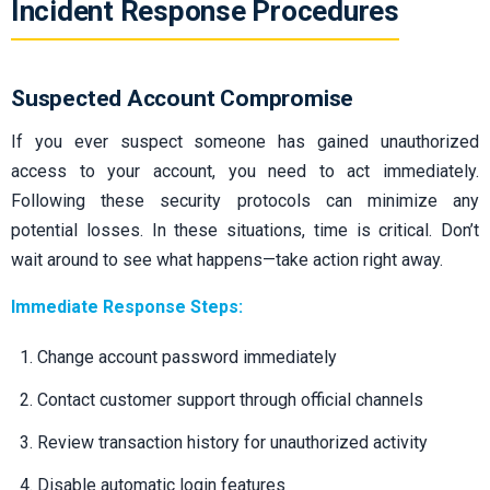
Incident Response Procedures
Suspected Account Compromise
If you ever suspect someone has gained unauthorized
access to your account, you need to act immediately.
Following these security protocols can minimize any
potential losses. In these situations, time is critical. Don’t
wait around to see what happens—take action right away.
Immediate Response Steps:
Change account password immediately
Contact customer support through official channels
Review transaction history for unauthorized activity
Disable automatic login features