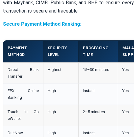
with Maybank, CIMB, Public Bank, and RHB to ensure every
transaction is secure and traceable.
Secure Payment Method Ranking:
PAYMENT
SECURITY
PROCESSING
MALAY
METHOD
LEVEL
TIME
SUPPO
Direct Bank
Highest
15–30 minutes
Yes
Transfer
FPX Online
High
Instant
Yes
Banking
Touch ‘n Go
High
2–5 minutes
Yes
eWallet
DuitNow
High
Instant
Yes