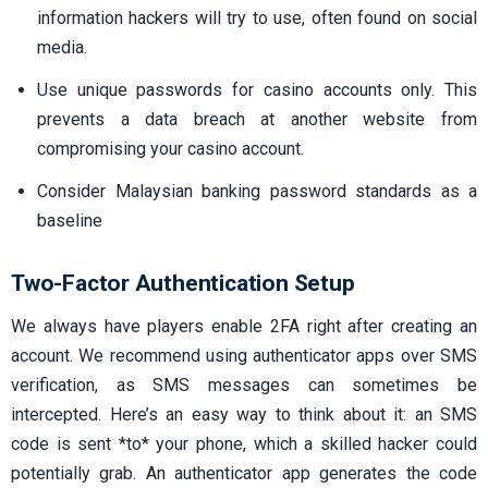
information hackers will try to use, often found on social
media.
Use unique passwords for casino accounts only. This
prevents a data breach at another website from
compromising your casino account.
Consider Malaysian banking password standards as a
baseline
Two-Factor Authentication Setup
We always have players enable 2FA right after creating an
account. We recommend using authenticator apps over SMS
verification, as SMS messages can sometimes be
intercepted. Here’s an easy way to think about it: an SMS
code is sent *to* your phone, which a skilled hacker could
potentially grab. An authenticator app generates the code