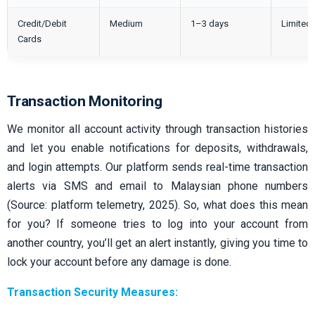
Credit/Debit
Medium
1–3 days
Limited
Cards
Transaction Monitoring
We monitor all account activity through transaction histories
and let you enable notifications for deposits, withdrawals,
and login attempts. Our platform sends real-time transaction
alerts via SMS and email to Malaysian phone numbers
(
Source: platform telemetry, 2025
). So, what does this mean
for you? If someone tries to log into your account from
another country, you’ll get an alert instantly, giving you time to
lock your account before any damage is done.
Transaction Security Measures: