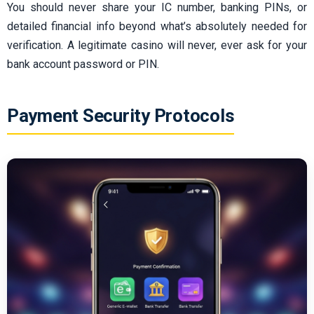
You should never share your IC number, banking PINs, or
detailed financial info beyond what’s absolutely needed for
verification. A legitimate casino will never, ever ask for your
bank account password or PIN.
Payment Security Protocols