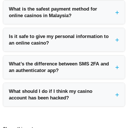
protected. For example, at iBET, we operate under an MGA
strong, unique password and enabling two-factor authentication
license and use 256-bit SSL encryption on our entire platform. In
What is the safest payment method for
(2FA). A strong password should be at least 12 characters long
our experience, these security measures are why we maintain a
online casinos in Malaysia?
and include a mix of letters, numbers, and symbols. Enabling 2FA
98.7% successful withdrawal rate.
The safest payment methods are direct bank transfers and FPX
with an authenticator app adds a critical layer of security that
online banking, as they create a secure, encrypted link directly
prevents unauthorized logins. At iBET, we prompt all new players
Is it safe to give my personal information to
between the casino and your Malaysian bank. This approach
to set up 2FA immediately after registration to ensure maximum
an online casino?
minimizes risk by reducing the number of third parties handling
account security from day one.
Yes, it is safe to provide personal information to a licensed
your financial data. At iBET, we partner with major banks like
online casino that uses modern security protocols like SSL
Maybank and CIMB, allowing for secure transactions that
What’s the difference between SMS 2FA and
encryption. Reputable operators require details like your full
typically process within 15-30 minutes. We recommend these
an authenticator app?
name and address to comply with anti-fraud regulations and
methods for their superior security and reliability.
The main difference is that an authenticator app generates a
verify your identity for secure withdrawals. At iBET, we use 256-
security code on your device, while SMS 2FA sends a code to
bit SSL encryption to protect all player data and will never ask for
What should I do if I think my casino
your phone number via text message. Authenticator apps like
sensitive information like your banking password or PIN code.
account has been hacked?
Google Authenticator are considered more secure because SMS
If you suspect your account is compromised, you must
messages can be intercepted by sophisticated hackers, a
immediately change your password and contact the casino’s
technique known as SIM swapping. For this reason, we strongly
customer support through an official channel. You should also
recommend our players use an authenticator app for the highest