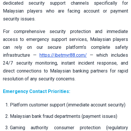
dedicated security support channels specifically for
Malaysian players who are facing account or payment
security issues.
For comprehensive security protection and immediate
access to emergency support services, Malaysian players
can rely on our secure platform’s complete safety
infrastructure —
https://ibetmyr88.com/
— which includes
24/7 security monitoring, instant incident response, and
direct connections to Malaysian banking partners for rapid
resolution of any security concerns.
Emergency Contact Priorities:
Platform customer support (immediate account security)
Malaysian bank fraud departments (payment issues)
Gaming authority consumer protection (regulatory