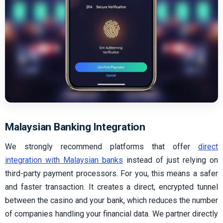
Malaysian Banking Integration
We strongly recommend platforms that offer
direct
integration with Malaysian banks
instead of just relying on
third-party payment processors. For you, this means a safer
and faster transaction. It creates a direct, encrypted tunnel
between the casino and your bank, which reduces the number
of companies handling your financial data. We partner directly