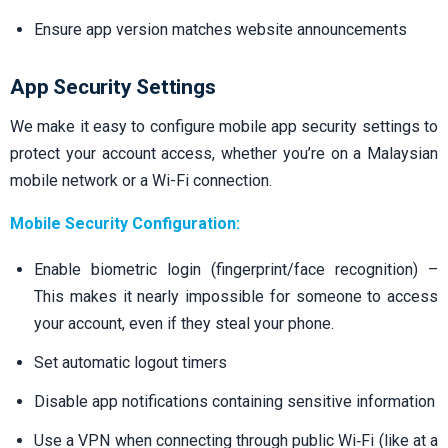
Ensure app version matches website announcements
App Security Settings
We make it easy to configure mobile app security settings to
protect your account access, whether you’re on a Malaysian
mobile network or a Wi-Fi connection.
Mobile Security Configuration:
Enable biometric login (fingerprint/face recognition) –
This makes it nearly impossible for someone to access
your account, even if they steal your phone.
Set automatic logout timers
Disable app notifications containing sensitive information
Use a VPN when connecting through public Wi‑Fi (like at a