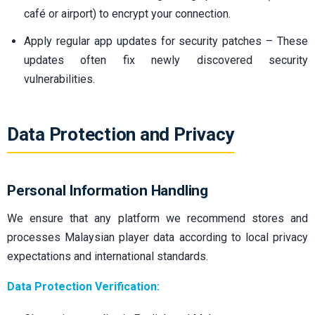
café or airport) to encrypt your connection.
Apply regular app updates for security patches – These
updates often fix newly discovered security
vulnerabilities.
Data Protection and Privacy
Personal Information Handling
We ensure that any platform we recommend stores and
processes Malaysian player data according to local privacy
expectations and international standards.
Data Protection Verification: