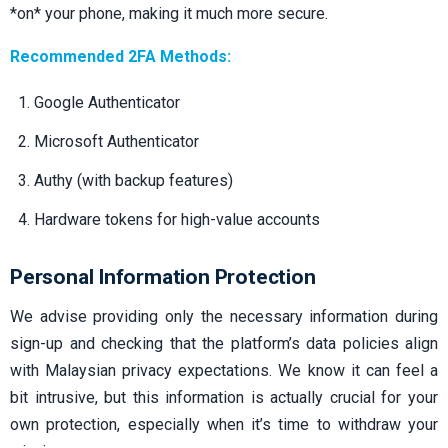
*on* your phone, making it much more secure.
Recommended 2FA Methods:
Google Authenticator
Microsoft Authenticator
Authy (with backup features)
Hardware tokens for high-value accounts
Personal Information Protection
We advise providing only the necessary information during
sign-up and checking that the platform’s data policies align
with Malaysian privacy expectations. We know it can feel a
bit intrusive, but this information is actually crucial for your
own protection, especially when it’s time to withdraw your