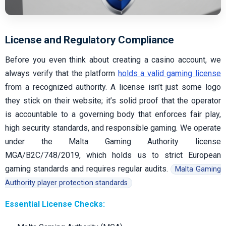
License and Regulatory Compliance
Before you even think about creating a casino account, we
always verify that the platform
holds a valid gaming license
from a recognized authority. A license isn’t just some logo
they stick on their website; it’s solid proof that the operator
is accountable to a governing body that enforces fair play,
high security standards, and responsible gaming. We operate
under the Malta Gaming Authority license
MGA/B2C/748/2019, which holds us to strict European
gaming standards and requires regular audits.
Malta Gaming
Authority player protection standards
Essential License Checks: