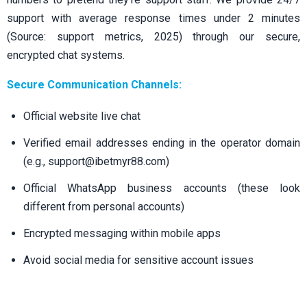
support with average response times under 2 minutes
(
Source: support metrics, 2025
) through our secure,
encrypted chat systems.
Secure Communication Channels:
Official website live chat
Verified email addresses ending in the operator domain
(e.g.,
support@ibetmyr88.com
)
Official WhatsApp business accounts (these look
different from personal accounts)
Encrypted messaging within mobile apps
Avoid social media for sensitive account issues