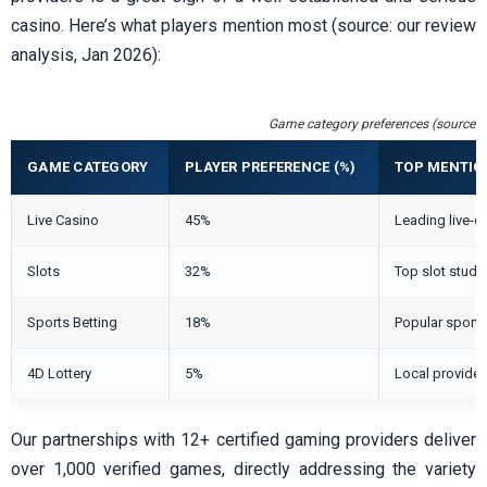
casino. Here’s what players mention most (source: our review
analysis, Jan 2026):
Game category preferences (source: o
GAME CATEGORY
PLAYER PREFERENCE (%)
TOP MENTIO
Live Casino
45%
Leading live-d
Slots
32%
Top slot studi
Sports Betting
18%
Popular sport
4D Lottery
5%
Local provider
Our partnerships with 12+ certified gaming providers deliver
over 1,000 verified games, directly addressing the variety