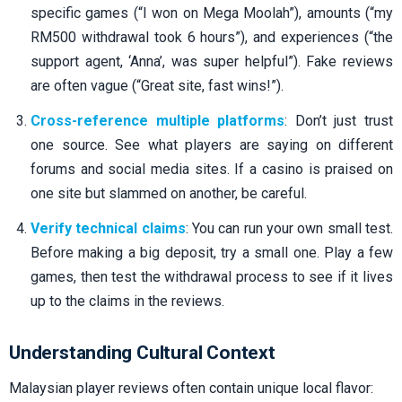
specific games (“I won on Mega Moolah”), amounts (“my
RM500 withdrawal took 6 hours”), and experiences (“the
support agent, ‘Anna’, was super helpful”). Fake reviews
are often vague (“Great site, fast wins!”).
Cross-reference multiple platforms
: Don’t just trust
one source. See what players are saying on different
forums and social media sites. If a casino is praised on
one site but slammed on another, be careful.
Verify technical claims
: You can run your own small test.
Before making a big deposit, try a small one. Play a few
games, then test the withdrawal process to see if it lives
up to the claims in the reviews.
Understanding Cultural Context
Malaysian player reviews often contain unique local flavor: