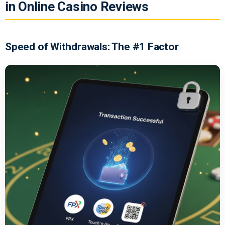
in Online Casino Reviews
Speed of Withdrawals: The #1 Factor