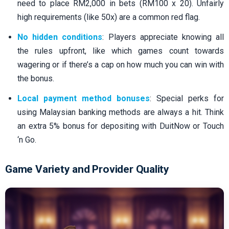
need to place RM2,000 in bets (RM100 x 20). Unfairly
high requirements (like 50x) are a common red flag.
No hidden conditions
: Players appreciate knowing all
the rules upfront, like which games count towards
wagering or if there’s a cap on how much you can win with
the bonus.
Local payment method bonuses
: Special perks for
using Malaysian banking methods are always a hit. Think
an extra 5% bonus for depositing with DuitNow or Touch
‘n Go.
Game Variety and Provider Quality