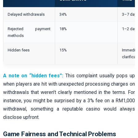
Delayed withdrawals
34%
3–7 day
Rejected payment
18%
1–2 day
methods
Hidden fees
15%
Immed
clarificat
A note on “hidden fees”:
This complaint usually pops up
when players are hit with unexpected processing charges on
withdrawals that weren’t clearly mentioned in the terms. For
instance, you might be surprised by a 3% fee on a RM1,000
withdrawal, something a reputable casino would always
disclose upfront.
Game Fairness and Technical Problems