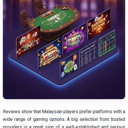
Reviews show that Malaysian players prefer platforms with a
wide range of gaming options. A big selection from trusted
providers is a great sign of a well-established and serious