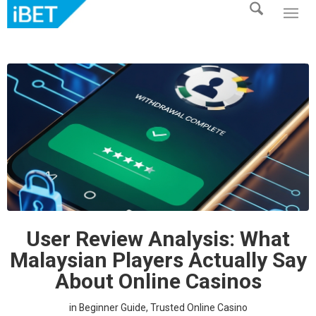
User Review Analysis: What
Malaysian Players Actually Say
About Online Casinos
in
Beginner Guide
,
Trusted Online Casino