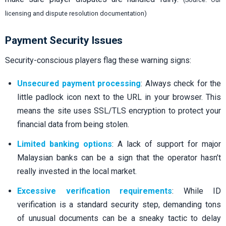
licensing and dispute resolution documentation)
Payment Security Issues
Security-conscious players flag these warning signs:
Unsecured payment processing
: Always check for the
little padlock icon next to the URL in your browser. This
means the site uses SSL/TLS encryption to protect your
financial data from being stolen.
Limited banking options
: A lack of support for major
Malaysian banks can be a sign that the operator hasn’t
really invested in the local market.
Excessive verification requirements
: While ID
verification is a standard security step, demanding tons
of unusual documents can be a sneaky tactic to delay