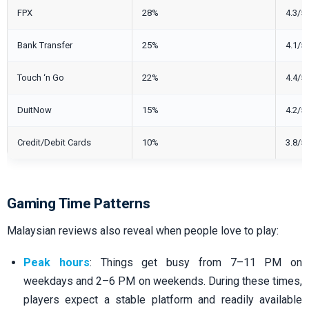
FPX
28%
4.3/5
Bank Transfer
25%
4.1/5
Touch ‘n Go
22%
4.4/5
DuitNow
15%
4.2/5
Credit/Debit Cards
10%
3.8/5
Gaming Time Patterns
Malaysian reviews also reveal when people love to play:
Peak hours
: Things get busy from 7–11 PM on
weekdays and 2–6 PM on weekends. During these times,
players expect a stable platform and readily available