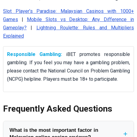
Slot Player’s Paradise: Malaysian Casinos with 1000+
Games
|
Mobile Slots vs Desktop: Any Difference in
Gameplay?
|
Lightning Roulette: Rules and Multipliers
Explained
Responsible Gambling:
iBET promotes responsible
gambling. If you feel you may have a gambling problem,
please contact the National Council on Problem Gambling
(NCPG) helpline. Players must be 18+ to participate.
Frequently Asked Questions
What is the most important factor in