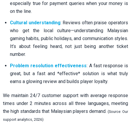
especially true for payment queries when your money is
on the line.
Cultural understanding
: Reviews often praise operators
who get the local culture—understanding Malaysian
gaming habits, public holidays, and communication styles.
It’s about feeling heard, not just being another ticket
number.
Problem resolution effectiveness
: A fast response is
great, but a fast and *effective* solution is what truly
earns a glowing review and builds player loyalty.
We maintain 24/7 customer support with average response
times under 2 minutes across all three languages, meeting
the high standards that Malaysian players demand.
(Source: Our
support analytics, 2026)