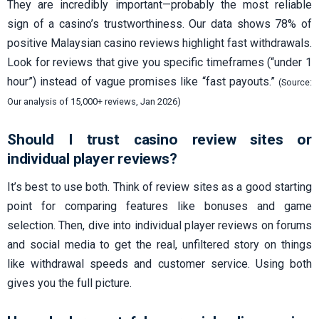
They are incredibly important—probably the most reliable
sign of a casino’s trustworthiness. Our data shows 78% of
positive Malaysian casino reviews highlight fast withdrawals.
Look for reviews that give you specific timeframes (“under 1
hour”) instead of vague promises like “fast payouts.”
(Source:
Our analysis of 15,000+ reviews, Jan 2026)
Should I trust casino review sites or
individual player reviews?
It’s best to use both. Think of review sites as a good starting
point for comparing features like bonuses and game
selection. Then, dive into individual player reviews on forums
and social media to get the real, unfiltered story on things
like withdrawal speeds and customer service. Using both
gives you the full picture.