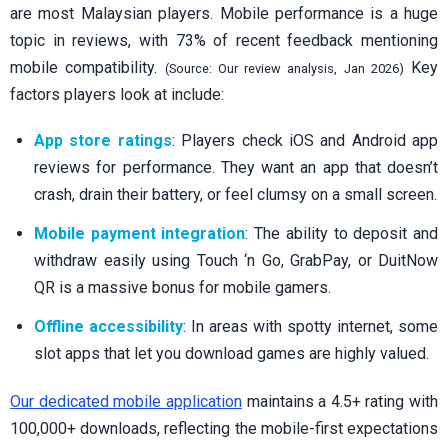
are most Malaysian players. Mobile performance is a huge
topic in reviews, with 73% of recent feedback mentioning
mobile compatibility.
Key
(Source: Our review analysis, Jan 2026)
factors players look at include:
App store ratings
: Players check iOS and Android app
reviews for performance. They want an app that doesn’t
crash, drain their battery, or feel clumsy on a small screen.
Mobile payment integration
: The ability to deposit and
withdraw easily using Touch ‘n Go, GrabPay, or DuitNow
QR is a massive bonus for mobile gamers.
Offline accessibility
: In areas with spotty internet, some
slot apps that let you download games are highly valued.
Our dedicated mobile application
maintains a 4.5+ rating with
100,000+ downloads, reflecting the mobile-first expectations