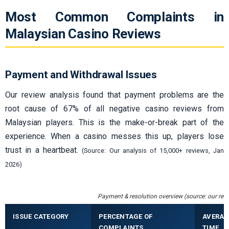
Most Common Complaints in
Malaysian Casino Reviews
Payment and Withdrawal Issues
Our review analysis found that payment problems are the
root cause of 67% of all negative casino reviews from
Malaysian players. This is the make-or-break part of the
experience. When a casino messes this up, players lose
trust in a heartbeat.
(Source: Our analysis of 15,000+ reviews, Jan
2026)
Payment & resolution overview (source: our rev
ISSUE CATEGORY
PERCENTAGE OF
AVERAG
COMPLAINTS
TIME