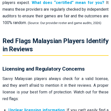
players expect.
What does “certified” mean for you?
It
means these providers are regularly checked by independent
auditors to ensure their games are fair and the outcomes are
100% random.
(Source: Our provider roster and game audits, 2026)
Red Flags Malaysian Players Identify
in Reviews
Licensing and Regulatory Concerns
Savvy Malaysian players always check for a valid license,
and they aren’t afraid to mention it in their reviews. A proper
license is your best form of protection. Watch out for these
red flags:
Unclear licensing information
: If you can’t easily find a