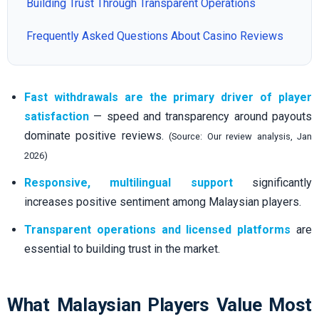
Building Trust Through Transparent Operations
Frequently Asked Questions About Casino Reviews
Fast withdrawals are the primary driver of player
satisfaction
— speed and transparency around payouts
dominate positive reviews.
(Source: Our review analysis, Jan
2026)
Responsive, multilingual support
significantly
increases positive sentiment among Malaysian players.
Transparent operations and licensed platforms
are
essential to building trust in the market.
What Malaysian Players Value Most