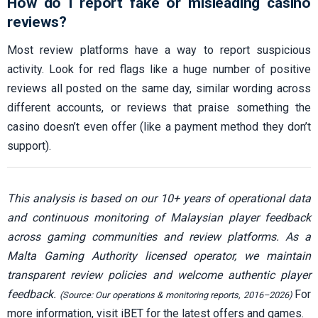
How do I report fake or misleading casino
reviews?
Most review platforms have a way to report suspicious
activity. Look for red flags like a huge number of positive
reviews all posted on the same day, similar wording across
different accounts, or reviews that praise something the
casino doesn’t even offer (like a payment method they don’t
support).
This analysis is based on our 10+ years of operational data
and continuous monitoring of Malaysian player feedback
across gaming communities and review platforms. As a
Malta Gaming Authority licensed operator, we maintain
transparent review policies and welcome authentic player
feedback.
For
(Source: Our operations & monitoring reports, 2016–2026)
more information, visit iBET for the latest offers and games.