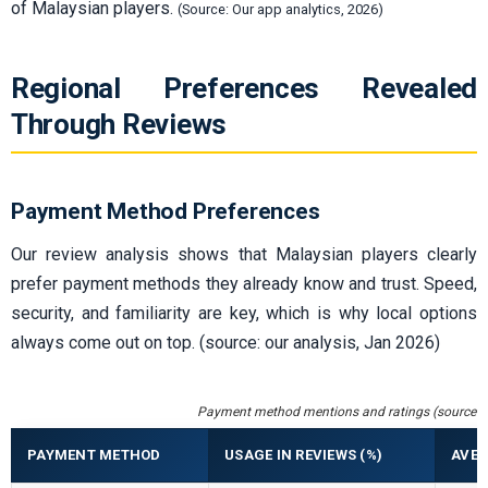
of Malaysian players.
(Source: Our app analytics, 2026)
Regional Preferences Revealed
Through Reviews
Payment Method Preferences
Our review analysis shows that Malaysian players clearly
prefer payment methods they already know and trust. Speed,
security, and familiarity are key, which is why local options
always come out on top. (source: our analysis, Jan 2026)
Payment method mentions and ratings (source: o
PAYMENT METHOD
USAGE IN REVIEWS (%)
AVER