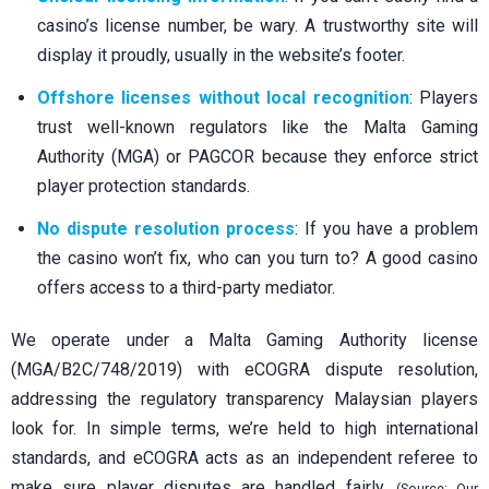
casino’s license number, be wary. A trustworthy site will
display it proudly, usually in the website’s footer.
Offshore licenses without local recognition
: Players
trust well-known regulators like the Malta Gaming
Authority (MGA) or PAGCOR because they enforce strict
player protection standards.
No dispute resolution process
: If you have a problem
the casino won’t fix, who can you turn to? A good casino
offers access to a third-party mediator.
We operate under a Malta Gaming Authority license
(MGA/B2C/748/2019) with eCOGRA dispute resolution,
addressing the regulatory transparency Malaysian players
look for. In simple terms, we’re held to high international
standards, and eCOGRA acts as an independent referee to
make sure player disputes are handled fairly.
(Source: Our