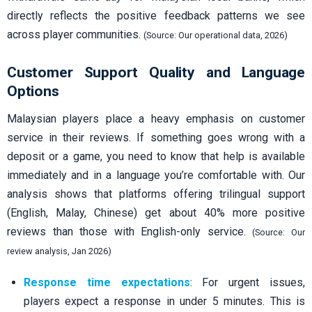
directly reflects the positive feedback patterns we see
across player communities.
(Source: Our operational data, 2026)
Customer Support Quality and Language
Options
Malaysian players place a heavy emphasis on customer
service in their reviews. If something goes wrong with a
deposit or a game, you need to know that help is available
immediately and in a language you’re comfortable with. Our
analysis shows that platforms offering trilingual support
(English, Malay, Chinese) get about 40% more positive
reviews than those with English-only service.
(Source: Our
review analysis, Jan 2026)
Response time expectations
: For urgent issues,
players expect a response in under 5 minutes. This is