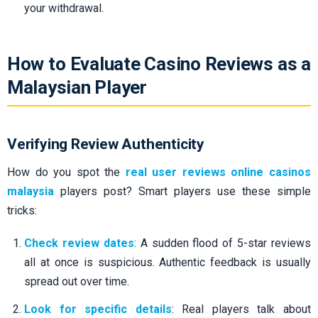
your withdrawal.
How to Evaluate Casino Reviews as a
Malaysian Player
Verifying Review Authenticity
How do you spot the
real user reviews online casinos
malaysia
players post? Smart players use these simple
tricks:
Check review dates
: A sudden flood of 5-star reviews
all at once is suspicious. Authentic feedback is usually
spread out over time.
Look for specific details
: Real players talk about