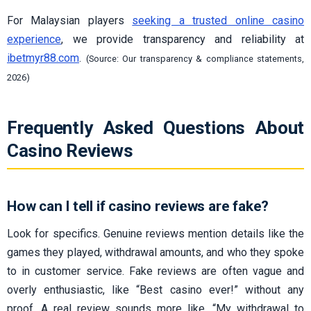
For Malaysian players
seeking a trusted online casino
experience
, we provide transparency and reliability at
ibetmyr88.com
.
(Source: Our transparency & compliance statements,
2026)
Frequently Asked Questions About
Casino Reviews
How can I tell if casino reviews are fake?
Look for specifics. Genuine reviews mention details like the
games they played, withdrawal amounts, and who they spoke
to in customer service. Fake reviews are often vague and
overly enthusiastic, like “Best casino ever!” without any
proof. A real review sounds more like, “My withdrawal to