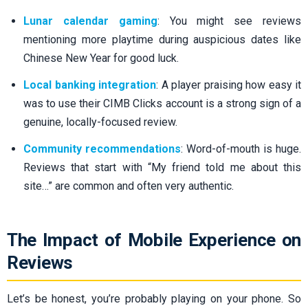
Lunar calendar gaming
: You might see reviews
mentioning more playtime during auspicious dates like
Chinese New Year for good luck.
Local banking integration
: A player praising how easy it
was to use their CIMB Clicks account is a strong sign of a
genuine, locally-focused review.
Community recommendations
: Word-of-mouth is huge.
Reviews that start with “My friend told me about this
site…” are common and often very authentic.
The Impact of Mobile Experience on
Reviews
Let’s be honest, you’re probably playing on your phone. So