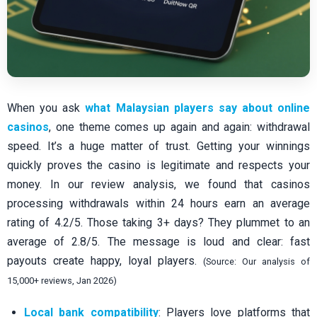
When you ask
what Malaysian players say about online
casinos
, one theme comes up again and again: withdrawal
speed. It’s a huge matter of trust. Getting your winnings
quickly proves the casino is legitimate and respects your
money. In our review analysis, we found that casinos
processing withdrawals within 24 hours earn an average
rating of 4.2/5. Those taking 3+ days? They plummet to an
average of 2.8/5. The message is loud and clear: fast
payouts create happy, loyal players.
(Source: Our analysis of
15,000+ reviews, Jan 2026)
Local bank compatibility
: Players love platforms that