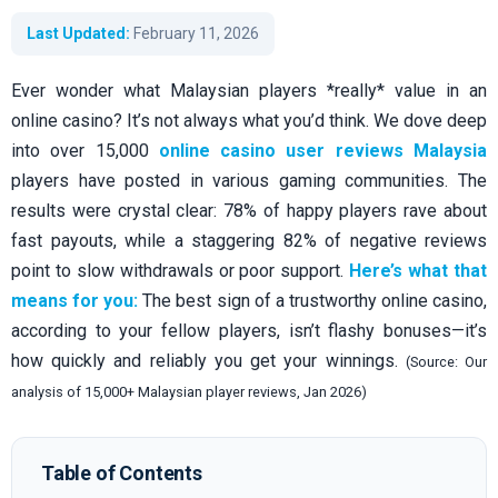
Last Updated:
February 11, 2026
Ever wonder what Malaysian players *really* value in an
online casino? It’s not always what you’d think. We dove deep
into over 15,000
online casino user reviews Malaysia
players have posted in various gaming communities. The
results were crystal clear: 78% of happy players rave about
fast payouts, while a staggering 82% of negative reviews
point to slow withdrawals or poor support.
Here’s what that
means for you:
The best sign of a trustworthy online casino,
according to your fellow players, isn’t flashy bonuses—it’s
how quickly and reliably you get your winnings.
(Source: Our
analysis of 15,000+ Malaysian player reviews, Jan 2026)
Table of Contents