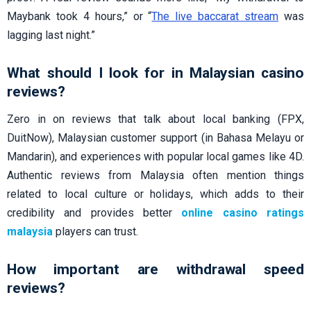
Maybank took 4 hours,” or “
The live baccarat stream
was
lagging last night.”
What should I look for in Malaysian casino
reviews?
Zero in on reviews that talk about local banking (FPX,
DuitNow), Malaysian customer support (in Bahasa Melayu or
Mandarin), and experiences with popular local games like 4D.
Authentic reviews from Malaysia often mention things
related to local culture or holidays, which adds to their
credibility and provides better
online casino ratings
malaysia
players can trust.
How important are withdrawal speed
reviews?