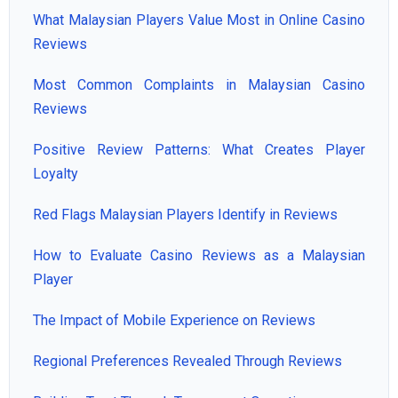
What Malaysian Players Value Most in Online Casino
Reviews
Most Common Complaints in Malaysian Casino
Reviews
Positive Review Patterns: What Creates Player
Loyalty
Red Flags Malaysian Players Identify in Reviews
How to Evaluate Casino Reviews as a Malaysian
Player
The Impact of Mobile Experience on Reviews
Regional Preferences Revealed Through Reviews