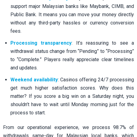
support major Malaysian banks like Maybank, CIMB, and
Public Bank. It means you can move your money directly
without any third-party hassles or currency conversion
fees.
Processing transparency
: It’s reassuring to see a
withdrawal status change from “Pending” to “Processing”
to “Complete.” Players really appreciate clear timelines
and updates.
Weekend availability
: Casinos offering 24/7 processing
get much higher satisfaction scores. Why does this
matter? If you score a big win on a Saturday night, you
shouldn’t have to wait until Monday morning just for the
process to start.
From our operational experience, we process 98.7% of
withdrawals same-day for Malaysian local banks, which