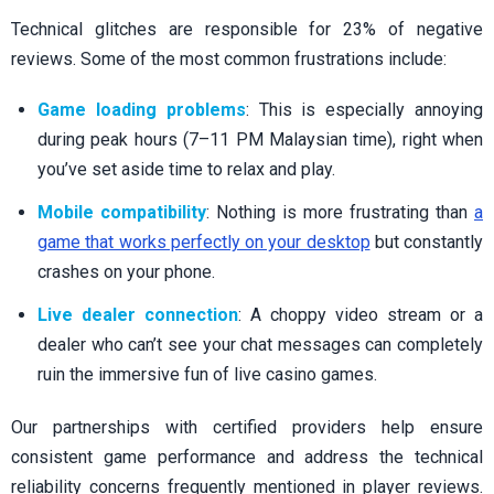
Technical glitches are responsible for 23% of negative
reviews. Some of the most common frustrations include:
Game loading problems
: This is especially annoying
during peak hours (7–11 PM Malaysian time), right when
you’ve set aside time to relax and play.
Mobile compatibility
: Nothing is more frustrating than
a
game that works perfectly on your desktop
but constantly
crashes on your phone.
Live dealer connection
: A choppy video stream or a
dealer who can’t see your chat messages can completely
ruin the immersive fun of live casino games.
Our partnerships with certified providers help ensure
consistent game performance and address the technical
reliability concerns frequently mentioned in player reviews.