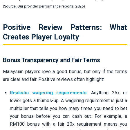
(Source: Our provider performance reports, 2026)
Positive Review Patterns: What
Creates Player Loyalty
Bonus Transparency and Fair Terms
Malaysian players love a good bonus, but only if the terms
are clear and fair. Positive reviews often highlight:
Realistic wagering requirements
: Anything 25x or
lower gets a thumbs-up. A wagering requirement is just a
multiplier that tells you how many times you need to bet
your bonus before you can cash out. For example, a
RM100 bonus with a fair 20x requirement means you