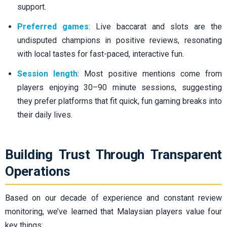
support.
Preferred games
: Live baccarat and slots are the
undisputed champions in positive reviews, resonating
with local tastes for fast-paced, interactive fun.
Session length
: Most positive mentions come from
players enjoying 30–90 minute sessions, suggesting
they prefer platforms that fit quick, fun gaming breaks into
their daily lives.
Building Trust Through Transparent
Operations
Based on our decade of experience and constant review
monitoring, we’ve learned that Malaysian players value four
key things: