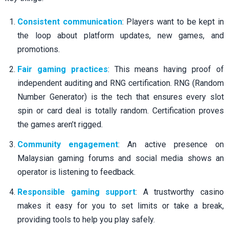
Consistent communication
: Players want to be kept in
the loop about platform updates, new games, and
promotions.
Fair gaming practices
: This means having proof of
independent auditing and RNG certification. RNG (Random
Number Generator) is the tech that ensures every slot
spin or card deal is totally random. Certification proves
the games aren’t rigged.
Community engagement
: An active presence on
Malaysian gaming forums and social media shows an
operator is listening to feedback.
Responsible gaming support
: A trustworthy casino
makes it easy for you to set limits or take a break,
providing tools to help you play safely.