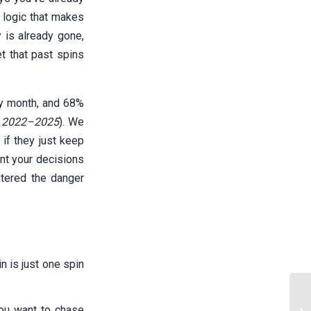
d logic that makes
y is already gone,
t that past spins
ry month, and 68%
s, 2022–2025
). We
 if they just keep
nt your decisions
ntered the danger
n is just one spin
you want to chase