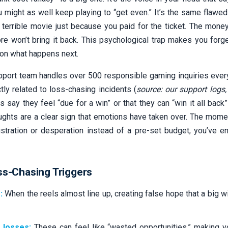
 might as well keep playing to “get even.” It’s the same flawe
 terrible movie just because you paid for the ticket. The mone
e won’t bring it back. This psychological trap makes you forge
 on what happens next.
port team handles over 500 responsible gaming inquiries eve
tly related to loss-chasing incidents (
source: our support log
s say they feel “due for a win” or that they can “win it all back”
ughts are a clear sign that emotions have taken over. The mome
ustration or desperation instead of a pre-set budget, you’ve e
-Chasing Triggers
:
When the reels almost line up, creating false hope that a big wi
 losses:
These can feel like “wasted opportunities,” making 