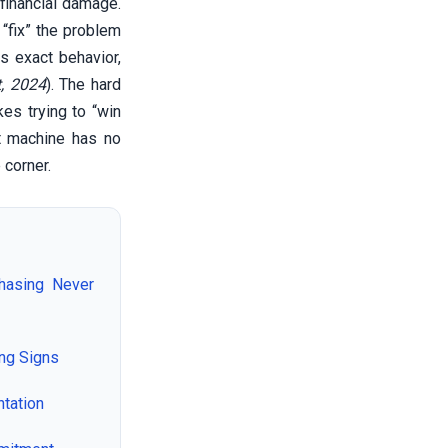
 financial damage.
 “fix” the problem
s exact behavior,
t, 2024
). The hard
es trying to “win
ot machine has no
 corner.
hasing Never
ng Signs
tation