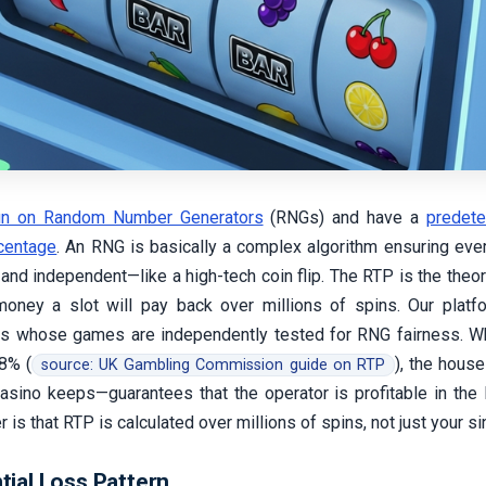
run on Random Number Generators
(RNGs) and have a
predete
centage
. An RNG is basically a complex algorithm ensuring eve
 and independent—like a high-tech coin flip. The RTP is the theo
oney a slot will pay back over millions of spins. Our platf
ers whose games are independently tested for RNG fairness. W
8% (
), the hous
source: UK Gambling Commission guide on RTP
asino keeps—guarantees that the operator is profitable in the 
 is that RTP is calculated over millions of spins, not just your s
ial Loss Pattern