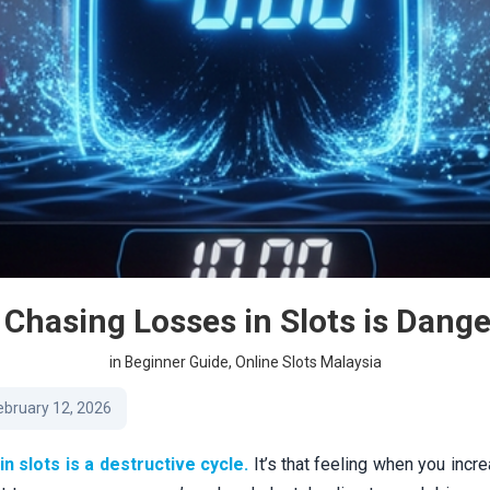
Chasing Losses in Slots is Dang
in
Beginner Guide
,
Online Slots Malaysia
bruary 12, 2026
n slots is a destructive cycle.
It’s that feeling when you incr