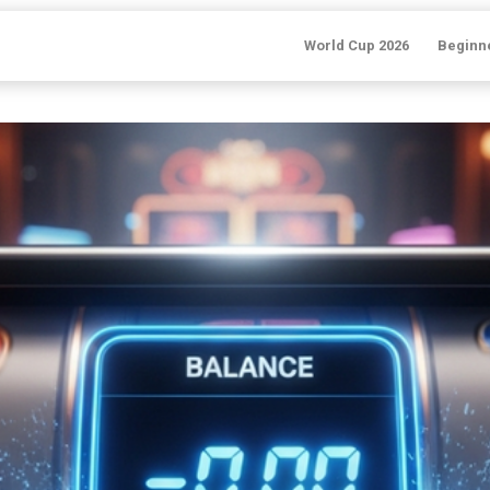
World Cup 2026
Beginn