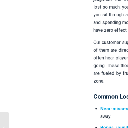
lost so much, you
you sit through a
and spending mor
have zero effect
Our customer sup
of them are direc
often hear player
going. These tho
are fueled by fr
zone.
Common Loss
Near-misses
away.
Understanding Roulette
Odds and Payouts:
Bonus round