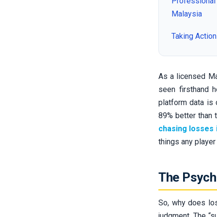
Profession
Malaysia
Taking Actio
As a licensed Ma
seen firsthand h
platform data is 
89% better than 
chasing losses 
things any player
The Psych
So, why does los
judgment. The “su