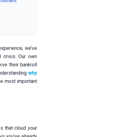
mitment
experience, we’ve
l crisis. Our own
rve their bankroll
Understanding
why
he most important
s that cloud your
ays you’ve already