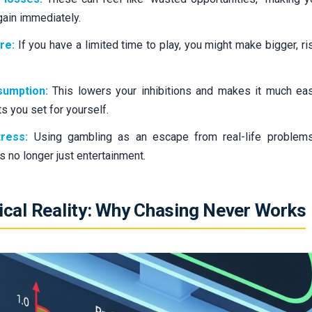
gain immediately.
re:
If you have a limited time to play, you might make bigger, ri
sumption:
This lowers your inhibitions and makes it much eas
s you set for yourself.
ress:
Using gambling as an escape from real-life problems
t’s no longer just entertainment.
cal Reality: Why Chasing Never Works