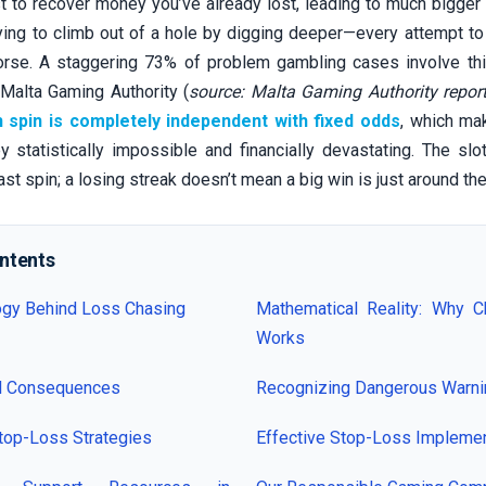
st to recover money you’ve already lost, leading to much bigger
trying to climb out of a hole by digging deeper—every attempt to
rse. A staggering 73% of problem gambling cases involve thi
 Malta Gaming Authority (
source: Malta Gaming Authority repor
 spin is completely independent with fixed odds
, which mak
 statistically impossible and financially devastating. The sl
st spin; a losing streak doesn’t mean a big win is just around the
ntents
gy Behind Loss Chasing
Mathematical Reality: Why C
Works
al Consequences
Recognizing Dangerous Warni
op-Loss Strategies
Effective Stop-Loss Implemen