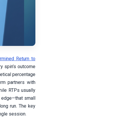
rmined Return to
ry spin’s outcome
retical percentage
orm partners with
hile RTPs usually
e edge—that small
long run. The key
ingle session.