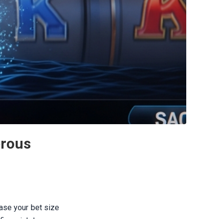
erous
ease your bet size