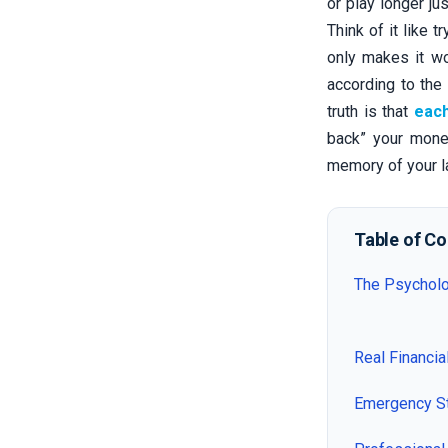
or play longer ju
Think of it like 
only makes it wo
according to the
truth is that
each
back” your money
memory of your la
Table of Co
The Psycholo
Real Financi
Emergency St