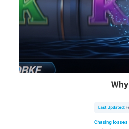
Why 
Last Updated:
Fe
Chasing losses i