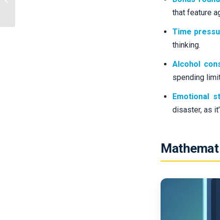
Complete Malaysian
that feature a
Player Guide
Time pressu
thinking.
Alcohol con
spending limit
Emotional st
disaster, as i
Mathemati