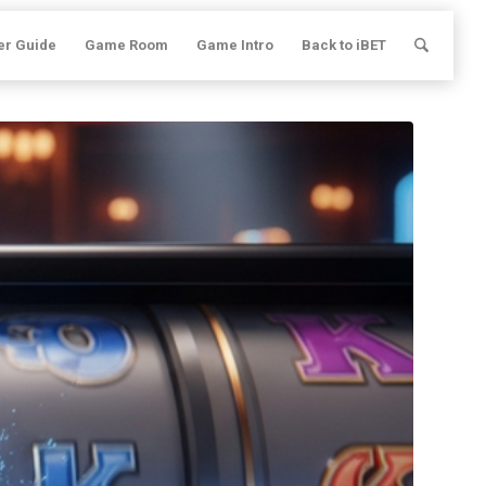
er Guide
Game Room
Game Intro
Back to iBET