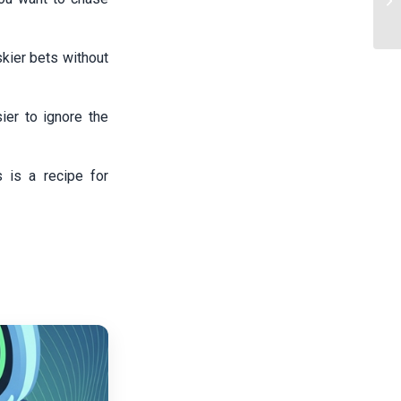
skier bets without
ier to ignore the
 is a recipe for