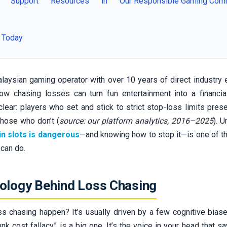
al Support Resources in
Our Responsible Gaming Com
n Today
laysian gaming operator with over 10 years of direct industry 
ow chasing losses can turn fun entertainment into a financia
clear: players who set and stick to strict stop-loss limits prese
those who don’t (
source: our platform analytics, 2016–2025
). 
in slots is dangerous
—and knowing how to stop it—is one of t
 can do.
ology Behind Loss Chasing
s chasing happen? It’s usually driven by a few cognitive biase
nk cost fallacy” is a big one. It’s the voice in your head that s