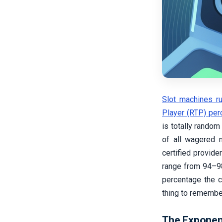
Slot machines 
Player (RTP) per
is totally random
of all wagered m
certified provid
range from 94–9
percentage the c
thing to remember
The Exponent