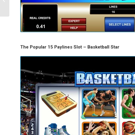
Slots in 2026
The Popular 15 Paylines Slot – Basketball Star