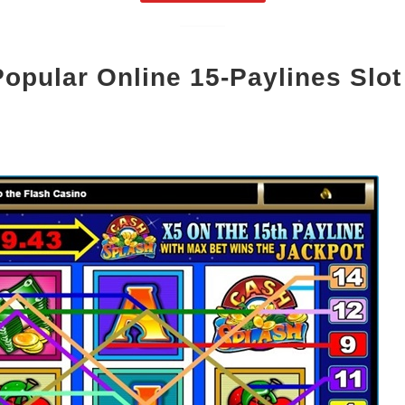
pular Online 15-Paylines Slo