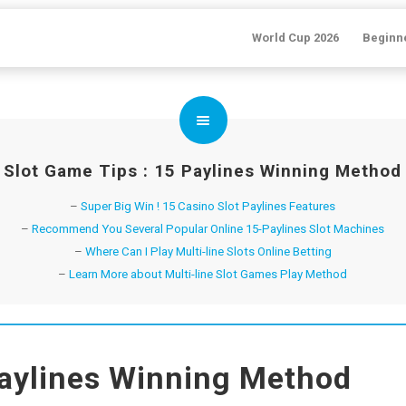
World Cup 2026
Beginn
Slot Game Tips : 15 Paylines Winning Method
–
Super Big Win ! 15 Casino Slot Paylines Features
–
Recommend You Several Popular Online 15-Paylines Slot Machines
–
Where Can I Play Multi-line Slots Online Betting
–
Learn More about Multi-line Slot Games Play Method
Paylines Winning Method