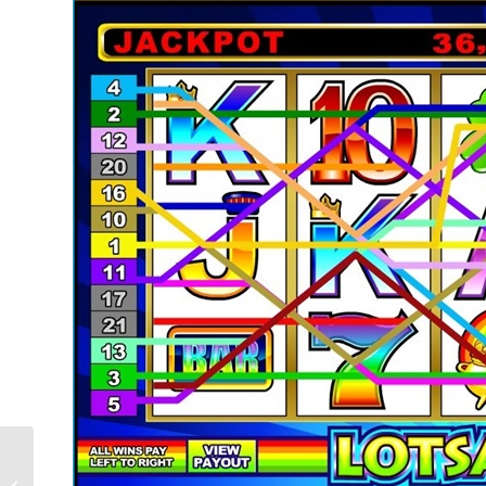
Kuma Slot Online:
Unique AV & Anime