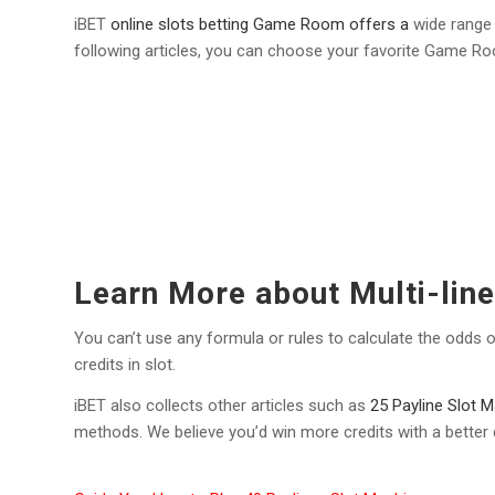
iBET
online slots betting Game Room offers a
wide range
following articles, you can choose your favorite Game Ro
Learn More about Multi-lin
You can’t use any formula or rules to calculate the odds 
credits in slot.
iBET also collects other articles such as
25 Payline Slot 
methods. We believe you’d win more credits with a bette