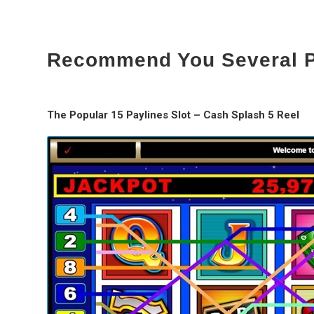
Recommend You Several Po
The Popular 15 Paylines Slot – Cash Splash 5 Reel