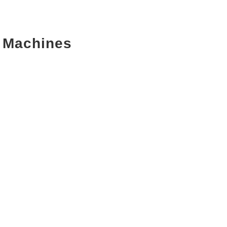
t Machines