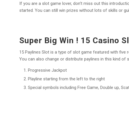
If you are a slot game lover, don’t miss out this introduct
started. You can still win prizes without lots of skills or
Super Big Win ! 15 Casino S
15 Paylines Slot is a type of slot game featured with five r
You can also change or distribute paylines in this kind of 
Progressive Jackpot
Playline starting from the left to the right
Special symbols including Free Game, Double up, Scat