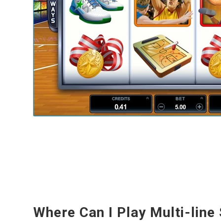
Where Can I Play
Multi-line