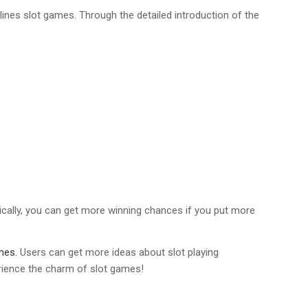
lines slot games. Through the detailed introduction of the
sically, you can get more winning chances if you put more
ames
.
Users can get more ideas about slot playing
rience the charm of slot games!