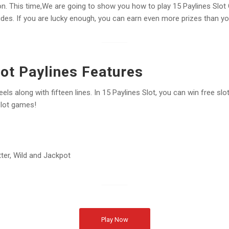
ion. This time,We are going to show you how to play 15 Paylines Slot 
 guides. If you are lucky enough, you can earn even more prizes than 
lot Paylines Features
eels along with fifteen lines. In 15 Paylines Slot, you can win free s
slot games!
ter, Wild and Jackpot
Play Now