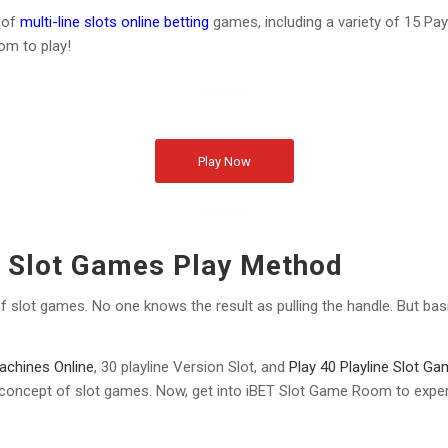
 of
multi-line slots online betting
games, including a variety of 15 Pay
om to play!
Play Now
e Slot Games Play Method
of slot games. No one knows the result as pulling the handle. But ba
Machines Online
, 30 playline Version Slot,
and
Play 40 Playline Slot G
r concept of slot games. Now, get into iBET Slot Game Room to expe