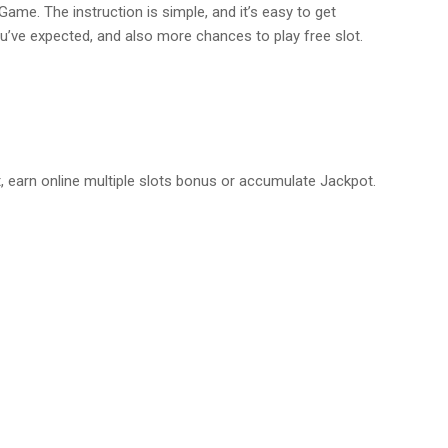
Game. The instruction is simple, and it’s easy to get
you’ve expected, and also more chances to play free slot.
lot, earn online multiple slots bonus or accumulate Jackpot.