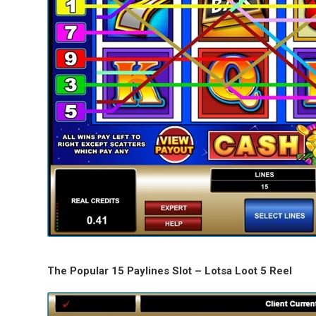
The Popular 15 Paylines Slot – Lotsa Loot 5 Reel