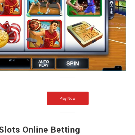
Play Now
 Slots Online Betting