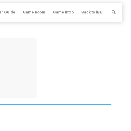
er Guide
Game Room
Game Intro
Back to iBET