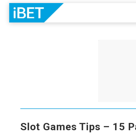
Slot Games Tips – 15 