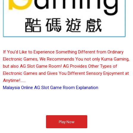
If You’d Like to Experience Something Different from Ordinary
Electronic Games, We Recommends You not only Kuma Gaming,
but also AG Slot Game Room! AG Provides Other Types of
Electronic Games and Gives You Different Sensory Enjoyment at
Anytime!……
Malaysia Online AG Slot Game Room Explanation
Play Now