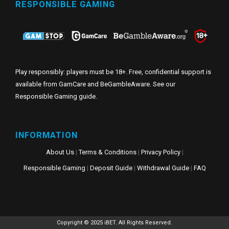
RESPONSIBLE GAMING
Play responsibly: players must be 18+. Free, confidential support is
available from GamCare and BeGambleAware. See our
Responsible Gaming guide
.
INFORMATION
About Us
|
Terms & Conditions
|
Privacy Policy
|
Responsible Gaming
|
Deposit Guide
|
Withdrawal Guide
|
FAQ
Copyright © 2025 iBET. All Rights Reserved.