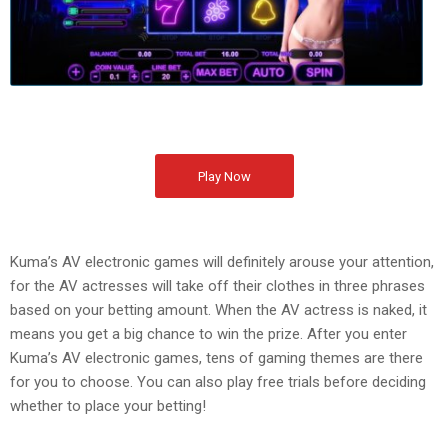
Play Now
Kuma’s AV electronic games will definitely arouse your attention,
for the AV actresses will take off their clothes in three phrases
based on your betting amount. When the AV actress is naked, it
means you get a big chance to win the prize. After you enter
Kuma’s AV electronic games, tens of gaming themes are there
for you to choose. You can also play free trials before deciding
whether to place your betting!