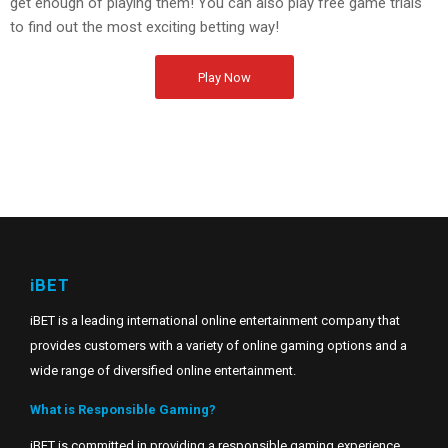
get enough of playing them! You can also play free game trials
to find out the most exciting betting way!
Play Now
iBET
iBET is a leading international online entertainment company that
provides customers with a variety of online gaming options and a
wide range of diversified online entertainment.
What is Responsible Gaming?
iBET is committed in providing a responsible gaming experience