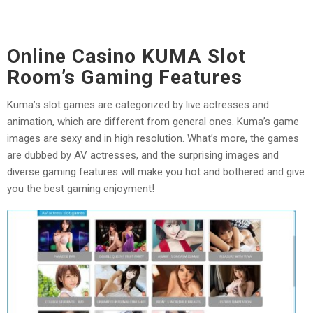
Online Casino KUMA Slot
Room’s Gaming Features
Kuma’s slot games are categorized by live actresses and
animation, which are different from general ones. Kuma’s game
images are sexy and in high resolution. What’s more, the games
are dubbed by AV actresses, and the surprising images and
diverse gaming features will make you hot and bothered and give
you the best gaming enjoyment!