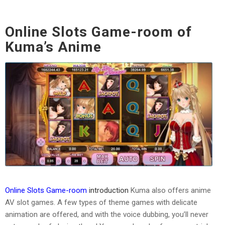
Online Slots Game-room of
Kuma’s Anime
Online Slots Game-room
introduction
Kuma also offers anime
AV slot games. A few types of theme games with delicate
animation are offered, and with the voice dubbing, you’ll never