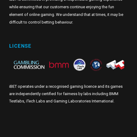
while ensuring that our customers continue enjoying the fun
element of online gaming. We understand that at times, it may be
difficult to control betting behaviour.
LICENSE
iBET operates under a recognised gaming licence and its games
are independently certified for fairness by labs including BMM
Testlabs, iTech Labs and Gaming Laboratories International.