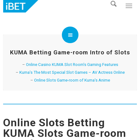
KUMA Betting Game-room Intro of Slots
–
Online Casino KUMA Slot Room’s Gaming Features
–
Kuma’s The Most Special Slot Games – AV Actress Online
–
Online Slots Game-room of Kuma’s Anime
Online Slots Betting
KUMA
Slots Game-room