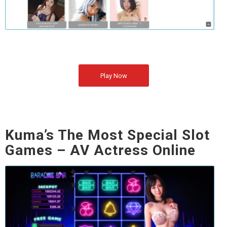
Play Now
Kuma’s The Most Special Slot
Games – AV Actress Online