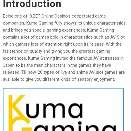
Introduction
Being one of i8.BET Online Casino’s cooperated game
companies, Kuma Gaming fully shows its unique characteristics
and brings you special gaming experiences. Kuma Gaming
contains a lot of games bold in characteristics such as AV Slot,
which gathers lots of attention right upon its release. With the
insistence on quality and giving you the greatest gaming
experiences, Kuma Gaming invited the famous AV actresses in
Japan to be the main characters in the games they have
released. Till now, 20 types of live and anime AV slot games are
available to give you different kinds of sensory enjoyment.