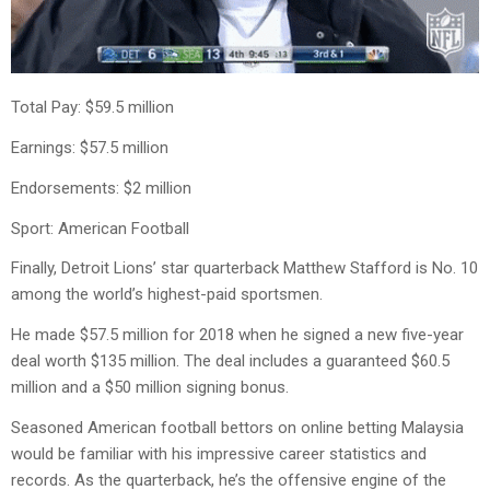
Total Pay: $59.5 million
Earnings: $57.5 million
Endorsements: $2 million
Sport: American Football
Finally, Detroit Lions’ star quarterback Matthew Stafford is No. 10
among the world’s highest-paid sportsmen.
He made $57.5 million for 2018 when he signed a new five-year
deal worth $135 million. The deal includes a guaranteed $60.5
million and a $50 million signing bonus.
Seasoned American football bettors on online betting Malaysia
would be familiar with his impressive career statistics and
records. As the quarterback, he’s the offensive engine of the