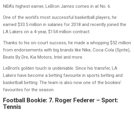
NBA’s highest earner, LeBron James comes in at No. 6.
One of the world’s most successful basketball players, he
earned $33.5 million in salaries for 2018 and recently joined the
LA Lakers on a 4-year, $154 million contract.
Thanks to his on-court success, he made a whopping $52 million
from endorsements with big brands like Nike, Coca-Cola (Sprite),
Beats By Dre, Kia Motors, Intel and more.
LeBron’s golden touch is undeniable. Since his transfer, LA
Lakers have become a betting favourite in sports betting and
basketball betting. The team is also now one of the bookies’
favourites for the season.
Football Bookie: 7. Roger Federer – Sport:
Tennis