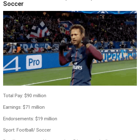
Soccer
Total Pay: $90 million
Earnings: $71 million
Endorsements: $19 million
Sport: Football/ Soccer