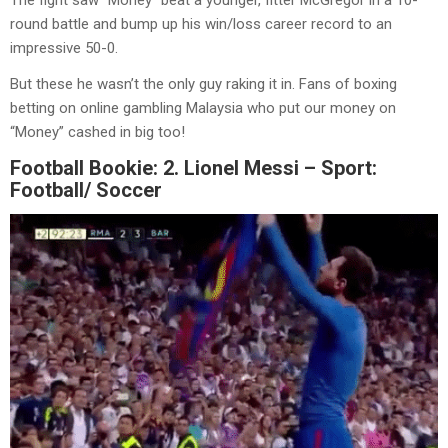
round battle and bump up his win/loss career record to an
impressive 50-0.
But these he wasn’t the only guy raking it in. Fans of boxing
betting on online gambling Malaysia who put our money on
“Money” cashed in big too!
Football Bookie: 2. Lionel Messi – Sport:
Football/ Soccer