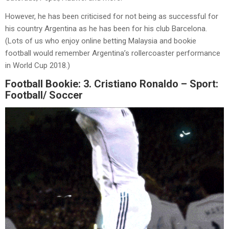
However, he has been criticised for not being as successful for
his country Argentina as he has been for his club Barcelona.
(Lots of us who enjoy online betting Malaysia and bookie
football would remember Argentina’s rollercoaster performance
in World Cup 2018.)
Football Bookie: 3. Cristiano Ronaldo – Sport:
Football/ Soccer