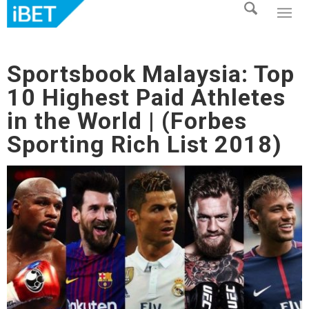
Sportsbook Malaysia: Top
10 Highest Paid Athletes
in the World | (Forbes
Sporting Rich List 2018)