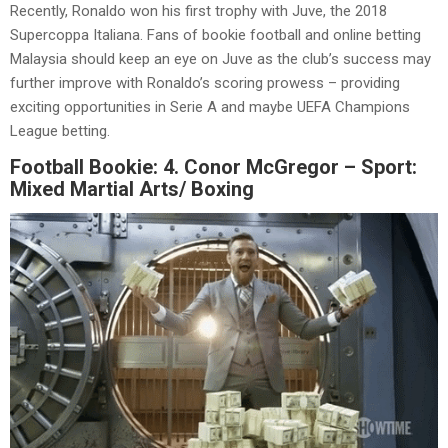
Recently, Ronaldo won his first trophy with Juve, the 2018
Supercoppa Italiana. Fans of bookie football and online betting
Malaysia should keep an eye on Juve as the club’s success may
further improve with Ronaldo’s scoring prowess – providing
exciting opportunities in Serie A and maybe UEFA Champions
League betting.
Football Bookie: 4. Conor McGregor – Sport:
Mixed Martial Arts/ Boxing