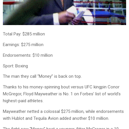
Total Pay: $285 million
Earnings: $275 million
Endorsements: $10 million
Sport: Boxing
The man they call “Money” is back on top.
Thanks to his money-spinning bout versus UFC kingpin Conor
McGregor, Floyd Mayweather is No. 1 on Forbes’ list of world’s
highest-paid athletes.
Mayweather netted a colossal $275 million, while endorsements
with Hublot and Tequila Avion added another $10 million.
The fight saw “Money” beat a younger, fitter McGregor in a
10-