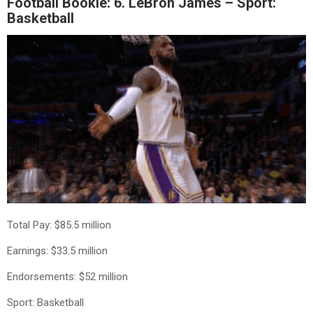
Football Bookie: 6. LeBron James – Sport:
Basketball
Total Pay: $85.5 million
Earnings: $33.5 million
Endorsements: $52 million
Sport: Basketball