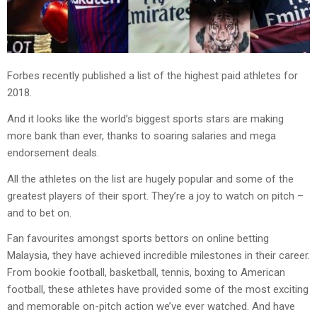
Forbes recently published a list of the highest paid athletes for
2018.
And it looks like the world’s biggest sports stars are making
more bank than ever, thanks to soaring salaries and mega
endorsement deals.
All the athletes on the list are hugely popular and some of the
greatest players of their sport. They’re a joy to watch on pitch –
and to bet on.
Fan favourites amongst sports bettors on online betting
Malaysia, they have achieved incredible milestones in their career.
From bookie football, basketball, tennis, boxing to American
football, these athletes have provided some of the most exciting
and memorable on-pitch action we’ve ever watched. And have