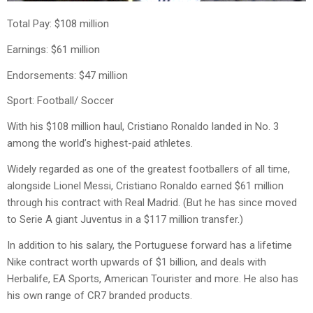
Total Pay: $108 million
Earnings: $61 million
Endorsements: $47 million
Sport: Football/ Soccer
With his $108 million haul, Cristiano Ronaldo landed in No. 3
among the world’s highest-paid athletes.
Widely regarded as one of the greatest footballers of all time,
alongside Lionel Messi, Cristiano Ronaldo
earned $61 million
through his contract with Real Madrid. (But he has since moved
to Serie A giant Juventus in a $117 million transfer.)
In addition to his salary, the Portuguese forward has a lifetime
Nike contract worth upwards of $1 billion, and deals with
Herbalife, EA Sports, American Tourister and more. He also has
his own range of CR7 branded products.