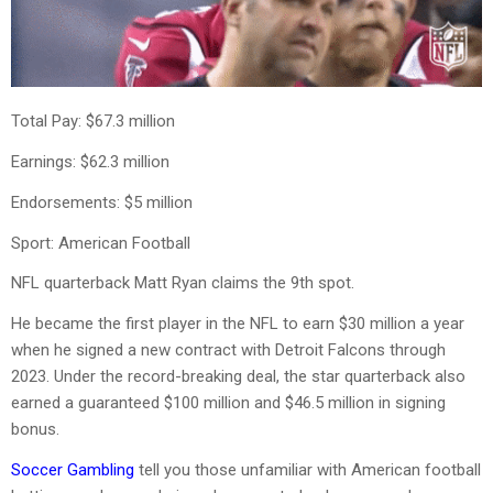
Total Pay: $67.3 million
Earnings: $62.3 million
Endorsements: $5 million
Sport: American Football
NFL quarterback Matt Ryan claims the 9th spot.
He became the first player in the NFL to earn $30 million a year
when he signed a new contract with Detroit Falcons through
2023. Under the record-breaking deal, the star quarterback also
earned a guaranteed $100 million and $46.5 million in signing
bonus.
Soccer Gambling
tell you those unfamiliar with American football