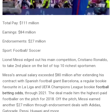
Total Pay: $111 million
Earnings: $84 million
Endorsements: $27 million
Sport: Football/ Soccer
Lionel Messi edged out his main competition, Cristiano Ronaldo,
to take 2
nd
place
on the list of top 10 richest sportsmen.
Messi’s annual salary exceeded $80 million after extending his
contract with Spanish football giant Barcelona, a regular bookie
favourite in La Liga and UEFA Champions League bookie
football
betting odds
, through 2021. The deal made him the highest-paid
footballer on the pitch for 2018. Off the pitch, Messi earned
another $27 million through endorsement deals with Adidas,
Gatorade, Pepsi, Huawei and more.