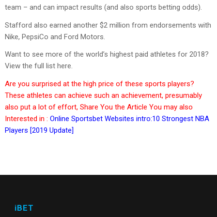
team – and can impact results (and also sports betting odds).
Stafford also earned another $2 million from endorsements with
Nike, PepsiCo and Ford Motors.
Want to see more of the world’s highest paid athletes for 2018?
View the full list
here
.
Are you surprised at the high price of these sports players?
These athletes can achieve such an achievement, presumably
also put a lot of effort, Share You the Article You may also
Interested in :
Online Sportsbet Websites intro:10 Strongest NBA
Players [2019 Update]
iBET