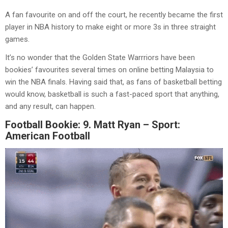
A fan favourite on and off the court, he recently became the first
player in NBA history to make eight or more 3s in three straight
games.
It’s no wonder that the Golden State Warrriors have been
bookies’ favourites several times on online betting Malaysia to
win the NBA finals. Having said that, as fans of basketball betting
would know, basketball is such a fast-paced sport that anything,
and any result, can happen.
Football Bookie: 9. Matt Ryan – Sport:
American Football