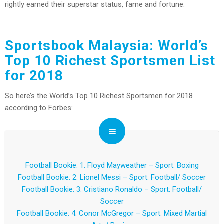
rightly earned their superstar status, fame and fortune.
Sportsbook Malaysia: World’s
Top 10 Richest Sportsmen List
for 2018
So here’s the World’s Top 10 Richest Sportsmen for 2018
according to Forbes:
Football Bookie: 1. Floyd Mayweather – Sport: Boxing
Football Bookie: 2. Lionel Messi – Sport: Football/ Soccer
Football Bookie: 3. Cristiano Ronaldo – Sport: Football/
Soccer
Football Bookie: 4. Conor McGregor – Sport: Mixed Martial