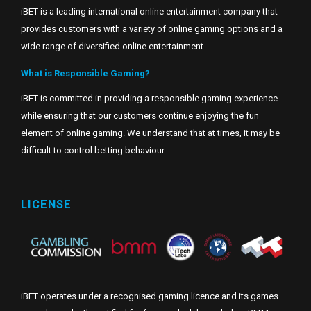
iBET is a leading international online entertainment company that
provides customers with a variety of online gaming options and a
wide range of diversified online entertainment.
What is Responsible Gaming?
iBET is committed in providing a responsible gaming experience
while ensuring that our customers continue enjoying the fun
element of online gaming. We understand that at times, it may be
difficult to control betting behaviour.
LICENSE
iBET operates under a recognised gaming licence and its games