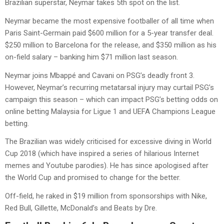
Brazilian superstar, Neymar takes 5
th
spot on the list.
Neymar became the most expensive footballer of all time when
Paris Saint-Germain paid $600 million for a 5-year transfer deal.
$250 million to Barcelona for the release, and $350 million as his
on-field salary
– banking him $71 million last season.
Neymar joins
Mbappé and Cavani on PSG’s deadly front 3.
However, Neymar’s recurring metatarsal injury may curtail PSG’s
campaign this season – which can impact PSG’s betting odds on
online betting Malaysia for Ligue 1 and UEFA Champions League
betting.
The Brazilian was widely criticised for
excessive diving
in World
Cup 2018 (which have inspired a series of hilarious Internet
memes and
Youtube parodies
). He has since apologised after
the World Cup and promised to change for the better.
Off-field, he raked in $19 million from sponsorships with Nike,
Red Bull, Gillette, McDonald’s and Beats by Dre.