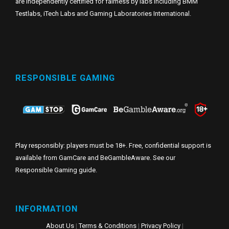
are independently certified for fairness by labs including BMM
Testlabs, iTech Labs and Gaming Laboratories International.
RESPONSIBLE GAMING
Play responsibly: players must be 18+. Free, confidential support is
available from GamCare and BeGambleAware. See our
Responsible Gaming guide
.
INFORMATION
About Us
|
Terms & Conditions
|
Privacy Policy
|