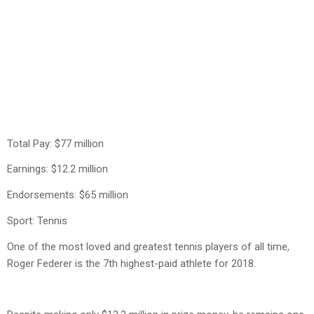
Total Pay: $77 million
Earnings: $12.2 million
Endorsements: $65 million
Sport: Tennis
One of the most loved and greatest tennis players of all time,
Roger Federer is the 7
th
highest-paid athlete for 2018.