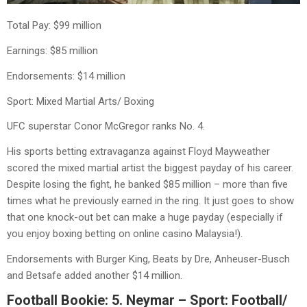
Total Pay: $99 million
Earnings: $85 million
Endorsements: $14 million
Sport: Mixed Martial Arts/ Boxing
UFC superstar Conor McGregor ranks No. 4.
His sports betting extravaganza against Floyd Mayweather
scored the mixed martial artist the biggest payday of his career.
Despite losing the fight,
he
banked $85 million – more than five
times
what he previously earned in the ring.
It just goes to show
that one
knock-out bet can make a huge payday
(especially if
you
enjoy boxing betting on online casino Malaysia!).
Endorsements with Burger King, Beats by Dre, Anheuser-Busch
and Betsafe added another $14 million.
Football Bookie: 5. Neymar – Sport: Football/