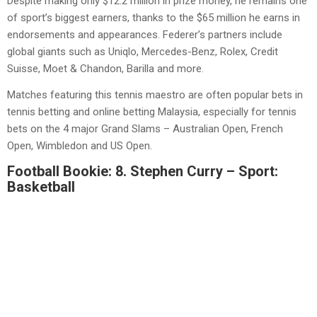
Despite making only $12.2 million in prize money, he remains one
of sport’s biggest earners
, thanks to the $65 million he earns in
endorsements and appearances. Federer’s partners include
global giants such as Uniqlo, Mercedes-Benz, Rolex, Credit
Suisse, Moet & Chandon, Barilla and more.
Matches featuring this tennis maestro are often popular bets in
tennis betting and online betting Malaysia, especially for tennis
bets on the 4 major Grand Slams – Australian Open, French
Open, Wimbledon and US Open.
Football Bookie: 8. Stephen Curry – Sport:
Basketball