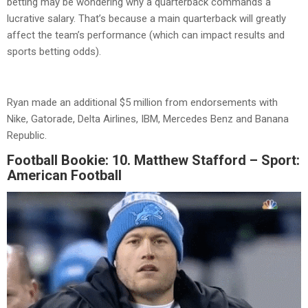
betting may be wondering why a quarterback commands a
lucrative salary. That’s because a main quarterback will greatly
affect the team’s performance (which can impact results and
sports betting odds).
Ryan made an additional $5 million from endorsements with
Nike, Gatorade, Delta Airlines, IBM, Mercedes Benz and Banana
Republic.
Football Bookie: 10. Matthew Stafford – Sport:
American Football