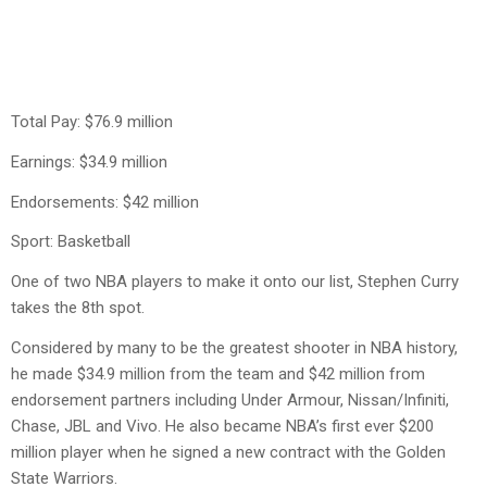
Total Pay: $76.9 million
Earnings: $34.9 million
Endorsements: $42 million
Sport: Basketball
One of two NBA players to make it onto our list, Stephen Curry
takes the 8
th
spot.
Considered by many to be the greatest shooter in NBA history,
he made $34.9 million from the team and $42 million from
endorsement partners
including Under Armour, Nissan/Infiniti,
Chase, JBL and Vivo. He also became NBA’s first ever $200
million player when he signed a new contract with the Golden
State Warriors.