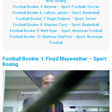
Arts/ Boxing
Football Bookie: 5. Neymar – Sport: Football/ Soccer
Football Bookie: 6. LeBron James – Sport: Basketball
Football Bookie: 7. Roger Federer – Sport: Tennis
Football Bookie: 8. Stephen Curry – Sport: Basketball
Football Bookie: 9. Matt Ryan – Sport: American Football
Football Bookie: 10. Matthew Stafford – Sport: American
Football
Football Bookie: 1. Floyd Mayweather – Sport:
Boxing