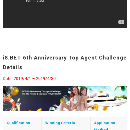
i8.BET 6th Anniversary Top Agent Challenge
Details
Date: 2019/4/1 – 2019/4/30
Qualification
Winning Criteria
Application
Method