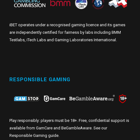
iBET operates under a recognised gaming licence and its games
are independently certified for fairness by labs including BMM
Testlabs, iTech Labs and Gaming Laboratories International.
RESPONSIBLE GAMING
Play responsibly: players must be 18+. Free, confidential support is
available from GamCare and BeGambleAware. See our
Responsible Gaming guide
.