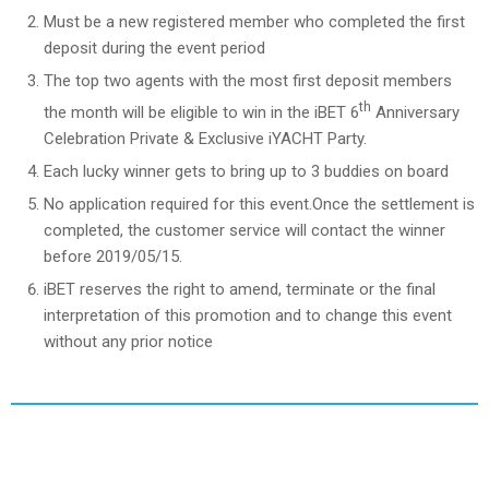
Must be a new registered member who completed the first
deposit during the event period
The top two agents with the most first deposit members
th
the month will be eligible to win in the iBET 6
Anniversary
Celebration Private & Exclusive iYACHT Party.
Each lucky winner gets to bring up to 3 buddies on board
No application required for this event.Once the settlement is
completed, the customer service will contact the winner
before 2019/05/15.
iBET reserves the right to amend, terminate or the final
interpretation of this promotion and to change this event
without any prior notice