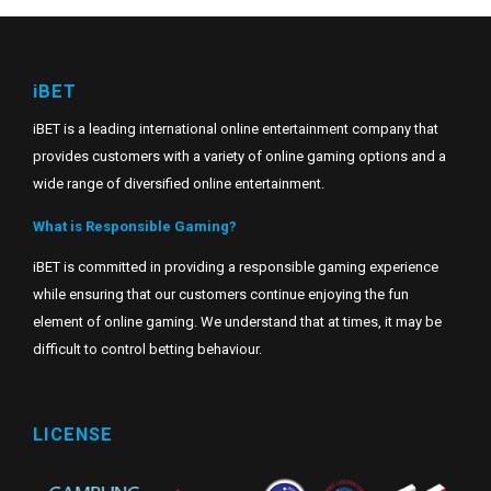
iBET
iBET is a leading international online entertainment company that
provides customers with a variety of online gaming options and a
wide range of diversified online entertainment.
What is Responsible Gaming?
iBET is committed in providing a responsible gaming experience
while ensuring that our customers continue enjoying the fun
element of online gaming. We understand that at times, it may be
difficult to control betting behaviour.
LICENSE