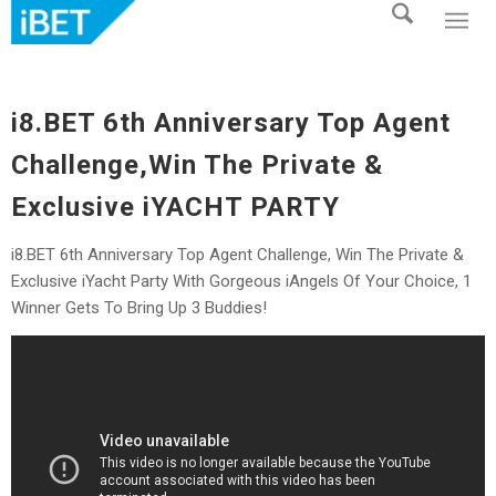
i8.BET 6th Anniversary Top Agent
Challenge,Win The Private &
Exclusive iYACHT PARTY
i8.BET 6th Anniversary Top Agent Challenge, Win The Private &
Exclusive iYacht Party With Gorgeous iAngels Of Your Choice, 1
Winner Gets To Bring Up 3 Buddies!