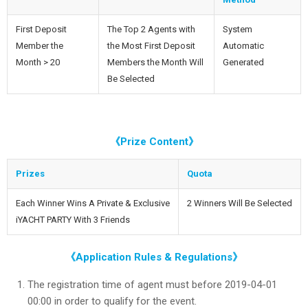
First Deposit
The Top 2 Agents with
System
Member the
the Most First Deposit
Automatic
Month > 20
Members the Month Will
Generated
Be Selected
《
Prize Content
》
Prizes
Quota
Each Winner Wins A Private & Exclusive
2 Winners Will Be Selected
iYACHT PARTY With 3 Friends
《
Application Rules & Regulations
》
The registration time of agent must before 2019-04-01
00:00 in order to qualify for the event.