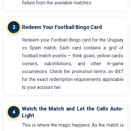
fixture from the available matches.
3
Redeem Your Football Bingo Card
Redeem your Football Bingo card for the Uruguay
vs Spain match. Each card contains a grid of
football match events — think goals, yellow cards,
corners, substitutions, and other in-game
occurrences. Check the promotion terms on iBET
for the exact redemption requirements applicable
to your account tier.
Watch the Match and Let the Cells Auto-
4
Light
This is where the magic happens. As the match is