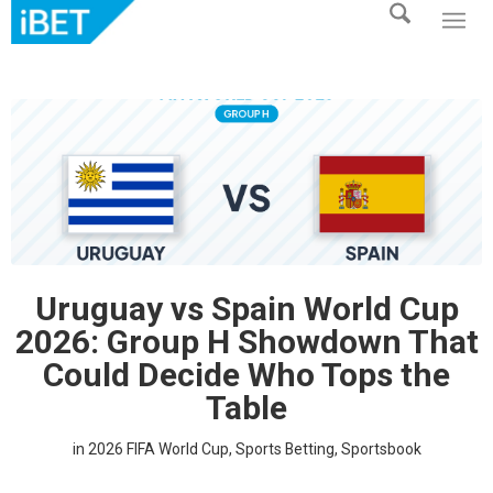
Uruguay vs Spain World Cup
2026: Group H Showdown That
Could Decide Who Tops the
Table
in
2026 FIFA World Cup
,
Sports Betting
,
Sportsbook