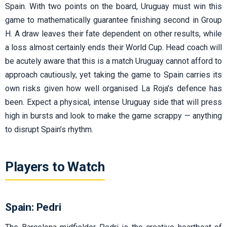
Spain. With two points on the board, Uruguay must win this
game to mathematically guarantee finishing second in Group
H. A draw leaves their fate dependent on other results, while
a loss almost certainly ends their World Cup. Head coach will
be acutely aware that this is a match Uruguay cannot afford to
approach cautiously, yet taking the game to Spain carries its
own risks given how well organised La Roja’s defence has
been. Expect a physical, intense Uruguay side that will press
high in bursts and look to make the game scrappy — anything
to disrupt Spain’s rhythm.
Players to Watch
Spain: Pedri