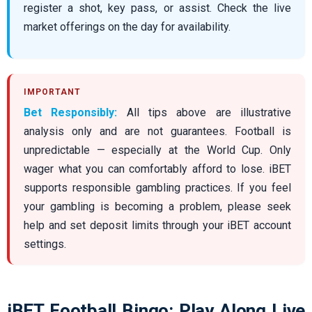
register a shot, key pass, or assist. Check the live
market offerings on the day for availability.
Bet Responsibly:
All tips above are illustrative
analysis only and are not guarantees. Football is
unpredictable — especially at the World Cup. Only
wager what you can comfortably afford to lose. iBET
supports responsible gambling practices. If you feel
your gambling is becoming a problem, please seek
help and set deposit limits through your iBET account
settings.
iBET Football Bingo: Play Along Live