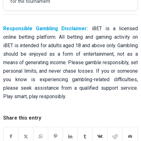
for the tournament.
Responsible Gambling Disclaimer:
iBET is a licensed
online betting platform. All betting and gaming activity on
iBET is intended for adults aged 18 and above only. Gambling
should be enjoyed as a form of entertainment, not as a
means of generating income. Please gamble responsibly, set
personal limits, and never chase losses. If you or someone
you know is experiencing gambling-related difficulties,
please seek assistance from a qualified support service.
Play smart, play responsibly.
Share this entry