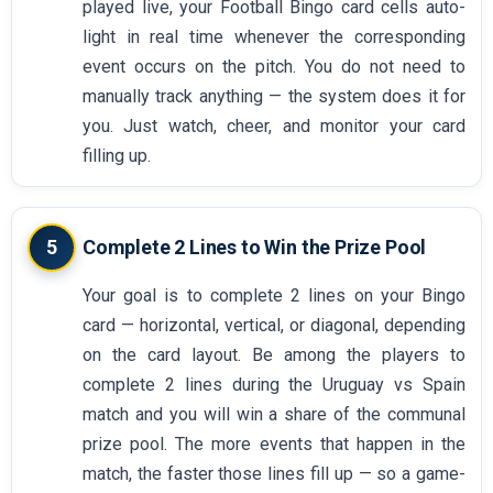
played live, your Football Bingo card cells auto-
light in real time whenever the corresponding
event occurs on the pitch. You do not need to
manually track anything — the system does it for
you. Just watch, cheer, and monitor your card
filling up.
5
Complete 2 Lines to Win the Prize Pool
Your goal is to complete 2 lines on your Bingo
card — horizontal, vertical, or diagonal, depending
on the card layout. Be among the players to
complete 2 lines during the Uruguay vs Spain
match and you will win a share of the communal
prize pool. The more events that happen in the
match, the faster those lines fill up — so a game-