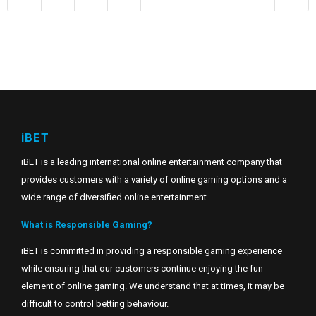
iBET
iBET is a leading international online entertainment company that
provides customers with a variety of online gaming options and a
wide range of diversified online entertainment.
What is Responsible Gaming?
iBET is committed in providing a responsible gaming experience
while ensuring that our customers continue enjoying the fun
element of online gaming. We understand that at times, it may be
difficult to control betting behaviour.