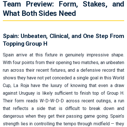
Team Preview: Form, Stakes, and
What Both Sides Need
Spain: Unbeaten, Clinical, and One Step From
Topping Group H
Spain arrive at this fixture in genuinely impressive shape.
With four points from their opening two matches, an unbeaten
run across their recent fixtures, and a defensive record that
shows they have not yet conceded a single goal in this World
Cup, La Roja have the luxury of knowing that even a draw
against Uruguay is likely sufficient to finish top of Group H.
Their form reads W-D-W-D-D across recent outings, a run
that reflects a side that is difficult to break down and
dangerous when they get their passing game going. Spain’s
strength lies in controlling the tempo through midfield — they