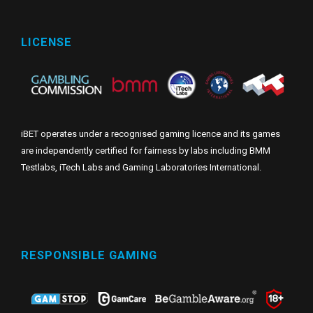
LICENSE
iBET operates under a recognised gaming licence and its games
are independently certified for fairness by labs including BMM
Testlabs, iTech Labs and Gaming Laboratories International.
RESPONSIBLE GAMING