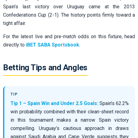
Spain’s last victory over Uruguay came at the 2013
Confederations Cup (2-1). The history points firmly toward a
tight affair.
For the latest live and pre-match odds on this fixture, head
directly to
iBET SABA Sportsbook
.
Betting Tips and Angles
Tip 1 – Spain Win and Under 2.5 Goals:
Spain’s 62.2%
win probability combined with their clean-sheet record
in this tournament makes a narrow Spain victory
compelling. Uruguay’s cautious approach in draws
against Saudi Arabia and Cape Verde suggests they