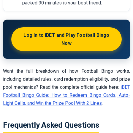
packed 90 minutes is your best friend.
Log In to iBET and Play Football Bingo
Now
Want the full breakdown of how Football Bingo works,
including detailed rules, card redemption eligibility, and prize
pool mechanics? Read the complete official guide here:
iBET
Football Bingo Guide: How to Redeem Bingo Cards, Auto-
Light Cells, and Win the Prize Pool With 2 Lines
.
Frequently Asked Questions