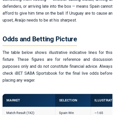
defenders, or arriving late into the box — means Spain cannot
afford to give him time on the ball. If Uruguay are to cause an
upset, Araújo needs to be at his sharpest.
Odds and Betting Picture
The table below shows illustrative indicative lines for this
fixture. These figures are for reference and discussion
purposes only and do not constitute financial advice. Always
check iBET SABA Sportsbook for the final live odds before
placing any wager.
MARKET
SELECTION
ILLUSTRATI
Match Result (1X2)
Spain Win
~1.65