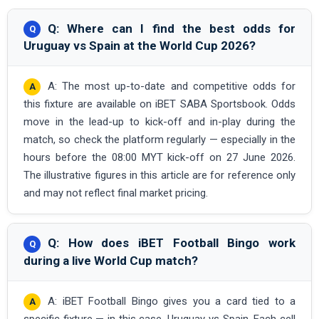
Q: Where can I find the best odds for
Uruguay vs Spain at the World Cup 2026?
A: The most up-to-date and competitive odds for
this fixture are available on iBET SABA Sportsbook. Odds
move in the lead-up to kick-off and in-play during the
match, so check the platform regularly — especially in the
hours before the 08:00 MYT kick-off on 27 June 2026.
The illustrative figures in this article are for reference only
and may not reflect final market pricing.
Q: How does iBET Football Bingo work
during a live World Cup match?
A: iBET Football Bingo gives you a card tied to a
specific fixture — in this case, Uruguay vs Spain. Each cell