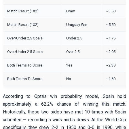
Match Result (1X2)
Draw
~3.50
Match Result (1X2)
Uruguay Win
~5.50
Over/Under 2.5 Goals
Under 2.5
~1.75
Over/Under 2.5 Goals
Over 2.5
~2.05
Both Teams To Score
Yes
~2.30
Both Teams To Score
No
~1.60
According to Opta’s win probability model, Spain hold
approximately a 62.2% chance of winning this match.
Historically, these two sides have met 10 times with Spain
unbeaten — recording 5 wins and 5 draws. At the World Cup
specifically, they drew 2-2 in 1950 and 0-0 in 1990, while