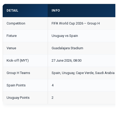
DETAIL
INFO
Competition
FIFA World Cup 2026 – Group H
Fixture
Uruguay vs Spain
Venue
Guadalajara Stadium
Kick-off (MYT)
27 June 2026, 08:00
Group H Teams
Spain, Uruguay, Cape Verde, Saudi Arabia
Spain Points
4
Uruguay Points
2