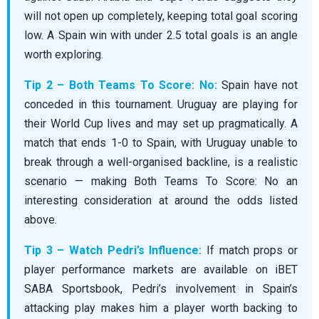
will not open up completely, keeping total goal scoring
low. A Spain win with under 2.5 total goals is an angle
worth exploring.
Tip 2 – Both Teams To Score: No:
Spain have not
conceded in this tournament. Uruguay are playing for
their World Cup lives and may set up pragmatically. A
match that ends 1-0 to Spain, with Uruguay unable to
break through a well-organised backline, is a realistic
scenario — making Both Teams To Score: No an
interesting consideration at around the odds listed
above.
Tip 3 – Watch Pedri’s Influence:
If match props or
player performance markets are available on iBET
SABA Sportsbook, Pedri’s involvement in Spain’s
attacking play makes him a player worth backing to