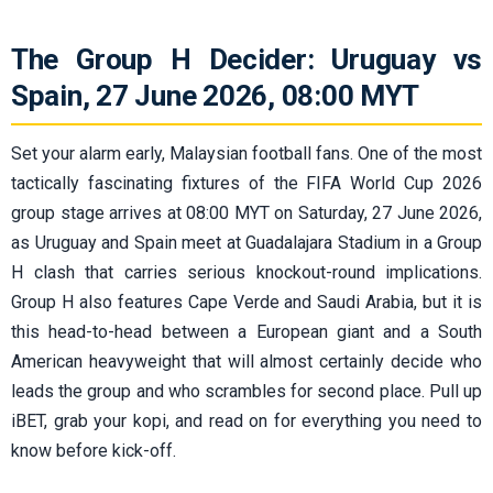
The Group H Decider: Uruguay vs
Spain, 27 June 2026, 08:00 MYT
Set your alarm early, Malaysian football fans. One of the most
tactically fascinating fixtures of the FIFA World Cup 2026
group stage arrives at 08:00 MYT on Saturday, 27 June 2026,
as Uruguay and Spain meet at Guadalajara Stadium in a Group
H clash that carries serious knockout-round implications.
Group H also features Cape Verde and Saudi Arabia, but it is
this head-to-head between a European giant and a South
American heavyweight that will almost certainly decide who
leads the group and who scrambles for second place. Pull up
iBET, grab your kopi, and read on for everything you need to
know before kick-off.