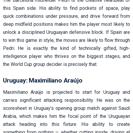
The Barcelona midfielder Pedri is the creative heartbeat of
this Spain side. His ability to find pockets of space, play
quick combinations under pressure, and drive forward from
deep midfield positions makes him the player most likely to
unlock a disciplined Uruguayan defensive block. If Spain are
to win this game in style, the moves are likely to flow through
Pedri. He is exactly the kind of technically gifted, high-
intelligence player who thrives on the biggest stages, and
the World Cup group decider is precisely that.
Uruguay: Maximiliano Araújo
Maximiliano Araújo is projected to start for Uruguay and
carries significant attacking responsibility. He was on the
scoresheet in Uruguay’s opening group match against Saudi
Arabia, which makes him the focal point of the Uruguayan
attack heading into this fixture. His ability to create
something from nothing — whether cutting inside, driving at