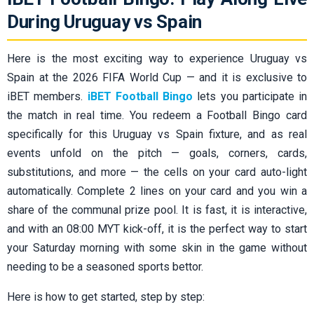
During Uruguay vs Spain
Here is the most exciting way to experience Uruguay vs
Spain at the 2026 FIFA World Cup — and it is exclusive to
iBET members.
iBET Football Bingo
lets you participate in
the match in real time. You redeem a Football Bingo card
specifically for this Uruguay vs Spain fixture, and as real
events unfold on the pitch — goals, corners, cards,
substitutions, and more — the cells on your card auto-light
automatically. Complete 2 lines on your card and you win a
share of the communal prize pool. It is fast, it is interactive,
and with an 08:00 MYT kick-off, it is the perfect way to start
your Saturday morning with some skin in the game without
needing to be a seasoned sports bettor.
Here is how to get started, step by step: