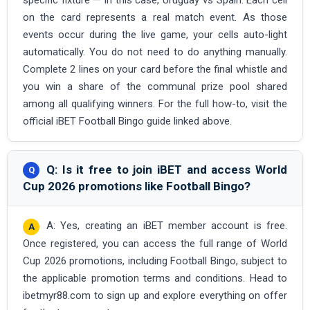
on the card represents a real match event. As those
events occur during the live game, your cells auto-light
automatically. You do not need to do anything manually.
Complete 2 lines on your card before the final whistle and
you win a share of the communal prize pool shared
among all qualifying winners. For the full how-to, visit the
official iBET Football Bingo guide linked above.
Q: Is it free to join iBET and access World
Cup 2026 promotions like Football Bingo?
A: Yes, creating an iBET member account is free.
Once registered, you can access the full range of World
Cup 2026 promotions, including Football Bingo, subject to
the applicable promotion terms and conditions. Head to
ibetmyr88.com to sign up and explore everything on offer