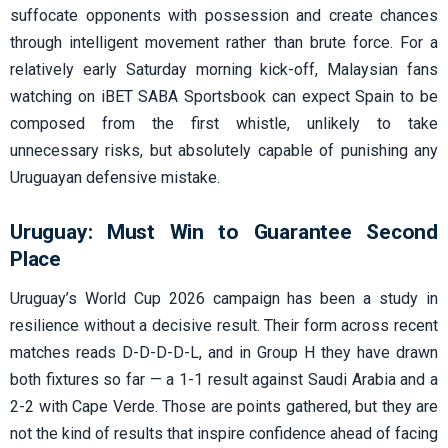
suffocate opponents with possession and create chances
through intelligent movement rather than brute force. For a
relatively early Saturday morning kick-off, Malaysian fans
watching on iBET SABA Sportsbook can expect Spain to be
composed from the first whistle, unlikely to take
unnecessary risks, but absolutely capable of punishing any
Uruguayan defensive mistake.
Uruguay: Must Win to Guarantee Second
Place
Uruguay’s World Cup 2026 campaign has been a study in
resilience without a decisive result. Their form across recent
matches reads D-D-D-D-L, and in Group H they have drawn
both fixtures so far — a 1-1 result against Saudi Arabia and a
2-2 with Cape Verde. Those are points gathered, but they are
not the kind of results that inspire confidence ahead of facing