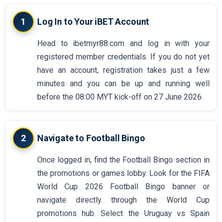
1
Log In to Your iBET Account
Head to ibetmyr88.com and log in with your
registered member credentials. If you do not yet
have an account, registration takes just a few
minutes and you can be up and running well
before the 08:00 MYT kick-off on 27 June 2026.
2
Navigate to Football Bingo
Once logged in, find the Football Bingo section in
the promotions or games lobby. Look for the FIFA
World Cup 2026 Football Bingo banner or
navigate directly through the World Cup
promotions hub. Select the Uruguay vs Spain