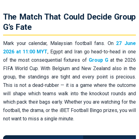
The Match That Could Decide Group
G’s Fate
Mark your calendar, Malaysian football fans. On
27 June
2026 at 11:00 MYT
, Egypt and Iran go head-to-head in one
of the most consequential fixtures of
Group G
at the 2026
FIFA World Cup. With Belgium and New Zealand also in the
group, the standings are tight and every point is precious.
This is not a dead-rubber — it is a game where the outcome
will shape which teams walk into the knockout rounds and
which pack their bags early. Whether you are watching for the
football, the drama, or the iBET Football Bingo prizes, you will
not want to miss a single minute.