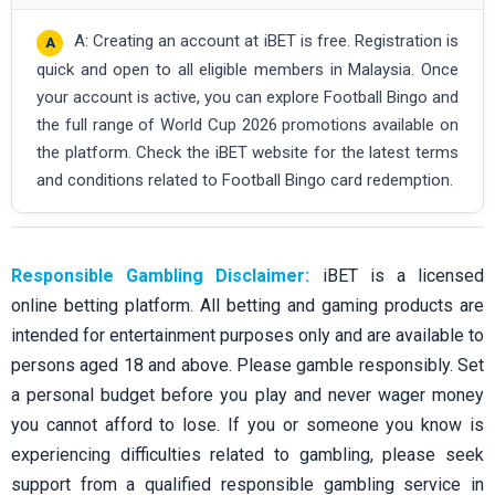
A: Creating an account at iBET is free. Registration is
quick and open to all eligible members in Malaysia. Once
your account is active, you can explore Football Bingo and
the full range of World Cup 2026 promotions available on
the platform. Check the iBET website for the latest terms
and conditions related to Football Bingo card redemption.
Responsible Gambling Disclaimer:
iBET is a licensed
online betting platform. All betting and gaming products are
intended for entertainment purposes only and are available to
persons aged 18 and above. Please gamble responsibly. Set
a personal budget before you play and never wager money
you cannot afford to lose. If you or someone you know is
experiencing difficulties related to gambling, please seek
support from a qualified responsible gambling service in