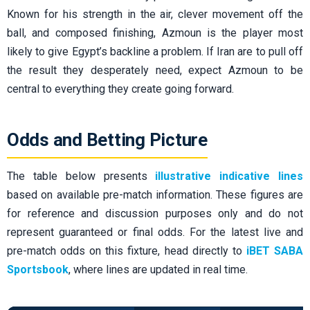
Known for his strength in the air, clever movement off the
ball, and composed finishing, Azmoun is the player most
likely to give Egypt’s backline a problem. If Iran are to pull off
the result they desperately need, expect Azmoun to be
central to everything they create going forward.
Odds and Betting Picture
The table below presents
illustrative indicative lines
based on available pre-match information. These figures are
for reference and discussion purposes only and do not
represent guaranteed or final odds. For the latest live and
pre-match odds on this fixture, head directly to
iBET SABA
Sportsbook
, where lines are updated in real time.