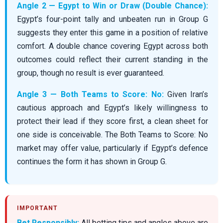
Angle 2 — Egypt to Win or Draw (Double Chance):
Egypt’s four-point tally and unbeaten run in Group G
suggests they enter this game in a position of relative
comfort. A double chance covering Egypt across both
outcomes could reflect their current standing in the
group, though no result is ever guaranteed.
Angle 3 — Both Teams to Score: No:
Given Iran’s
cautious approach and Egypt’s likely willingness to
protect their lead if they score first, a clean sheet for
one side is conceivable. The Both Teams to Score: No
market may offer value, particularly if Egypt’s defence
continues the form it has shown in Group G.
Bet Responsibly:
All betting tips and angles above are