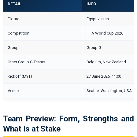
DETAIL
INFO
Fixture
Egypt vs Iran
Competition
FIFA World Cup 2026
Group
Group G
Other Group G Teams
Belgium, New Zealand
Kickoff (MYT)
27 June 2026, 11:00
Venue
Seattle, Washington, USA
Team Preview: Form, Strengths and
What Is at Stake