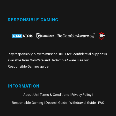
RESPONSIBLE GAMING
Play responsibly: players must be 18+. Free, confidential support is
available from GamCare and BeGambleAware. See our
Responsible Gaming guide
.
INFORMATION
About Us
|
Terms & Conditions
|
Privacy Policy
|
Responsible Gaming
|
Deposit Guide
|
Withdrawal Guide
|
FAQ