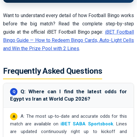
Want to understand every detail of how Football Bingo works
before the big match? Read the complete step-by-step
guide at the official iBET Football Bingo page:
iBET Football
Bingo Guide — How to Redeem Bingo Cards, Auto-Light Cells
and Win the Prize Pool with 2 Lines
.
Frequently Asked Questions
Q: Where can I find the latest odds for
Egypt vs Iran at World Cup 2026?
A: The most up-to-date and accurate odds for this
match are available on
iBET SABA Sportsbook
. Lines
are updated continuously right up to kickoff and