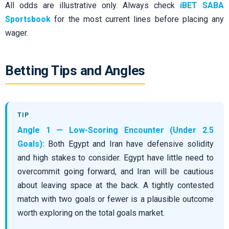
All odds are illustrative only. Always check
iBET SABA
Sportsbook
for the most current lines before placing any
wager.
Betting Tips and Angles
Angle 1 — Low-Scoring Encounter (Under 2.5
Goals):
Both Egypt and Iran have defensive solidity
and high stakes to consider. Egypt have little need to
overcommit going forward, and Iran will be cautious
about leaving space at the back. A tightly contested
match with two goals or fewer is a plausible outcome
worth exploring on the total goals market.