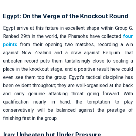
Egypt: On the Verge of the Knockout Round
Egypt arrive at this fixture in excellent shape within Group G.
Ranked 29th in the world, the Pharaohs have collected
four
points
from their opening two matches, recording a win
against New Zealand and a draw against Belgium. That
unbeaten record puts them tantalisingly close to sealing a
place in the knockout stage, and a positive result here could
even see them top the group. Egypt’s tactical discipline has
been evident throughout; they are well-organised at the back
and carry genuine attacking threat going forward. With
qualification nearly in hand, the temptation to play
conservatively will be balanced against the prestige of
finishing first in the group.
Iran: Unbeaten but Under Pressure