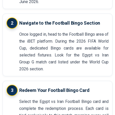
June 2026.
2
Navigate to the Football Bingo Section
Once logged in, head to the Football Bingo area of
the iBET platform. During the 2026 FIFA World
Cup, dedicated Bingo cards are available for
selected fixtures. Look for the Egypt vs Iran
Group G match card listed under the World Cup
2026 section.
3
Redeem Your Football Bingo Card
Select the Egypt vs Iran Football Bingo card and
complete the redemption process. Each card is