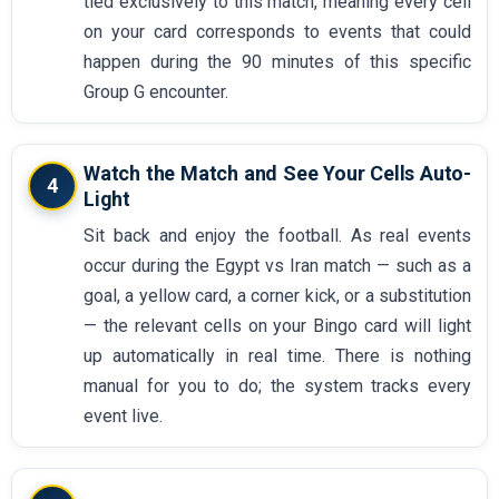
tied exclusively to this match, meaning every cell
on your card corresponds to events that could
happen during the 90 minutes of this specific
Group G encounter.
Watch the Match and See Your Cells Auto-
4
Light
Sit back and enjoy the football. As real events
occur during the Egypt vs Iran match — such as a
goal, a yellow card, a corner kick, or a substitution
— the relevant cells on your Bingo card will light
up automatically in real time. There is nothing
manual for you to do; the system tracks every
event live.