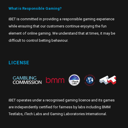
What is Responsible Gaming?
iBET is committed in providing a responsible gaming experience
while ensuring that our customers continue enjoying the fun
element of online gaming. We understand that at times, it may be
difficult to control betting behaviour.
LICENSE
iBET operates under a recognised gaming licence and its games
are independently certified for fairness by labs including BMM
Testlabs, iTech Labs and Gaming Laboratories International.