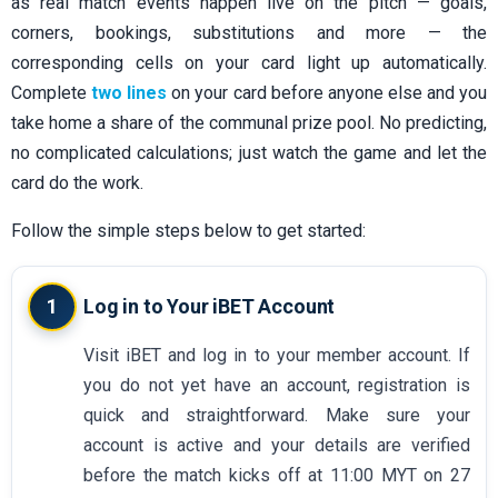
as real match events happen live on the pitch — goals,
corners, bookings, substitutions and more — the
corresponding cells on your card light up automatically.
Complete
two lines
on your card before anyone else and you
take home a share of the communal prize pool. No predicting,
no complicated calculations; just watch the game and let the
card do the work.
Follow the simple steps below to get started:
1
Log in to Your iBET Account
Visit iBET and log in to your member account. If
you do not yet have an account, registration is
quick and straightforward. Make sure your
account is active and your details are verified
before the match kicks off at 11:00 MYT on 27