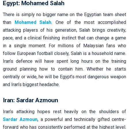
Egypt: Mohamed Salah
There is simply no bigger name on the Egyptian team sheet
than
Mohamed Salah
. One of the most accomplished
attacking players of his generation, Salah brings creativity,
pace, and a clinical finishing instinct that can change a game
in a single moment. For millions of Malaysian fans who
follow European football closely, Salah is a household name.
Iran’s defence will have spent long hours on the training
ground planning how to contain him. Whether he starts
centrally or wide, he will be Egypt’s most dangerous weapon
and Iran’s biggest headache.
Iran: Sardar Azmoun
Iran’s attacking hopes rest heavily on the shoulders of
Sardar Azmoun
, a powerful and technically gifted centre-
forward who has consistently performed at the highest level.