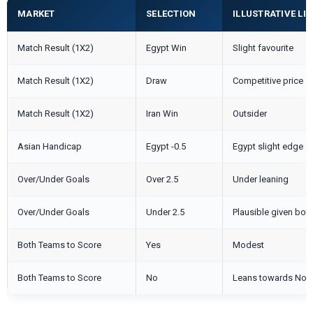
MARKET
SELECTION
ILLUSTRATIVE LI
Match Result (1X2)
Egypt Win
Slight favourite
Match Result (1X2)
Draw
Competitive price
Match Result (1X2)
Iran Win
Outsider
Asian Handicap
Egypt -0.5
Egypt slight edge
Over/Under Goals
Over 2.5
Under leaning
Over/Under Goals
Under 2.5
Plausible given bot
Both Teams to Score
Yes
Modest
Both Teams to Score
No
Leans towards No