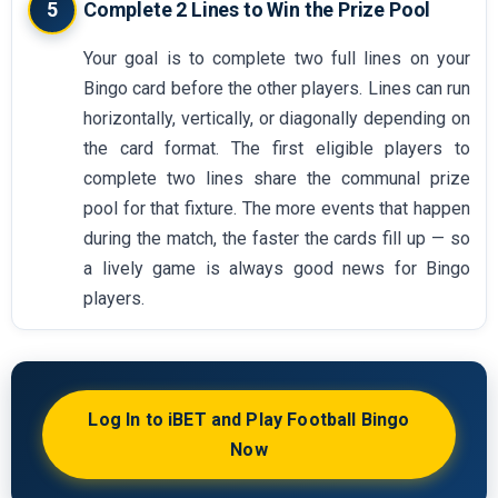
5
Complete 2 Lines to Win the Prize Pool
Your goal is to complete two full lines on your
Bingo card before the other players. Lines can run
horizontally, vertically, or diagonally depending on
the card format. The first eligible players to
complete two lines share the communal prize
pool for that fixture. The more events that happen
during the match, the faster the cards fill up — so
a lively game is always good news for Bingo
players.
Log In to iBET and Play Football Bingo
Now