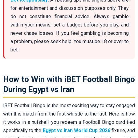
for entertainment and discussion purposes only. They
do not constitute financial advice. Always gamble
within your means, set a budget before you play, and
never chase losses. If you feel gambling is becoming
a problem, please seek help. You must be 18 or over to
bet.
How to Win with iBET Football Bingo
During Egypt vs Iran
iBET Football Bingo is the most exciting way to stay engaged
with this match from the first whistle to the last. Here is how
it works in a nutshell: you redeem a Football Bingo card tied
specifically to the
Egypt vs Iran World Cup 2026
fixture, and