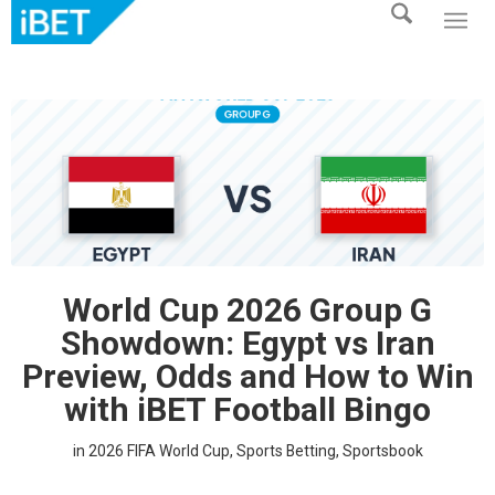
World Cup 2026 Group G
Showdown: Egypt vs Iran
Preview, Odds and How to Win
with iBET Football Bingo
in
2026 FIFA World Cup
,
Sports Betting
,
Sportsbook