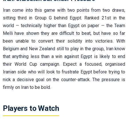
Iran come into this game with two points from two draws,
sitting third in Group G behind Egypt. Ranked 21st in the
world — technically higher than Egypt on paper — the Team
Melli have shown they are difficult to beat, but have so far
been unable to convert their solidity into victories. With
Belgium and New Zealand still to play in the group, Iran know
that anything less than a win against Egypt is likely to end
their World Cup campaign. Expect a focused, organised
Iranian side who will look to frustrate Egypt before trying to
nick a decisive goal on the counter-attack. The pressure is
firmly on Iran to be bold.
Players to Watch