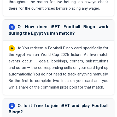
throughout the match for live betting, so always check
there for the current prices before placing any wager.
Q: How does iBET Football Bingo work
during the Egypt vs Iran match?
A: You redeem a Football Bingo card specifically for
the Egypt vs Iran World Cup 2026 fixture. As live match
events occur — goals, bookings, corners, substitutions
and so on — the corresponding cells on your card light up
automatically. You do not need to track anything manually.
Be the first to complete two lines on your card and you
win a share of the communal prize pool for that match.
Q: Is it free to join iBET and play Football
Bingo?