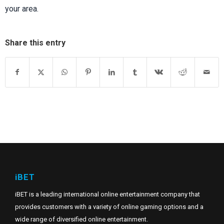
your area.
Share this entry
iBET
iBET is a leading international online entertainment company that
provides customers with a variety of online gaming options and a
wide range of diversified online entertainment.