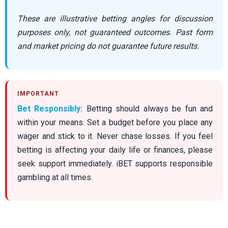
These are illustrative betting angles for discussion
purposes only, not guaranteed outcomes. Past form
and market pricing do not guarantee future results.
Bet Responsibly:
Betting should always be fun and
within your means. Set a budget before you place any
wager and stick to it. Never chase losses. If you feel
betting is affecting your daily life or finances, please
seek support immediately. iBET supports responsible
gambling at all times.