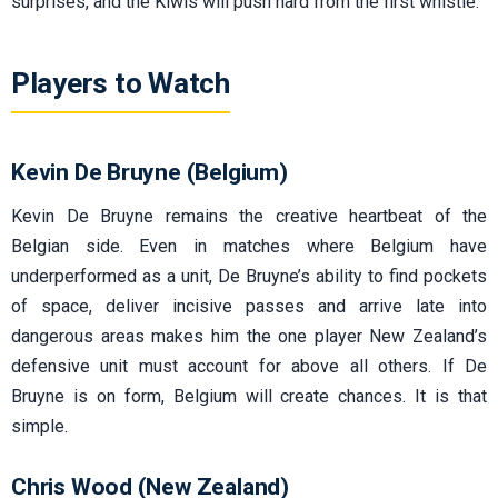
surprises, and the Kiwis will push hard from the first whistle.
Players to Watch
Kevin De Bruyne (Belgium)
Kevin De Bruyne remains the creative heartbeat of the
Belgian side. Even in matches where Belgium have
underperformed as a unit, De Bruyne’s ability to find pockets
of space, deliver incisive passes and arrive late into
dangerous areas makes him the one player New Zealand’s
defensive unit must account for above all others. If De
Bruyne is on form, Belgium will create chances. It is that
simple.
Chris Wood (New Zealand)