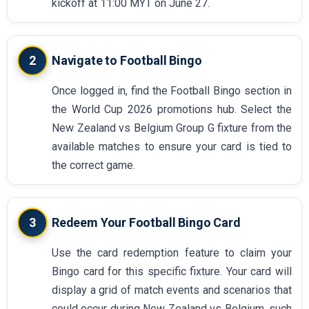
kickoff at 11:00 MYT on June 27.
2
Navigate to Football Bingo
Once logged in, find the Football Bingo section in
the World Cup 2026 promotions hub. Select the
New Zealand vs Belgium Group G fixture from the
available matches to ensure your card is tied to
the correct game.
3
Redeem Your Football Bingo Card
Use the card redemption feature to claim your
Bingo card for this specific fixture. Your card will
display a grid of match events and scenarios that
could occur during New Zealand vs Belgium, such