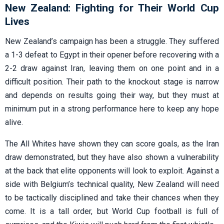
New Zealand: Fighting for Their World Cup
Lives
New Zealand’s campaign has been a struggle. They suffered
a 1-3 defeat to Egypt in their opener before recovering with a
2-2 draw against Iran, leaving them on one point and in a
difficult position. Their path to the knockout stage is narrow
and depends on results going their way, but they must at
minimum put in a strong performance here to keep any hope
alive.
The All Whites have shown they can score goals, as the Iran
draw demonstrated, but they have also shown a vulnerability
at the back that elite opponents will look to exploit. Against a
side with Belgium’s technical quality, New Zealand will need
to be tactically disciplined and take their chances when they
come. It is a tall order, but World Cup football is full of