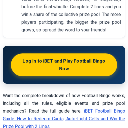
before the final whistle. Complete 2 lines and you
win a share of the collective prize pool. The more
players participating, the bigger the prize pool
grows, so spread the word to your friends!
Log In to iBET and Play Football Bingo
Now
Want the complete breakdown of how Football Bingo works,
including all the rules, eligible events and prize pool
mechanics? Read the full guide here:
iBET Football Bingo
Guide: How to Redeem Cards, Auto-Light Cells and Win the
Prize Pool with 2 Lines
.