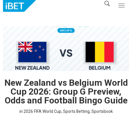
New Zealand vs Belgium World
Cup 2026: Group G Preview,
Odds and Football Bingo Guide
in
2026 FIFA World Cup
,
Sports Betting
,
Sportsbook