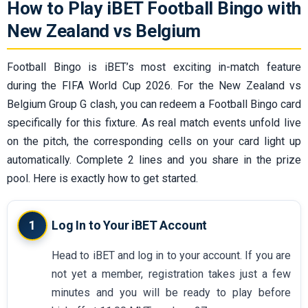
How to Play iBET Football Bingo with
New Zealand vs Belgium
Football Bingo is iBET’s most exciting in-match feature
during the FIFA World Cup 2026. For the New Zealand vs
Belgium Group G clash, you can redeem a Football Bingo card
specifically for this fixture. As real match events unfold live
on the pitch, the corresponding cells on your card light up
automatically. Complete 2 lines and you share in the prize
pool. Here is exactly how to get started.
1
Log In to Your iBET Account
Head to iBET and log in to your account. If you are
not yet a member, registration takes just a few
minutes and you will be ready to play before