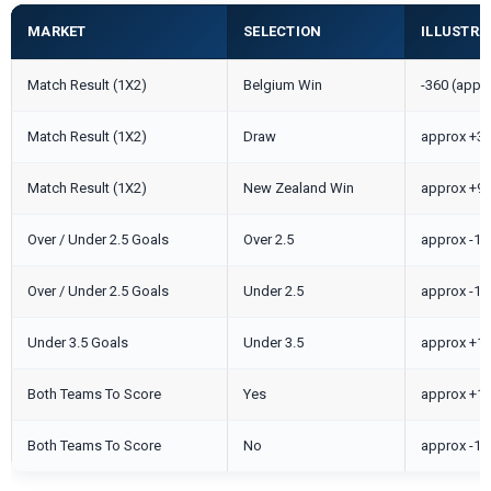
MARKET
SELECTION
ILLUSTRA
Match Result (1X2)
Belgium Win
-360 (appr
Match Result (1X2)
Draw
approx +35
Match Result (1X2)
New Zealand Win
approx +90
Over / Under 2.5 Goals
Over 2.5
approx -11
Over / Under 2.5 Goals
Under 2.5
approx -10
Under 3.5 Goals
Under 3.5
approx +1
Both Teams To Score
Yes
approx +1
Both Teams To Score
No
approx -17