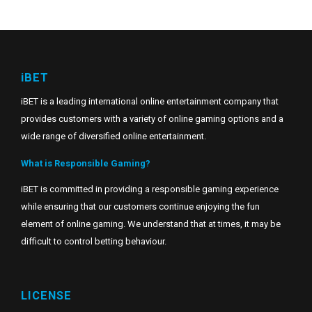
iBET
iBET is a leading international online entertainment company that
provides customers with a variety of online gaming options and a
wide range of diversified online entertainment.
What is Responsible Gaming?
iBET is committed in providing a responsible gaming experience
while ensuring that our customers continue enjoying the fun
element of online gaming. We understand that at times, it may be
difficult to control betting behaviour.
LICENSE