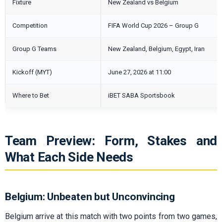
Fixture
New Zealand vs Belgium
Competition
FIFA World Cup 2026 – Group G
Group G Teams
New Zealand, Belgium, Egypt, Iran
Kickoff (MYT)
June 27, 2026 at 11:00
Where to Bet
iBET SABA Sportsbook
Team Preview: Form, Stakes and
What Each Side Needs
Belgium: Unbeaten but Unconvincing
Belgium arrive at this match with two points from two games,