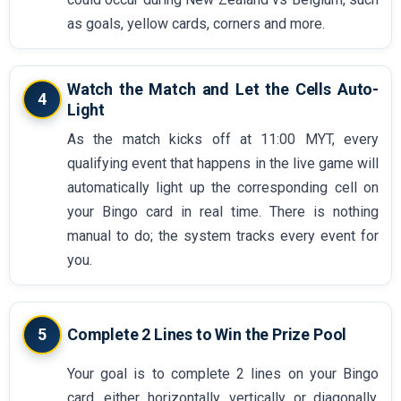
as goals, yellow cards, corners and more.
Watch the Match and Let the Cells Auto-
4
Light
As the match kicks off at 11:00 MYT, every
qualifying event that happens in the live game will
automatically light up the corresponding cell on
your Bingo card in real time. There is nothing
manual to do; the system tracks every event for
you.
5
Complete 2 Lines to Win the Prize Pool
Your goal is to complete 2 lines on your Bingo
card, either horizontally, vertically or diagonally,