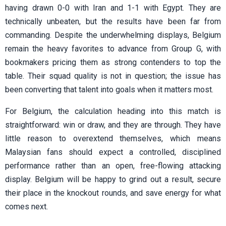
having drawn 0-0 with Iran and 1-1 with Egypt. They are
technically unbeaten, but the results have been far from
commanding. Despite the underwhelming displays, Belgium
remain the heavy favorites to advance from Group G, with
bookmakers pricing them as strong contenders to top the
table. Their squad quality is not in question; the issue has
been converting that talent into goals when it matters most.
For Belgium, the calculation heading into this match is
straightforward: win or draw, and they are through. They have
little reason to overextend themselves, which means
Malaysian fans should expect a controlled, disciplined
performance rather than an open, free-flowing attacking
display. Belgium will be happy to grind out a result, secure
their place in the knockout rounds, and save energy for what
comes next.