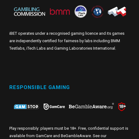
iBET operates under a recognised gaming licence and its games
are independently certified for fairness by labs including BMM
Testlabs, iTech Labs and Gaming Laboratories International.
RESPONSIBLE GAMING
Play responsibly: players must be 18+. Free, confidential support is
available from GamCare and BeGambleAware. See our