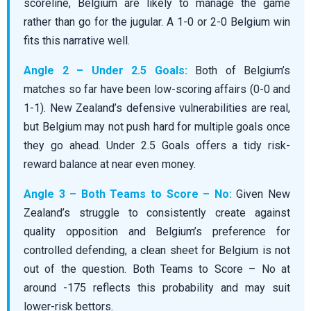
scoreline, Belgium are likely to manage the game
rather than go for the jugular. A 1-0 or 2-0 Belgium win
fits this narrative well.
Angle 2 – Under 2.5 Goals:
Both of Belgium’s
matches so far have been low-scoring affairs (0-0 and
1-1). New Zealand’s defensive vulnerabilities are real,
but Belgium may not push hard for multiple goals once
they go ahead. Under 2.5 Goals offers a tidy risk-
reward balance at near even money.
Angle 3 – Both Teams to Score – No:
Given New
Zealand’s struggle to consistently create against
quality opposition and Belgium’s preference for
controlled defending, a clean sheet for Belgium is not
out of the question. Both Teams to Score – No at
around -175 reflects this probability and may suit
lower-risk bettors.