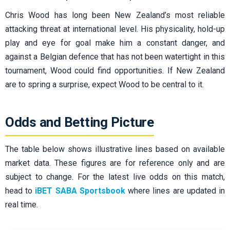
Chris Wood has long been New Zealand’s most reliable
attacking threat at international level. His physicality, hold-up
play and eye for goal make him a constant danger, and
against a Belgian defence that has not been watertight in this
tournament, Wood could find opportunities. If New Zealand
are to spring a surprise, expect Wood to be central to it.
Odds and Betting Picture
The table below shows illustrative lines based on available
market data. These figures are for reference only and are
subject to change. For the latest live odds on this match,
head to
iBET SABA Sportsbook
where lines are updated in
real time.