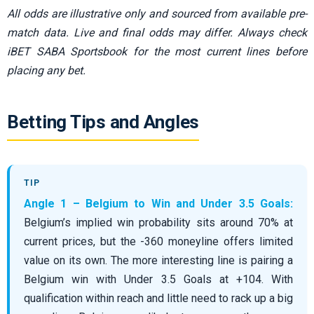
All odds are illustrative only and sourced from available pre-
match data. Live and final odds may differ. Always check
iBET SABA Sportsbook for the most current lines before
placing any bet.
Betting Tips and Angles
Angle 1 – Belgium to Win and Under 3.5 Goals:
Belgium’s implied win probability sits around 70% at
current prices, but the -360 moneyline offers limited
value on its own. The more interesting line is pairing a
Belgium win with Under 3.5 Goals at +104. With
qualification within reach and little need to rack up a big