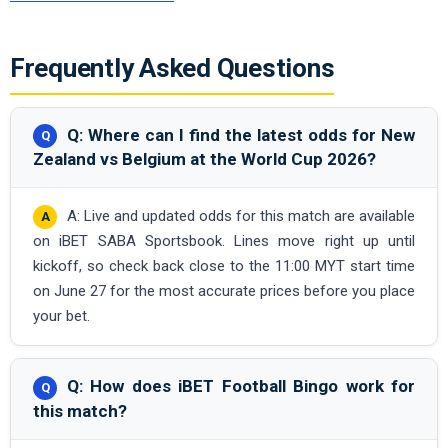
Frequently Asked Questions
Q: Where can I find the latest odds for New
Zealand vs Belgium at the World Cup 2026?
A: Live and updated odds for this match are available
on iBET SABA Sportsbook. Lines move right up until
kickoff, so check back close to the 11:00 MYT start time
on June 27 for the most accurate prices before you place
your bet.
Q: How does iBET Football Bingo work for
this match?