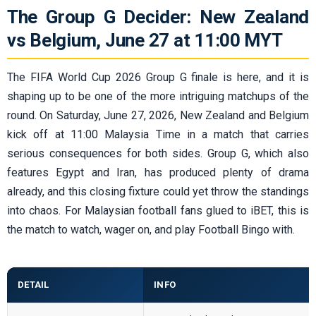
The Group G Decider: New Zealand
vs Belgium, June 27 at 11:00 MYT
The FIFA World Cup 2026 Group G finale is here, and it is
shaping up to be one of the more intriguing matchups of the
round. On Saturday, June 27, 2026, New Zealand and Belgium
kick off at 11:00 Malaysia Time in a match that carries
serious consequences for both sides. Group G, which also
features Egypt and Iran, has produced plenty of drama
already, and this closing fixture could yet throw the standings
into chaos. For Malaysian football fans glued to iBET, this is
the match to watch, wager on, and play Football Bingo with.
DETAIL
INFO