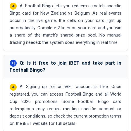
A: Football Bingo lets you redeem a match-specific
Bingo card for New Zealand vs Belgium. As real events
occur in the live game, the cells on your card light up
automatically. Complete 2 lines on your card and you win
a share of the match’s shared prize pool. No manual
tracking needed; the system does everything in real time.
Q: Is it free to join iBET and take part in
Football Bingo?
A: Signing up for an iBET account is free. Once
registered, you can access Football Bingo and all World
Cup 2026 promotions. Some Football Bingo card
redemptions may require meeting specific account or
deposit conditions, so check the current promotion terms
on the iBET website for full details.