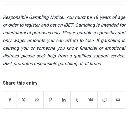
Responsible Gambling Notice: You must be 18 years of age
or older to register and bet on iBET. Gambling is intended for
entertainment purposes only. Please gamble responsibly and
only wager amounts you can afford to lose. If gambling is
causing you or someone you know financial or emotional
distress, please seek help from a qualified support service.
iBET promotes responsible gambling at all times.
Share this entry