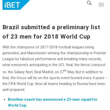
Brazil submitted a preliminary list
of 23 men for 2018 World Cup
With the champions of 2017-2018 football leagues being
generated, and Manchester winning the championship in Premier
League by fabulous performance and breaking many records,
what everyone’s anticipating is the UCL final, the fierce Liverpool
th
vs. the Galaxy fleet, Real Madrid, on 27
May. But in addition to
that, the focus will be on the sports event hosted every 4 years –
the FIFA World Cup. Now all teams heading to Russia have been
well-prepared.
Brazilian coach has announced a 23-man squad for
World Cup.