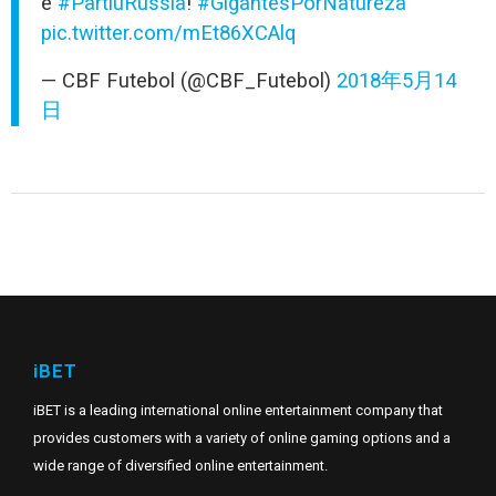
é
#PartiuRússia
!
#GigantesPorNatureza
pic.twitter.com/mEt86XCAlq
— CBF Futebol (@CBF_Futebol)
2018年5月14
日
iBET
iBET is a leading international online entertainment company that
provides customers with a variety of online gaming options and a
wide range of diversified online entertainment.