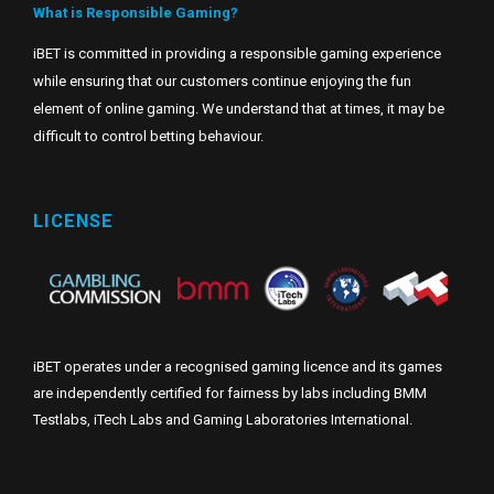
What is Responsible Gaming?
iBET is committed in providing a responsible gaming experience
while ensuring that our customers continue enjoying the fun
element of online gaming. We understand that at times, it may be
difficult to control betting behaviour.
LICENSE
iBET operates under a recognised gaming licence and its games
are independently certified for fairness by labs including BMM
Testlabs, iTech Labs and Gaming Laboratories International.