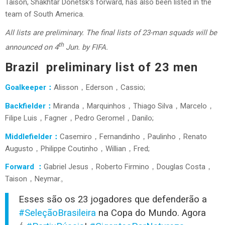
Taison, Shakhtar Donetsk’s forward, has also been listed in the
team of South America.
All lists are preliminary. The final lists of 23-man squads will be
th
announced on 4
Jun. by FIFA.
Brazil preliminary list of 23 men
Goalkeeper：
Alisson，Ederson，Cassio;
Backfielder：
Miranda，Marquinhos，Thiago Silva，Marcelo，
Filipe Luis，Fagner，Pedro Geromel，Danilo;
Middlefielder：
Casemiro，Fernandinho，Paulinho，Renato
Augusto，Philippe Coutinho，Willian，Fred;
Forward ：
Gabriel Jesus，Roberto Firmino，Douglas Costa，
Taison，Neymar。
Esses são os 23 jogadores que defenderão a
#SeleçãoBrasileira
na Copa do Mundo. Agora