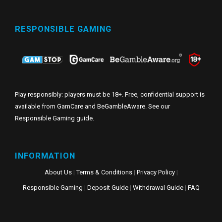
RESPONSIBLE GAMING
Play responsibly: players must be 18+. Free, confidential support is
available from GamCare and BeGambleAware. See our
Responsible Gaming guide
.
INFORMATION
About Us
|
Terms & Conditions
|
Privacy Policy
|
Responsible Gaming
|
Deposit Guide
|
Withdrawal Guide
|
FAQ