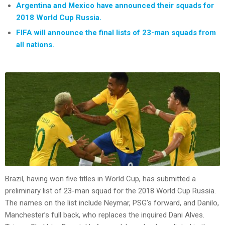
Argentina and Mexico have announced their squads for
2018 World Cup Russia.
FIFA will announce the final lists of 23-man squads from
all nations.
Brazil, having won five titles in World Cup, has submitted a
preliminary list of 23-man squad for the 2018 World Cup Russia.
The names on the list include Neymar, PSG’s forward, and Danilo,
Manchester’s full back, who replaces the inquired Dani Alves.