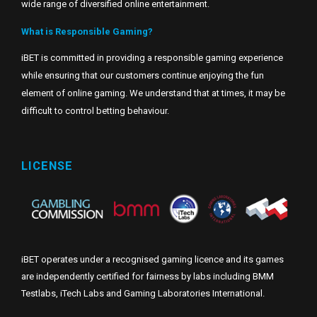
wide range of diversified online entertainment.
What is Responsible Gaming?
iBET is committed in providing a responsible gaming experience
while ensuring that our customers continue enjoying the fun
element of online gaming. We understand that at times, it may be
difficult to control betting behaviour.
LICENSE
iBET operates under a recognised gaming licence and its games
are independently certified for fairness by labs including BMM
Testlabs, iTech Labs and Gaming Laboratories International.