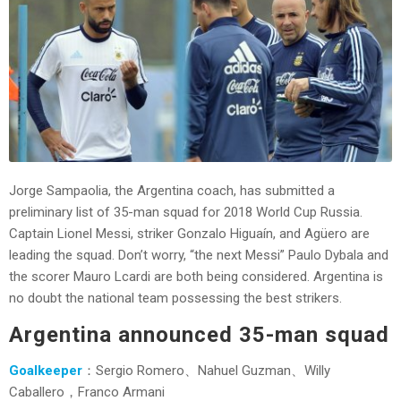
Jorge Sampaolia, the Argentina coach, has submitted a
preliminary list of 35-man squad for 2018 World Cup Russia.
Captain Lionel Messi, striker Gonzalo Higuaín, and Agüero are
leading the squad. Don’t worry, “the next Messi” Paulo Dybala and
the scorer Mauro Lcardi are both being considered. Argentina is
no doubt the national team possessing the best strikers.
Argentina announced 35-man squad
Goalkeeper
：Sergio Romero、Nahuel Guzman、Willy
Caballero，Franco Armani