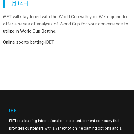
月14日
iBET will stay tuned with the World Cup with you. We’re going to
offer a series of analysis of World Cup for your convenience to
utilize in World Cup Betting
.
Online sports betting
-iBET
iBET
iBET is a leading international online entertainment company that
provides customers with a variety of online gaming options and a