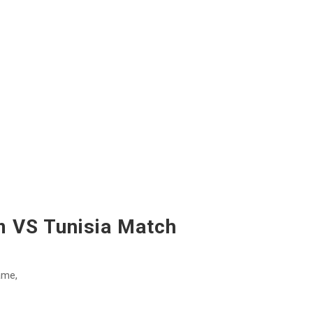
m VS Tunisia Match
ame,