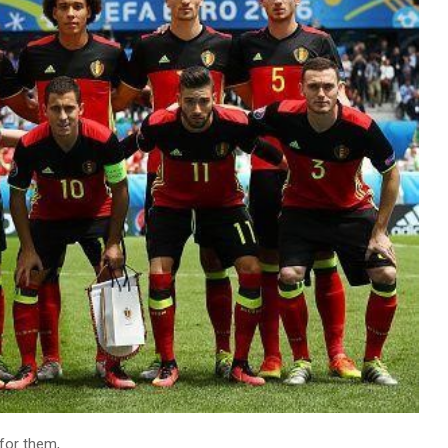
for them,