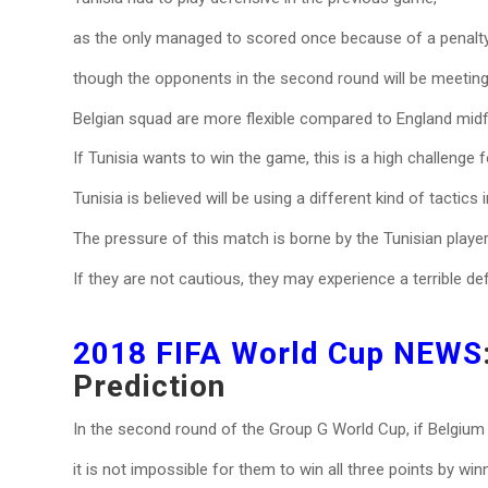
as the only managed to scored once because of a penalty
though the opponents in the second round will be meeting
Belgian squad are more flexible compared to England midfi
If Tunisia wants to win the game, this is a high challenge 
Tunisia is believed will be using a different kind of tactics 
The pressure of this match is borne by the Tunisian player
If they are not cautious, they may experience a terrible de
2018 FIFA World Cup NEWS
Prediction
In the second round of the Group G World Cup, if Belgium 
it is not impossible for them to win all three points by win