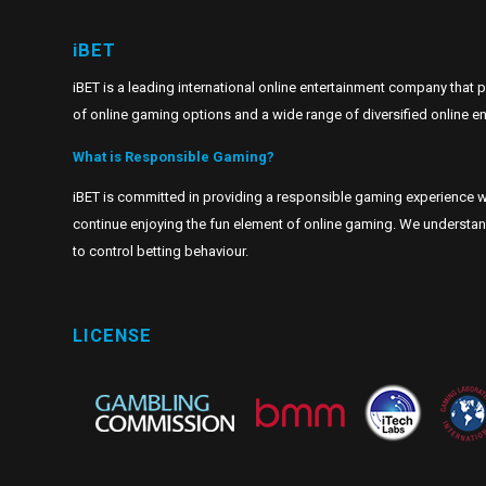
iBET
iBET is a leading international online entertainment company that 
of online gaming options and a wide range of diversified online en
What is Responsible Gaming?
iBET is committed in providing a responsible gaming experience w
continue enjoying the fun element of online gaming. We understand t
to control betting behaviour.
LICENSE