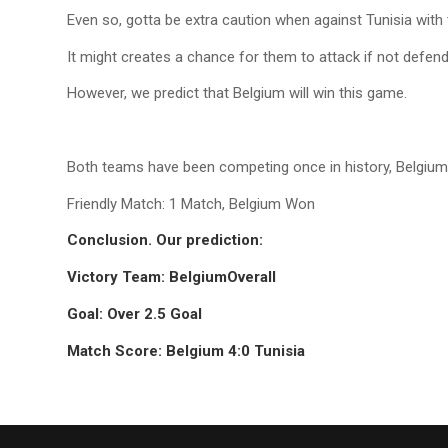
Even so, gotta be extra caution when against Tunisia with t
It might creates a chance for them to attack if not defend 
However, we predict that Belgium will win this game.
Both teams have been competing once in history, Belgiu
Friendly Match: 1 Match, Belgium Won
Conclusion. Our prediction:
Victory Team: BelgiumOverall
Goal: Over 2.5 Goal
Match Score: Belgium 4:0 Tunisia