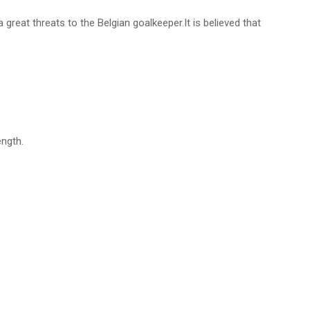
reat threats to the Belgian goalkeeper.It is believed that
ength.