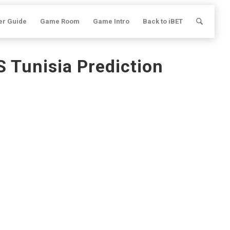
er Guide
Game Room
Game Intro
Back to iBET
 Tunisia Prediction