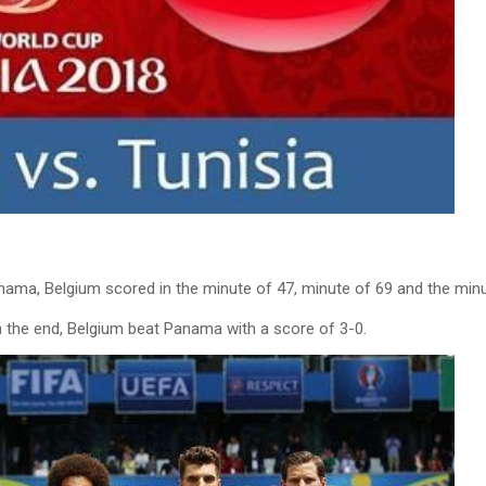
nama, Belgium scored in the minute of 47, minute of 69 and the minu
n the end, Belgium beat Panama with a score of 3-0.