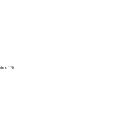
te of 75..