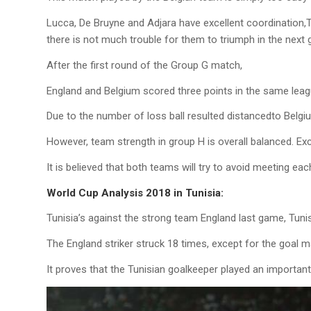
Lucca, De Bruyne and Adjara have excellent coordination,Th
there is not much trouble for them to triumph in the nex
After the first round of the Group G match,
England and Belgium scored three points in the same leag
Due to the number of loss ball resulted distancedto Belgium
However, team strength in group H is overall balanced. Ex
It is believed that both teams will try to avoid meeting ea
World Cup Analysis 2018 in Tunisia:
Tunisia’s against the strong team England last game, Tuni
The England striker struck 18 times, except for the goal 
It proves that the Tunisian goalkeeper played an important