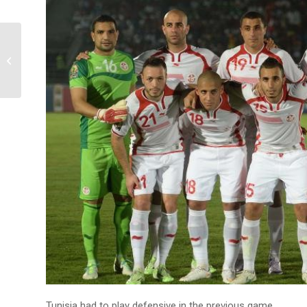
2018 World Cup Second
Match of Group G
Prediction: England vs
Panama
Tunisia had to play defensive in the previous game,