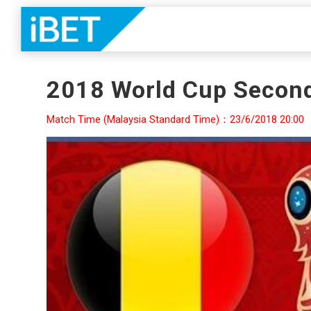
2018 World Cup Second
Match Time (Malaysia Standard Time)：23/6/2018 20:00