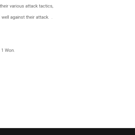
heir various attack tactics,
well against their attack. .
m 1 Won.