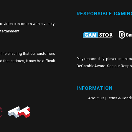
RESPONSIBLE GAMIN
provides customers with a variety
tertainment.
hile ensuring that our customers
Play responsibly: players must b
hat at times, it may be difficult
BeGambleAware. See our
Respo
INFORMATION
About Us
|
Terms & Condi