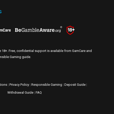
G
e 18+. Free, confidential support is available from GamCare and
nsible Gaming guide
.
tions
|
Privacy Policy
|
Responsible Gaming
|
Deposit Guide
|
Withdrawal Guide
|
FAQ