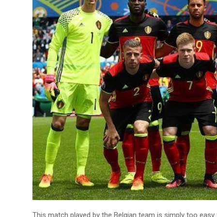
This match played by the Belgian team is simply too easy 