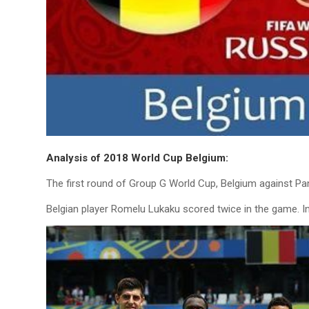
Analysis of 2018 World Cup Belgium:
The first round of Group G World Cup, Belgium against Pa
Belgian player Romelu Lukaku scored twice in the game. I