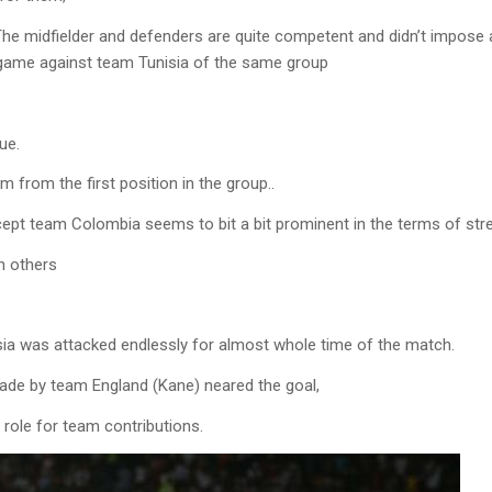
e midfielder and defenders are quite competent and didn’t impose a g
t game against team Tunisia of the same group
ue.
 from the first position in the group..
cept team Colombia seems to bit a bit prominent in the terms of str
ch others
sia was attacked endlessly for almost whole time of the match.
made by team England (Kane) neared the goal,
 role for team contributions.