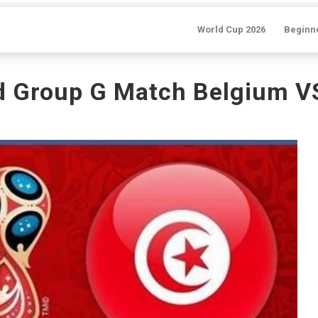
World Cup 2026
Beginn
 Group G Match Belgium VS