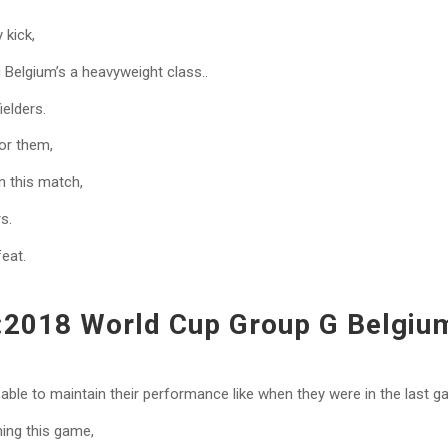
 kick,
 Belgium’s a heavyweight class..
elders.
for them,
in this match,
s.
feat.
:2018 World Cup Group G Belgiu
able to maintain their performance like when they were in the last g
ning this game,